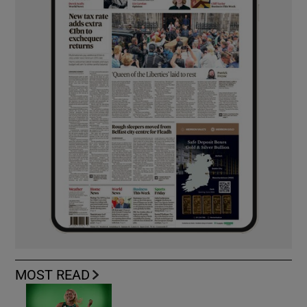
MOST READ