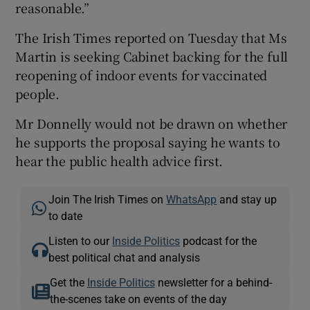
reasonable.”
The Irish Times reported on Tuesday that Ms
Martin is seeking Cabinet backing for the full
reopening of indoor events for vaccinated
people.
Mr Donnelly would not be drawn on whether
he supports the proposal saying he wants to
hear the public health advice first.
Join The Irish Times on
WhatsApp
and stay up
to date
Listen to our
Inside Politics
podcast for the
best political chat and analysis
Get the
Inside Politics
newsletter for a behind-
the-scenes take on events of the day