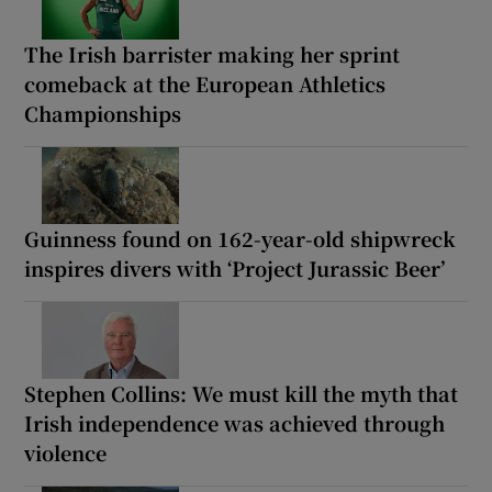
The Irish barrister making her sprint
comeback at the European Athletics
Championships
Guinness found on 162-year-old shipwreck
inspires divers with ‘Project Jurassic Beer’
Stephen Collins: We must kill the myth that
Irish independence was achieved through
violence