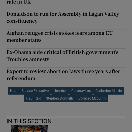
rate in UK
Donaldson to run for Assembly in Lagan Valley
constituency
Afghan refugee crisis stokes fears among EU
member states
Ex-Obama aide critical of British government’s
Troubles amnesty
Expert to review abortion laws three years after
referendum
Health Service Executive
Limerick
Coronavirus
Catherine Martin
Paul Reid
Stephen Donnelly
Cormac Mcquinn
IN THIS SECTION