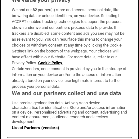
We and our
82
partner(s) store and access personal data, like
Subscribe
browsing data or unique identifiers, on your device. Selecting I
ACCEPT enables tracking technologies to support the purposes
Support
shown under we and our partners process data to provide. If
trackers are disabled, some content and ads you see may not be
About Us
as relevant to you. You can resurface this menu to change your
choices or withdraw consent at any time by clicking the Cookie
Irish Times Products & Services
Settings link on the bottom of the webpage. Your choices will
have effect within our Website. For more details, refer to our
Privacy Policy.
Cookie Policy
OUR PARTNERS:
Certain vendors, once consent is provided by you to the storage of
information on your device and/or to the access of information
already stored on your device, use legitimate interest to further
process your personal data.
We and our partners collect and use data
Use precise geolocation data. Actively scan device
characteristics for identification. Store and/or access information
Irish Times on WhatsApp
Irish Times on Facebook
Irish Times on X
Irish Times on LinkedIn
Irish Times on Instagram
on a device. Personalised advertising and content, advertising and
content measurement, audience research and services
development.
Terms & Conditions
List of Partners (vendors)
Privacy Policy
Cookie Information