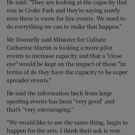
He said: “They are looking at the capacity that
was in Croke Park and they’re saying surely
now there is room for live events. We need to
do everything we can to make that happen.”
Mr Donnelly said Minister for Culture
Catherine Martin is looking a more pilot
events to increase capacity and that a "close
eye" would be kept on the impact of those "in
terms of do they have the capacity to be super
spreader events."
He said the information back from large
sporting events has been “very good” and
that’s “very encouraging.”
“We would like to see the same thing, begin to
happen for the arts. I think their ask is very