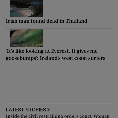
Irish man found dead in Thailand
‘It’s like looking at Everest. It gives me
goosebumps’: Ireland’s west coast surfers
LATEST STORIES
Inside the civil restraining orders court: Woman