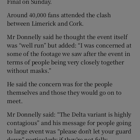
Final on Sunday.
Around 40,000 fans attended the clash
between Limerick and Cork.
Mr Donnelly said he thought the event itself
was “well run” but added: “I was concerned at
some of the footage we saw after the event in
terms of people being very closely together
without masks.”
He said the concern was for the people
themselves and those they would go on to
meet.
Mr Donnelly said: “The Delta variant is highly
contagious” and his message for people going
to large event was “please don’t let your guard
down” particularly if they’re not fully