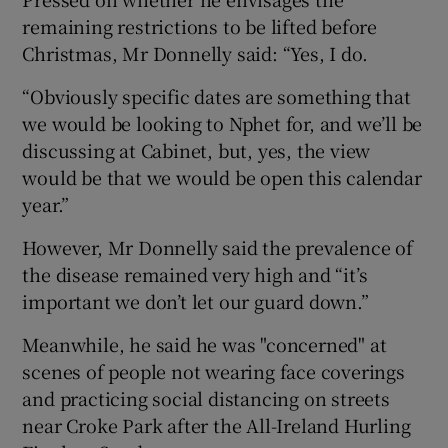
remaining restrictions to be lifted before
Christmas, Mr Donnelly said: “Yes, I do.
“Obviously specific dates are something that
we would be looking to Nphet for, and we’ll be
discussing at Cabinet, but, yes, the view
would be that we would be open this calendar
year.”
However, Mr Donnelly said the prevalence of
the disease remained very high and “it’s
important we don’t let our guard down.”
Meanwhile, he said he was "concerned" at
scenes of people not wearing face coverings
and practicing social distancing on streets
near Croke Park after the All-Ireland Hurling