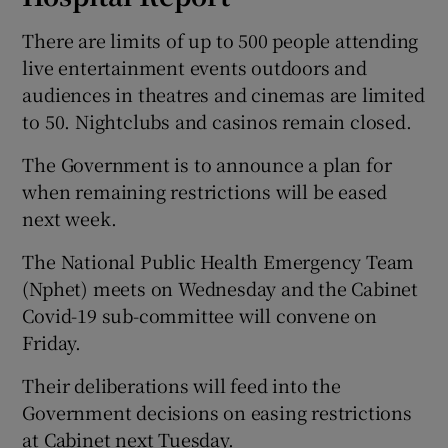
There are limits of up to 500 people attending
live entertainment events outdoors and
audiences in theatres and cinemas are limited
to 50. Nightclubs and casinos remain closed.
The Government is to announce a plan for
when remaining restrictions will be eased
next week.
The National Public Health Emergency Team
(Nphet) meets on Wednesday and the Cabinet
Covid-19 sub-committee will convene on
Friday.
Their deliberations will feed into the
Government decisions on easing restrictions
at Cabinet next Tuesday.