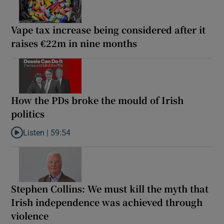
Vape tax increase being considered after it
raises €22m in nine months
How the PDs broke the mould of Irish
politics
Listen |
59:54
Listen to How the PDs broke the mould of Irish politics
Stephen Collins: We must kill the myth that
Irish independence was achieved through
violence