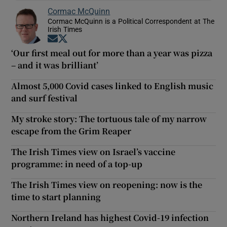
Cormac McQuinn
Cormac McQuinn is a Political Correspondent at The
Irish Times
Opens in new window
Opens in new window
‘Our first meal out for more than a year was pizza
– and it was brilliant’
Almost 5,000 Covid cases linked to English music
and surf festival
My stroke story: The tortuous tale of my narrow
escape from the Grim Reaper
The Irish Times view on Israel’s vaccine
programme: in need of a top-up
The Irish Times view on reopening: now is the
time to start planning
Northern Ireland has highest Covid-19 infection