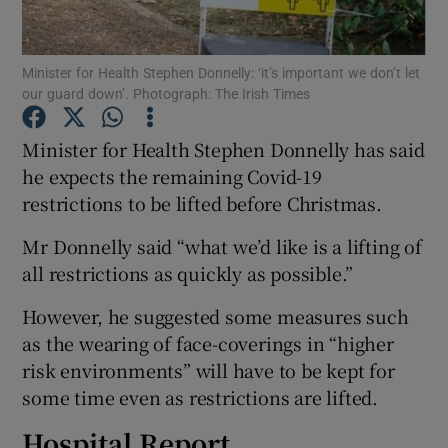
Show Podcasts sub sections
Minister for Health Stephen Donnelly: ‘it’s important we don’t let
our guard down’. Photograph: The Irish Times
Minister for Health Stephen Donnelly has said
he expects the remaining Covid-19
restrictions to be lifted before Christmas.
Show Gaeilge sub sections
Mr Donnelly said “what we’d like is a lifting of
Show History sub sections
all restrictions as quickly as possible.”
However, he suggested some measures such
as the wearing of face-coverings in “higher
risk environments” will have to be kept for
 window
some time even as restrictions are lifted.
Hospital Report
Show Sponsored sub sections