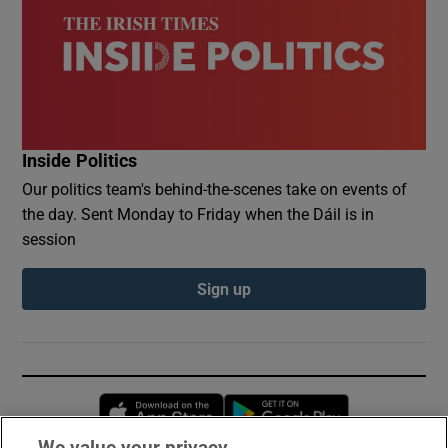
Inside Politics
Our politics team's behind-the-scenes take on events of
the day. Sent Monday to Friday when the Dáil is in
session
Sign up
Opens in new window
Opens in new 
We value your privacy