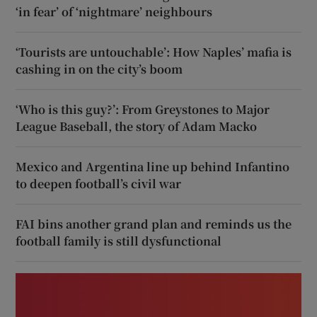
‘in fear’ of ‘nightmare’ neighbours
‘Tourists are untouchable’: How Naples’ mafia is
cashing in on the city’s boom
‘Who is this guy?’: From Greystones to Major
League Baseball, the story of Adam Macko
Mexico and Argentina line up behind Infantino
to deepen football’s civil war
FAI bins another grand plan and reminds us the
football family is still dysfunctional