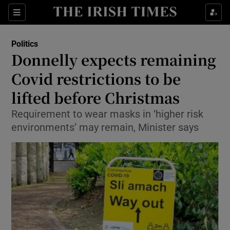
Show Culture sub sections
Sections
Show Environment sub sections
Politics
Donnelly expects remaining
Show Technology sub sections
Covid restrictions to be
Show Science sub sections
lifted before Christmas
Requirement to wear masks in ‘higher risk
environments’ may remain, Minister says
Show Motors sub sections