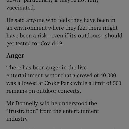
vaccinated.
He said anyone who feels they have been in
an environment where they feel there might
have been a risk - even if it’s outdoors - should
get tested for Covid-19.
Anger
There has been anger in the live
entertainment sector that a crowd of 40,000
was allowed at Croke Park while a limit of 500
remains on outdoor concerts.
Mr Donnelly said he understood the
“frustration” from the entertainment
industry.