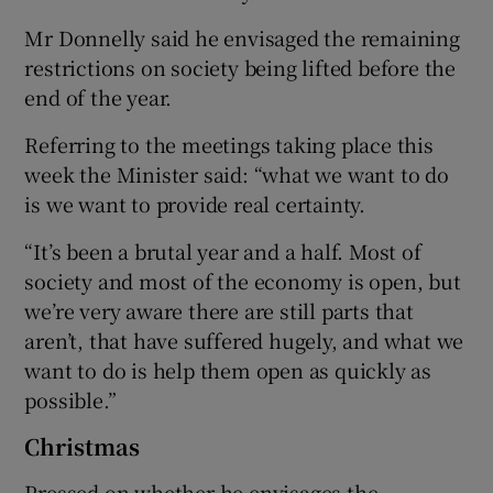
Mr Donnelly said he envisaged the remaining
restrictions on society being lifted before the
end of the year.
Referring to the meetings taking place this
week the Minister said: “what we want to do
is we want to provide real certainty.
“It’s been a brutal year and a half. Most of
society and most of the economy is open, but
we’re very aware there are still parts that
aren’t, that have suffered hugely, and what we
want to do is help them open as quickly as
possible.”
Christmas
Pressed on whether he envisages the