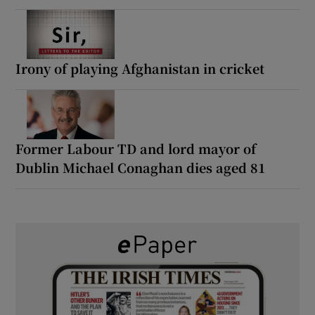
Irony of playing Afghanistan in cricket
Former Labour TD and lord mayor of
Dublin Michael Conaghan dies aged 81