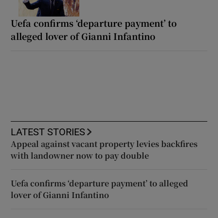
Uefa confirms ‘departure payment’ to
alleged lover of Gianni Infantino
LATEST STORIES
Appeal against vacant property levies backfires
with landowner now to pay double
Uefa confirms ‘departure payment’ to alleged
lover of Gianni Infantino