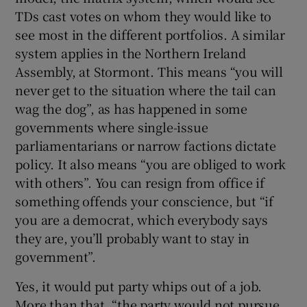
TDs cast votes on whom they would like to
see most in the different portfolios. A similar
system applies in the Northern Ireland
Assembly, at Stormont. This means “you will
never get to the situation where the tail can
wag the dog”, as has happened in some
governments where single-issue
parliamentarians or narrow factions dictate
policy. It also means “you are obliged to work
with others”. You can resign from office if
something offends your conscience, but “if
you are a democrat, which everybody says
they are, you’ll probably want to stay in
government”.
Yes, it would put party whips out of a job.
More than that, “the party would not pursue