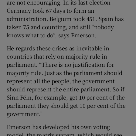
are not encouraging. In its last election
Germany took 67 days to form an
administration. Belgium took 451. Spain has
taken 75 and counting, and still “nobody
knows what to do”, says Emerson.
He regards these crises as inevitable in
countries that rely on majority rule in
parliament. “There is no justification for
majority rule. Just as the parliament should
represent all the people, the government
should represent the entire parliament. So if
Sinn Féin, for example, get 10 per cent of the
parliament they should get 10 per cent of the
government.”
Emerson has developed his own voting
model, the matrix system, which would see