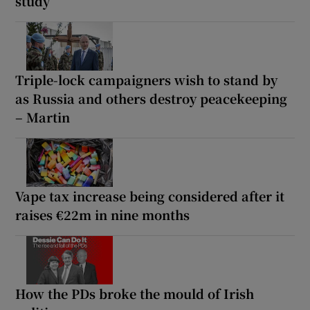
study
Triple-lock campaigners wish to stand by
as Russia and others destroy peacekeeping
– Martin
Vape tax increase being considered after it
raises €22m in nine months
How the PDs broke the mould of Irish