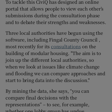
To tackle this CiviQ has designed an online
portal that allows people to view each other’s
submissions during the consultation phase
and to debate their strengths and weaknesses.
Three local authorities have begun using the
software, including Fingal County Council ,
most recently for its
consultations
on the
building of modular housing. "The aim is to
join up the different local authorities, so
when we look at issues like climate change
and flooding we can compare approaches and
start to bring data into the discussion."
By mining the data, she says, “you can
compare final decisions with the
representations” – to see, for example,
whether one lobby group has undue