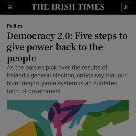
Show Culture sub sections
Sections
Show Environment sub sections
Politics
Democracy 2.0: Five steps to
Show Technology sub sections
give power back to the
Show Science sub sections
people
As the parties pick over the results of
Ireland’s general election, critics say that our
blunt majority-rule system is an outdated
form of government
Show Motors sub sections