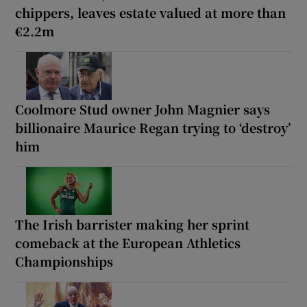
chippers, leaves estate valued at more than
€2.2m
Coolmore Stud owner John Magnier says
billionaire Maurice Regan trying to ‘destroy’
him
The Irish barrister making her sprint
comeback at the European Athletics
Championships