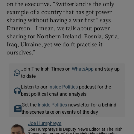
on the executive. “Switzerland is the only
example of a country that has got power
sharing without having a war first,” says
Emerson. “I mean, we talk about power
sharing for Northern Ireland, Bosnia, Syria,
Iraq, Ukraine, yet we don’t practise it
ourselves.”
Join The Irish Times on
WhatsApp
and stay up
to date
Listen to our
Inside Politics
podcast for the
best political chat and analysis
Get the
Inside Politics
newsletter for a behind-
the-scenes take on events of the day
Joe Humphreys
Joe Humphreys is Deputy News Editor at The Irish