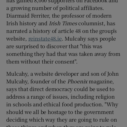
has gained 8,000 supporters on Facebook and
a growing number of political affiliates.
Diarmaid Ferriter, the professor of modern
Irish history and
Irish Times
columnist, has
narrated a history of article 48 on the group's
website,
reinstate48.ie
. Mulcahy says people
are surprised to discover that "this was
something they had that was taken away from
them without their consent".
Mulcahy, a website developer and son of John
Mulcahy, founder of the
Phoenix
magazine,
says that direct democracy could be used to
address a range of issues, including religion
in schools and ethical food production. "Why
should we all be hostage to the government
deciding which way they are going to rule on