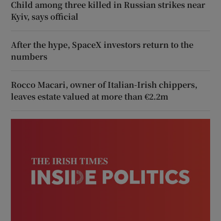
Child among three killed in Russian strikes near
Kyiv, says official
After the hype, SpaceX investors return to the
numbers
Rocco Macari, owner of Italian-Irish chippers,
leaves estate valued at more than €2.2m