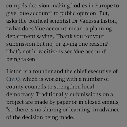
compels decision-making bodies in Europe to
give “due account” to public opinion. But,
asks the political scientist Dr Vanessa Liston,
“what does ‘due account’ mean: a planning
department saying, ‘Thank you for your
submission but no,’ or giving one reason?
That’s not how citizens see ‘due account’
being taken.”
Liston is a founder and the chief executive of
CiviQ
, which is working with a number of
county councils to strengthen local
democracy. Traditionally, submissions on a
project are made by paper or in closed emails,
"so there is no sharing or learning" in advance
of the decision being made.