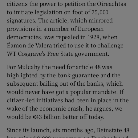
citizens the power to petition the Oireachtas
to initiate legislation on foot of 75,000
signatures. The article, which mirrored
provisions in a number of European
democracies, was repealed in 1928, when
Éamon de Valera tried to use it to challenge
WT Cosgrave’s Free State government.
For Mulcahy the need for article 48 was
highlighted by the bank guarantee and the
subsequent bailing out of the banks, which
would never have got a popular mandate. If
citizen-led initiatives had been in place in the
wake of the economic crash, he argues, we
would be €43 billion better off today.
Since its launch, six months ago, Reinstate 48