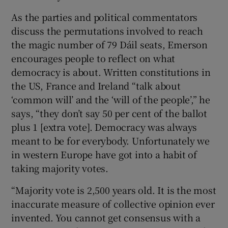
As the parties and political commentators
discuss the permutations involved to reach
the magic number of 79 Dáil seats, Emerson
encourages people to reflect on what
democracy is about. Written constitutions in
the US, France and Ireland “talk about
‘common will’ and the ‘will of the people’,” he
says, “they don’t say 50 per cent of the ballot
plus 1 [extra vote]. Democracy was always
meant to be for everybody. Unfortunately we
in western Europe have got into a habit of
taking majority votes.
“Majority vote is 2,500 years old. It is the most
inaccurate measure of collective opinion ever
invented. You cannot get consensus with a