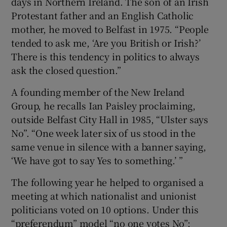
days in Northern Ireland. The son of an Irish
Protestant father and an English Catholic
mother, he moved to Belfast in 1975. “People
tended to ask me, ‘Are you British or Irish?’
There is this tendency in politics to always
ask the closed question.”
A founding member of the New Ireland
Group, he recalls Ian Paisley proclaiming,
outside Belfast City Hall in 1985, “Ulster says
No”. “One week later six of us stood in the
same venue in silence with a banner saying,
‘We have got to say Yes to something.’ ”
The following year he helped to organised a
meeting at which nationalist and unionist
politicians voted on 10 options. Under this
“preferendum” model “no one votes No”;