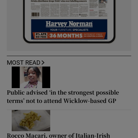
MOST READ
Public advised ‘in the strongest possible
terms’ not to attend Wicklow-based GP
Rocco Macari, owner of Italian-Irish