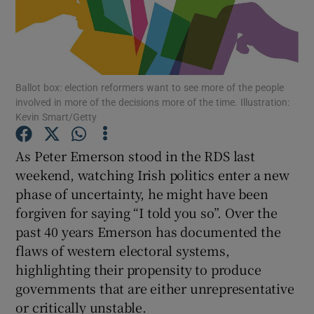
Show Podcasts sub sections
Ballot box: election reformers want to see more of the people
involved in more of the decisions more of the time. Illustration:
Kevin Smart/Getty
Show Gaeilge sub sections
As Peter Emerson stood in the RDS last
weekend, watching Irish politics enter a new
Show History sub sections
phase of uncertainty, he might have been
forgiven for saying “I told you so”. Over the
past 40 years Emerson has documented the
flaws of western electoral systems,
highlighting their propensity to produce
 window
governments that are either unrepresentative
or critically unstable.
Show Sponsored sub sections