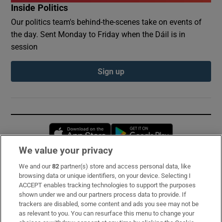
Inside Politics
Our politics team's behind-the-scenes take on events of
the day. Sent Monday to Friday when the Dáil is in
session
Sign up
Opens in new window
Opens in new 
We value your privacy
We and our
82
partner(s) store and access personal data, like
Subscribe
browsing data or unique identifiers, on your device. Selecting I
ACCEPT enables tracking technologies to support the purposes
Support
shown under we and our partners process data to provide. If
trackers are disabled, some content and ads you see may not be
About Us
as relevant to you. You can resurface this menu to change your