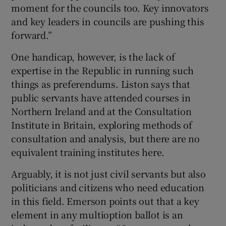
moment for the councils too. Key innovators
and key leaders in councils are pushing this
forward.”
One handicap, however, is the lack of
expertise in the Republic in running such
things as preferendums. Liston says that
public servants have attended courses in
Northern Ireland and at the Consultation
Institute in Britain, exploring methods of
consultation and analysis, but there are no
equivalent training institutes here.
Arguably, it is not just civil servants but also
politicians and citizens who need education
in this field. Emerson points out that a key
element in any multioption ballot is an