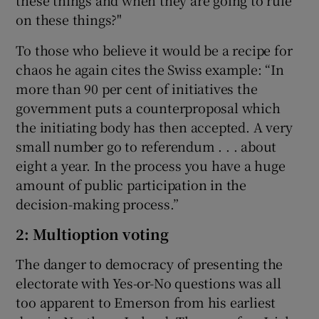
these things and when they are going to rule
on these things?"
To those who believe it would be a recipe for
chaos he again cites the Swiss example: “In
more than 90 per cent of initiatives the
government puts a counterproposal which
the initiating body has then accepted. A very
small number go to referendum . . . about
eight a year. In the process you have a huge
amount of public participation in the
decision-making process.”
2: Multioption voting
The danger to democracy of presenting the
electorate with Yes-or-No questions was all
too apparent to Emerson from his earliest