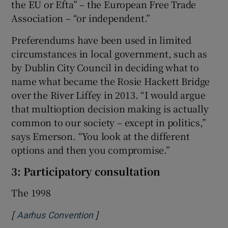
the EU or Efta” – the European Free Trade
Association – “or independent.”
Preferendums have been used in limited
circumstances in local government, such as
by Dublin City Council in deciding what to
name what became the Rosie Hackett Bridge
over the River Liffey in 2013. “I would argue
that multioption decision making is actually
common to our society – except in politics,”
says Emerson. “You look at the different
options and then you compromise.”
3: Participatory consultation
The 1998
[
]
Opens in new window
Aarhus Convention