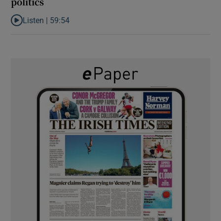
politics
Listen |
59:54
Listen to How the PDs broke the mould of Irish politics