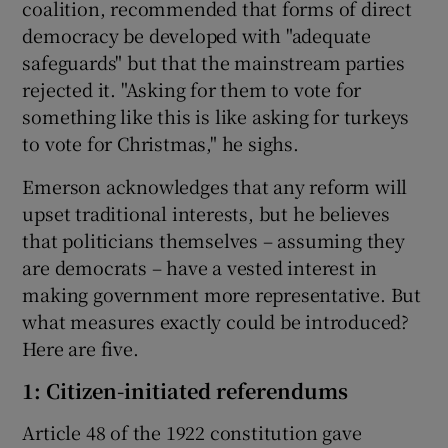
coalition, recommended that forms of direct
democracy be developed with "adequate
safeguards" but that the mainstream parties
rejected it. "Asking for them to vote for
something like this is like asking for turkeys
to vote for Christmas," he sighs.
Emerson acknowledges that any reform will
upset traditional interests, but he believes
that politicians themselves – assuming they
are democrats – have a vested interest in
making government more representative. But
what measures exactly could be introduced?
Here are five.
1: Citizen-initiated referendums
Article 48 of the 1922 constitution gave