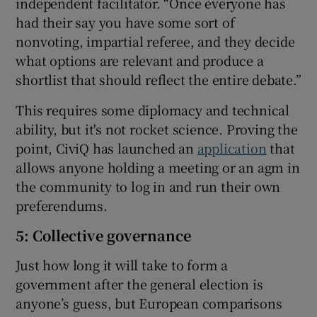
independent facilitator. “Once everyone has
had their say you have some sort of
nonvoting, impartial referee, and they decide
what options are relevant and produce a
shortlist that should reflect the entire debate.”
This requires some diplomacy and technical
ability, but it's not rocket science. Proving the
point, CiviQ has launched an
application
that
allows anyone holding a meeting or an agm in
the community to log in and run their own
preferendums.
5: Collective governance
Just how long it will take to form a
government after the general election is
anyone’s guess, but European comparisons