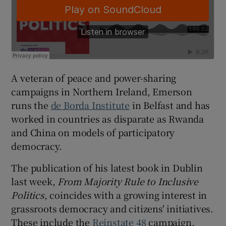
A veteran of peace and power-sharing
campaigns in Northern Ireland, Emerson
runs the
de Borda Institute
in Belfast and has
worked in countries as disparate as Rwanda
and China on models of participatory
democracy.
The publication of his latest book in Dublin
last week,
From Majority Rule to Inclusive
Politics
, coincides with a growing interest in
grassroots democracy and citizens' initiatives.
These include the
Reinstate 48
campaign,