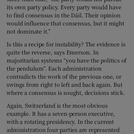
its own party policy. Every party would have
to find consensus in the Dáil. Their opinion
would influence that consensus, but it might
not dominate it.”
Is this a recipe for instability? The evidence is
quite the reverse, says Emerson. In
majoritarian systems “you have the politics of
the pendulum”. Each administration
contradicts the work of the previous one, or
swings from right to left and back again. But
where a consensus is sought, decisions stick.
Again, Switzerland is the most obvious
example. It has a seven-person executive,
with a rotating presidency. In the current
administration four parties are represented