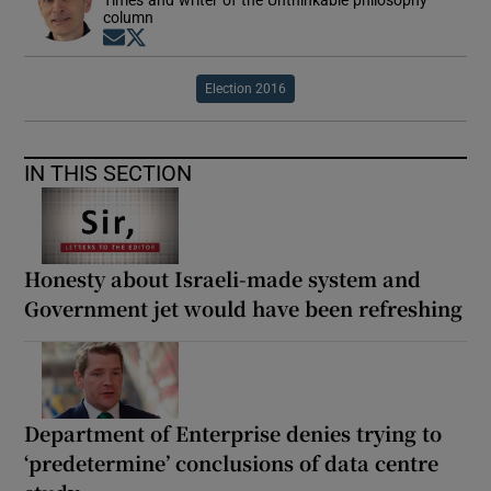
Times and writer of the Unthinkable philosophy
column
Opens in new window
Opens in new window
Election 2016
IN THIS SECTION
Honesty about Israeli-made system and
Government jet would have been refreshing
Department of Enterprise denies trying to
‘predetermine’ conclusions of data centre