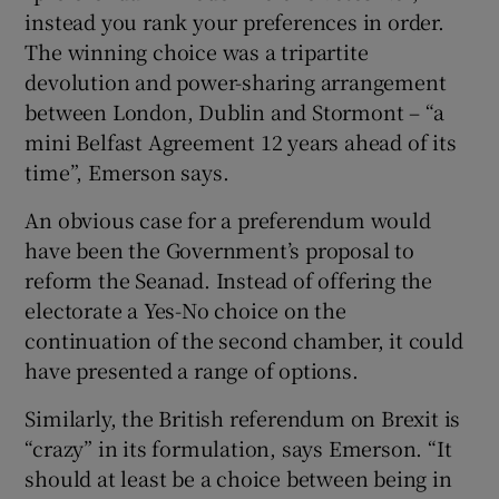
instead you rank your preferences in order.
The winning choice was a tripartite
devolution and power-sharing arrangement
between London, Dublin and Stormont – “a
mini Belfast Agreement 12 years ahead of its
time”, Emerson says.
An obvious case for a preferendum would
have been the Government’s proposal to
reform the Seanad. Instead of offering the
electorate a Yes-No choice on the
continuation of the second chamber, it could
have presented a range of options.
Similarly, the British referendum on Brexit is
“crazy” in its formulation, says Emerson. “It
should at least be a choice between being in