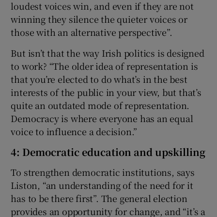
loudest voices win, and even if they are not
winning they silence the quieter voices or
those with an alternative perspective”.
But isn’t that the way Irish politics is designed
to work? “The older idea of representation is
that you’re elected to do what’s in the best
interests of the public in your view, but that’s
quite an outdated mode of representation.
Democracy is where everyone has an equal
voice to influence a decision.”
4: Democratic education and upskilling
To strengthen democratic institutions, says
Liston, “an understanding of the need for it
has to be there first”. The general election
provides an opportunity for change, and “it’s a