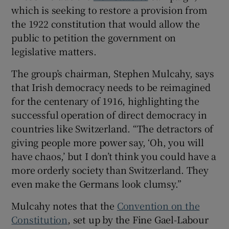
which is seeking to restore a provision from
the 1922 constitution that would allow the
public to petition the government on
legislative matters.
The group’s chairman, Stephen Mulcahy, says
that Irish democracy needs to be reimagined
for the centenary of 1916, highlighting the
successful operation of direct democracy in
countries like Switzerland. “The detractors of
giving people more power say, ‘Oh, you will
have chaos,’ but I don’t think you could have a
more orderly society than Switzerland. They
even make the Germans look clumsy.”
Mulcahy notes that the
Convention on the
Constitution
, set up by the Fine Gael-Labour