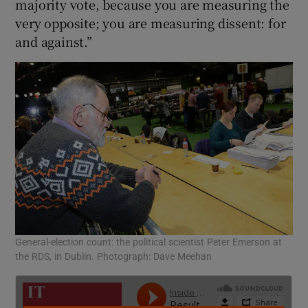
majority vote, because you are measuring the
very opposite; you are measuring dissent: for
and against.”
General-election count: the political scientist Peter Emerson at
the RDS, in Dublin. Photograph: Dave Meehan