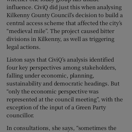
influence. CiviQ did just this when analysing
Kilkenny County Council’s decision to build a
central access scheme that affected the city’s
“medieval mile”. The project caused bitter
divisions in Kilkenny, as well as triggering
legal actions.
Liston says that CiviQ’s analysis identified
four key perspectives among stakeholders,
falling under economic, planning,
sustainability and democratic headings. But
“only the economic perspective was
represented at the council meeting”, with the
exception of the input of a Green Party
councillor.
In consultations, she says, “sometimes the