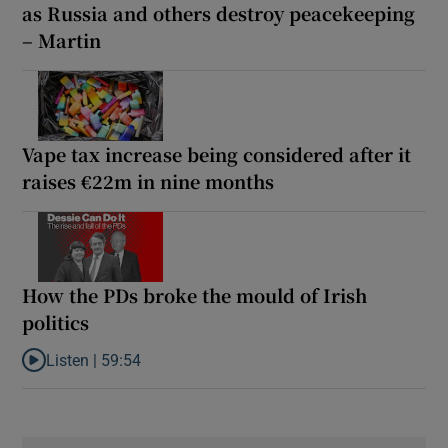
as Russia and others destroy peacekeeping
– Martin
Vape tax increase being considered after it
raises €22m in nine months
How the PDs broke the mould of Irish
politics
Listen |
59:54
Listen to How the PDs broke the mould of Irish politics