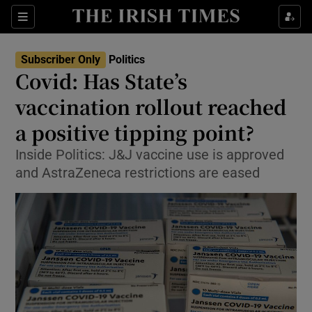
Show Culture sub sections
Sections
Show Environment sub sections
Subscriber Only
Politics
Covid: Has State’s
Show Technology sub sections
vaccination rollout reached
Show Science sub sections
a positive tipping point?
Inside Politics: J&J vaccine use is approved
and AstraZeneca restrictions are eased
Show Motors sub sections