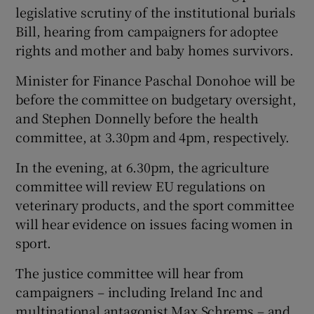
legislative scrutiny of the institutional burials
Bill, hearing from campaigners for adoptee
rights and mother and baby homes survivors.
Minister for Finance Paschal Donohoe will be
before the committee on budgetary oversight,
and Stephen Donnelly before the health
committee, at 3.30pm and 4pm, respectively.
In the evening, at 6.30pm, the agriculture
committee will review EU regulations on
veterinary products, and the sport committee
will hear evidence on issues facing women in
sport.
The justice committee will hear from
campaigners – including Ireland Inc and
multinational antagonist Max Schrems – and