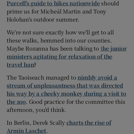
Purcell's guide to hikes nationwide
should
prime us for Micheál Martin and Tony
Holohan's outdoor summer.
We're not sure exactly how we'll get to all
these walks, hemmed into our counties.
Maybe Rozanna has been talking to
t
he junior
ministers agitating for relaxation of the
travel ban
?
The Taoiseach managed to
nimbly avoid a
stream of unpleasantness that was directed
his way by a cheeky monkey during a visit to
the zoo
. Good practice for the committee this
afternoon, you'd think.
In Berlin, Derek Scally
charts the rise of
Armin Laschet
.