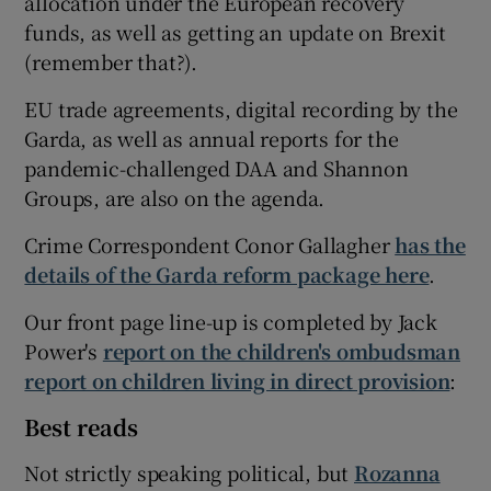
allocation under the European recovery
funds, as well as getting an update on Brexit
(remember that?).
EU trade agreements, digital recording by the
Garda, as well as annual reports for the
pandemic-challenged DAA and Shannon
Groups, are also on the agenda.
Crime Correspondent Conor Gallagher
has the
details of the Garda reform package here
.
Our front page line-up is completed by Jack
Power's
report on the children's ombudsman
report on children living in direct provision
:
Best reads
Not strictly speaking political, but
Rozanna