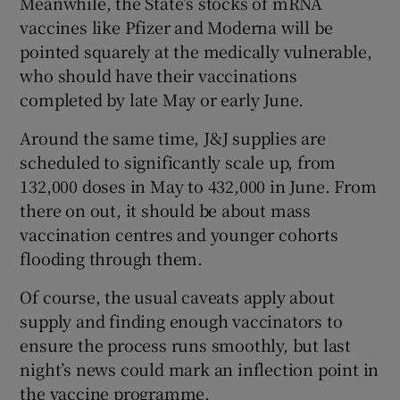
Meanwhile, the State’s stocks of mRNA
vaccines like Pfizer and Moderna will be
pointed squarely at the medically vulnerable,
who should have their vaccinations
completed by late May or early June.
Around the same time, J&J supplies are
scheduled to significantly scale up, from
132,000 doses in May to 432,000 in June. From
there on out, it should be about mass
vaccination centres and younger cohorts
flooding through them.
Of course, the usual caveats apply about
supply and finding enough vaccinators to
ensure the process runs smoothly, but last
night’s news could mark an inflection point in
the vaccine programme.