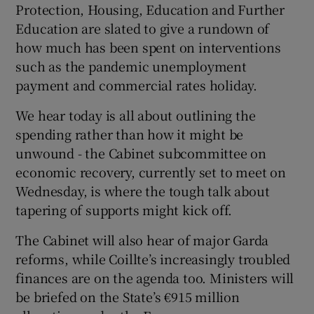
Protection, Housing, Education and Further
Education are slated to give a rundown of
how much has been spent on interventions
such as the pandemic unemployment
payment and commercial rates holiday.
We hear today is all about outlining the
spending rather than how it might be
unwound - the Cabinet subcommittee on
economic recovery, currently set to meet on
Wednesday, is where the tough talk about
tapering of supports might kick off.
The Cabinet will also hear of major Garda
reforms, while Coillte’s increasingly troubled
finances are on the agenda too. Ministers will
be briefed on the State’s €915 million