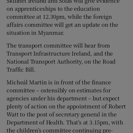
Skillnet Ireland and Solas will give evidence
on apprenticeships to the education
committee at 12.30pm, while the foreign
affairs committee will get an update on the
situation in Myanmar.
The transport committee will hear from
Transport Infrastructure Ireland, and the
National Transport Authority, on the Road
Traffic Bill.
Micheál Martin is in front of the finance
committee – ostensibly on estimates for
agencies under his department – but expect
plenty of action on the appointment of Robert
Watt to the post of secretary general in the
Department of Health. That’s at 3.15pm, with
the children’s committee continuing pre-