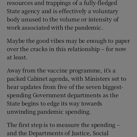
resources and trappings of a fully-fledged
State agency and is effectively a voluntary
body unused to the volume or intensity of
work associated with the pandemic.
Maybe the good vibes may be enough to paper
over the cracks in this relationship – for now
at least.
Away from the vaccine programme, it’s a
packed Cabinet agenda, with Ministers set to
hear updates from five of the seven biggest-
spending Government departments as the
State begins to edge its way towards
unwinding pandemic spending.
The first step is to measure the spending –
and the Departments of Justice, Social