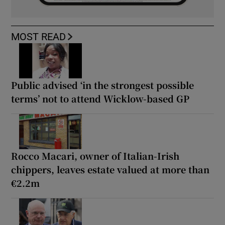
MOST READ
Public advised ‘in the strongest possible
terms’ not to attend Wicklow-based GP
Rocco Macari, owner of Italian-Irish
chippers, leaves estate valued at more than
€2.2m