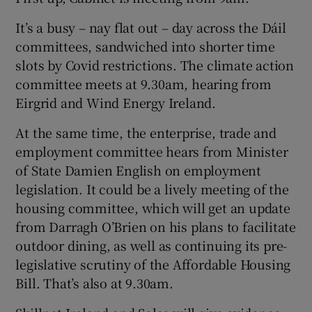
It’s a busy – nay flat out – day across the Dáil
committees, sandwiched into shorter time
slots by Covid restrictions. The climate action
committee meets at 9.30am, hearing from
Eirgrid and Wind Energy Ireland.
At the same time, the enterprise, trade and
employment committee hears from Minister
of State Damien English on employment
legislation. It could be a lively meeting of the
housing committee, which will get an update
from Darragh O’Brien on his plans to facilitate
outdoor dining, as well as continuing its pre-
legislative scrutiny of the Affordable Housing
Bill. That’s also at 9.30am.