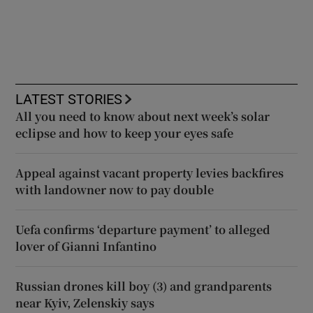
LATEST STORIES
All you need to know about next week’s solar
eclipse and how to keep your eyes safe
Appeal against vacant property levies backfires
with landowner now to pay double
Uefa confirms ‘departure payment’ to alleged
lover of Gianni Infantino
Russian drones kill boy (3) and grandparents
near Kyiv, Zelenskiy says