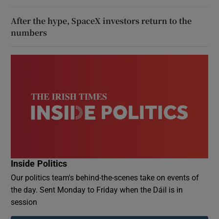
After the hype, SpaceX investors return to the
numbers
Inside Politics
Our politics team's behind-the-scenes take on events of
the day. Sent Monday to Friday when the Dáil is in
session