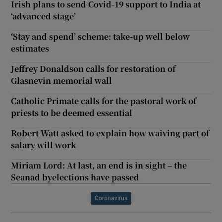
Irish plans to send Covid-19 support to India at
‘advanced stage’
‘Stay and spend’ scheme: take-up well below
estimates
Jeffrey Donaldson calls for restoration of
Glasnevin memorial wall
Catholic Primate calls for the pastoral work of
priests to be deemed essential
Robert Watt asked to explain how waiving part of
salary will work
Miriam Lord: At last, an end is in sight – the
Seanad byelections have passed
Coronavirus