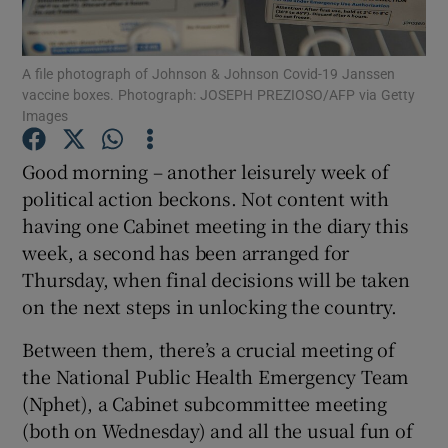
Show Podcasts sub sections
A file photograph of Johnson & Johnson Covid-19 Janssen
vaccine boxes. Photograph: JOSEPH PREZIOSO/AFP via Getty
Images
Good morning – another leisurely week of
political action beckons. Not content with
Show Gaeilge sub sections
having one Cabinet meeting in the diary this
week, a second has been arranged for
Show History sub sections
Thursday, when final decisions will be taken
on the next steps in unlocking the country.
Between them, there’s a crucial meeting of
the National Public Health Emergency Team
 window
(Nphet), a Cabinet subcommittee meeting
(both on Wednesday) and all the usual fun of
Show Sponsored sub sections