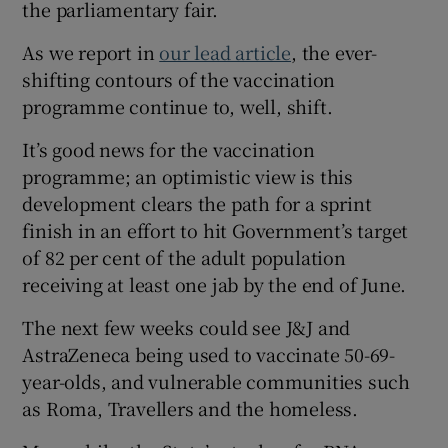
the parliamentary fair.
As we report in
our lead article
, the ever-
shifting contours of the vaccination
programme continue to, well, shift.
It’s good news for the vaccination
programme; an optimistic view is this
development clears the path for a sprint
finish in an effort to hit Government’s target
of 82 per cent of the adult population
receiving at least one jab by the end of June.
The next few weeks could see J&J and
AstraZeneca being used to vaccinate 50-69-
year-olds, and vulnerable communities such
as Roma, Travellers and the homeless.