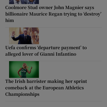
Coolmore Stud owner John Magnier says
billionaire Maurice Regan trying to ‘destroy’
him
Uefa confirms ‘departure payment’ to
alleged lover of Gianni Infantino
The Irish barrister making her sprint
comeback at the European Athletics
Championships