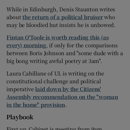
While in Edinburgh, Denis Staunton writes
about
the return of a political bruiser
who
may be bloodied but insists he is unbowed.
Fintan O'Toole is worth reading this (as
every) morning
, if only for the comparisons
between Boris Johnson and "some dude with a
big bong writing awful poetry at 3am".
Laura Cahillane of UL is writing on the
constitutional challenge and political
imperative
laid down by the Citizens'
Assembly recommendation on the "woman
in the home" provision
.
Playbook
First up, Cabinet is meeting from 9am.