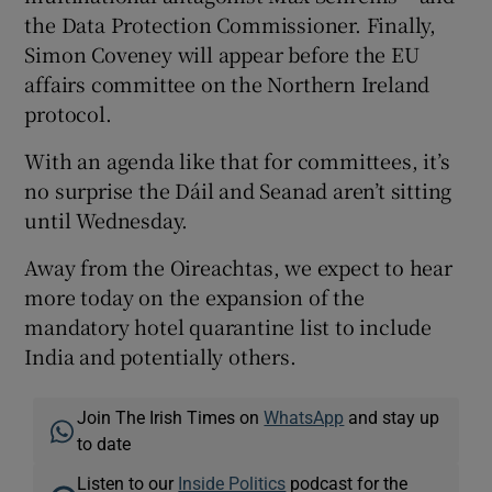
the Data Protection Commissioner. Finally,
Simon Coveney will appear before the EU
affairs committee on the Northern Ireland
protocol.
With an agenda like that for committees, it’s
no surprise the Dáil and Seanad aren’t sitting
until Wednesday.
Away from the Oireachtas, we expect to hear
more today on the expansion of the
mandatory hotel quarantine list to include
India and potentially others.
Join The Irish Times on
WhatsApp
and stay up
to date
Listen to our
Inside Politics
podcast for the