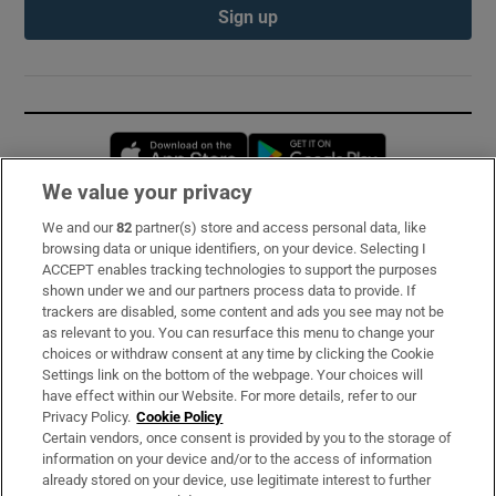
Sign up
Opens in new window
Opens in new 
We value your privacy
We and our
82
partner(s) store and access personal data, like
Subscribe
browsing data or unique identifiers, on your device. Selecting I
ACCEPT enables tracking technologies to support the purposes
Support
shown under we and our partners process data to provide. If
trackers are disabled, some content and ads you see may not be
About Us
as relevant to you. You can resurface this menu to change your
choices or withdraw consent at any time by clicking the Cookie
Irish Times Products & Services
Settings link on the bottom of the webpage. Your choices will
have effect within our Website. For more details, refer to our
Privacy Policy.
Cookie Policy
OUR PARTNERS:
Certain vendors, once consent is provided by you to the storage of
information on your device and/or to the access of information
already stored on your device, use legitimate interest to further