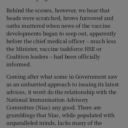
Behind the scenes, however, we hear that
heads were scratched, brows furrowed and
oaths muttered when news of the vaccine
developments began to seep out, apparently
before the chief medical officer – much less
the Minister, vaccine taskforce HSE or
Coalition leaders – had been officially
informed.
Coming after what some in Government saw
as an unhurried approach to issuing its latest
advices, it won’t do the relationship with the
National Immunisation Advisory
Committee (Niac) any good. There are
grumblings that Niac, while populated with
unparalleled minds, lacks many of the