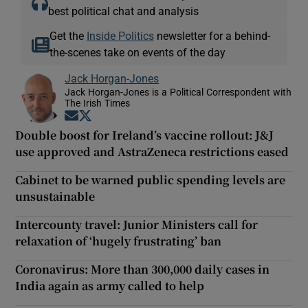
best political chat and analysis
Get the
Inside Politics
newsletter for a behind-
the-scenes take on events of the day
Jack Horgan-Jones
Jack Horgan-Jones is a Political Correspondent with
The Irish Times
Opens in new window
Opens in new window
Double boost for Ireland’s vaccine rollout: J&J
use approved and AstraZeneca restrictions eased
Cabinet to be warned public spending levels are
unsustainable
Intercounty travel: Junior Ministers call for
relaxation of ‘hugely frustrating’ ban
Coronavirus: More than 300,000 daily cases in
India again as army called to help