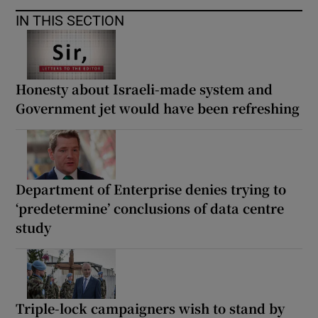
IN THIS SECTION
Honesty about Israeli-made system and
Government jet would have been refreshing
Department of Enterprise denies trying to
‘predetermine’ conclusions of data centre
study
Triple-lock campaigners wish to stand by