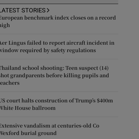
LATEST STORIES
European benchmark index closes on a record
high
Aer Lingus failed to report aircraft incident in
window required by safety regulations
Thailand school shooting: Teen suspect (14)
shot grandparents before killing pupils and
teachers
US court halts construction of Trump’s $400m
White House ballroom
Extensive vandalism at centuries-old Co
Wexford burial ground