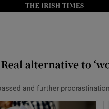
Show Culture sub sections
nt
Show Environment sub sections
y
Show Technology sub sections
Show Science sub sections
: Real alternative to ‘
d
assed and further procrastination
Show Motors sub sections