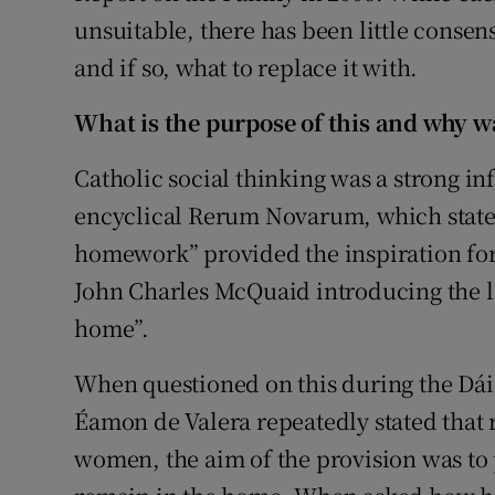
unsuitable, there has been little consen
and if so, what to replace it with.
What is the purpose of this and why wa
Catholic social thinking was a strong in
encyclical Rerum Novarum, which stated 
homework” provided the inspiration for a
John Charles McQuaid introducing the l
home”.
When questioned on this during the Dáil
Éamon de Valera repeatedly stated that r
women, the aim of the provision was to