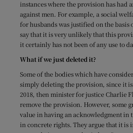
instances where the provision has had 
against men. For example, a social welf
for husbands was justified on the basis 
say that it is very unlikely that this pr
it certainly has not been of any use to da
What if we just deleted it?
Some of the bodies which have consid
simply deleting the provision, since it i
2018, then minister for justice Charlie
remove the provision. However, some gr
value in having an acknowledgment in the
in concrete rights. They argue that it is