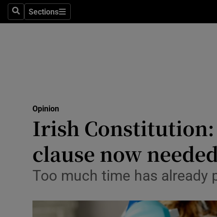
Culture
Sections
Search
Sections
Environme
Technolog
Science
Media
Opinion
Irish Constitution
Abroad
clause now neede
Obituaries
Transport
Too much time has already p
Motors
Listen