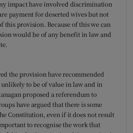
any impact have involved discrimination
are payment for deserted wives but not
of this provision. Because of this we can
ovision would be of any benefit in law and
te.
ered the provision have recommended
s unlikely to be of value in law and in
 Flanagan proposed a referendum to
oups have argued that there is some
 Constitution, even if it does not result
 important to recognise the work that