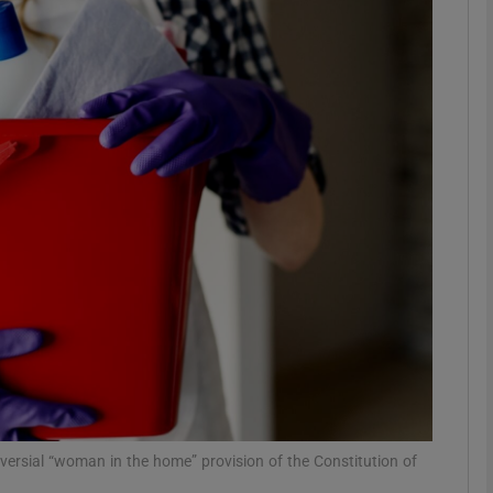
Show Podcasts sub sections
phy
Show Gaeilge sub sections
Show History sub sections
ub
tices
Opens in new window
oversial “woman in the home” provision of the Constitution of
d
Show Sponsored sub sections