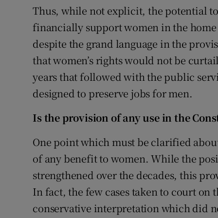
Thus, while not explicit, the potential to
financially support women in the home
despite the grand language in the provi
that women’s rights would not be curtail
years that followed with the public ser
designed to preserve jobs for men.
Is the provision of any use in the Cons
One point which must be clarified about 
of any benefit to women. While the posi
strengthened over the decades, this pro
In fact, the few cases taken to court on 
conservative interpretation which did no