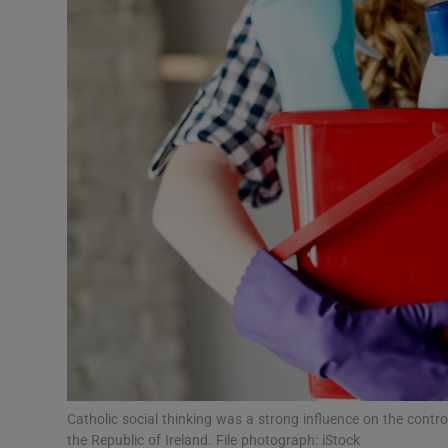
Podcasts
Video
Photogra
Gaeilge
History
Student H
Offbeat
Family No
Catholic social thinking was a strong influence on the contr
Sponsore
the Republic of Ireland. File photograph: iStock