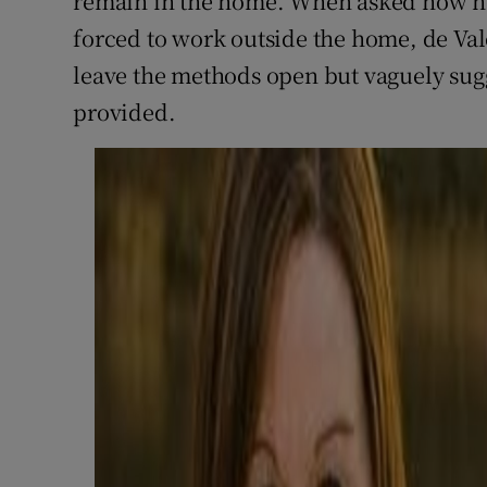
remain in the home. When asked how h
forced to work outside the home, de Val
leave the methods open but vaguely sugg
provided.