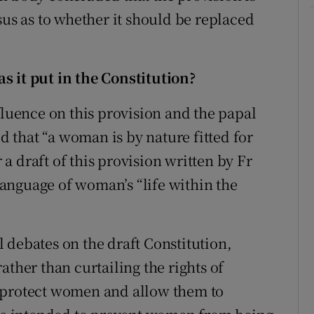
sus as to whether it should be replaced
s it put in the Constitution?
fluence on this provision and the papal
that “a woman is by nature fitted for
 draft of this provision written by Fr
anguage of woman’s “life within the
 debates on the draft Constitution,
ather than curtailing the rights of
 protect women and allow them to