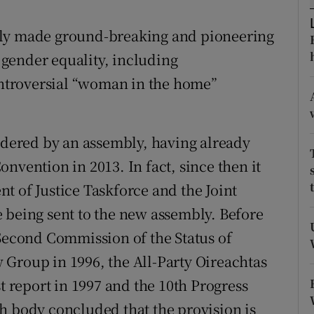
r Rewards
bly made ground-breaking and pioneering
ons
gender equality, including
ntroversial “woman in the home”
rs
orecast
sidered by an assembly, having already
nvention in 2013. In fact, since then it
t of Justice Taskforce and the Joint
 being sent to the new assembly. Before
 Second Commission of the Status of
Group in 1996, the All-Party Oireachtas
st report in 1997 and the 10th Progress
h body concluded that the provision is