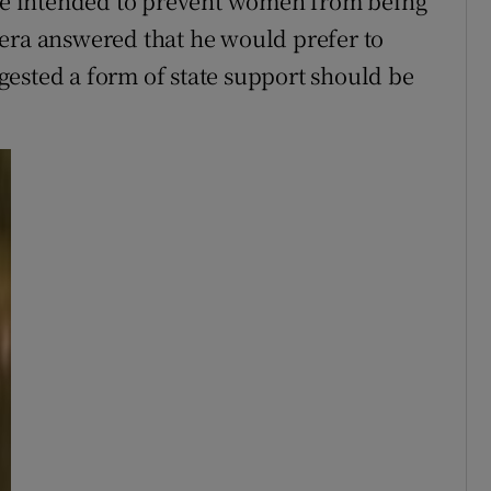
e intended to prevent women from being
era answered that he would prefer to
ested a form of state support should be