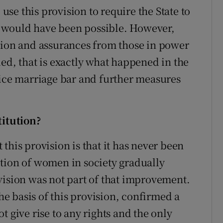
 use this provision to require the State to
 would have been possible. However,
sion and assurances from those in power
ed, that is exactly what happened in the
vice marriage bar and further measures
titution?
this provision is that it has never been
tion of women in society gradually
vision was not part of that improvement.
the basis of this provision, confirmed a
t give rise to any rights and the only