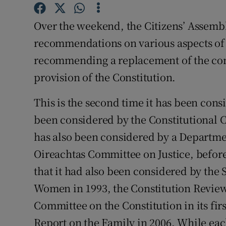
Subscribe
Over the weekend, the Citizens’ Assem
Competiti
recommendations on various aspects of 
recommending a replacement of the co
Newslette
provision of the Constitution.
Weather F
This is the second time it has been con
been considered by the Constitutional Co
has also been considered by a Departmen
Oireachtas Committee on Justice, before
that it had also been considered by the
Women in 1993, the Constitution Review 
Committee on the Constitution in its fir
Report on the Family in 2006. While eac