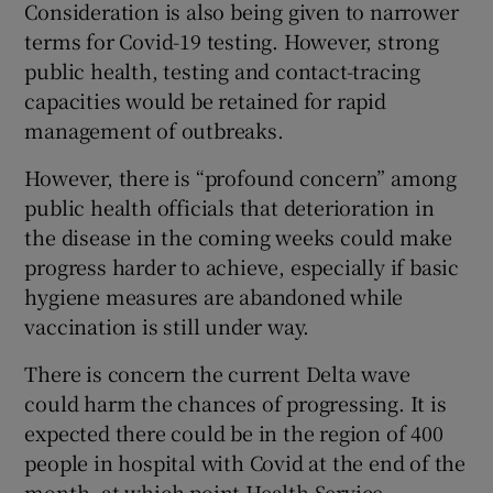
Consideration is also being given to narrower
terms for Covid-19 testing. However, strong
public health, testing and contact-tracing
capacities would be retained for rapid
management of outbreaks.
However, there is “profound concern” among
public health officials that deterioration in
the disease in the coming weeks could make
progress harder to achieve, especially if basic
hygiene measures are abandoned while
vaccination is still under way.
There is concern the current Delta wave
could harm the chances of progressing. It is
expected there could be in the region of 400
people in hospital with Covid at the end of the
month, at which point Health Service