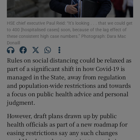
Show Podcasts sub sections
HSE chief executive Paul Reid: “It’s looking . . . that we could get
to 400 [hospitalised cases] soon, because of the lag effect of
these consistent high case numbers.” Photograph: Dara Mac
Donaill
Rules on social distancing could be relaxed as
Show Gaeilge sub sections
part of a significant shift in how Covid-19 is
managed in the State, away from regulation
Show History sub sections
and population-wide restrictions and towards
a focus on public health advice and personal
judgment.
However, draft plans drawn up by public
 window
health officials as part of a new roadmap for
easing restrictions say any such changes
Show Sponsored sub sections