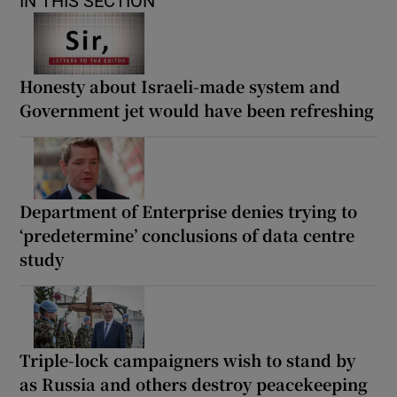
IN THIS SECTION
Honesty about Israeli-made system and
Government jet would have been refreshing
Department of Enterprise denies trying to
‘predetermine’ conclusions of data centre
study
Triple-lock campaigners wish to stand by
as Russia and others destroy peacekeeping