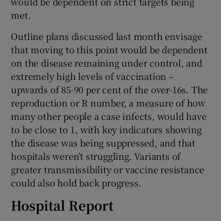
would be dependent on strict targets being
met.
Outline plans discussed last month envisage
that moving to this point would be dependent
on the disease remaining under control, and
extremely high levels of vaccination –
upwards of 85-90 per cent of the over-16s. The
reproduction or R number, a measure of how
many other people a case infects, would have
to be close to 1, with key indicators showing
the disease was being suppressed, and that
hospitals weren’t struggling. Variants of
greater transmissibility or vaccine resistance
could also hold back progress.
Hospital Report