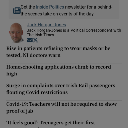
Get the
Inside Politics
newsletter for a behind-
the-scenes take on events of the day
Jack Horgan-Jones
Jack Horgan-Jones is a Political Correspondent with
The Irish Times
Opens in new window
Opens in new window
Rise in patients refusing to wear masks or be
tested, NI doctors warn
Homeschooling applications climb to record
high
Surge in complaints over Irish Rail passengers
flouting Covid restrictions
Covid-19: Teachers will not be required to show
proof of jab
‘It feels good’: Teenagers get their first