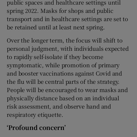
public spaces and healthcare settings until
spring 2022. Masks for shops and public
transport and in healthcare settings are set to
be retained until at least next spring.
Over the longer term, the focus will shift to
personal judgment, with individuals expected
to rapidly self-isolate if they become
symptomatic, while promotion of primary
and booster vaccinations against Covid and
the flu will be central parts of the strategy.
People will be encouraged to wear masks and
physically distance based on an individual
risk assessment, and observe hand and
respiratory etiquette.
‘Profound concern’