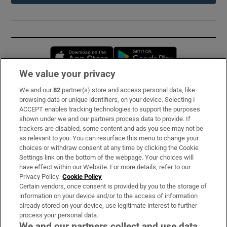
Opens in new window
Opens in new 
We value your privacy
We and our
82
partner(s) store and access personal data, like
Subscribe
browsing data or unique identifiers, on your device. Selecting I
ACCEPT enables tracking technologies to support the purposes
Support
shown under we and our partners process data to provide. If
trackers are disabled, some content and ads you see may not be
About Us
as relevant to you. You can resurface this menu to change your
choices or withdraw consent at any time by clicking the Cookie
Irish Times Products & Services
Settings link on the bottom of the webpage. Your choices will
have effect within our Website. For more details, refer to our
Privacy Policy.
Cookie Policy
OUR PARTNERS:
Certain vendors, once consent is provided by you to the storage of
information on your device and/or to the access of information
already stored on your device, use legitimate interest to further
process your personal data.
We and our partners collect and use data