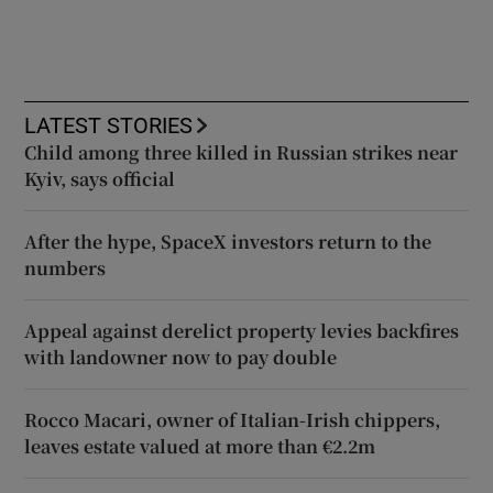
LATEST STORIES
Child among three killed in Russian strikes near
Kyiv, says official
After the hype, SpaceX investors return to the
numbers
Appeal against derelict property levies backfires
with landowner now to pay double
Rocco Macari, owner of Italian-Irish chippers,
leaves estate valued at more than €2.2m