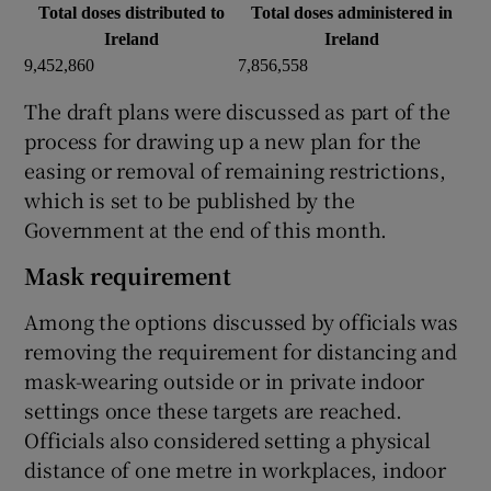
Total doses distributed to
Total doses administered in
Ireland
Ireland
9,452,860
7,856,558
The draft plans were discussed as part of the
process for drawing up a new plan for the
easing or removal of remaining restrictions,
which is set to be published by the
Government at the end of this month.
Mask requirement
Among the options discussed by officials was
removing the requirement for distancing and
mask-wearing outside or in private indoor
settings once these targets are reached.
Officials also considered setting a physical
distance of one metre in workplaces, indoor