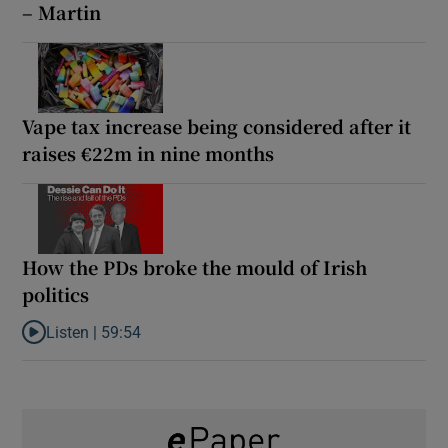
– Martin
Vape tax increase being considered after it
raises €22m in nine months
How the PDs broke the mould of Irish
politics
Listen |
59:54
Listen to How the PDs broke the mould of Irish politics