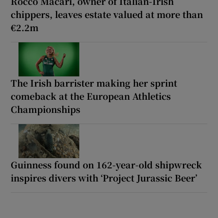
Rocco Macari, owner of Italian-Irish
chippers, leaves estate valued at more than
€2.2m
The Irish barrister making her sprint
comeback at the European Athletics
Championships
Guinness found on 162-year-old shipwreck
inspires divers with ‘Project Jurassic Beer’