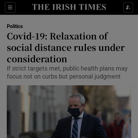
Show Culture sub sections
Sections
Show Environment sub sections
Politics
Covid-19: Relaxation of
Show Technology sub sections
social distance rules under
Show Science sub sections
consideration
If strict targets met, public health plans may
focus not on curbs but personal judgment
Show Motors sub sections