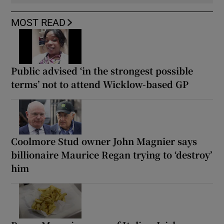
MOST READ
Public advised ‘in the strongest possible
terms’ not to attend Wicklow-based GP
Coolmore Stud owner John Magnier says
billionaire Maurice Regan trying to ‘destroy’
him