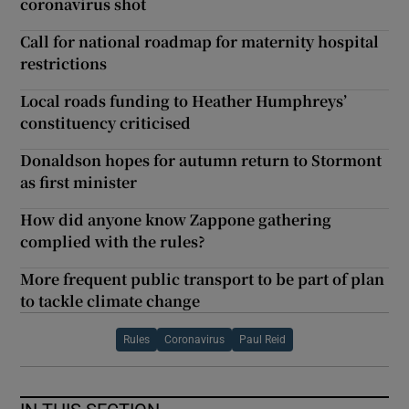
coronavirus shot
Call for national roadmap for maternity hospital
restrictions
Local roads funding to Heather Humphreys’
constituency criticised
Donaldson hopes for autumn return to Stormont
as first minister
How did anyone know Zappone gathering
complied with the rules?
More frequent public transport to be part of plan
to tackle climate change
Rules
Coronavirus
Paul Reid