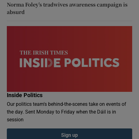
Norma Foley’s tradwives awareness campaign is
absurd
Inside Politics
Our politics team's behind-the-scenes take on events of
the day. Sent Monday to Friday when the Dáil is in
session
Sign up