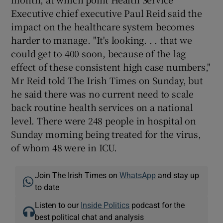
Executive chief executive Paul Reid said the
impact on the healthcare system becomes
harder to manage. "It's looking. . . that we
could get to 400 soon, because of the lag
effect of these consistent high case numbers,"
Mr Reid told The Irish Times on Sunday, but
he said there was no current need to scale
back routine health services on a national
level. There were 248 people in hospital on
Sunday morning being treated for the virus,
of whom 48 were in ICU.
Join The Irish Times on
WhatsApp
and stay up
to date
Listen to our
Inside Politics
podcast for the
best political chat and analysis