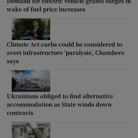
Demand for electric vehicle grants surges in
wake of fuel price increases
Climate Act curbs could be considered to
avert infrastructure ‘paralysis’, Chambers
says
Ukrainians obliged to find alternative
accommodation as State winds down
contracts