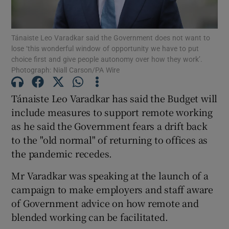
Show Podcasts sub sections
Tánaiste Leo Varadkar said the Government does not want to
lose ‘this wonderful window of opportunity we have to put
choice first and give people autonomy over how they work’.
Photograph: Niall Carson/PA Wire
Tánaiste Leo Varadkar has said the Budget will
Show Gaeilge sub sections
include measures to support remote working
as he said the Government fears a drift back
Show History sub sections
to the "old normal" of returning to offices as
the pandemic recedes.
Mr Varadkar was speaking at the launch of a
campaign to make employers and staff aware
 window
of Government advice on how remote and
blended working can be facilitated.
Show Sponsored sub sections