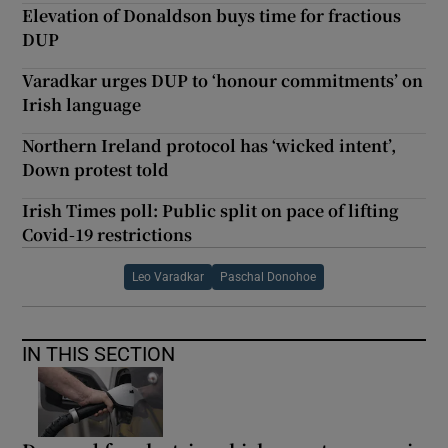
Elevation of Donaldson buys time for fractious
DUP
Varadkar urges DUP to ‘honour commitments’ on
Irish language
Northern Ireland protocol has ‘wicked intent’,
Down protest told
Irish Times poll: Public split on pace of lifting
Covid-19 restrictions
Leo Varadkar
Paschal Donohoe
IN THIS SECTION