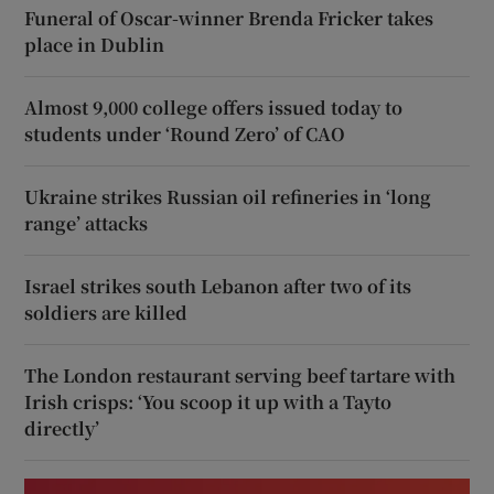
Funeral of Oscar-winner Brenda Fricker takes
place in Dublin
Almost 9,000 college offers issued today to
students under ‘Round Zero’ of CAO
Ukraine strikes Russian oil refineries in ‘long
range’ attacks
Israel strikes south Lebanon after two of its
soldiers are killed
The London restaurant serving beef tartare with
Irish crisps: ‘You scoop it up with a Tayto
directly’