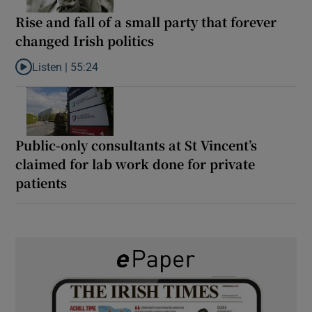
Rise and fall of a small party that forever
changed Irish politics
Listen |
55:24
Listen to Rise and fall of a small party that forever changed Irish
Public-only consultants at St Vincent’s
claimed for lab work done for private
patients