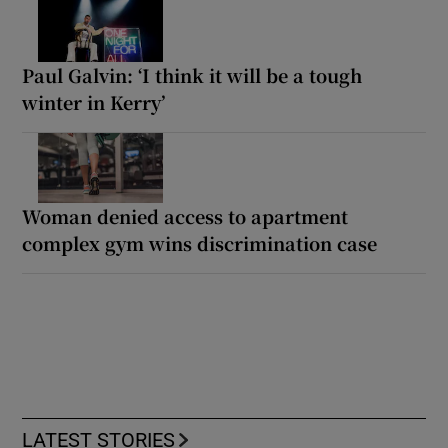
Paul Galvin: ‘I think it will be a tough
winter in Kerry’
Woman denied access to apartment
complex gym wins discrimination case
LATEST STORIES