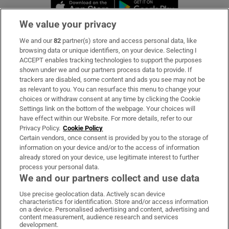
Opens in new window
Opens in new 
We value your privacy
We and our
82
partner(s) store and access personal data, like
Subscribe
browsing data or unique identifiers, on your device. Selecting I
ACCEPT enables tracking technologies to support the purposes
Support
shown under we and our partners process data to provide. If
trackers are disabled, some content and ads you see may not be
About Us
as relevant to you. You can resurface this menu to change your
choices or withdraw consent at any time by clicking the Cookie
Irish Times Products & Services
Settings link on the bottom of the webpage. Your choices will
have effect within our Website. For more details, refer to our
Privacy Policy.
Cookie Policy
OUR PARTNERS:
Certain vendors, once consent is provided by you to the storage of
information on your device and/or to the access of information
already stored on your device, use legitimate interest to further
process your personal data.
We and our partners collect and use data
Use precise geolocation data. Actively scan device
characteristics for identification. Store and/or access information
Irish Times on WhatsApp
Irish Times on Facebook
Irish Times on X
Irish Times on LinkedIn
Irish Times on Instagram
on a device. Personalised advertising and content, advertising and
content measurement, audience research and services
development.