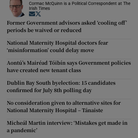
Cormac McQuinn is a Political Correspondent at The
Irish Times
Opens in new window
Opens in new window
Former Government advisors asked ‘cooling off’
periods be waived or reduced
National Maternity Hospital doctors fear
‘misinformation’ could delay move
Aontú’s Mairéad Tóibín says Government policies
have created new tenant class
Dublin Bay South byelection: 15 candidates
confirmed for July 8th polling day
No consideration given to alternative sites for
National Maternity Hospital – Tánaiste
Micheál Martin interview: ‘Mistakes get made in
a pandemic’