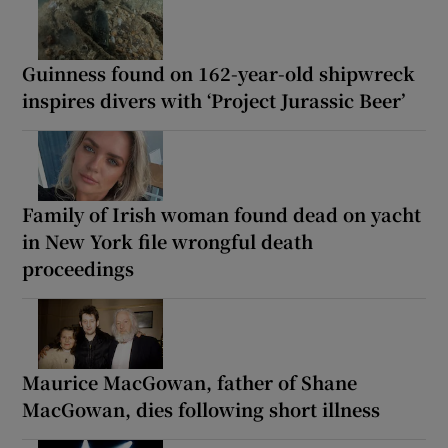
Guinness found on 162-year-old shipwreck
inspires divers with ‘Project Jurassic Beer’
Family of Irish woman found dead on yacht
in New York file wrongful death
proceedings
Maurice MacGowan, father of Shane
MacGowan, dies following short illness