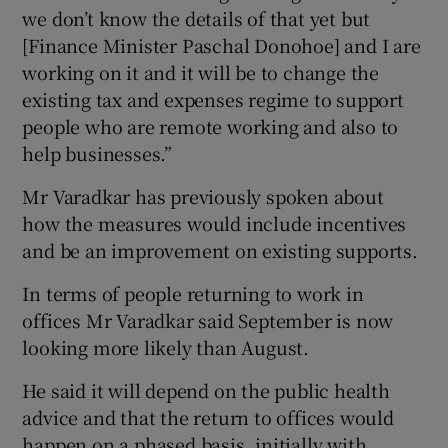
we don’t know the details of that yet but
[Finance Minister Paschal Donohoe] and I are
working on it and it will be to change the
existing tax and expenses regime to support
people who are remote working and also to
help businesses.”
Mr Varadkar has previously spoken about
how the measures would include incentives
and be an improvement on existing supports.
In terms of people returning to work in
offices Mr Varadkar said September is now
looking more likely than August.
He said it will depend on the public health
advice and that the return to offices would
happen on a phased basis, initially with