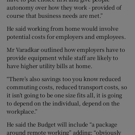
autonomy over how they work - provided of
course that business needs are met.”
He said working from home would involve
potential costs for employers and employees.
Mr Varadkar outlined how employers have to
provide equipment while staff are likely to
have higher utility bills at home.
“There’s also savings too you know reduced
commuting costs, reduced transport costs, so
it isn’t going to be one size fits all, it is going
to depend on the individual, depend on the
workplace.”
He said the Budget will include “a package
around remote working” adding: “obviously