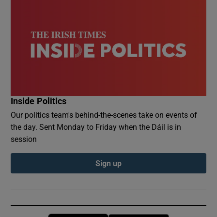
Inside Politics
Our politics team's behind-the-scenes take on events of
the day. Sent Monday to Friday when the Dáil is in
session
Sign up