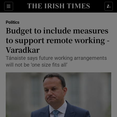
Show Culture sub sections
Sections
Show Environment sub sections
Politics
Budget to include measures
Show Technology sub sections
to support remote working -
Show Science sub sections
Varadkar
Tánaiste says future working arrangements
will not be ‘one size fits all’
Show Motors sub sections