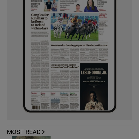
MOST READ