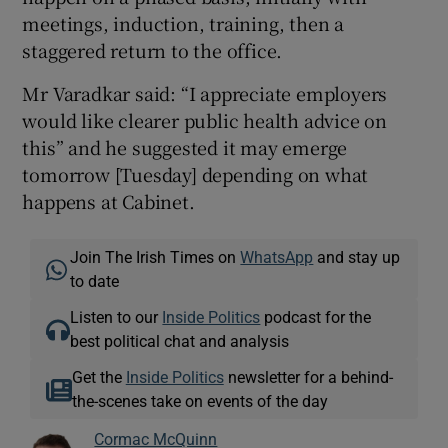
meetings, induction, training, then a
staggered return to the office.
Mr Varadkar said: “I appreciate employers
would like clearer public health advice on
this” and he suggested it may emerge
tomorrow [Tuesday] depending on what
happens at Cabinet.
Join The Irish Times on
WhatsApp
and stay up
to date
Listen to our
Inside Politics
podcast for the
best political chat and analysis
Get the
Inside Politics
newsletter for a behind-
the-scenes take on events of the day
Cormac McQuinn