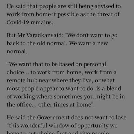
He said that people are still being advised to
work from home if possible as the threat of
Covid-19 remains.
But Mr Varadkar said: “We don’t want to go
back to the old normal. We want a new
normal.
“We want that to be based on personal
choice... to work from home, work from a
remote hub near where they live, or what
most people appear to want to do, is a blend
of working where sometimes you might be in
the office... other times at home”.
He said the Government does not want to lose
“this wonderful window of opportunity we
have to put choice first and give people