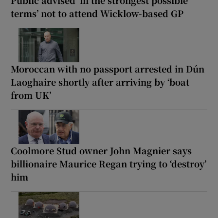
terms’ not to attend Wicklow-based GP
Moroccan with no passport arrested in Dún
Laoghaire shortly after arriving by ‘boat
from UK’
Coolmore Stud owner John Magnier says
billionaire Maurice Regan trying to ‘destroy’
him