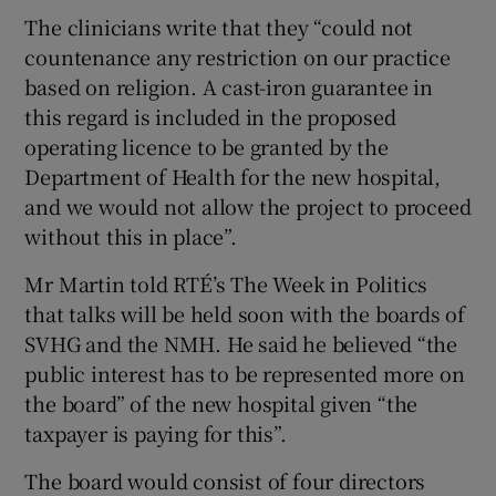
The clinicians write that they “could not
countenance any restriction on our practice
based on religion. A cast-iron guarantee in
this regard is included in the proposed
operating licence to be granted by the
Department of Health for the new hospital,
and we would not allow the project to proceed
without this in place”.
Mr Martin told RTÉ’s The Week in Politics
that talks will be held soon with the boards of
SVHG and the NMH. He said he believed “the
public interest has to be represented more on
the board” of the new hospital given “the
taxpayer is paying for this”.
The board would consist of four directors