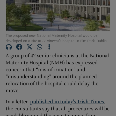
Show Podcasts sub sections
The proposed new National Maternity Hospital would be
developed on a site at St Vincent’s hospital in Elm Park, Dublin.
Show Gaeilge sub sections
A group of 42 senior clinicians at the National
Maternity Hospital (NMH) has expressed
Show History sub sections
concern that “misinformation” and
“misunderstanding” around the planned
relocation of the hospital could delay the
move.
 window
In a letter,
published in today's Irish Times
,
the consultants say that all procedures will be
available should the hospital move from
Show Sponsored sub sections