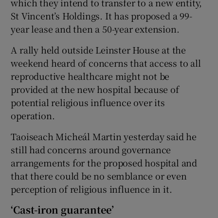
which they intend to transfer to a new entity,
St Vincent’s Holdings. It has proposed a 99-
year lease and then a 50-year extension.
A rally held outside Leinster House at the
weekend heard of concerns that access to all
reproductive healthcare might not be
provided at the new hospital because of
potential religious influence over its
operation.
Taoiseach Micheál Martin yesterday said he
still had concerns around governance
arrangements for the proposed hospital and
that there could be no semblance or even
perception of religious influence in it.
‘Cast-iron guarantee’