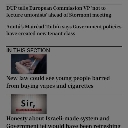
DUP tells European Commission VP ‘not to
lecture unionists’ ahead of Stormont meeting
Aontú’s Mairéad Tóibín says Government policies
have created new tenant class
IN THIS SECTION
New law could see young people barred
from buying vapes and cigarettes
Honesty about Israeli-made system and
Government jet would have been refreshing