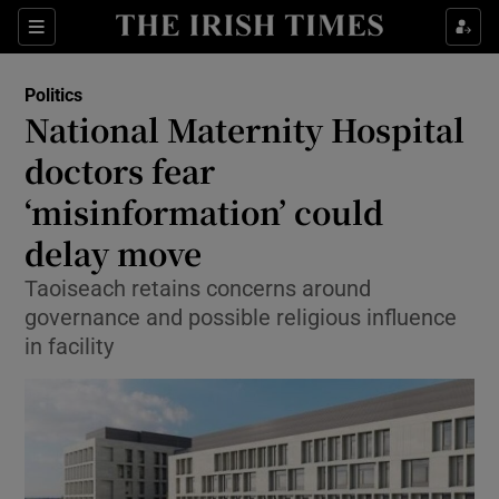
Show Culture sub sections
Sections
Show Environment sub sections
Politics
National Maternity Hospital
Show Technology sub sections
doctors fear
Show Science sub sections
‘misinformation’ could
delay move
Taoiseach retains concerns around
governance and possible religious influence
in facility
Show Motors sub sections