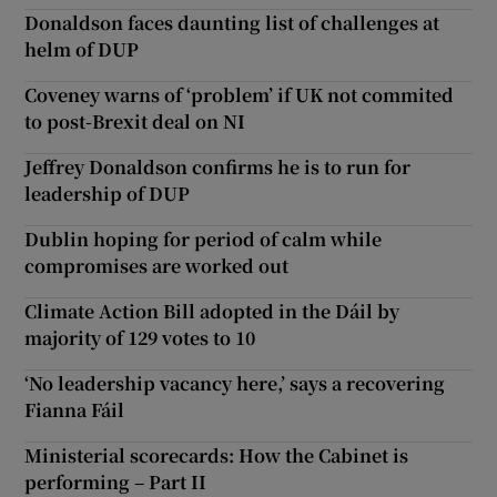
Donaldson faces daunting list of challenges at
helm of DUP
Coveney warns of ‘problem’ if UK not commited
to post-Brexit deal on NI
Jeffrey Donaldson confirms he is to run for
leadership of DUP
Dublin hoping for period of calm while
compromises are worked out
Climate Action Bill adopted in the Dáil by
majority of 129 votes to 10
‘No leadership vacancy here,’ says a recovering
Fianna Fáil
Ministerial scorecards: How the Cabinet is
performing – Part II