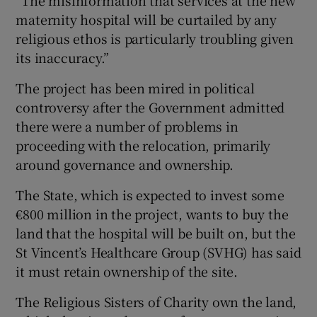
maternity hospital will be curtailed by any
religious ethos is particularly troubling given
its inaccuracy.”
The project has been mired in political
controversy after the Government admitted
there were a number of problems in
proceeding with the relocation, primarily
around governance and ownership.
The State, which is expected to invest some
€800 million in the project, wants to buy the
land that the hospital will be built on, but the
St Vincent’s Healthcare Group (SVHG) has said
it must retain ownership of the site.
The Religious Sisters of Charity own the land,