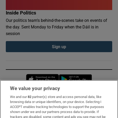
Inside Politics
Our politics team's behind-the-scenes take on events of
the day. Sent Monday to Friday when the Dáil is in
session
Sign up
Opens in new window
Opens in new 
We value your privacy
We and our
82
partner(s) store and access personal data, like
Subscribe
browsing data or unique identifiers, on your device. Selecting I
ACCEPT enables tracking technologies to support the purposes
Support
shown under we and our partners process data to provide. If
trackers are disabled, some content and ads you see may not be