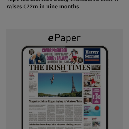
raises €22m in nine months