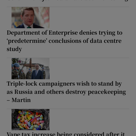
Department of Enterprise denies trying to
‘predetermine’ conclusions of data centre
study
Triple-lock campaigners wish to stand by
as Russia and others destroy peacekeeping
– Martin
Vape tax increase being considered after it