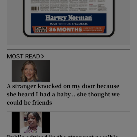
MOST READ
A stranger knocked on my door because
she heard I had a baby... she thought we
could be friends
Public advised ‘in the strongest possible