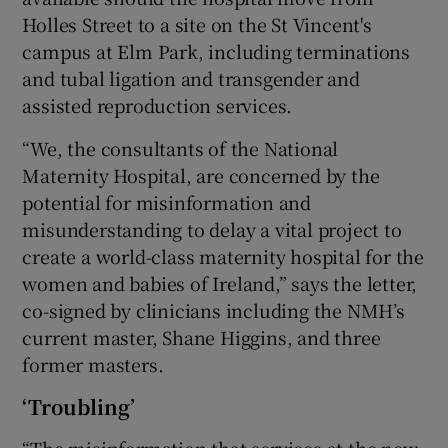
Holles Street to a site on the St Vincent's
campus at Elm Park, including terminations
and tubal ligation and transgender and
assisted reproduction services.
“We, the consultants of the National
Maternity Hospital, are concerned by the
potential for misinformation and
misunderstanding to delay a vital project to
create a world-class maternity hospital for the
women and babies of Ireland,” says the letter,
co-signed by clinicians including the NMH’s
current master, Shane Higgins, and three
former masters.
‘Troubling’
“The misinformation that services at the new