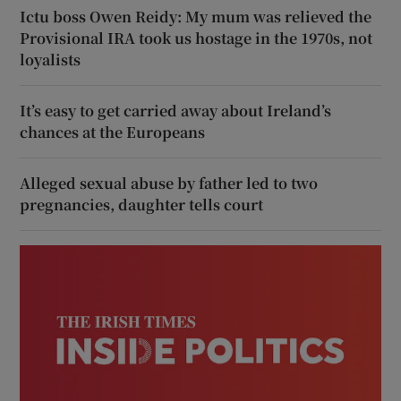
Ictu boss Owen Reidy: My mum was relieved the
Provisional IRA took us hostage in the 1970s, not
loyalists
It’s easy to get carried away about Ireland’s
chances at the Europeans
Alleged sexual abuse by father led to two
pregnancies, daughter tells court