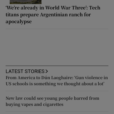
‘We’re already in World War Three’: Tech
titans prepare Argentinian ranch for
apocalypse
LATEST STORIES
From America to Dún Laoghaire: ‘Gun violence in
US schools is something we thought about a lot’
New law could see young people barred from
buying vapes and cigarettes