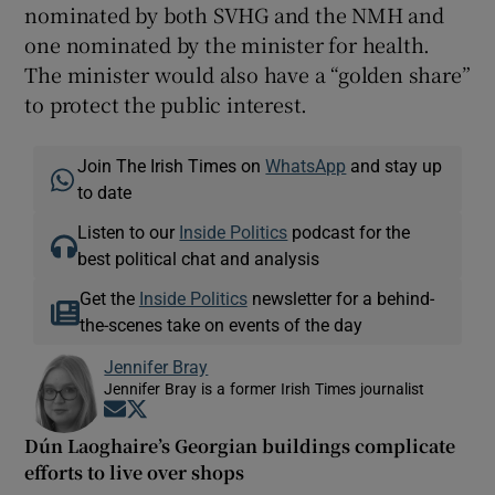
nominated by both SVHG and the NMH and
one nominated by the minister for health.
The minister would also have a “golden share”
to protect the public interest.
Join The Irish Times on
WhatsApp
and stay up
to date
Listen to our
Inside Politics
podcast for the
best political chat and analysis
Get the
Inside Politics
newsletter for a behind-
the-scenes take on events of the day
Jennifer Bray
Jennifer Bray is a former Irish Times journalist
Opens in new window
Opens in new window
Dún Laoghaire’s Georgian buildings complicate
efforts to live over shops