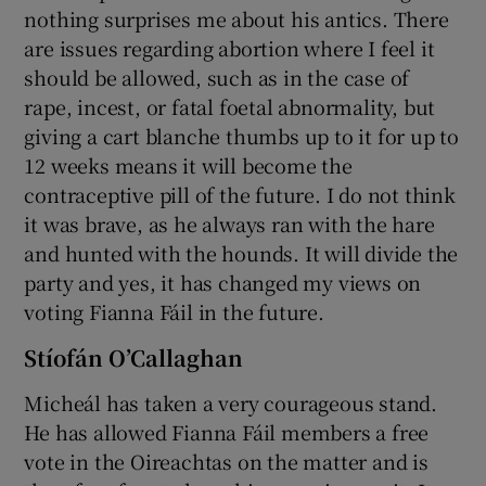
nothing surprises me about his antics. There
are issues regarding abortion where I feel it
should be allowed, such as in the case of
rape, incest, or fatal foetal abnormality, but
giving a cart blanche thumbs up to it for up to
12 weeks means it will become the
contraceptive pill of the future. I do not think
it was brave, as he always ran with the hare
and hunted with the hounds. It will divide the
party and yes, it has changed my views on
voting Fianna Fáil in the future.
Stíofán O’Callaghan
Micheál has taken a very courageous stand.
He has allowed Fianna Fáil members a free
vote in the Oireachtas on the matter and is