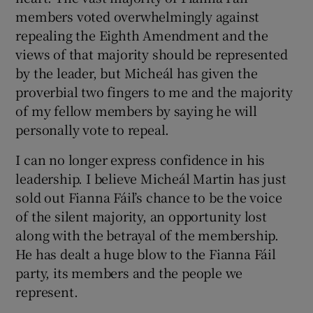
members voted overwhelmingly against
repealing the Eighth Amendment and the
views of that majority should be represented
by the leader, but Micheál has given the
proverbial two fingers to me and the majority
of my fellow members by saying he will
personally vote to repeal.
I can no longer express confidence in his
leadership. I believe Micheál Martin has just
sold out Fianna Fáil’s chance to be the voice
of the silent majority, an opportunity lost
along with the betrayal of the membership.
He has dealt a huge blow to the Fianna Fáil
party, its members and the people we
represent.