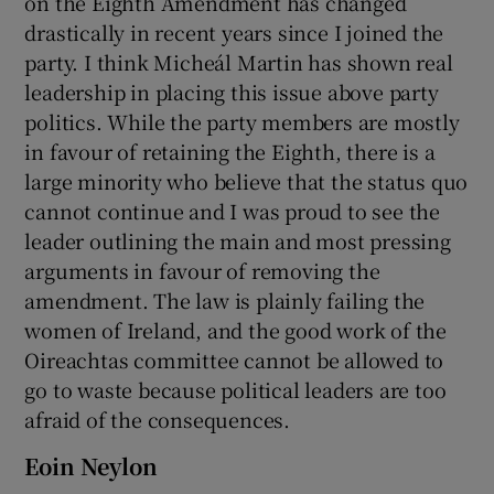
on the Eighth Amendment has changed
drastically in recent years since I joined the
party. I think Micheál Martin has shown real
leadership in placing this issue above party
politics. While the party members are mostly
in favour of retaining the Eighth, there is a
large minority who believe that the status quo
cannot continue and I was proud to see the
leader outlining the main and most pressing
arguments in favour of removing the
amendment. The law is plainly failing the
women of Ireland, and the good work of the
Oireachtas committee cannot be allowed to
go to waste because political leaders are too
afraid of the consequences.
Eoin Neylon