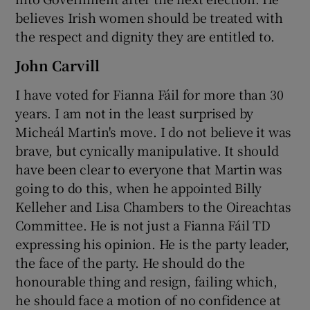
believes Irish women should be treated with
the respect and dignity they are entitled to.
John Carvill
I have voted for Fianna Fáil for more than 30
years. I am not in the least surprised by
Micheál Martin's move. I do not believe it was
brave, but cynically manipulative. It should
have been clear to everyone that Martin was
going to do this, when he appointed Billy
Kelleher and Lisa Chambers to the Oireachtas
Committee. He is not just a Fianna Fáil TD
expressing his opinion. He is the party leader,
the face of the party. He should do the
honourable thing and resign, failing which,
he should face a motion of no confidence at