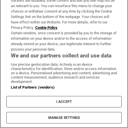
trackers are disabled, some content and ads you see may not be
as relevant to you. You can resurface this menu to change your
choices or withdraw consent at any time by clicking the Cookie
Settings link on the bottom of the webpage. Your choices will
have effect within our Website. For more details, refer to our
Privacy Policy.
Cookie Policy
Certain vendors, once consent is provided by you to the storage of
information on your device and/or to the access of information
already stored on your device, use legitimate interest to further
process your personal data.
We and our partners collect and use data
Use precise geolocation data. Actively scan device
characteristics for identification. Store and/or access information
on a device. Personalised advertising and content, advertising and
content measurement, audience research and services
development.
List of Partners (vendors)
I ACCEPT
MANAGE SETTINGS