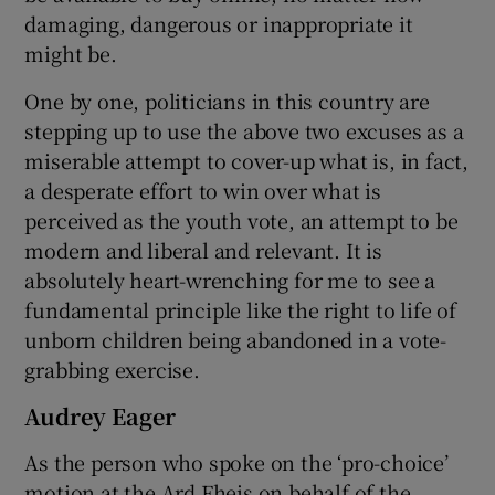
damaging, dangerous or inappropriate it
might be.
One by one, politicians in this country are
stepping up to use the above two excuses as a
miserable attempt to cover-up what is, in fact,
a desperate effort to win over what is
perceived as the youth vote, an attempt to be
modern and liberal and relevant. It is
absolutely heart-wrenching for me to see a
fundamental principle like the right to life of
unborn children being abandoned in a vote-
grabbing exercise.
Audrey Eager
As the person who spoke on the ‘pro-choice’
motion at the Ard Fheis on behalf of the