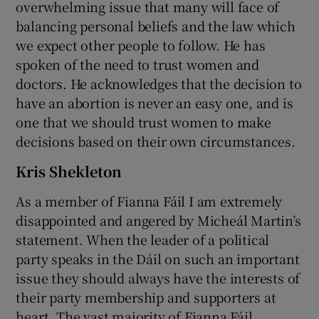
overwhelming issue that many will face of
balancing personal beliefs and the law which
we expect other people to follow. He has
spoken of the need to trust women and
doctors. He acknowledges that the decision to
have an abortion is never an easy one, and is
one that we should trust women to make
decisions based on their own circumstances.
Kris Shekleton
As a member of Fianna Fáil I am extremely
disappointed and angered by Micheál Martin’s
statement. When the leader of a political
party speaks in the Dáil on such an important
issue they should always have the interests of
their party membership and supporters at
heart. The vast majority of Fianna Fáil