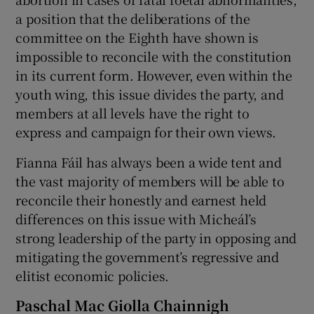
a position that the deliberations of the
committee on the Eighth have shown is
impossible to reconcile with the constitution
in its current form. However, even within the
youth wing, this issue divides the party, and
members at all levels have the right to
express and campaign for their own views.
Fianna Fáil has always been a wide tent and
the vast majority of members will be able to
reconcile their honestly and earnest held
differences on this issue with Micheál’s
strong leadership of the party in opposing and
mitigating the government’s regressive and
elitist economic policies.
Paschal Mac Giolla Chainnigh