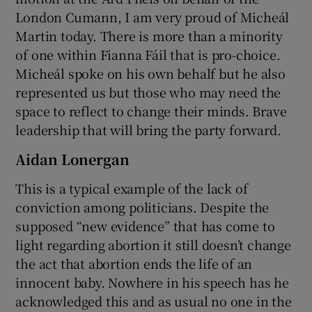
London Cumann, I am very proud of Micheál
Martin today. There is more than a minority
of one within Fianna Fáil that is pro-choice.
Micheál spoke on his own behalf but he also
represented us but those who may need the
space to reflect to change their minds. Brave
leadership that will bring the party forward.
Aidan Lonergan
This is a typical example of the lack of
conviction among politicians. Despite the
supposed “new evidence” that has come to
light regarding abortion it still doesn’t change
the act that abortion ends the life of an
innocent baby. Nowhere in his speech has he
acknowledged this and as usual no one in the