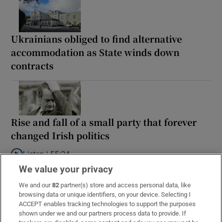
Ukrainians obliged to find alternative
accommodation as State winds down
contracts
Rise and fall of a small party that forever
changed Irish politics
Listen |
55:24
Listen to Rise and fall of a small party that forever changed Irish
We value your privacy
We and our
82
partner(s) store and access personal data, like
browsing data or unique identifiers, on your device. Selecting I
ACCEPT enables tracking technologies to support the purposes
shown under we and our partners process data to provide. If