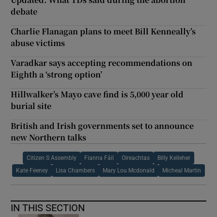
debate
Charlie Flanagan plans to meet Bill Kenneally’s
abuse victims
Varadkar says accepting recommendations on
Eighth a ‘strong option’
Hillwalker’s Mayo cave find is 5,000 year old
burial site
British and Irish governments set to announce
new Northern talks
Citizen S Assembly
Fianna Fáil
Oireachtas
Billy Kelleher
Kate Feeney
Lisa Chambers
Mary Lou Mcdonald
Micheal Martin
IN THIS SECTION