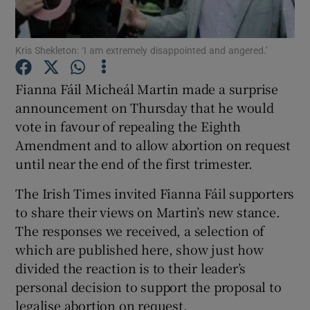
Show Podcasts sub sections
Kris Shekleton: ‘I am extremely disappointed and angered.’
Fianna Fáil Micheál Martin made a surprise
announcement on Thursday that he would
vote in favour of repealing the Eighth
Show Gaeilge sub sections
Amendment and to allow abortion on request
until near the end of the first trimester.
Show History sub sections
The Irish Times invited Fianna Fáil supporters
to share their views on Martin’s new stance.
The responses we received, a selection of
which are published here, show just how
divided the reaction is to their leader’s
 window
personal decision to support the proposal to
legalise abortion on request.
Show Sponsored sub sections