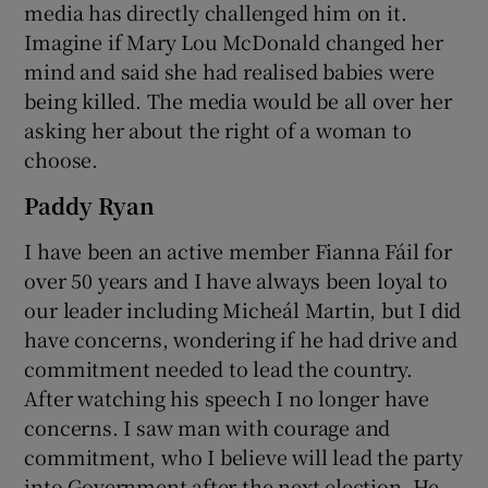
media has directly challenged him on it.
Imagine if Mary Lou McDonald changed her
mind and said she had realised babies were
being killed. The media would be all over her
asking her about the right of a woman to
choose.
Paddy Ryan
I have been an active member Fianna Fáil for
over 50 years and I have always been loyal to
our leader including Micheál Martin, but I did
have concerns, wondering if he had drive and
commitment needed to lead the country.
After watching his speech I no longer have
concerns. I saw man with courage and
commitment, who I believe will lead the party
into Government after the next election. He