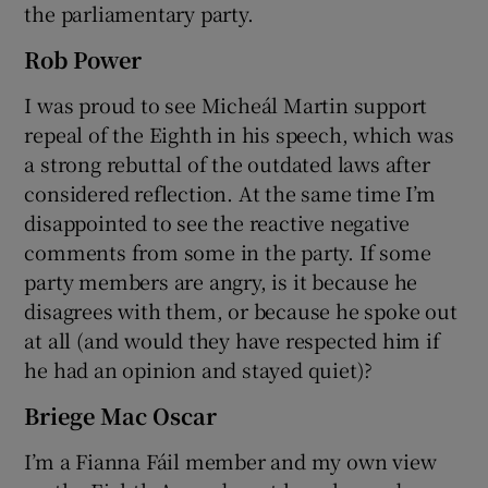
the parliamentary party.
Rob Power
I was proud to see Micheál Martin support
repeal of the Eighth in his speech, which was
a strong rebuttal of the outdated laws after
considered reflection. At the same time I’m
disappointed to see the reactive negative
comments from some in the party. If some
party members are angry, is it because he
disagrees with them, or because he spoke out
at all (and would they have respected him if
he had an opinion and stayed quiet)?
Briege Mac Oscar
I’m a Fianna Fáil member and my own view