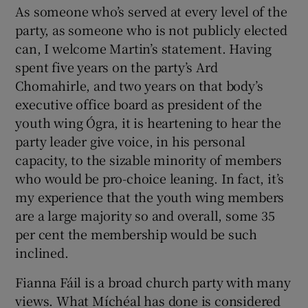
As someone who’s served at every level of the
party, as someone who is not publicly elected
can, I welcome Martin’s statement. Having
spent five years on the party’s Ard
Chomahirle, and two years on that body’s
executive office board as president of the
youth wing Ógra, it is heartening to hear the
party leader give voice, in his personal
capacity, to the sizable minority of members
who would be pro-choice leaning. In fact, it’s
my experience that the youth wing members
are a large majority so and overall, some 35
per cent the membership would be such
inclined.
Fianna Fáil is a broad church party with many
views. What Míchéal has done is considered