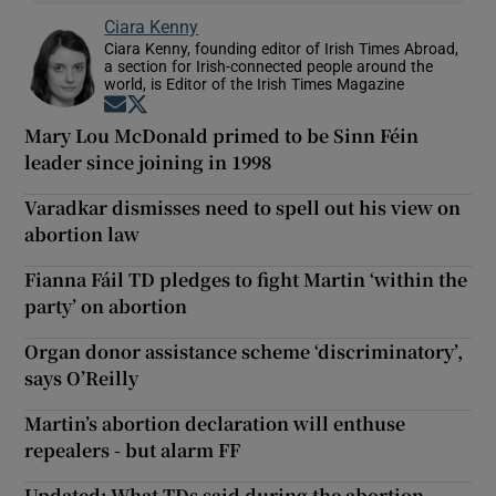
Ciara Kenny
Ciara Kenny, founding editor of Irish Times Abroad,
a section for Irish-connected people around the
world, is Editor of the Irish Times Magazine
Opens in new window
Opens in new window
Mary Lou McDonald primed to be Sinn Féin
leader since joining in 1998
Varadkar dismisses need to spell out his view on
abortion law
Fianna Fáil TD pledges to fight Martin ‘within the
party’ on abortion
Organ donor assistance scheme ‘discriminatory’,
says O’Reilly
Martin’s abortion declaration will enthuse
repealers - but alarm FF
Updated: What TDs said during the abortion