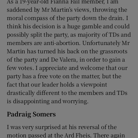
As a 19-year-old Fianna Fáil member, I am
saddened by Mr Martin’s views, throwing the
moral compass of the party down the drain. I
think his decision is a huge gamble and could
possibly split the party, as majority of TDs and
members are anti-abortion. Unfortunately Mr
Martin has turned his back on the grassroots
of the party and De Valera, in order to gain a
few votes. I appreciate and welcome that our
party has a free vote on the matter, but the
fact that our leader holds a viewpoint
drastically different to the members and TDs
is disappointing and worrying.
Padraig Somers
I was very surprised at his reversal of the
motion passed at the Ard Fheis. There again