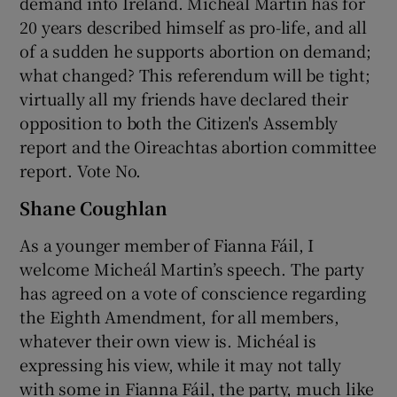
demand into Ireland. Micheál Martin has for
20 years described himself as pro-life, and all
of a sudden he supports abortion on demand;
what changed? This referendum will be tight;
virtually all my friends have declared their
opposition to both the Citizen's Assembly
report and the Oireachtas abortion committee
report. Vote No.
Shane Coughlan
As a younger member of Fianna Fáil, I
welcome Micheál Martin’s speech. The party
has agreed on a vote of conscience regarding
the Eighth Amendment, for all members,
whatever their own view is. Michéal is
expressing his view, while it may not tally
with some in Fianna Fáil, the party, much like