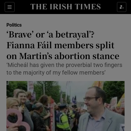
Show Culture sub sections
Sections
Show Environment sub sections
Politics
‘Brave’ or ‘a betrayal’?
Show Technology sub sections
Fianna Fáil members split
Show Science sub sections
on Martin’s abortion stance
‘Micheál has given the proverbial two fingers
to the majority of my fellow members’
Show Motors sub sections