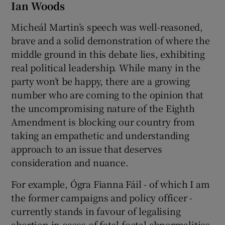
Ian Woods
Micheál Martin’s speech was well-reasoned,
brave and a solid demonstration of where the
middle ground in this debate lies, exhibiting
real political leadership. While many in the
party won’t be happy, there are a growing
number who are coming to the opinion that
the uncompromising nature of the Eighth
Amendment is blocking our country from
taking an empathetic and understanding
approach to an issue that deserves
consideration and nuance.
For example, Ógra Fianna Fáil - of which I am
the former campaigns and policy officer -
currently stands in favour of legalising
abortion in cases of fatal foetal abnormalities,