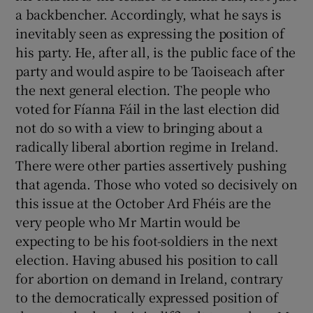
a backbencher. Accordingly, what he says is
inevitably seen as expressing the position of
his party. He, after all, is the public face of the
party and would aspire to be Taoiseach after
the next general election. The people who
voted for Fíanna Fáil in the last election did
not do so with a view to bringing about a
radically liberal abortion regime in Ireland.
There were other parties assertively pushing
that agenda. Those who voted so decisively on
this issue at the October Ard Fhéis are the
very people who Mr Martin would be
expecting to be his foot-soldiers in the next
election. Having abused his position to call
for abortion on demand in Ireland, contrary
to the democratically expressed position of