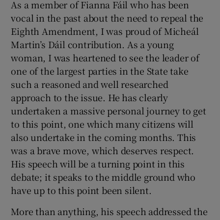
As a member of Fianna Fáil who has been
vocal in the past about the need to repeal the
Eighth Amendment, I was proud of Micheál
Martin’s Dáil contribution. As a young
woman, I was heartened to see the leader of
one of the largest parties in the State take
such a reasoned and well researched
approach to the issue. He has clearly
undertaken a massive personal journey to get
to this point, one which many citizens will
also undertake in the coming months. This
was a brave move, which deserves respect.
His speech will be a turning point in this
debate; it speaks to the middle ground who
have up to this point been silent.
More than anything, his speech addressed the