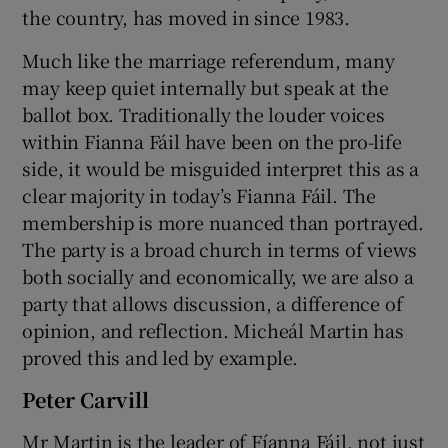
the country, has moved in since 1983.
Much like the marriage referendum, many
may keep quiet internally but speak at the
ballot box. Traditionally the louder voices
within Fianna Fáil have been on the pro-life
side, it would be misguided interpret this as a
clear majority in today’s Fianna Fáil. The
membership is more nuanced than portrayed.
The party is a broad church in terms of views
both socially and economically, we are also a
party that allows discussion, a difference of
opinion, and reflection. Micheál Martin has
proved this and led by example.
Peter Carvill
Mr Martin is the leader of Fíanna Fáil, not just