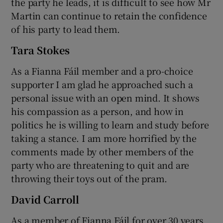
the party he leads, it is difficult to see how Mr
Martin can continue to retain the confidence
of his party to lead them.
Tara Stokes
As a Fianna Fáil member and a pro-choice
supporter I am glad he approached such a
personal issue with an open mind. It shows
his compassion as a person, and how in
politics he is willing to learn and study before
taking a stance. I am more horrified by the
comments made by other members of the
party who are threatening to quit and are
throwing their toys out of the pram.
David Carroll
As a member of Fianna Fáil for over 30 years,