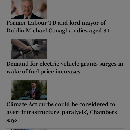
Former Labour TD and lord mayor of
Dublin Michael Conaghan dies aged 81
Demand for electric vehicle grants surges in
wake of fuel price increases
Climate Act curbs could be considered to
avert infrastructure ‘paralysis’, Chambers
says