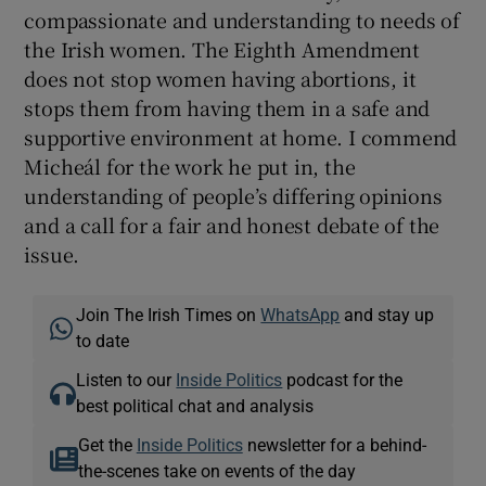
compassionate and understanding to needs of
the Irish women. The Eighth Amendment
does not stop women having abortions, it
stops them from having them in a safe and
supportive environment at home. I commend
Micheál for the work he put in, the
understanding of people’s differing opinions
and a call for a fair and honest debate of the
issue.
Join The Irish Times on
WhatsApp
and stay up
to date
Listen to our
Inside Politics
podcast for the
best political chat and analysis
Get the
Inside Politics
newsletter for a behind-
the-scenes take on events of the day