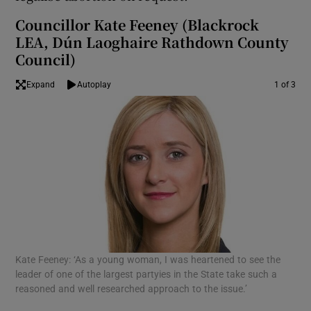
Councillor Kate Feeney (Blackrock
LEA, Dún Laoghaire Rathdown County
Council)
Expand
Autoplay
1 of 3
Kate Feeney: ‘As a young woman, I was heartened to see the
Eoi
leader of one of the largest partyies in the State take such a
in 
reasoned and well researched approach to the issue.’
wou