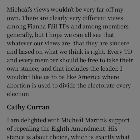
Micheál’s views wouldn’t be very far off my
own. There are clearly very different views
among Fianna Fáil TDs and among members
generally, but I hope we can all see that
whatever our views are, that they are sincere
and based on what we think is right. Every TD
and every member should be free to take their
own stance, and that includes the leader. I
wouldn’t like us to be like America where
abortion is used to divide the electorate every
election.
Cathy Curran
I am delighted with Micheál Martin’s support
of repealing the Eighth Amendment. His
stance is about choice, which is exactly what