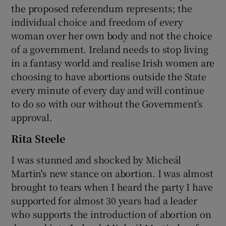
the proposed referendum represents; the
individual choice and freedom of every
woman over her own body and not the choice
of a government. Ireland needs to stop living
in a fantasy world and realise Irish women are
choosing to have abortions outside the State
every minute of every day and will continue
to do so with our without the Government’s
approval.
Rita Steele
I was stunned and shocked by Micheál
Martin's new stance on abortion. I was almost
brought to tears when I heard the party I have
supported for almost 30 years had a leader
who supports the introduction of abortion on