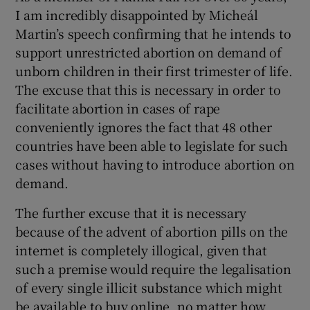
I am incredibly disappointed by Micheál
Martin’s speech confirming that he intends to
support unrestricted abortion on demand of
unborn children in their first trimester of life.
The excuse that this is necessary in order to
facilitate abortion in cases of rape
conveniently ignores the fact that 48 other
countries have been able to legislate for such
cases without having to introduce abortion on
demand.
The further excuse that it is necessary
because of the advent of abortion pills on the
internet is completely illogical, given that
such a premise would require the legalisation
of every single illicit substance which might
be available to buy online, no matter how