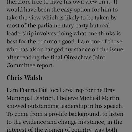
therefore free to have his own view on it. It
would have been the easy option for him to
take the view which is likely to be taken by
most of the parliamentary party but real
leadership involves doing what one thinks is
best for the common good. I am one of those
who has also changed my stance on the issue
after reading the final Oireachtas Joint
Committee report.
Chris Walsh
I am Fianna Fáil local area rep for the Bray
Municipal District. I believe Micheál Martin
showed outstanding leadership in his speech.
To come from a pro-life background, to listen
to the evidence and change his stance, in the
interest of the women of country, was both