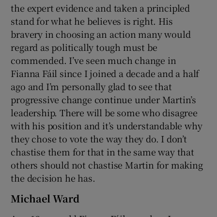
the expert evidence and taken a principled
stand for what he believes is right. His
bravery in choosing an action many would
regard as politically tough must be
commended. I’ve seen much change in
Fianna Fáil since I joined a decade and a half
ago and I’m personally glad to see that
progressive change continue under Martin’s
leadership. There will be some who disagree
with his position and it’s understandable why
they chose to vote the way they do. I don’t
chastise them for that in the same way that
others should not chastise Martin for making
the decision he has.
Michael Ward