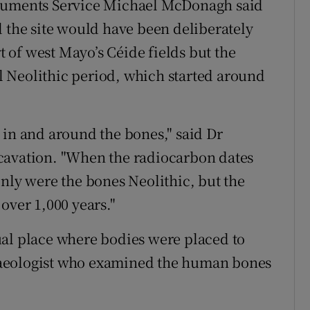
onuments Service Michael McDonagh said
d the site would have been deliberately
rt of west Mayo’s Céide fields but the
 Neolithic period, which started around
 in and around the bones," said Dr
cavation. "When the radiocarbon dates
only were the bones Neolithic, but the
over 1,000 years."
itual place where bodies were placed to
haeologist who examined the human bones