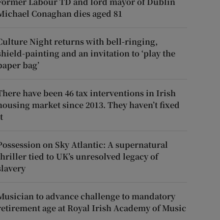
Former Labour TD and lord mayor of Dublin
Michael Conaghan dies aged 81
Culture Night returns with bell-ringing,
shield-painting and an invitation to ‘play the
paper bag’
There have been 46 tax interventions in Irish
housing market since 2013. They haven’t fixed
t
Possession on Sky Atlantic: A supernatural
thriller tied to UK’s unresolved legacy of
slavery
Musician to advance challenge to mandatory
retirement age at Royal Irish Academy of Music