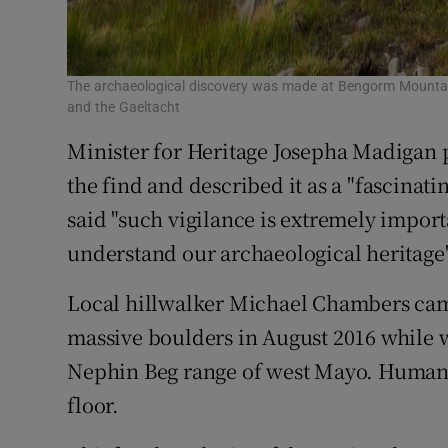
The archaeological discovery was made at Bengorm Mountai
and the Gaeltacht
Minister for Heritage Josepha Madigan p
the find and described it as a "fascinat
said "such vigilance is extremely import
understand our archaeological heritage"
Local hillwalker Michael Chambers ca
massive boulders in August 2016 while
Nephin Beg range of west Mayo. Human 
floor.