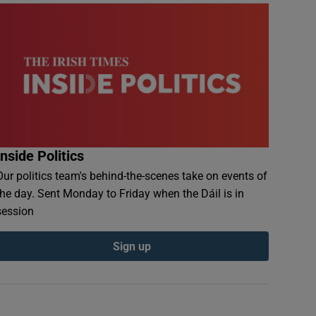
Inside Politics
Our politics team's behind-the-scenes take on events of
the day. Sent Monday to Friday when the Dáil is in
session
Sign up