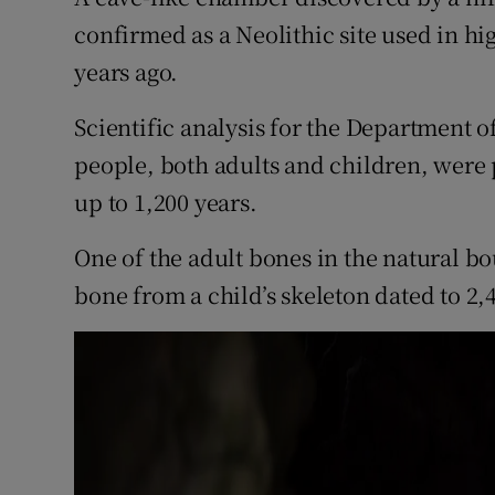
Competiti
confirmed as a Neolithic site used in hi
Newslette
years ago.
Weather F
Scientific analysis for the Department of
people, both adults and children, were 
up to 1,200 years.
One of the adult bones in the natural b
bone from a child’s skeleton dated to 2,