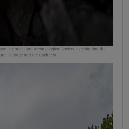
ayo Historical and Archaeological Society investigating the
re, Heritage and the Gaeltacht