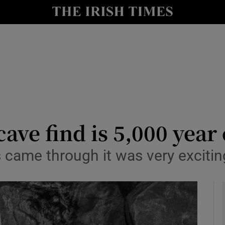
y
Show Technology sub sections
Show Science sub sections
ave find is 5,000 year 
came through it was very exciting
Show Motors sub sections
Show Podcasts sub sections