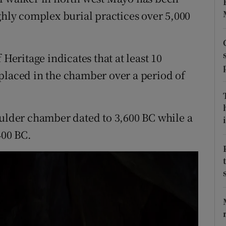
ons
ghly complex burial practices over 5,000
rs
orecast
 Heritage indicates that at least 10
placed in the chamber over a period of
oulder chamber dated to 3,600 BC while a
i
400 BC.