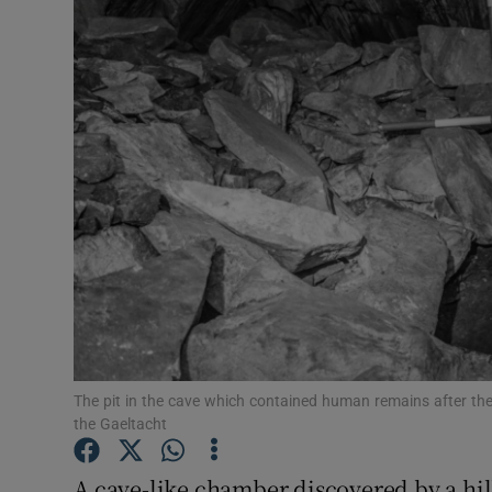
Video
Photogra
Gaeilge
History
Student H
Offbeat
Family No
Sponsore
The pit in the cave which contained human remains after th
the Gaeltacht
Subscribe
A cave-like chamber discovered by a hi