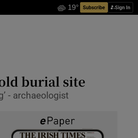
Subscribe
Sign In
old burial site
’ - archaeologist