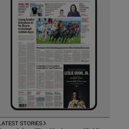
LATEST STORIES