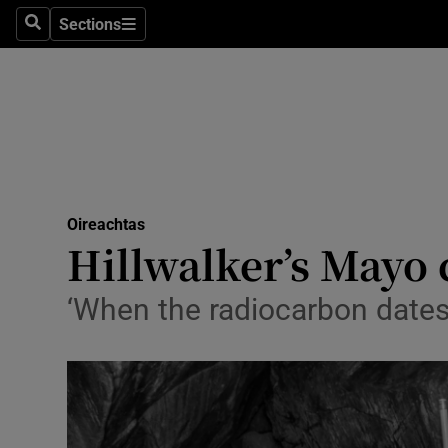
Sections
Search
Sections
Technolog
Science
Media
Abroad
Oireachtas
Obituaries
Hillwalker’s Mayo c
Transport
‘When the radiocarbon dates 
Motors
Listen
Podcasts