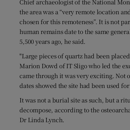
Chief archaeologist of the National M
the area was a “very remote location an
chosen for this remoteness”. It is not pa
human remains date to the same general
5,500 years ago, he said.
"Large pieces of quartz had been placed
Marion Dowd of IT Sligo who led the ex
came through it was very exciting. Not 
dates showed the site had been used for 
It was not a burial site as such, but a r
decompose, according to the osteoarc
Dr Linda Lynch.