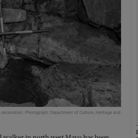
phy
Show Gaeilge sub sections
Show History sub sections
ub
tices
Opens in new window
d
e excavation. Photograph: Department of Culture, Heritage and
Show Sponsored sub sections
r Rewards
ll walker in north west Mayo has been