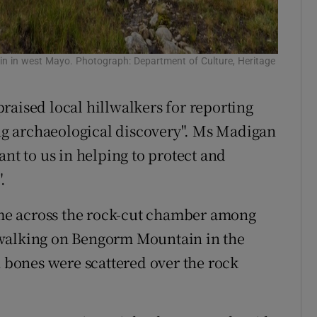
n in west Mayo. Photograph: Department of Culture, Heritage
raised local hillwalkers for reporting
ing archaeological discovery". Ms Madigan
ant to us in helping to protect and
.
me across the rock-cut chamber among
 walking on Bengorm Mountain in the
bones were scattered over the rock