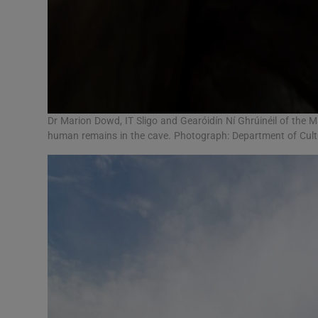
Dr Marion Dowd, IT Sligo and Gearóidín Ní Ghrúinéil of the M
human remains in the cave. Photograph: Department of Cultu