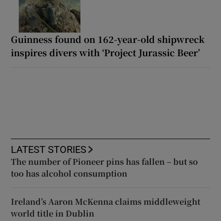
Guinness found on 162-year-old shipwreck
inspires divers with ‘Project Jurassic Beer’
LATEST STORIES
The number of Pioneer pins has fallen – but so
too has alcohol consumption
Ireland’s Aaron McKenna claims middleweight
world title in Dublin