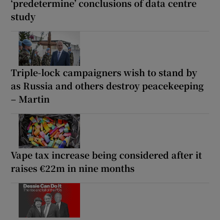
‘predetermine’ conclusions of data centre
study
Triple-lock campaigners wish to stand by
as Russia and others destroy peacekeeping
– Martin
Vape tax increase being considered after it
raises €22m in nine months