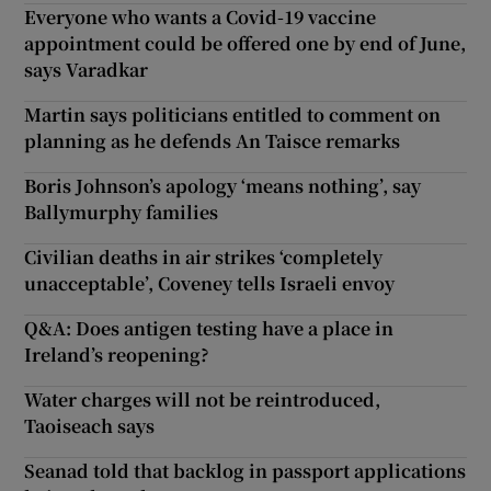
Everyone who wants a Covid-19 vaccine
appointment could be offered one by end of June,
says Varadkar
Martin says politicians entitled to comment on
planning as he defends An Taisce remarks
Boris Johnson’s apology ‘means nothing’, say
Ballymurphy families
Civilian deaths in air strikes ‘completely
unacceptable’, Coveney tells Israeli envoy
Q&A: Does antigen testing have a place in
Ireland’s reopening?
Water charges will not be reintroduced,
Taoiseach says
Seanad told that backlog in passport applications