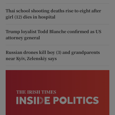
Thai school shooting deaths rise to eight after
girl (12) dies in hospital
Trump loyalist Todd Blanche confirmed as US
attorney general
Russian drones kill boy (3) and grandparents
near Kyiv, Zelenskiy says