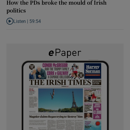
How the PDs broke the mould of Irish
politics
Listen |
59:54
Listen to How the PDs broke the mould of Irish politics