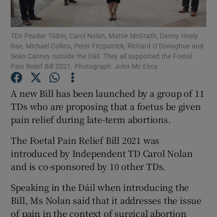
Show Podcasts sub sections
TDs Peadar Tóibín, Carol Nolan, Mattie McGrath, Danny Healy
Rae, Michael Collins, Peter Fitzpatrick, Richard O’Donoghue and
Seán Canney outside the Dáil. They all supported the Foetal
Pain Relief Bill 2021. Photograph: John Mc Elroy
A new Bill has been launched by a group of 11
Show Gaeilge sub sections
TDs who are proposing that a foetus be given
pain relief during late-term abortions.
Show History sub sections
The Foetal Pain Relief Bill 2021 was
introduced by Independent TD Carol Nolan
and is co-sponsored by 10 other TDs.
Speaking in the Dáil when introducing the
 window
Bill, Ms Nolan said that it addresses the issue
of pain in the context of surgical abortion
Show Sponsored sub sections