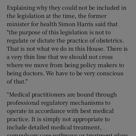
Explaining why they could not be included in
the legislation at the time, the former
minister for health Simon Harris said that
"the purpose of this legislation is not to
regulate or dictate the practice of obstetrics.
That is not what we do in this House. There is
a very thin line that we should not cross
where we move from being policy makers to
being doctors. We have to be very conscious
of that."
“Medical practitioners are bound through
professional regulatory mechanisms to
operate in accordance with best medical
practice. It is simply not appropriate to
include detailed medical treatment,
compulsory care pathways or treatment plans