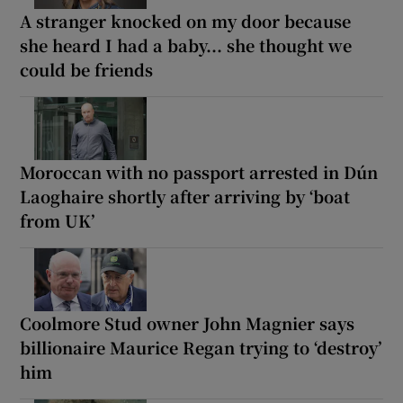
A stranger knocked on my door because
she heard I had a baby... she thought we
could be friends
Moroccan with no passport arrested in Dún
Laoghaire shortly after arriving by ‘boat
from UK’
Coolmore Stud owner John Magnier says
billionaire Maurice Regan trying to ‘destroy’
him