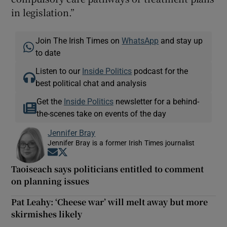
in legislation.”
Join The Irish Times on
WhatsApp
and stay up
to date
Listen to our
Inside Politics
podcast for the
best political chat and analysis
Get the
Inside Politics
newsletter for a behind-
the-scenes take on events of the day
Jennifer Bray
Jennifer Bray is a former Irish Times journalist
Opens in new window
Opens in new window
Taoiseach says politicians entitled to comment
on planning issues
Pat Leahy: ‘Cheese war’ will melt away but more
skirmishes likely