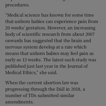
procedures.
“Medical science has known for some time
that unborn babies can experience pain from
20 weeks’ gestation. However, an increasing
body of scientific research from about 2007
onwards has suggested that the brain and
nervous system develop at a rate which
means that unborn babies may feel pain as
early as 13 weeks. The latest such study was
published just last year in the Journal of
Medical Ethics,” she said.
When the current abortion law was
progressing through the Dáil in 2018, a
number of TDs submitted similar
amendments.