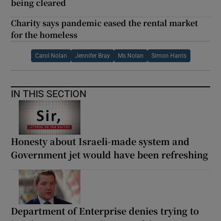
being cleared
Charity says pandemic eased the rental market
for the homeless
Carol Nolan
Jennifer Bray
Ms Nolan
Simon Harris
IN THIS SECTION
Honesty about Israeli-made system and
Government jet would have been refreshing
Department of Enterprise denies trying to