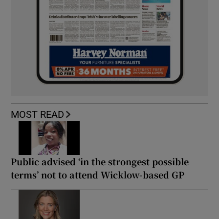
MOST READ
Public advised ‘in the strongest possible
terms’ not to attend Wicklow-based GP