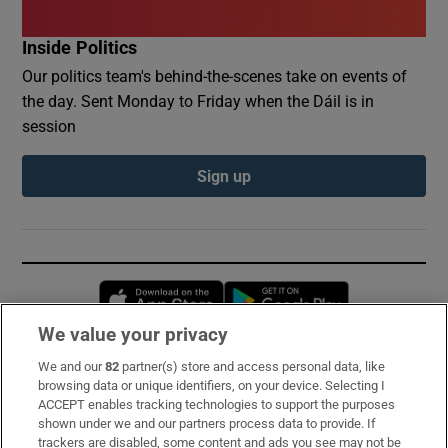
Inside Politics
Our politics team's behind-the-scenes take on events of
the day. Sent Monday to Friday when the Dáil is in
session
Sign up
Opens in new window
Opens in new 
We value your privacy
We and our
82
partner(s) store and access personal data, like
Subscribe
browsing data or unique identifiers, on your device. Selecting I
ACCEPT enables tracking technologies to support the purposes
Support
shown under we and our partners process data to provide. If
trackers are disabled, some content and ads you see may not be