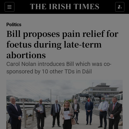
Show Culture sub sections
Sections
Show Environment sub sections
Politics
Bill proposes pain relief for
Show Technology sub sections
foetus during late-term
Show Science sub sections
abortions
Carol Nolan introduces Bill which was co-
sponsored by 10 other TDs in Dáil
Show Motors sub sections