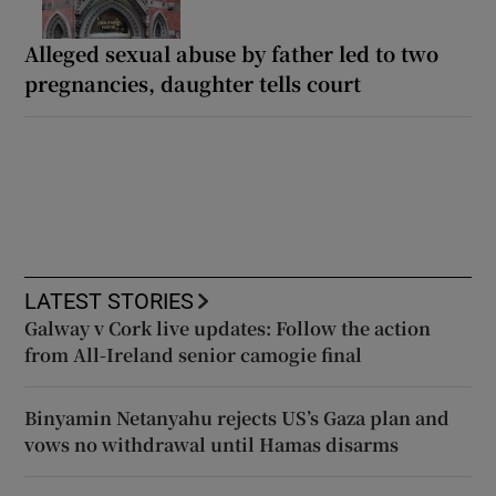
Alleged sexual abuse by father led to two
pregnancies, daughter tells court
LATEST STORIES
Galway v Cork live updates: Follow the action
from All-Ireland senior camogie final
Binyamin Netanyahu rejects US’s Gaza plan and
vows no withdrawal until Hamas disarms