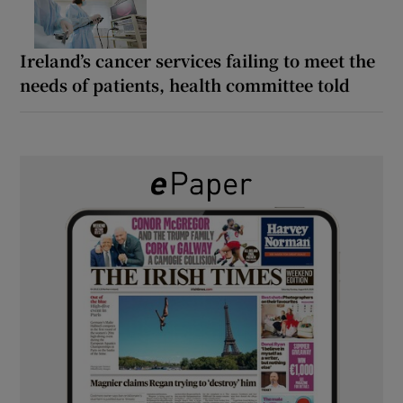
Ireland’s cancer services failing to meet the
needs of patients, health committee told