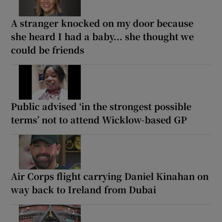
A stranger knocked on my door because
she heard I had a baby... she thought we
could be friends
Public advised ‘in the strongest possible
terms’ not to attend Wicklow-based GP
Air Corps flight carrying Daniel Kinahan on
way back to Ireland from Dubai