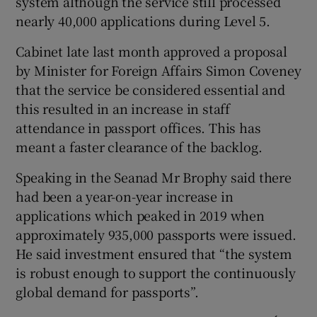
system although the service still processed
nearly 40,000 applications during Level 5.
Cabinet late last month approved a proposal
by Minister for Foreign Affairs Simon Coveney
that the service be considered essential and
this resulted in an increase in staff
attendance in passport offices. This has
meant a faster clearance of the backlog.
Speaking in the Seanad Mr Brophy said there
had been a year-on-year increase in
applications which peaked in 2019 when
approximately 935,000 passports were issued.
He said investment ensured that “the system
is robust enough to support the continuously
global demand for passports”.