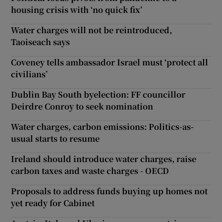
housing crisis with ‘no quick fix’
Water charges will not be reintroduced,
Taoiseach says
Coveney tells ambassador Israel must ‘protect all
civilians’
Dublin Bay South byelection: FF councillor
Deirdre Conroy to seek nomination
Water charges, carbon emissions: Politics-as-
usual starts to resume
Ireland should introduce water charges, raise
carbon taxes and waste charges - OECD
Proposals to address funds buying up homes not
yet ready for Cabinet