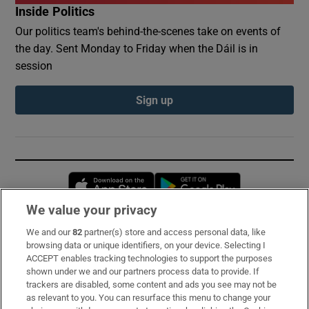
Inside Politics
Our politics team's behind-the-scenes take on events of
the day. Sent Monday to Friday when the Dáil is in
session
Sign up
Opens in new window
Opens in new 
We value your privacy
We and our
82
partner(s) store and access personal data, like
Subscribe
browsing data or unique identifiers, on your device. Selecting I
ACCEPT enables tracking technologies to support the purposes
Support
shown under we and our partners process data to provide. If
trackers are disabled, some content and ads you see may not be
About Us
as relevant to you. You can resurface this menu to change your