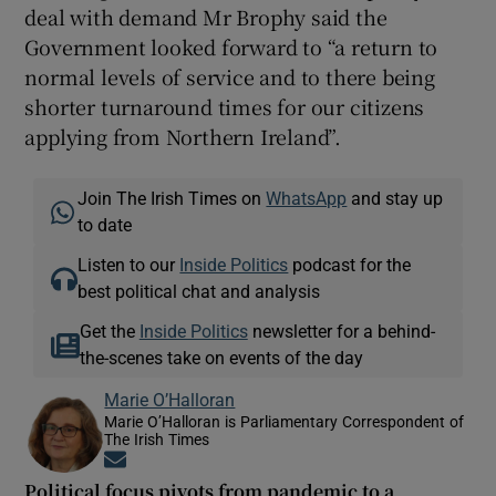
deal with demand Mr Brophy said the
Government looked forward to “a return to
normal levels of service and to there being
shorter turnaround times for our citizens
applying from Northern Ireland”.
Join The Irish Times on
WhatsApp
and stay up
to date
Listen to our
Inside Politics
podcast for the
best political chat and analysis
Get the
Inside Politics
newsletter for a behind-
the-scenes take on events of the day
Marie O’Halloran
Marie O’Halloran is Parliamentary Correspondent of
The Irish Times
Opens in new window
Political focus pivots from pandemic to a