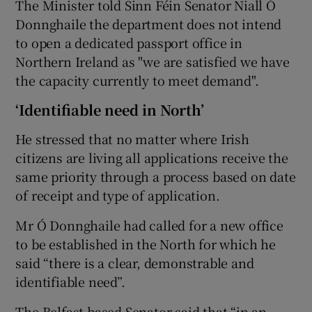
The Minister told Sinn Féin Senator Niall Ó
Donnghaile the department does not intend
to open a dedicated passport office in
Northern Ireland as "we are satisfied we have
the capacity currently to meet demand".
‘Identifiable need in North’
He stressed that no matter where Irish
citizens are living all applications receive the
same priority through a process based on date
of receipt and type of application.
Mr Ó Donnghaile had called for a new office
to be established in the North for which he
said “there is a clear, demonstrable and
identifiable need”.
The Belfast-based Senator said that “in an