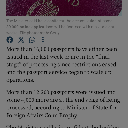
Show Podcasts sub sections
The Minister said he is confident the accumulation of some
89,000 online applications will be finalised within six to eight
weeks. File photograph: Getty
More than 16,000 passports have either been
issued in the last week or are in the “final
Show Gaeilge sub sections
stage” of processing since restrictions eased
and the passport service began to scale up
Show History sub sections
operations.
More than 12,200 passports were issued and
some 4,000 more are at the end stage of being
processed, according to Minister of State for
 window
Foreign Affairs Colm Brophy.
The Minister said he is confident the backlog
Show Sponsored sub sections