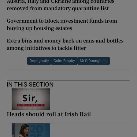
Austria, Italy and Ukraine among countries
removed from mandatory quarantine list
Government to block investment funds from
buying up housing estates
Extra bins and money back on cans and bottles
among initiatives to tackle litter
Donnghaile
Colm Brophy
Mr O Donnghaile
IN THIS SECTION
Heads should roll at Irish Rail