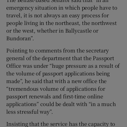
emergency situation in which people have to
travel, it is not always an easy process for
people living in the northeast, the northwest
or the west, whether in Ballycastle or
Bundoran”.
Pointing to comments from the secretary
general of the department that the Passport
Office was under “huge pressure as a result of
the volume of passport applications being
made”, he said that with a new office the
“tremendous volume of applications for
passport renewals and first-time online
applications” could be dealt with “in a much
less stressful way”.
Insisting that the service has the capacity to