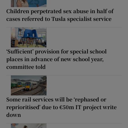
Children perpetrated sex abuse in half of
cases referred to Tusla specialist service
‘Sufficient’ provision for special school
places in advance of new school year,
committee told
Some rail services will be ‘rephased or
reprioritised’ due to €50m IT project write
down