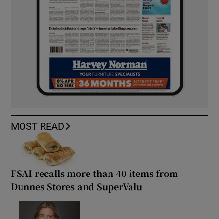
MOST READ
FSAI recalls more than 40 items from
Dunnes Stores and SuperValu