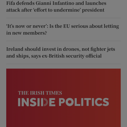
Fifa defends Gianni Infantino and launches
attack after ‘effort to undermine’ president
‘It’s now or never’: Is the EU serious about letting
in new members?
Ireland should invest in drones, not fighter jets
and ships, says ex-British security official