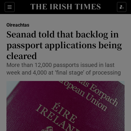
Show Culture sub sections
Sections
Show Environment sub sections
Oireachtas
Seanad told that backlog in
Show Technology sub sections
passport applications being
Show Science sub sections
cleared
More than 12,000 passports issued in last
week and 4,000 at ‘final stage’ of processing
Show Motors sub sections