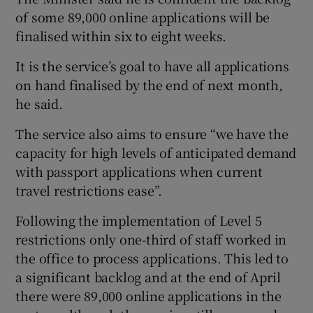
of some 89,000 online applications will be
finalised within six to eight weeks.
It is the service’s goal to have all applications
on hand finalised by the end of next month,
he said.
The service also aims to ensure “we have the
capacity for high levels of anticipated demand
with passport applications when current
travel restrictions ease”.
Following the implementation of Level 5
restrictions only one-third of staff worked in
the office to process applications. This led to
a significant backlog and at the end of April
there were 89,000 online applications in the