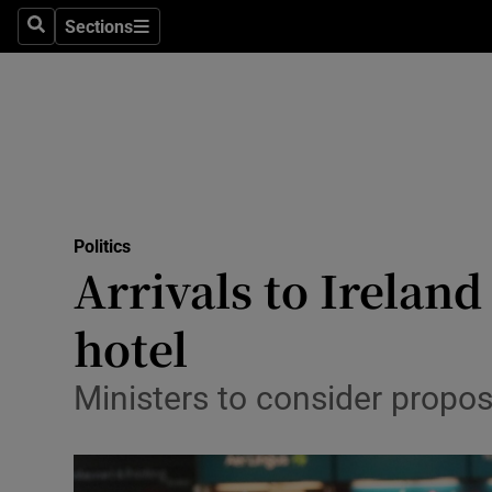
Sections
Search
Sections
Technolog
Science
Media
Abroad
Politics
Obituaries
Arrivals to Irelan
Transport
hotel
Motors
Ministers to consider propos
Listen
Podcasts