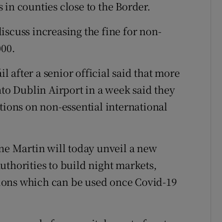
in counties close to the Border.
iscuss increasing the fine for non-
000.
 after a senior official said that more
nto Dublin Airport in a week said they
tions on non-essential international
ine Martin will today unveil a new
uthorities to build night markets,
itions which can be used once Covid-19