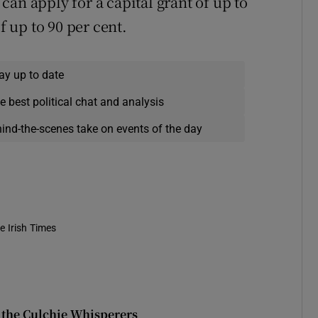
an apply for a capital grant of up to
f up to 90 per cent.
ay up to date
e best political chat and analysis
hind-the-scenes take on events of the day
e Irish Times
 the Culchie Whisperers