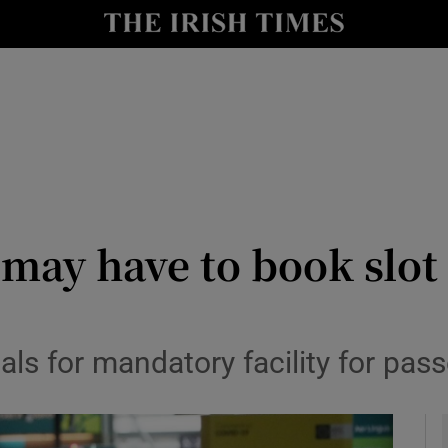
y
Show Technology sub sections
Show Science sub sections
d may have to book slot
Show Motors sub sections
als for mandatory facility for pas
Show Podcasts sub sections