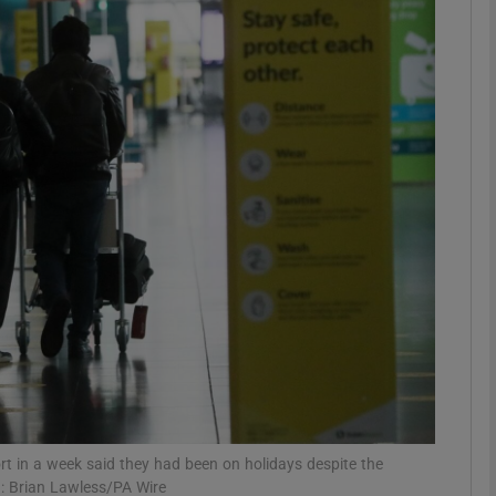
phy
Show Gaeilge sub sections
Show History sub sections
ub
tices
Opens in new window
d
Show Sponsored sub sections
r Rewards
ort in a week said they had been on holidays despite the
ph: Brian Lawless/PA Wire