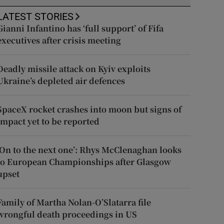
LATEST STORIES
Gianni Infantino has ‘full support’ of Fifa
executives after crisis meeting
Deadly missile attack on Kyiv exploits
Ukraine’s depleted air defences
SpaceX rocket crashes into moon but signs of
impact yet to be reported
‘On to the next one’: Rhys McClenaghan looks
to European Championships after Glasgow
upset
Family of Martha Nolan-O’Slatarra file
wrongful death proceedings in US