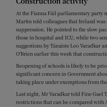
Construction activity
At the Fianna Fáil parliamentary party 
Martin told colleagues that Ireland was
suppression. He pointed to the slow pa
those in hospital and ICU, while two s
suggestions by Tánaiste Leo Varadkar a
O'Brien earlier this week that construc
Reopening of schools is likely to be prio
significant concern in Government about
taking place under exemptions from the 
Last night, Mr Varadkar told Fine Gael 
restrictions that can be compared with 