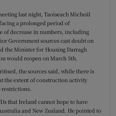
meeting last night, Taoiseach Micheál
 facing a prolonged period of
ce of decrease in numbers, including
enior Government sources cast doubt on
nd the Minister for Housing Darragh
tion would reopen on March 5th.
ritised, the sources said, while there is
 the extent of construction activity
restrictions.
TDs that Ireland cannot hope to have
Australia and New Zealand. He pointed to