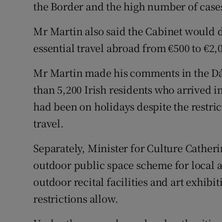
the Border and the high number of cases 
Mr Martin also said the Cabinet would d
essential travel abroad from €500 to €2,
Mr Martin made his comments in the Dáil
than 5,200 Irish residents who arrived i
had been on holidays despite the restric
travel.
Separately, Minister for Culture Cather
outdoor public space scheme for local a
outdoor recital facilities and art exhib
restrictions allow.