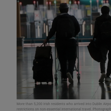
Video
Photogra
Gaeilge
History
Student H
Offbeat
Family No
Sponsore
Subscribe
More than 5,200 Irish residents who arrived into Dublin Airp
restrictions on non-essential international travel. Photogra