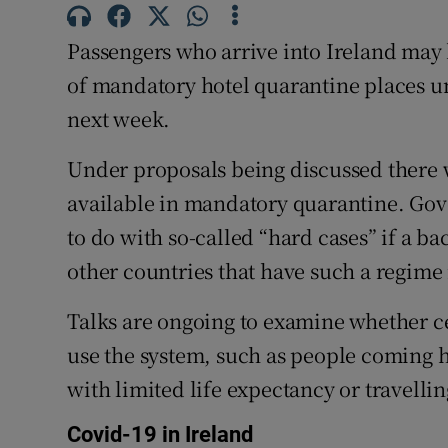
Competiti
Passengers who arrive into Ireland may 
Newslette
of mandatory hotel quarantine places un
Weather F
next week.
Under proposals being discussed there w
available in mandatory quarantine. Gov
to do with so-called “hard cases” if a b
other countries that have such a regime 
Talks are ongoing to examine whether ce
use the system, such as people coming h
with limited life expectancy or travelli