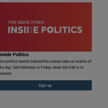
Inside Politics
Our politics team's behind-the-scenes take on events of
the day. Sent Monday to Friday when the Dáil is in
session
Sign up