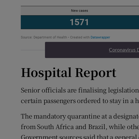
Coronavirus 
Hospital Report
Senior officials are finalising legislati
certain passengers ordered to stay in a 
The mandatory quarantine at a designated
from South Africa and Brazil, while othe
Government sources said that a general 