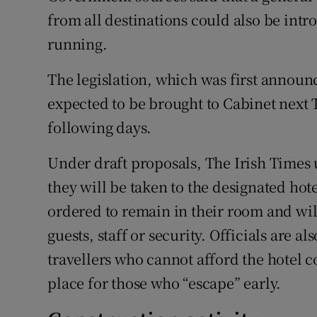
from all destinations could also be int
running.
The legislation, which was first annou
expected to be brought to Cabinet next 
following days.
Under draft proposals, The Irish Times
they will be taken to the designated hote
ordered to remain in their room and wi
guests, staff or security. Officials are
travellers who cannot afford the hotel c
place for those who “escape” early.