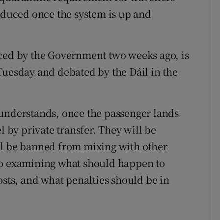
roduced once the system is up and
nced by the Government two weeks ago, is
Tuesday and debated by the Dáil in the
 understands, once the passenger lands
l by private transfer. They will be
ll be banned from mixing with other
 also examining what should happen to
osts, and what penalties should be in