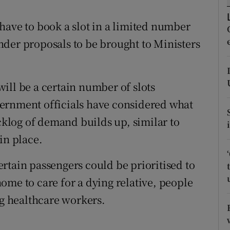
ons
have to book a slot in a limited number
rs
der proposals to be brought to Ministers
orecast
ill be a certain number of slots
ernment officials have considered what
acklog of demand builds up, similar to
in place.
rtain passengers could be prioritised to
ome to care for a dying relative, people
ng healthcare workers.