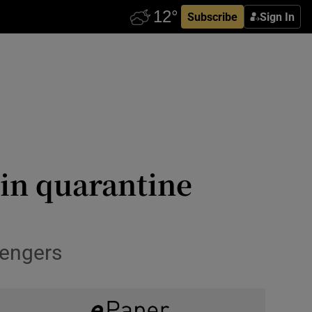
Subscribe
Sign In
 in quarantine
sengers