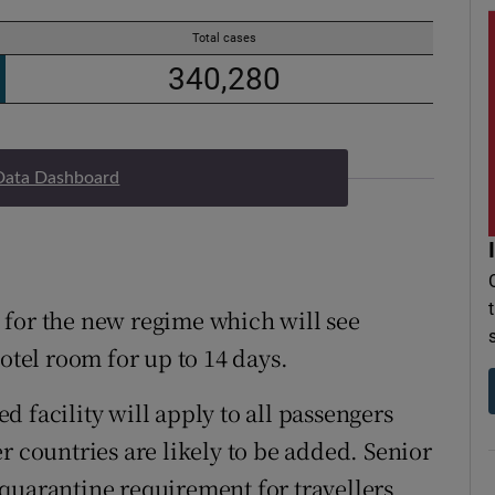
Data Dashboard
on for the new regime which will see
hotel room for up to 14 days.
 facility will apply to all passengers
r countries are likely to be added. Senior
quarantine requirement for travellers