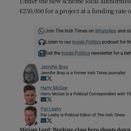
Under the new scheme local authorities c
€250,000 for a project at a funding rate o
Join The Irish Times on
WhatsApp
and st
Listen to our
Inside Politics
podcast for th
Get the
Inside Politics
newsletter for a be
Jennifer Bray
Jennifer Bray is a former Irish Times journalist
Opens in new window
Opens in new window
Harry McGee
Harry McGee is a Political Correspondent with Th
Opens in new window
Opens in new window
Pat Leahy
Pat Leahy is Political Editor of The Irish Times
Opens in new window
Opens in new window
Miriam Lord: Working-class hero shouts down