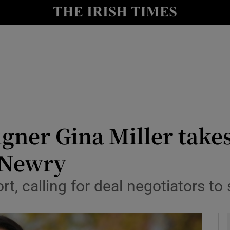
y
Show Technology sub sections
Show Science sub sections
gner Gina Miller takes
 Newry
Show Motors sub sections
t, calling for deal negotiators to
Show Podcasts sub sections