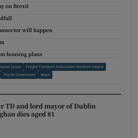
ay on Brexit
dfall
onnector will happen
rm
erm housing plans
ropean Union
Freight Transport Association Northern Ireland
The Uk Government
Brexit
r TD and lord mayor of Dublin
ghan dies aged 81