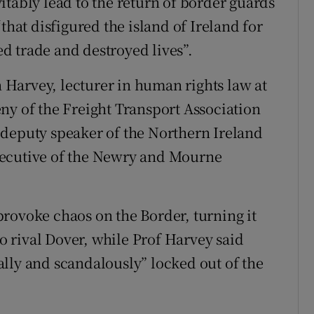
itably lead to the return of border guards
that disfigured the island of Ireland for
d trade and destroyed lives”.
Harvey, lecturer in human rights law at
ny of the Freight Transport Association
 deputy speaker of the Northern Ireland
xecutive of the Newry and Mourne
rovoke chaos on the Border, turning it
to rival Dover, while Prof Harvey said
lly and scandalously” locked out of the