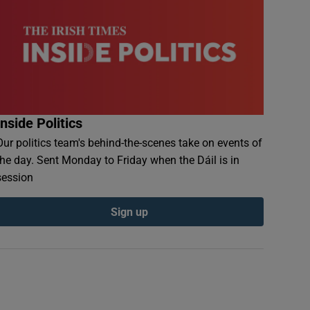
Inside Politics
Our politics team's behind-the-scenes take on events of
the day. Sent Monday to Friday when the Dáil is in
session
Sign up