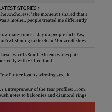
LATEST STORIES
The Anchoress: ‘The moment I shared that I
was a mother, people treated me differently’
How many times a day do people fart? Yes,
you’re listening to the Seán Moncrieff show
These two €13 South African wines pair
perfectly with grilled food
How Flutter lost its winning streak
EY Entrepreneur of the Year profiles: From
push notes to balconies and diamond rings