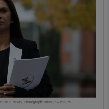
phy
Show Gaeilge sub sections
Show History sub sections
ub
tices
Opens in new window
d
Show Sponsored sub sections
r Rewards
Centre in Newry. Photograph: Brian Lawless/PA