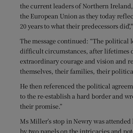
the current leaders of Northern Ireland
the European Union as they today reflect
20 years to what their predecessors did',"
The message continued: “The political l
difficult circumstances, after lifetime
extraordinary courage and vision and re
themselves, their families, their politica
He then referenced the political agreem
to the re-establish a hard border and wro
their promise.”
Ms Miller’s stop in Newry was attended
by two panels on the intricacies and pot