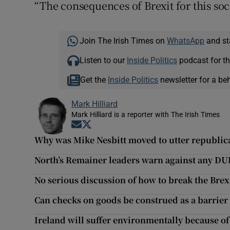
“The consequences of Brexit for this soci
Join The Irish Times on
WhatsApp
and st
Listen to our
Inside Politics
podcast for th
Get the
Inside Politics
newsletter for a be
Mark Hilliard
Mark Hilliard is a reporter with The Irish Times
Opens in new window
Opens in new window
Why was Mike Nesbitt moved to utter republic
North’s Remainer leaders warn against any DU
No serious discussion of how to break the Brex
Can checks on goods be construed as a barrier 
Ireland will suffer environmentally because of