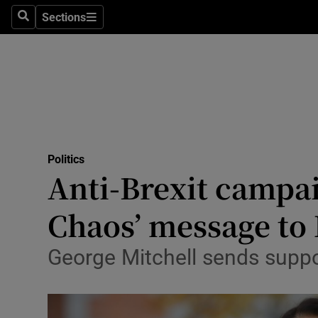
Sections
Search
Sections
Technolog
Science
Media
Abroad
Politics
Obituaries
Anti-Brexit campai
Transport
Chaos’ message to
Motors
George Mitchell sends suppor
Listen
Podcasts