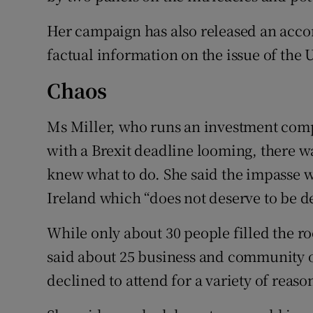
Her campaign has also released an acco
factual information on the issue of the
Chaos
Ms Miller, who runs an investment comp
with a Brexit deadline looming, there 
knew what to do. She said the impasse w
Ireland which “does not deserve to be d
While only about 30 people filled the r
said about 25 business and community o
declined to attend for a variety of reaso