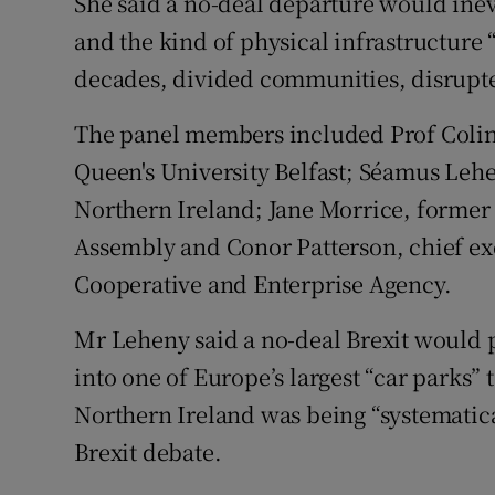
She said a no-deal departure would inev
and the kind of physical infrastructure “
decades, divided communities, disrupte
The panel members included Prof Colin 
Queen's University Belfast; Séamus Lehe
Northern Ireland; Jane Morrice, former
Assembly and Conor Patterson, chief e
Cooperative and Enterprise Agency.
Mr Leheny said a no-deal Brexit would p
into one of Europe’s largest “car parks” 
Northern Ireland was being “systematica
Brexit debate.