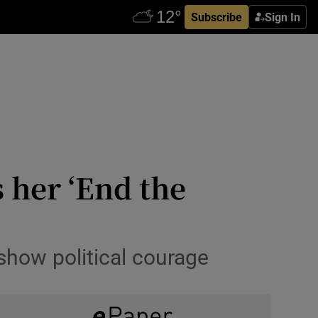
Subscribe
Sign In
 her ‘End the
 show political courage