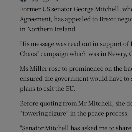
Competiti
Former US senator George Mitchell, who 
Newslette
Agreement, has appealed to Brexit negot
in Northern Ireland.
Weather F
His message was read out in support of 
Chaos" campaign which was in Newry, 
Ms Miller rose to prominence on the bac
ensured the government would have to s
plans to exit the EU.
Before quoting from Mr Mitchell, she de
“towering figure” in the peace process.
"Senator Mitchell has asked me to share