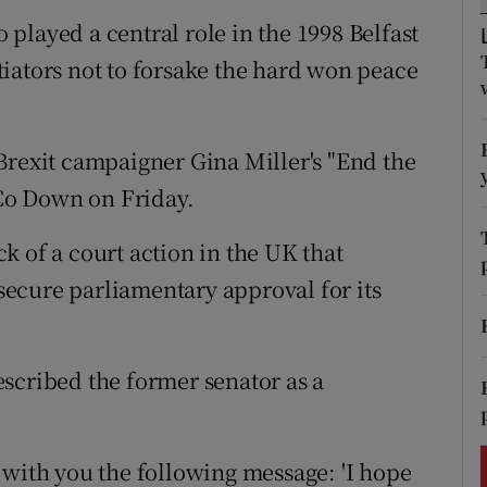
ons
played a central role in the 1998 Belfast
rs
iators not to forsake the hard won peace
orecast
Brexit campaigner Gina Miller's "End the
Co Down on Friday.
k of a court action in the UK that
ecure parliamentary approval for its
scribed the former senator as a
 with you the following message: 'I hope