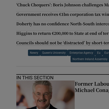
‘Chuck Chequers’: Boris Johnson challenges M
Government receives €1bn corporation tax win
Doherty has no confidence North-South interc
Higgins to return €200,000 to State at end of te
Councils should not be ‘distracted’ by short-t
Newry
Queen's University
Enterprise Agency
Eu
Eu
Northern Ireland Assembly
IN THIS SECTION
Former Labou
Michael Cona