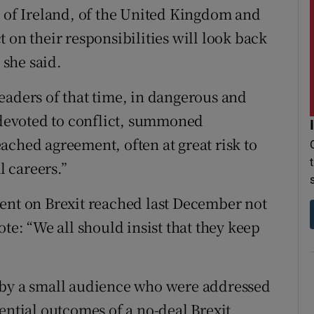
, of Ireland, of the United Kingdom and
 on their responsibilities will look back
 she said.
eaders of that time, in dangerous and
s devoted to conflict, summoned
ached agreement, often at great risk to
l careers.”
ent on Brexit reached last December not
te: “We all should insist that they keep
 by a small audience who were addressed
ential outcomes of a no-deal Brexit.