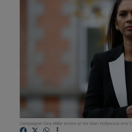
Video
Photogra
Gaeilge
History
Student H
Offbeat
Family No
Sponsore
Subscribe
Campaigner Gina Miller arrives at the Sean Hollywood Arts 