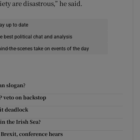
ety are disastrous,” he said.
ay up to date
e best political chat and analysis
hind-the-scenes take on events of the day
an slogan?
P veto on backstop
it deadlock
in the Irish Sea?
 Brexit, conference hears