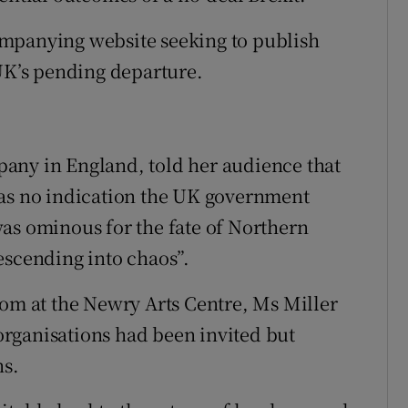
mpanying website seeking to publish
 UK’s pending departure.
any in England, told her audience that
was no indication the UK government
as ominous for the fate of Northern
escending into chaos”.
oom at the Newry Arts Centre, Ms Miller
rganisations had been invited but
ns.