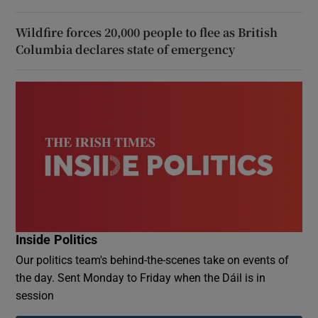
Wildfire forces 20,000 people to flee as British
Columbia declares state of emergency
Inside Politics
Our politics team's behind-the-scenes take on events of
the day. Sent Monday to Friday when the Dáil is in
session