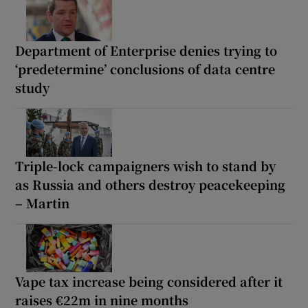
Department of Enterprise denies trying to
‘predetermine’ conclusions of data centre
study
Triple-lock campaigners wish to stand by
as Russia and others destroy peacekeeping
– Martin
Vape tax increase being considered after it
raises €22m in nine months