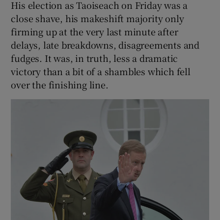
His election as Taoiseach on Friday was a
close shave, his makeshift majority only
firming up at the very last minute after
delays, late breakdowns, disagreements and
fudges. It was, in truth, less a dramatic
victory than a bit of a shambles which fell
over the finishing line.