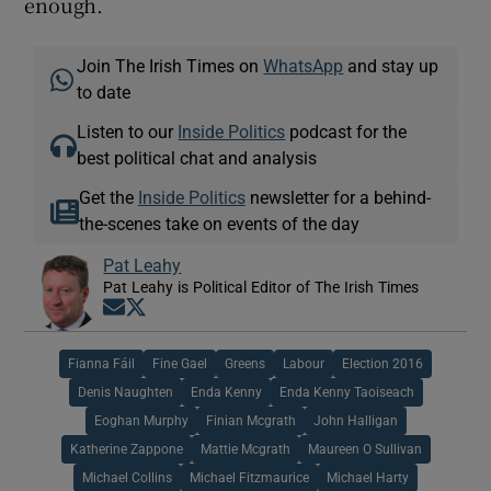
enough.
Join The Irish Times on
WhatsApp
and stay up
to date
Listen to our
Inside Politics
podcast for the
best political chat and analysis
Get the
Inside Politics
newsletter for a behind-
the-scenes take on events of the day
Pat Leahy
Pat Leahy is Political Editor of The Irish Times
Opens in new window
Opens in new window
Fianna Fáil
Fine Gael
Greens
Labour
Election 2016
Denis Naughten
Enda Kenny
Enda Kenny Taoiseach
Eoghan Murphy
Finian Mcgrath
John Halligan
Katherine Zappone
Mattie Mcgrath
Maureen O Sullivan
Michael Collins
Michael Fitzmaurice
Michael Harty