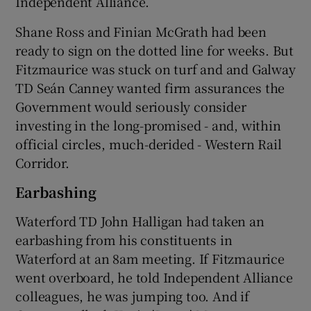
Independent Alliance.
Shane Ross and Finian McGrath had been
ready to sign on the dotted line for weeks. But
Fitzmaurice was stuck on turf and and Galway
TD Seán Canney wanted firm assurances the
Government would seriously consider
investing in the long-promised - and, within
official circles, much-derided - Western Rail
Corridor.
Earbashing
Waterford TD John Halligan had taken an
earbashing from his constituents in
Waterford at an 8am meeting. If Fitzmaurice
went overboard, he told Independent Alliance
colleagues, he was jumping too. And if