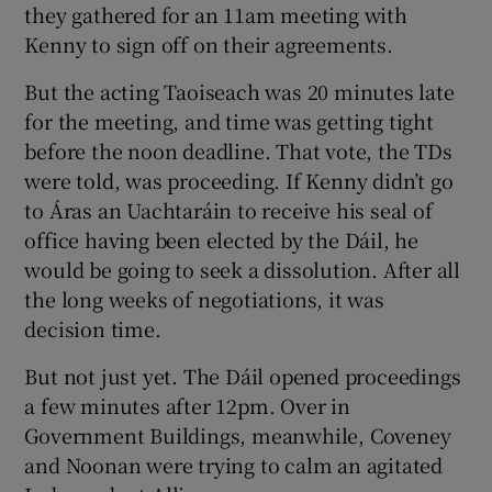
they gathered for an 11am meeting with
Kenny to sign off on their agreements.
But the acting Taoiseach was 20 minutes late
for the meeting, and time was getting tight
before the noon deadline. That vote, the TDs
were told, was proceeding. If Kenny didn’t go
to Áras an Uachtaráin to receive his seal of
office having been elected by the Dáil, he
would be going to seek a dissolution. After all
the long weeks of negotiations, it was
decision time.
But not just yet. The Dáil opened proceedings
a few minutes after 12pm. Over in
Government Buildings, meanwhile, Coveney
and Noonan were trying to calm an agitated