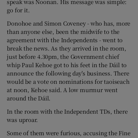
speak was Noonan. His message was simple:
go for it.
Donohoe and Simon Coveney - who has, more
than anyone else, been the midwife to the
agreement with the Independents - went to
break the news. As they arrived in the room,
just before 4.30pm, the Government chief
whip Paul Kehoe got to his feet in the Dáil to
announce the following day's business. There
would be a vote on nominations for taoiseach
at noon, Kehoe said. A low murmur went
around the Dáil.
In the room with the Independent TDs, there
was uproar.
Some of them were furious, accusing the Fine