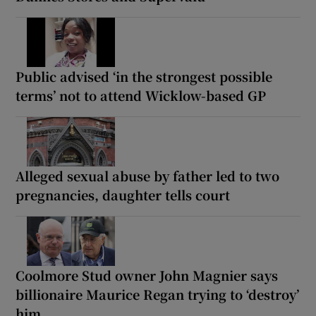
Public advised ‘in the strongest possible
terms’ not to attend Wicklow-based GP
Alleged sexual abuse by father led to two
pregnancies, daughter tells court
Coolmore Stud owner John Magnier says
billionaire Maurice Regan trying to ‘destroy’
him