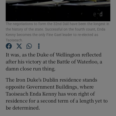
Show Podcasts sub sections
The negotiations to form the 32nd Dáil have been the longest in
the history of the state. Successful on the fourth count, Enda
Kenny becomes the only Fine Gael leader to re-elected as
Taoiseach.
Show Gaeilge sub sections
It was, as the Duke of Wellington reflected
after his victory at the Battle of Waterloo, a
Show History sub sections
damn close run thing.
The Iron Duke's Dublin residence stands
opposite Government Buildings, where
Taoiseach Enda Kenny has won right of
residence for a second term of a length yet to
 window
be determined.
Show Sponsored sub sections