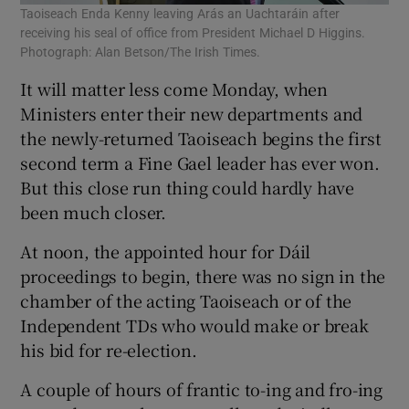
Taoiseach Enda Kenny leaving Arás an Uachtaráin after
receiving his seal of office from President Michael D Higgins.
Photograph: Alan Betson/The Irish Times.
It will matter less come Monday, when
Ministers enter their new departments and
the newly-returned Taoiseach begins the first
second term a Fine Gael leader has ever won.
But this close run thing could hardly have
been much closer.
At noon, the appointed hour for Dáil
proceedings to begin, there was no sign in the
chamber of the acting Taoiseach or of the
Independent TDs who would make or break
his bid for re-election.
A couple of hours of frantic to-ing and fro-ing