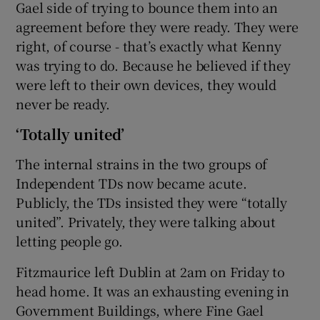
Gael side of trying to bounce them into an
agreement before they were ready. They were
right, of course - that’s exactly what Kenny
was trying to do. Because he believed if they
were left to their own devices, they would
never be ready.
‘Totally united’
The internal strains in the two groups of
Independent TDs now became acute.
Publicly, the TDs insisted they were “totally
united”. Privately, they were talking about
letting people go.
Fitzmaurice left Dublin at 2am on Friday to
head home. It was an exhausting evening in
Government Buildings, where Fine Gael