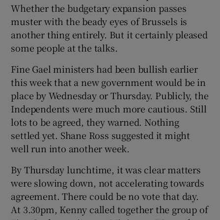
Whether the budgetary expansion passes
muster with the beady eyes of Brussels is
another thing entirely. But it certainly pleased
some people at the talks.
Fine Gael ministers had been bullish earlier
this week that a new government would be in
place by Wednesday or Thursday. Publicly, the
Independents were much more cautious. Still
lots to be agreed, they warned. Nothing
settled yet. Shane Ross suggested it might
well run into another week.
By Thursday lunchtime, it was clear matters
were slowing down, not accelerating towards
agreement. There could be no vote that day.
At 3.30pm, Kenny called together the group of