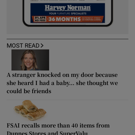
MOST READ
A stranger knocked on my door because
she heard I had a baby... she thought we
could be friends
FSAI recalls more than 40 items from
Dunnes Stores and SuperValu