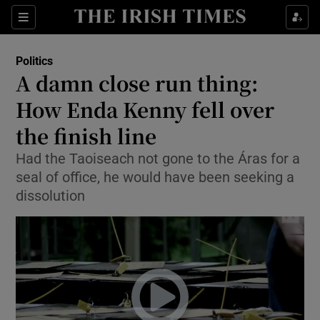
Show Culture sub sections
Sections
Show Environment sub sections
Politics
A damn close run thing:
Show Technology sub sections
How Enda Kenny fell over
Show Science sub sections
the finish line
Had the Taoiseach not gone to the Áras for a
seal of office, he would have been seeking a
dissolution
Show Motors sub sections