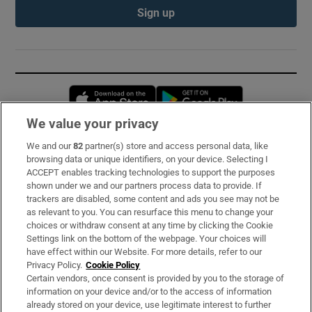
Sign up
Opens in new window
Opens in new 
We value your privacy
We and our
82
partner(s) store and access personal data, like
Subscribe
browsing data or unique identifiers, on your device. Selecting I
ACCEPT enables tracking technologies to support the purposes
Support
shown under we and our partners process data to provide. If
trackers are disabled, some content and ads you see may not be
About Us
as relevant to you. You can resurface this menu to change your
choices or withdraw consent at any time by clicking the Cookie
Irish Times Products & Services
Settings link on the bottom of the webpage. Your choices will
have effect within our Website. For more details, refer to our
Privacy Policy.
Cookie Policy
OUR PARTNERS:
Certain vendors, once consent is provided by you to the storage of
information on your device and/or to the access of information
already stored on your device, use legitimate interest to further