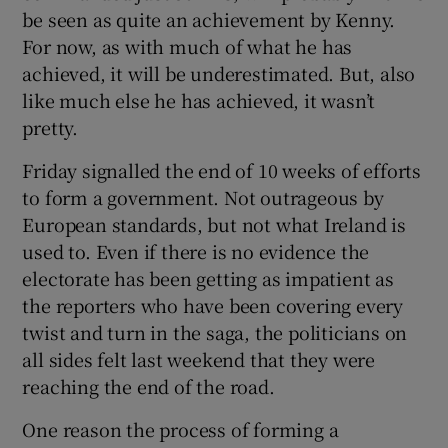
be seen as quite an achievement by Kenny.
For now, as with much of what he has
achieved, it will be underestimated. But, also
like much else he has achieved, it wasn’t
pretty.
Friday signalled the end of 10 weeks of efforts
to form a government. Not outrageous by
European standards, but not what Ireland is
used to. Even if there is no evidence the
electorate has been getting as impatient as
the reporters who have been covering every
twist and turn in the saga, the politicians on
all sides felt last weekend that they were
reaching the end of the road.
One reason the process of forming a