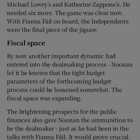
Michael Lowry’s and Katherine Zappone’s. He
needed six more. The game was clear now.
With Fianna Fáil on board, the Independents
were the final piece of the jigsaw.
Fiscal space
By now another important dynamic had
entered into the dealmaking process - Noonan
let it be known that the tight budget
parameters of the forthcoming budget
process could be loosened somewhat. The
fiscal space was expanding.
The brightening prospects for the public
finances also gave Noonan the ammunition to
be the dealmaker - just as he had been in the
talks with Fianna Fáil. It would prove crucial.