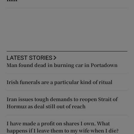
LATEST STORIES
Man found dead in burning car in Portadown
Irish funerals are a particular kind of ritual
Iran issues tough demands to reopen Strait of
Hormuz as deal still out of reach
I have made a profit on shares I own. What
happens if I leave them to my wife when I die?