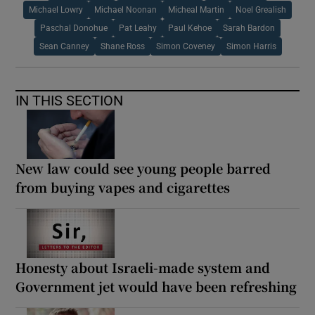
Michael Lowry
Michael Noonan
Micheal Martin
Noel Grealish
Paschal Donohue
Pat Leahy
Paul Kehoe
Sarah Bardon
Sean Canney
Shane Ross
Simon Coveney
Simon Harris
IN THIS SECTION
New law could see young people barred
from buying vapes and cigarettes
Honesty about Israeli-made system and
Government jet would have been refreshing