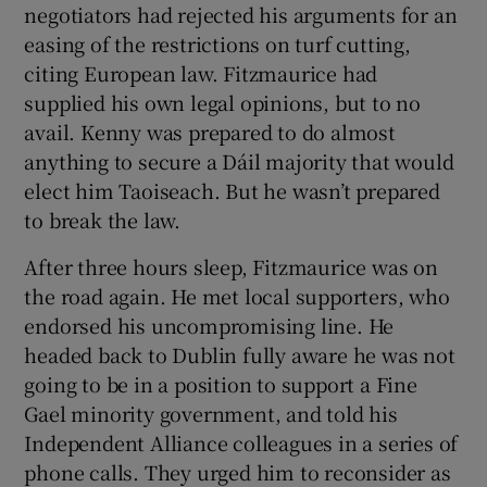
negotiators had rejected his arguments for an
easing of the restrictions on turf cutting,
citing European law. Fitzmaurice had
supplied his own legal opinions, but to no
avail. Kenny was prepared to do almost
anything to secure a Dáil majority that would
elect him Taoiseach. But he wasn’t prepared
to break the law.
After three hours sleep, Fitzmaurice was on
the road again. He met local supporters, who
endorsed his uncompromising line. He
headed back to Dublin fully aware he was not
going to be in a position to support a Fine
Gael minority government, and told his
Independent Alliance colleagues in a series of
phone calls. They urged him to reconsider as