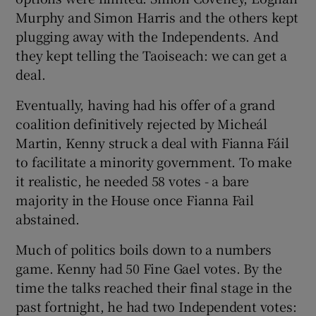
Murphy and Simon Harris and the others kept
plugging away with the Independents. And
they kept telling the Taoiseach: we can get a
deal.
Eventually, having had his offer of a grand
coalition definitively rejected by Micheál
Martin, Kenny struck a deal with Fianna Fáil
to facilitate a minority government. To make
it realistic, he needed 58 votes - a bare
majority in the House once Fianna Fail
abstained.
Much of politics boils down to a numbers
game. Kenny had 50 Fine Gael votes. By the
time the talks reached their final stage in the
past fortnight, he had two Independent votes: