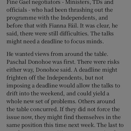
Fine Gael negotiators - Ministers, TDs and
officials - who had been thrashing out the
programme with the Independents, and
before that with Fianna Fáil. It was clear, he
said, there were still difficulties. The talks
might need a deadline to focus minds.
He wanted views from around the table.
Paschal Donohoe was first. There were risks
either way, Donohoe said. A deadline might
frighten off the Independents, but not
imposing a deadline would allow the talks to
drift into the weekend, and could yield a
whole new set of problems. Others around
the table concurred. If they did not force the
issue now, they might find themselves in the
same position this time next week. The last to