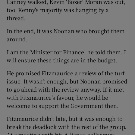
Canney walked, Kevin 'Boxer' Moran was out,
too. Kenny's majority was hanging by a
thread.
In the end, it was Noonan who brought them
around.
I am the Minister for Finance, he told them. I
will ensure these things are in the budget.
He promised Fitzmaurice a review of the turf
issue. It wasn’t enough, but Noonan promised
to go ahead with the review anyway. If it met
with Fitzmaurice’s favour, he would be
welcome to support the Government then.
Fitzmaurice didn’t bite, but it was enough to
break the deadlock with the rest of the group.
At a meeting with his Alliance colleagues,