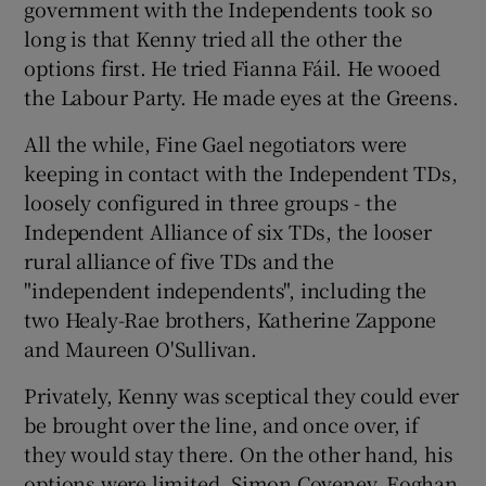
government with the Independents took so
long is that Kenny tried all the other the
options first. He tried Fianna Fáil. He wooed
the Labour Party. He made eyes at the Greens.
All the while, Fine Gael negotiators were
keeping in contact with the Independent TDs,
loosely configured in three groups - the
Independent Alliance of six TDs, the looser
rural alliance of five TDs and the
"independent independents", including the
two Healy-Rae brothers, Katherine Zappone
and Maureen O'Sullivan.
Privately, Kenny was sceptical they could ever
be brought over the line, and once over, if
they would stay there. On the other hand, his
options were limited. Simon Coveney, Eoghan