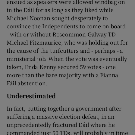
ensued as speakers were allowed windbag on
in the Dáil for as long as they liked while
Michael Noonan sought desperately to
convince the Independents to come on board
- with or without Roscommon-Galway TD
Michael Fitzmaurice, who was holding out for
the cause of the turfcutters and - perhaps - a
ministerial job. When the vote was eventually
taken, Enda Kenny secured 59 votes - one
more than the bare majority with a Fianna
Fáil abstention.
Underestimated
In fact, putting together a government after
suffering a massive election defeat, in an
unprecedentedly fractured Dáil where he
commanded just 50 TDs, will probably in time