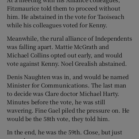
Fitzmaurice told them to proceed without
him. He abstained in the vote for Taoiseach
while his colleagues voted for Kenny.
Meanwhile, the rural alliance of Independents
was falling apart. Mattie McGrath and
Michael Collins opted out early, and would
vote against Kenny. Noel Grealish abstained.
Denis Naughten was in, and would be named
Minister for Communications. The last man
to decide was Clare doctor Michael Harty.
Minutes before the vote, he was still
wavering. Fine Gael piled the pressure on. He
would be the 58th vote, they told him.
In the end, he was the 59th. Close, but just