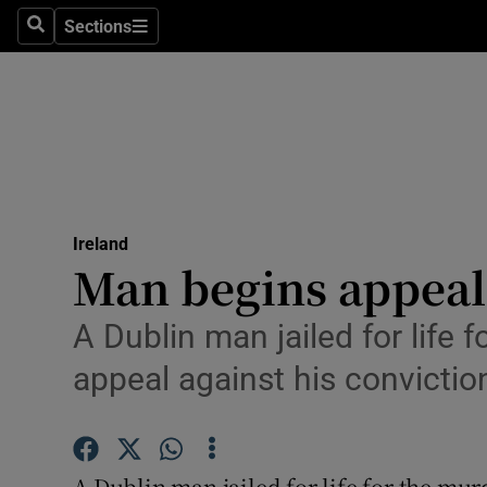
Sections
Search
Sections
Technolog
Science
Media
Abroad
Ireland
Obituaries
Man begins appeal
Transport
A Dublin man jailed for life 
Motors
appeal against his convictio
Listen
Podcasts
A Dublin man jailed for life for the mur