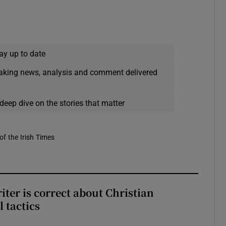
ay up to date
eaking news, analysis and comment delivered
deep dive on the stories that matter
of the Irish Times
iter is correct about Christian
l tactics