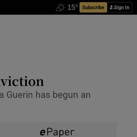
Subscribe
Sign In
viction
ica Guerin has begun an