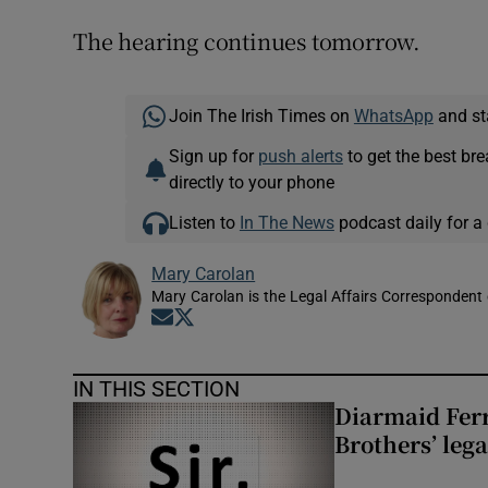
The hearing continues tomorrow.
Join The Irish Times on
WhatsApp
and st
Sign up for
push alerts
to get the best br
directly to your phone
Listen to
In The News
podcast daily for a 
Mary Carolan
Mary Carolan is the Legal Affairs Correspondent 
Opens in new window
Opens in new window
IN THIS SECTION
Diarmaid Ferr
Brothers’ lega