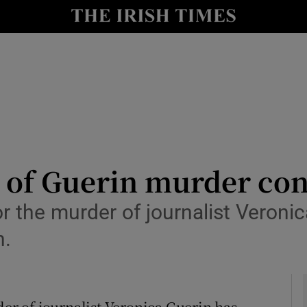
y
Show Technology sub sections
Show Science sub sections
 of Guerin murder con
for the murder of journalist Veron
Show Motors sub sections
n.
Show Podcasts sub sections
der of journalist Veronica Guerin has