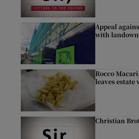
Appeal against
with landown
Rocco Macari,
leaves estate
Christian Brot