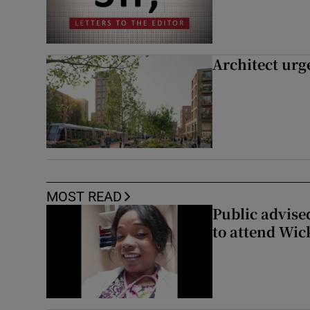
Architect urg
MOST READ
Public advised
to attend Wic