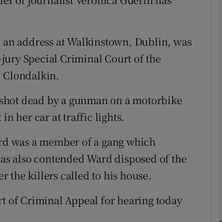
phy
h an address at Walkinstown, Dublin, was
jury Special Criminal Court of the
Show Gaeilge sub sections
, Clondalkin.
Show History sub sections
 shot dead by a gunman on a motorbike
ub
n her car at traffic lights.
Ward was a member of a gang which
tices
Opens in new window
 was also contended Ward disposed of the
 the killers called to his house.
d
Show Sponsored sub sections
rt of Criminal Appeal for hearing today
r Rewards