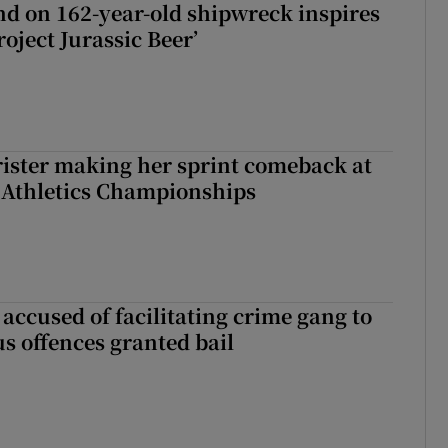
d on 162-year-old shipwreck inspires
roject Jurassic Beer’
rister making her sprint comeback at
 Athletics Championships
accused of facilitating crime gang to
s offences granted bail