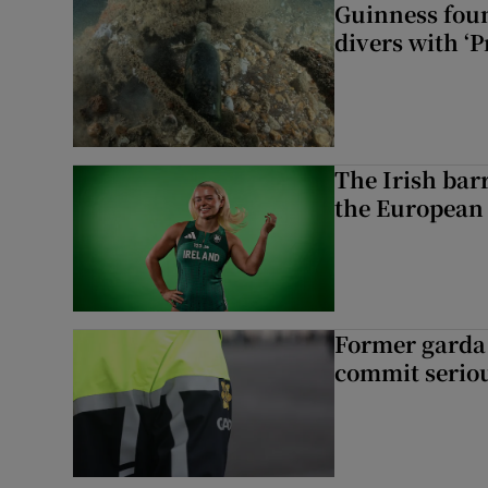
Guinness foun
divers with ‘P
The Irish bar
the European
Former garda 
commit seriou