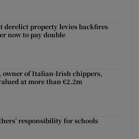
 derelict property levies backfires
er now to pay double
 owner of Italian-Irish chippers,
 valued at more than €2.2m
hers’ responsibility for schools