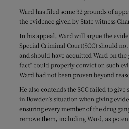
Competiti
Ward has filed some 32 grounds of appea
Newslette
the evidence given by State witness Char
Weather F
In his appeal, Ward will argue the evid
Special Criminal Court(SCC) should not 
and should have acquitted Ward on the 
fact" could properly convict on such ev
Ward had not been proven beyond reas
He also contends the SCC failed to give 
in Bowden’s situation when giving evide
ensuring every member of the drug gang 
remove them, including Ward, as potenti