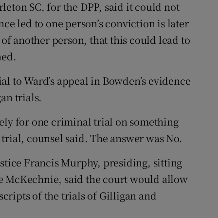
eton SC, for the DPP, said it could not
ce led to one person’s conviction is later
 of another person, that this could lead to
hed.
ial to Ward’s appeal in Bowden’s evidence
an trials.
ely for one criminal trial on something
trial, counsel said. The answer was No.
stice Francis Murphy, presiding, sitting
e McKechnie, said the court would allow
scripts of the trials of Gilligan and