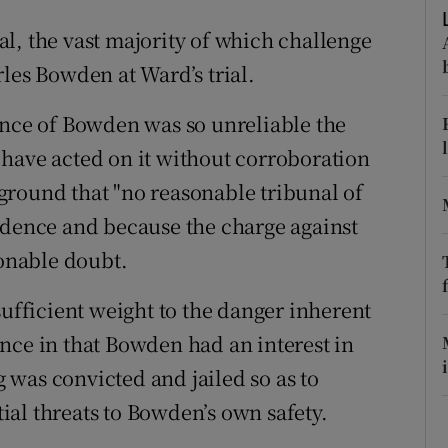
ons
l, the vast majority of which challenge
rs
les Bowden at Ward’s trial.
orecast
ence of Bowden was so unreliable the
have acted on it without corroboration
ground that "no reasonable tribunal of
idence and because the charge against
onable doubt.
sufficient weight to the danger inherent
nce in that Bowden had an interest in
was convicted and jailed so as to
al threats to Bowden’s own safety.