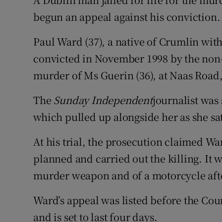
Video
begun an appeal against his conviction.
Photogra
Paul Ward (37), a native of Crumlin wit
convicted in November 1998 by the non-
Gaeilge
murder of Ms Guerin (36), at Naas Road
History
The
Sunday Independent
journalist was
Student H
which pulled up alongside her as she sat i
Offbeat
At his trial, the prosecution claimed 
Family No
planned and carried out the killing. It
murder weapon and of a motorcycle after
Sponsore
Ward’s appeal was listed before the Cou
Subscribe
and is set to last four days.