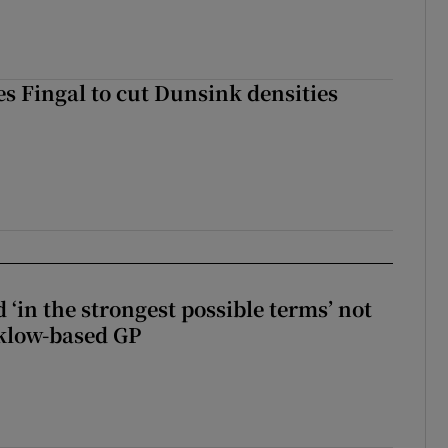
es Fingal to cut Dunsink densities
 ‘in the strongest possible terms’ not
klow-based GP