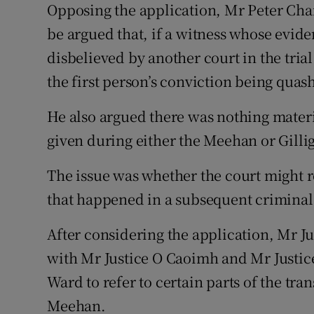
Opposing the application, Mr Peter Charl
be argued that, if a witness whose eviden
disbelieved by another court in the trial
the first person’s conviction being quas
He also argued there was nothing mater
given during either the Meehan or Gillig
The issue was whether the court might r
that happened in a subsequent criminal 
After considering the application, Mr Ju
with Mr Justice O Caoimh and Mr Justic
Ward to refer to certain parts of the tran
Meehan.