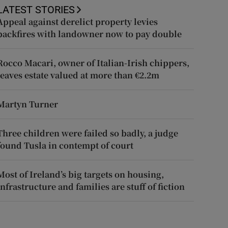
LATEST STORIES
Appeal against derelict property levies
backfires with landowner now to pay double
Rocco Macari, owner of Italian-Irish chippers,
leaves estate valued at more than €2.2m
Martyn Turner
Three children were failed so badly, a judge
found Tusla in contempt of court
Most of Ireland’s big targets on housing,
infrastructure and families are stuff of fiction