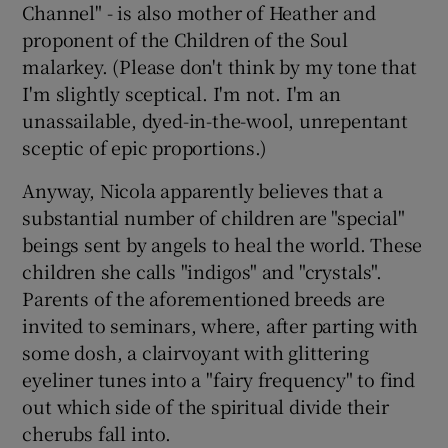
Channel" - is also mother of Heather and
proponent of the Children of the Soul
malarkey. (Please don't think by my tone that
I'm slightly sceptical. I'm not. I'm an
unassailable, dyed-in-the-wool, unrepentant
sceptic of epic proportions.)
Anyway, Nicola apparently believes that a
substantial number of children are "special"
beings sent by angels to heal the world. These
children she calls "indigos" and "crystals".
Parents of the aforementioned breeds are
invited to seminars, where, after parting with
some dosh, a clairvoyant with glittering
eyeliner tunes into a "fairy frequency" to find
out which side of the spiritual divide their
cherubs fall into.