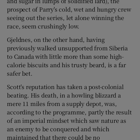
and sugar in lumps of solidified lard), the
prospect of Parry's cold, wet and hungry crew
seeing out the series, let alone winning the
race, seem crushingly low.
Gjeldnes, on the other hand, having
previously walked unsupported from Siberia
to Canada with little more than some high-
calorie biscuits and his trusty beard, is a far
safer bet.
Scott's reputation has taken a post-colonial
beating. His death, in a howling blizzard a
mere 11 miles from a supply depot, was,
according to the programme, partly the result
of an imperial mindset which saw nature as
an enemy to be conquered and which
maintained that there could be no