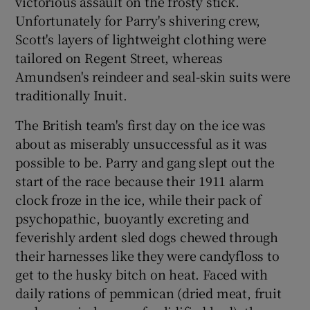
victorious assault on the frosty stick.
Unfortunately for Parry's shivering crew,
Scott's layers of lightweight clothing were
tailored on Regent Street, whereas
Amundsen's reindeer and seal-skin suits were
traditionally Inuit.
The British team's first day on the ice was
about as miserably unsuccessful as it was
possible to be. Parry and gang slept out the
start of the race because their 1911 alarm
clock froze in the ice, while their pack of
psychopathic, buoyantly excreting and
feverishly ardent sled dogs chewed through
their harnesses like they were candyfloss to
get to the husky bitch on heat. Faced with
daily rations of pemmican (dried meat, fruit