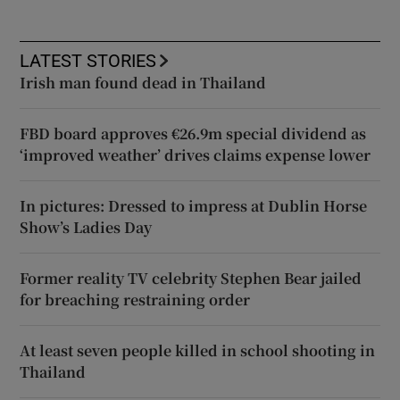
LATEST STORIES
Irish man found dead in Thailand
FBD board approves €26.9m special dividend as
‘improved weather’ drives claims expense lower
In pictures: Dressed to impress at Dublin Horse
Show’s Ladies Day
Former reality TV celebrity Stephen Bear jailed
for breaching restraining order
At least seven people killed in school shooting in
Thailand