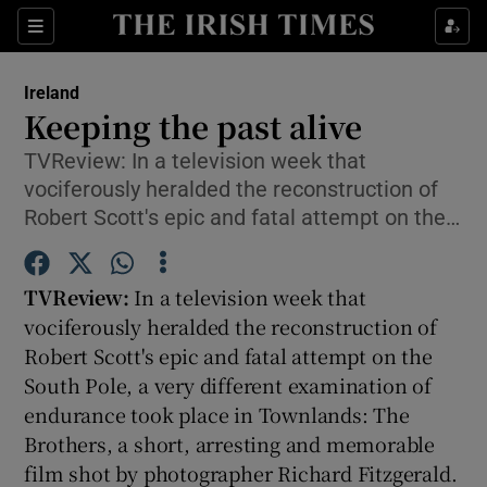
Show Culture sub sections
Sections
Show Environment sub sections
Ireland
Keeping the past alive
Show Technology sub sections
TVReview: In a television week that
vociferously heralded the reconstruction of
Show Science sub sections
Robert Scott's epic and fatal attempt on the…
TVReview:
In a television week that
vociferously heralded the reconstruction of
Robert Scott's epic and fatal attempt on the
South Pole, a very different examination of
endurance took place in Townlands: The
Brothers, a short, arresting and memorable
Show Motors sub sections
film shot by photographer Richard Fitzgerald.