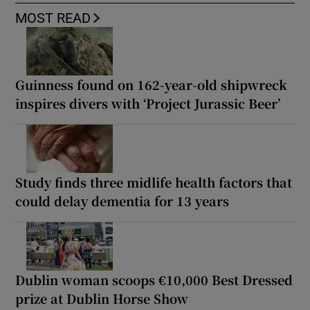
MOST READ
Guinness found on 162-year-old shipwreck
inspires divers with ‘Project Jurassic Beer’
Study finds three midlife health factors that
could delay dementia for 13 years
Dublin woman scoops €10,000 Best Dressed
prize at Dublin Horse Show