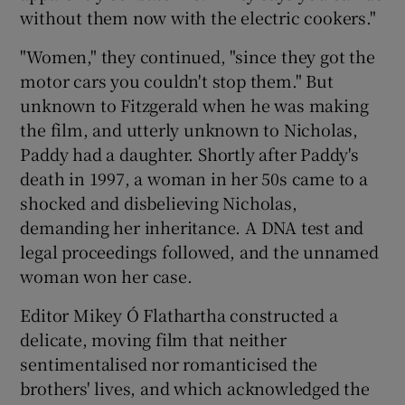
without them now with the electric cookers."
"Women," they continued, "since they got the
motor cars you couldn't stop them." But
unknown to Fitzgerald when he was making
the film, and utterly unknown to Nicholas,
Paddy had a daughter. Shortly after Paddy's
death in 1997, a woman in her 50s came to a
shocked and disbelieving Nicholas,
demanding her inheritance. A DNA test and
legal proceedings followed, and the unnamed
woman won her case.
Editor Mikey Ó Flathartha constructed a
delicate, moving film that neither
sentimentalised nor romanticised the
brothers' lives, and which acknowledged the