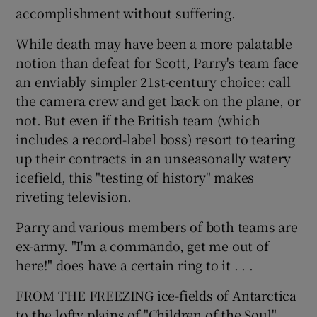
accomplishment without suffering.
While death may have been a more palatable
notion than defeat for Scott, Parry's team face
an enviably simpler 21st-century choice: call
the camera crew and get back on the plane, or
not. But even if the British team (which
includes a record-label boss) resort to tearing
up their contracts in an unseasonally watery
icefield, this "testing of history" makes
riveting television.
Parry and various members of both teams are
ex-army. "I'm a commando, get me out of
here!" does have a certain ring to it . . .
FROM THE FREEZING ice-fields of Antarctica
to the lofty plains of "Children of the Soul".