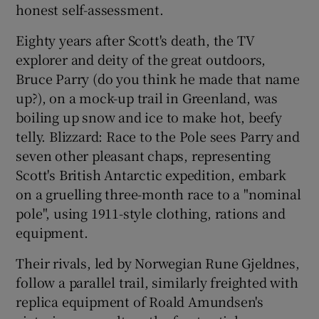
honest self-assessment.
Eighty years after Scott's death, the TV
explorer and deity of the great outdoors,
Bruce Parry (do you think he made that name
up?), on a mock-up trail in Greenland, was
boiling up snow and ice to make hot, beefy
telly. Blizzard: Race to the Pole sees Parry and
seven other pleasant chaps, representing
Scott's British Antarctic expedition, embark
on a gruelling three-month race to a "nominal
pole", using 1911-style clothing, rations and
equipment.
Their rivals, led by Norwegian Rune Gjeldnes,
follow a parallel trail, similarly freighted with
replica equipment of Roald Amundsen's