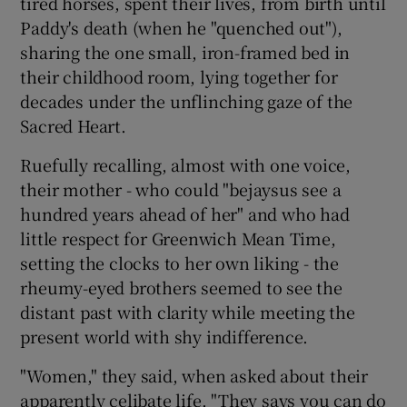
tired horses, spent their lives, from birth until
Paddy's death (when he "quenched out"),
sharing the one small, iron-framed bed in
their childhood room, lying together for
decades under the unflinching gaze of the
Sacred Heart.
Ruefully recalling, almost with one voice,
their mother - who could "bejaysus see a
hundred years ahead of her" and who had
little respect for Greenwich Mean Time,
setting the clocks to her own liking - the
rheumy-eyed brothers seemed to see the
distant past with clarity while meeting the
present world with shy indifference.
"Women," they said, when asked about their
apparently celibate life. "They says you can do