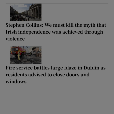
Stephen Collins: We must kill the myth that
Irish independence was achieved through
violence
Fire service battles large blaze in Dublin as
residents advised to close doors and
windows