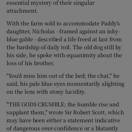
essential mystery of their singular
attachment.
With the farm sold to accommodate Paddy's
daughter, Nicholas - framed against an inky-
blue gable - described a life freed at last from
the hardship of daily toil. The old dog still by
his side, he spoke with equanimity about the
loss of his brother.
"You'd miss him out of the bed; the chat," he
said, his pale blue eyes momentarily alighting
on the lens with stony lucidity.
"THE GODS CRUMBLE; the humble rise and
supplant them," wrote Sir Robert Scott, which
may have been either a statement indicative
of dangerous over-confidence or a blatantly