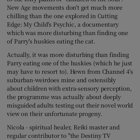
New Age movements don't get much more
chilling than the one explored in Cutting
Edge: My Child's Psychic, a documentary
which was more disturbing than finding one
of Parry's huskies eating the cat.
Actually, it was more disturbing than finding
Parry eating one of the huskies (which he just
may have to resort to). Hewn from Channel 4's
suburban-weirdoes mine and ostensibly
about children with extra-sensory perception,
the programme was actually about deeply
misguided adults testing out their novel world
view on their unfortunate progeny.
Nicola - spiritual healer, Reiki master and
regular contributor to "the Destiny TV