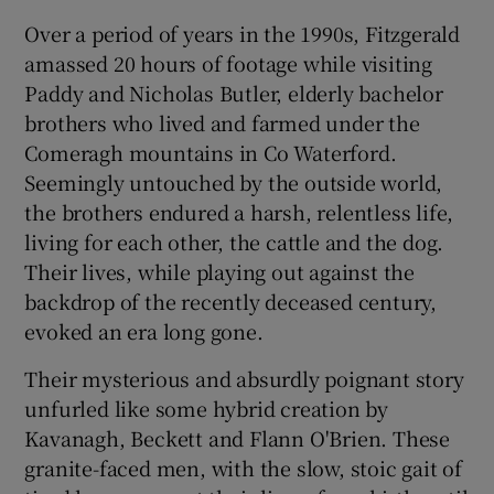
Over a period of years in the 1990s, Fitzgerald
amassed 20 hours of footage while visiting
Show Podcasts sub sections
Paddy and Nicholas Butler, elderly bachelor
brothers who lived and farmed under the
Comeragh mountains in Co Waterford.
Seemingly untouched by the outside world,
the brothers endured a harsh, relentless life,
Show Gaeilge sub sections
living for each other, the cattle and the dog.
Their lives, while playing out against the
Show History sub sections
backdrop of the recently deceased century,
evoked an era long gone.
Their mysterious and absurdly poignant story
unfurled like some hybrid creation by
 window
Kavanagh, Beckett and Flann O'Brien. These
granite-faced men, with the slow, stoic gait of
Show Sponsored sub sections