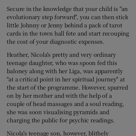
Secure in the knowledge that your child is "an
evolutionary step forward", you can then stick
little Johnny or Jenny behind a pack of tarot
cards in the town hall fete and start recouping
the cost of your diagnostic expenses.
Heather, Nicola's pretty and very ordinary
teenage daughter, who was spoon fed this
baloney along with her Liga, was apparently
"at a critical point in her spiritual journey" at
the start of the programme. However, spurred
on by her mother and with the help of a
couple of head massages and a soul reading,
she was soon visualising pyramids and
charging the public for psychic readings.
Nicola's teenage son, however, blithely