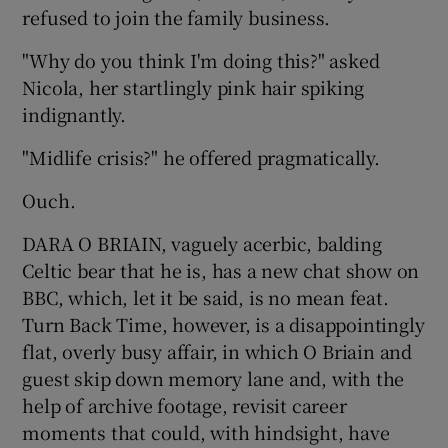
refused to join the family business.
"Why do you think I'm doing this?" asked
Nicola, her startlingly pink hair spiking
indignantly.
"Midlife crisis?" he offered pragmatically.
Ouch.
DARA O BRIAIN, vaguely acerbic, balding
Celtic bear that he is, has a new chat show on
BBC, which, let it be said, is no mean feat.
Turn Back Time, however, is a disappointingly
flat, overly busy affair, in which O Briain and
guest skip down memory lane and, with the
help of archive footage, revisit career
moments that could, with hindsight, have