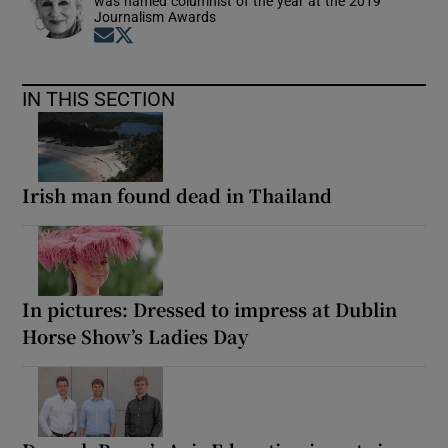
was named columnist of the year at the 2019
Journalism Awards
Opens in new window
Opens in new window
IN THIS SECTION
Irish man found dead in Thailand
In pictures: Dressed to impress at Dublin
Horse Show’s Ladies Day