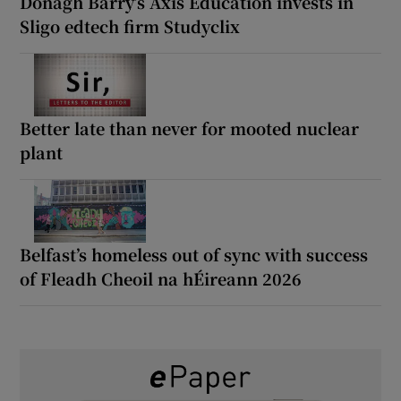
Donagh Barry’s Axis Education invests in
Sligo edtech firm Studyclix
Better late than never for mooted nuclear
plant
Belfast’s homeless out of sync with success
of Fleadh Cheoil na hÉireann 2026