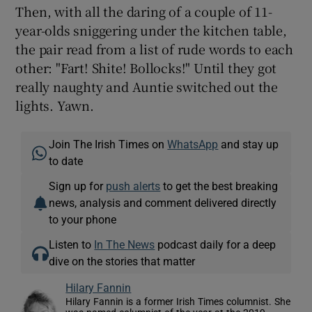
Then, with all the daring of a couple of 11-
year-olds sniggering under the kitchen table,
the pair read from a list of rude words to each
other: "Fart! Shite! Bollocks!" Until they got
really naughty and Auntie switched out the
lights. Yawn.
Join The Irish Times on
WhatsApp
and stay up
to date
Sign up for
push alerts
to get the best breaking
news, analysis and comment delivered directly
to your phone
Listen to
In The News
podcast daily for a deep
dive on the stories that matter
Hilary Fannin
Hilary Fannin is a former Irish Times columnist. She