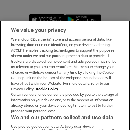
Opens in new window
Opens in new 
We value your privacy
We and our
82
partner(s) store and access personal data, like
Subscribe
browsing data or unique identifiers, on your device. Selecting I
ACCEPT enables tracking technologies to support the purposes
Support
shown under we and our partners process data to provide. If
trackers are disabled, some content and ads you see may not be
About Us
as relevant to you. You can resurface this menu to change your
choices or withdraw consent at any time by clicking the Cookie
Irish Times Products & Services
Settings link on the bottom of the webpage. Your choices will
have effect within our Website. For more details, refer to our
Privacy Policy.
Cookie Policy
OUR PARTNERS:
Certain vendors, once consent is provided by you to the storage of
information on your device and/or to the access of information
already stored on your device, use legitimate interest to further
process your personal data.
We and our partners collect and use data
Use precise geolocation data. Actively scan device