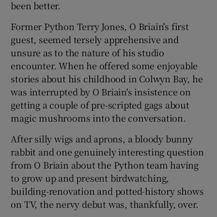
been better.
Former Python Terry Jones, O Briain's first
guest, seemed tersely apprehensive and
unsure as to the nature of his studio
encounter. When he offered some enjoyable
stories about his childhood in Colwyn Bay, he
was interrupted by O Briain's insistence on
getting a couple of pre-scripted gags about
magic mushrooms into the conversation.
After silly wigs and aprons, a bloody bunny
rabbit and one genuinely interesting question
from O Briain about the Python team having
to grow up and present birdwatching,
building-renovation and potted-history shows
on TV, the nervy debut was, thankfully, over.