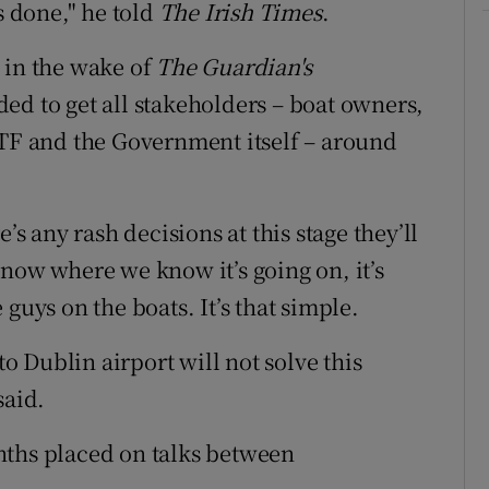
 done," he told
The Irish Times
.
 in the wake of
The Guardian's
ed to get all stakeholders – boat owners,
ITF and the Government itself – around
’s any rash decisions at this stage they’ll
now where we know it’s going on, it’s
guys on the boats. It’s that simple.
 Dublin airport will not solve this
said.
nths placed on talks between