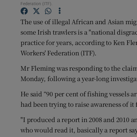
Competiti
Federation (ITF).
Newslette
The use of illegal African and Asian mi
some Irish trawlers is a "national disgr
Weather F
practice for years, according to Ken Fl
Workers' Federation (ITF).
Mr Fleming was responding to the clai
Monday, following a year-long investiga
He said “90 per cent of fishing vessels a
had been trying to raise awareness of it 
"I produced a report in 2008 and 2010 a
who would read it, basically a report sa