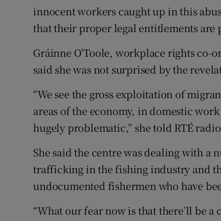
innocent workers caught up in this abuse
that their proper legal entitlements are 
Gráinne O’Toole, workplace rights co-or
said she was not surprised by the revela
“We see the gross exploitation of migra
areas of the economy, in domestic work 
hugely problematic,” she told RTÉ radio
She said the centre was dealing with a 
trafficking in the fishing industry and 
undocumented fishermen who have bee
“What our fear now is that there’ll be a