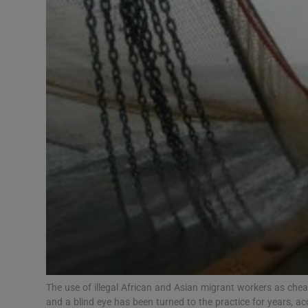
Video
Photogra
Gaeilge
History
Student H
Offbeat
Family No
Sponsore
Subscribe
The use of illegal African and Asian migrant workers as chea
and a blind eye has been turned to the practice for years, a