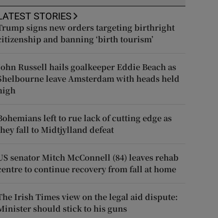
LATEST STORIES
Trump signs new orders targeting birthright
citizenship and banning ‘birth tourism’
John Russell hails goalkeeper Eddie Beach as
Shelbourne leave Amsterdam with heads held
high
Bohemians left to rue lack of cutting edge as
they fall to Midtjylland defeat
US senator Mitch McConnell (84) leaves rehab
centre to continue recovery from fall at home
The Irish Times view on the legal aid dispute:
Minister should stick to his guns