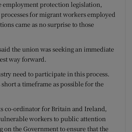
e employment protection legislation,
n processes for migrant workers employed
ations came as no surprise to those
said the union was seeking an immediate
best way forward.
stry need to participate in this process.
short a timeframe as possible for the
ts co-ordinator for Britain and Ireland,
vulnerable workers to public attention
 on the Government to ensure that the