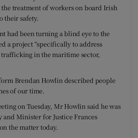
the treatment of workers on board Irish
o their safety.
t had been turning a blind eye to the
d a project “specifically to address
trafficking in the maritime sector,
eform Brendan Howlin described people
mes of our time.
eeting on Tuesday, Mr Howlin said he was
 and Minister for Justice Frances
on the matter today.