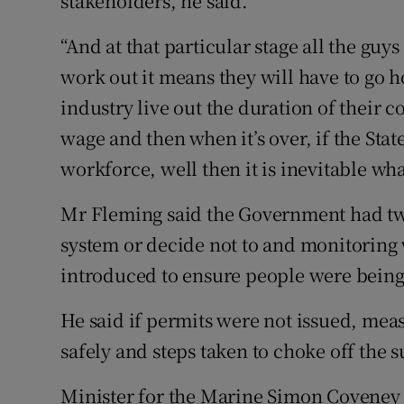
stakeholders, he said.
“And at that particular stage all the guys
work out it means they will have to go h
industry live out the duration of their 
wage and then when it’s over, if the State
workforce, well then it is inevitable wha
Mr Fleming said the Government had tw
system or decide not to and monitoring
introduced to ensure people were being 
He said if permits were not issued, mea
safely and steps taken to choke off the s
Minister for the Marine Simon Coveney