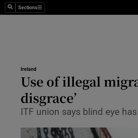
Sections
Search
Sections
Technolog
Science
Media
Abroad
Ireland
Obituaries
Use of illegal migr
Transport
disgrace’
Motors
ITF union says blind eye has
Listen
Podcasts