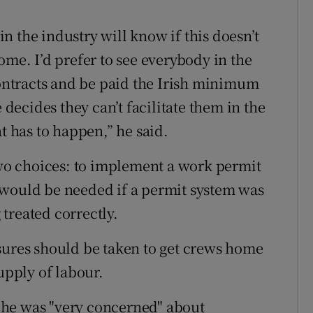
 in the industry will know if this doesn’t
ome. I’d prefer to see everybody in the
contracts and be paid the Irish minimum
 decides they can’t facilitate them in the
t has to happen,” he said.
o choices: to implement a work permit
 would be needed if a permit system was
treated correctly.
sures should be taken to get crews home
upply of labour.
 he was "very concerned" about