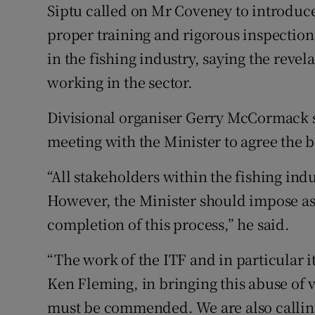
Siptu called on Mr Coveney to introduc
proper training and rigorous inspectio
in the fishing industry, saying the revel
working in the sector.
Divisional organiser Gerry McCormack 
meeting with the Minister to agree the 
“All stakeholders within the fishing indu
However, the Minister should impose as 
completion of this process,” he said.
“The work of the ITF and in particular i
Ken Fleming, in bringing this abuse of 
must be commended. We are also calling