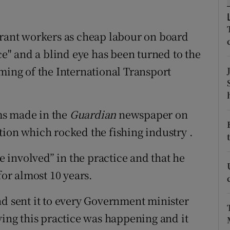
ons
rs
grant workers as cheap labour on board
ace" and a blind eye has been turned to the
orecast
eming of the International Transport
ms made in the
Guardian
newspaper on
tion which rocked the fishing industry .
re involved” in the practice and that he
for almost 10 years.
nd sent it to every Government minister
ying this practice was happening and it