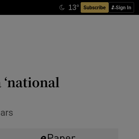
Subscribe
Sign In
 ‘national
ears