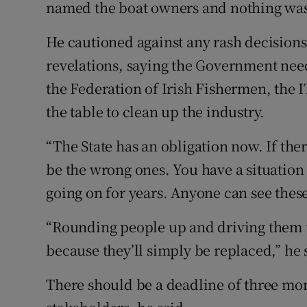
named the boat owners and nothing was
He cautioned against any rash decisions
revelations, saying the Government need
the Federation of Irish Fishermen, the 
the table to clean up the industry.
“The State has an obligation now. If there
be the wrong ones. You have a situation 
going on for years. Anyone can see these 
“Rounding people up and driving them to
because they’ll simply be replaced,” he 
There should be a deadline of three mo