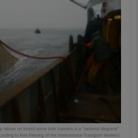
phy
Show Gaeilge sub sections
Show History sub sections
ub
tices
Opens in new window
d
Show Sponsored sub sections
r Rewards
p labour on board some Irish trawlers is a “national disgrace”
ccording to Ken Fleming of the International Transport Workers’