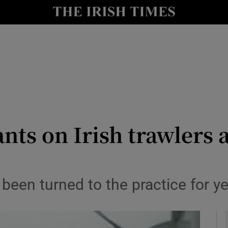
y
Show Technology sub sections
Show Science sub sections
ants on Irish trawlers a
Show Motors sub sections
 been turned to the practice for y
Show Podcasts sub sections