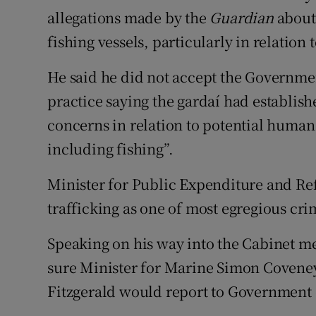
allegations made by the
Guardian
about 
fishing vessels, particularly in relation t
He said he did not accept the Governmen
practice saying the gardaí had establishe
concerns in relation to potential human 
including fishing”.
Minister for Public Expenditure and R
trafficking as one of most egregious cri
Speaking on his way into the Cabinet m
sure Minister for Marine Simon Coveney
Fitzgerald would report to Government 