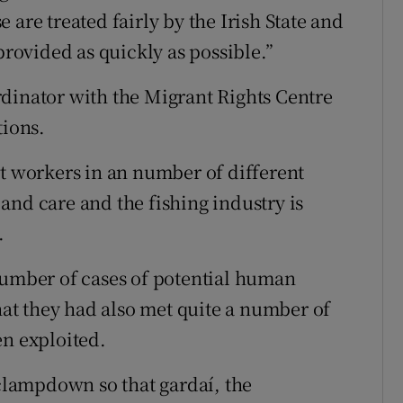
 are treated fairly by the Irish State and
provided as quickly as possible.”
dinator with the Migrant Rights Centre
tions.
nt workers in an number of different
and care and the fishing industry is
.
number of cases of potential human
that they had also met quite a number of
n exploited.
 clampdown so that gardaí, the