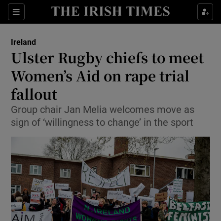
Show Culture sub sections
Sections
Show Environment sub sections
Ireland
Ulster Rugby chiefs to meet
Show Technology sub sections
Women’s Aid on rape trial
Show Science sub sections
fallout
Group chair Jan Melia welcomes move as
sign of ‘willingness to change’ in the sport
Show Motors sub sections