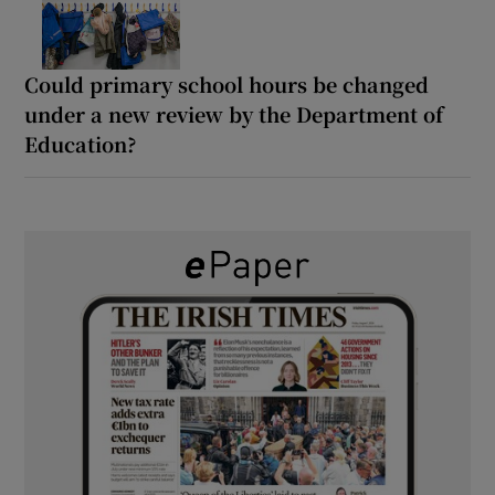
Could primary school hours be changed
under a new review by the Department of
Education?