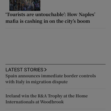
‘Tourists are untouchable’: How Naples’
mafia is cashing in on the city’s boom
LATEST STORIES
Spain announces immediate border controls
with Italy in migration dispute
Ireland win the R&A Trophy at the Home
Internationals at Woodbrook