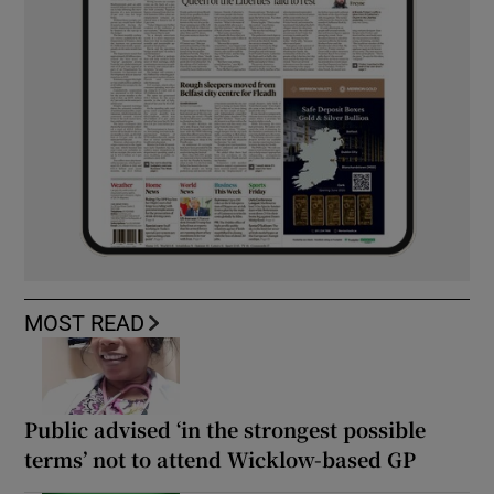
MOST READ
Public advised ‘in the strongest possible
terms’ not to attend Wicklow-based GP