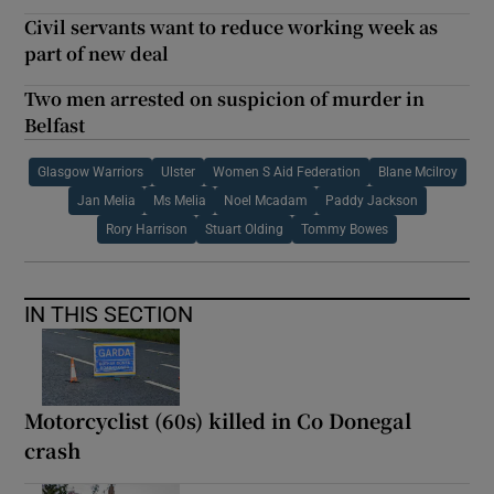
Civil servants want to reduce working week as
part of new deal
Two men arrested on suspicion of murder in
Belfast
Glasgow Warriors
Ulster
Women S Aid Federation
Blane Mcilroy
Jan Melia
Ms Melia
Noel Mcadam
Paddy Jackson
Rory Harrison
Stuart Olding
Tommy Bowes
IN THIS SECTION
Motorcyclist (60s) killed in Co Donegal
crash