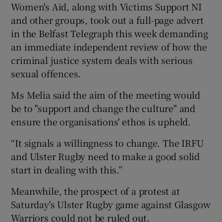
Women's Aid, along with Victims Support NI
and other groups, took out a full-page advert
in the Belfast Telegraph this week demanding
an immediate independent review of how the
criminal justice system deals with serious
sexual offences.
Ms Melia said the aim of the meeting would
be to "support and change the culture" and
ensure the organisations' ethos is upheld.
“It signals a willingness to change. The IRFU
and Ulster Rugby need to make a good solid
start in dealing with this.”
Meanwhile, the prospect of a protest at
Saturday's Ulster Rugby game against Glasgow
Warriors could not be ruled out.