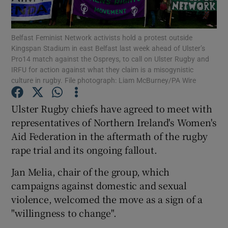
Show Podcasts sub sections
Belfast Feminist Network activists hold a protest outside
Kingspan Stadium in east Belfast last week ahead of Ulster’s
Pro14 match against the Ospreys, to call on Ulster Rugby and
IRFU for action against what they claim is a misogynistic
culture in rugby. File photograph: Liam McBurney/PA Wire
Show Gaeilge sub sections
Ulster Rugby chiefs have agreed to meet with
representatives of Northern Ireland's Women's
Show History sub sections
Aid Federation in the aftermath of the rugby
rape trial and its ongoing fallout.
Jan Melia, chair of the group, which
campaigns against domestic and sexual
 window
violence, welcomed the move as a sign of a
"willingness to change".
Show Sponsored sub sections