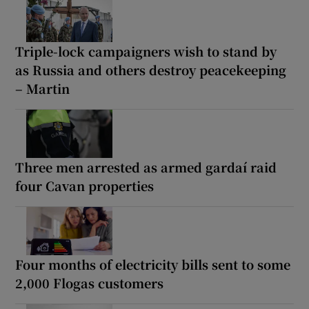
Triple-lock campaigners wish to stand by
as Russia and others destroy peacekeeping
– Martin
Three men arrested as armed gardaí raid
four Cavan properties
Four months of electricity bills sent to some
2,000 Flogas customers