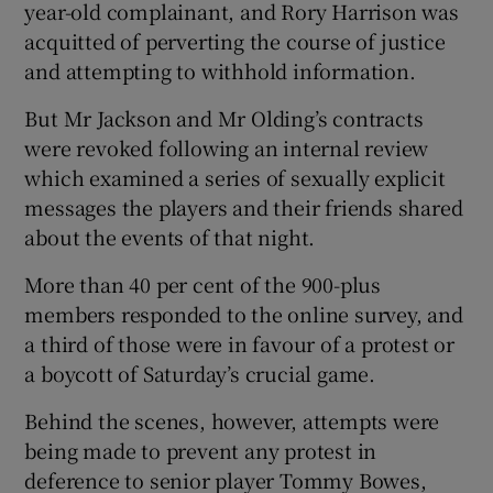
year-old complainant, and Rory Harrison was
acquitted of perverting the course of justice
and attempting to withhold information.
But Mr Jackson and Mr Olding’s contracts
were revoked following an internal review
which examined a series of sexually explicit
messages the players and their friends shared
about the events of that night.
More than 40 per cent of the 900-plus
members responded to the online survey, and
a third of those were in favour of a protest or
a boycott of Saturday’s crucial game.
Behind the scenes, however, attempts were
being made to prevent any protest in
deference to senior player Tommy Bowes,