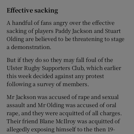
Effective sacking
A handful of fans angry over the effective
sacking of players Paddy Jackson and Stuart
Olding are believed to be threatening to stage
a demonstration.
But if they do so they may fall foul of the
Ulster Rugby Supporters Club, which earlier
this week decided against any protest
following a survey of members.
Mr Jackson was accused of rape and sexual
assault and Mr Olding was accused of oral
rape, and they were acquitted of all charges.
Their friend Blane McIlroy was acquitted of
allegedly exposing himself to the then 19-