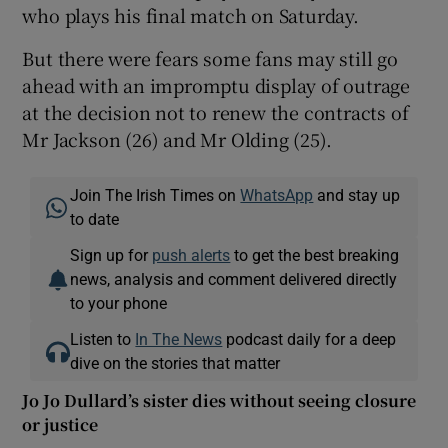
who plays his final match on Saturday.
But there were fears some fans may still go
ahead with an impromptu display of outrage
at the decision not to renew the contracts of
Mr Jackson (26) and Mr Olding (25).
Join The Irish Times on
WhatsApp
and stay up
to date
Sign up for
push alerts
to get the best breaking
news, analysis and comment delivered directly
to your phone
Listen to
In The News
podcast daily for a deep
dive on the stories that matter
Jo Jo Dullard’s sister dies without seeing closure
or justice