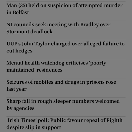
Man (35) held on suspicion of attempted murder
in Belfast
NI councils seek meeting with Bradley over
Stormont deadlock
UUP’s John Taylor charged over alleged failure to
cut hedges
Mental health watchdog criticises ‘poorly
maintained’ residences
Seizures of mobiles and drugs in prisons rose
last year
Sharp fall in rough sleeper numbers welcomed
by agencies
‘Irish Times’ poll: Public favour repeal of Eighth
despite slip in support