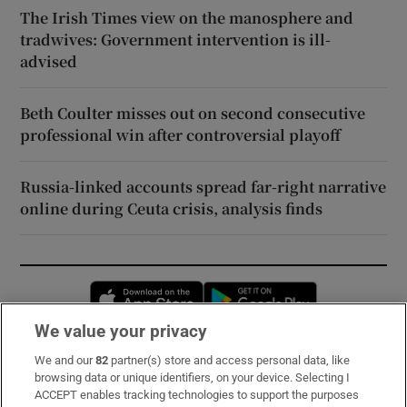
The Irish Times view on the manosphere and
tradwives: Government intervention is ill-
advised
Beth Coulter misses out on second consecutive
professional win after controversial playoff
Russia-linked accounts spread far-right narrative
online during Ceuta crisis, analysis finds
Opens in new window
Opens in new 
We value your privacy
We and our
82
partner(s) store and access personal data, like
Subscribe
browsing data or unique identifiers, on your device. Selecting I
ACCEPT enables tracking technologies to support the purposes
Support