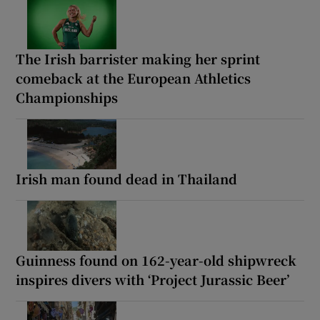
The Irish barrister making her sprint
comeback at the European Athletics
Championships
Irish man found dead in Thailand
Guinness found on 162-year-old shipwreck
inspires divers with ‘Project Jurassic Beer’