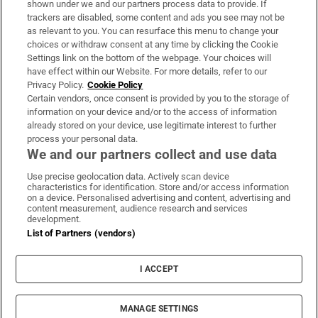
shown under we and our partners process data to provide. If
trackers are disabled, some content and ads you see may not be
About Us
as relevant to you. You can resurface this menu to change your
choices or withdraw consent at any time by clicking the Cookie
Irish Times Products & Services
Settings link on the bottom of the webpage. Your choices will
have effect within our Website. For more details, refer to our
Privacy Policy.
Cookie Policy
OUR PARTNERS:
Certain vendors, once consent is provided by you to the storage of
information on your device and/or to the access of information
already stored on your device, use legitimate interest to further
process your personal data.
We and our partners collect and use data
Use precise geolocation data. Actively scan device
characteristics for identification. Store and/or access information
Irish Times on WhatsApp
Irish Times on Facebook
Irish Times on X
Irish Times on LinkedIn
Irish Times on Instagram
on a device. Personalised advertising and content, advertising and
content measurement, audience research and services
development.
Terms & Conditions
List of Partners (vendors)
Privacy Policy
Cookie Information
Cookie Settings
I ACCEPT
Community Standards
Copyright
© 2026 The Irish Times DAC
MANAGE SETTINGS