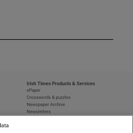
window
Irish Times Products & Services
ePaper
Crosswords & puzzles
Newspaper Archive
Newsletters
Opens in new window
Article Index
data
Opens in new window
Discount Codes