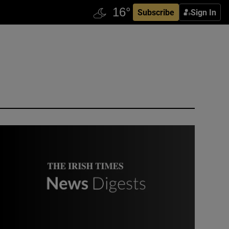
Subscribe
Sign In