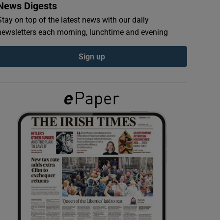
News Digests
Stay on top of the latest news with our daily
newsletters each morning, lunchtime and evening
Sign up