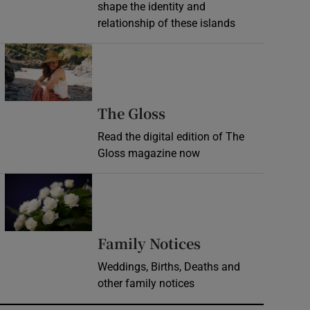
shape the identity and
relationship of these islands
Opens in new window
Opens in new wind
The Gloss
Read the digital edition of The
Gloss magazine now
Opens in new window
Opens in new 
Family Notices
Weddings, Births, Deaths and
other family notices