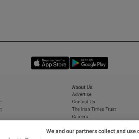
Opens in new window
Opens in new 
About Us
s
Advertise
Opens in new window
e
Contact Us
t
The Irish Times Trust
Careers
Share a confidential tip
We and our partners collect and use 