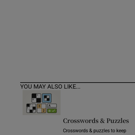
Competiti
Newslette
Weather F
YOU MAY ALSO LIKE...
Crosswords & Puzzles
Crosswords & puzzles to keep