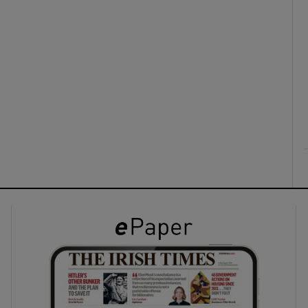
ons
rs
orecast