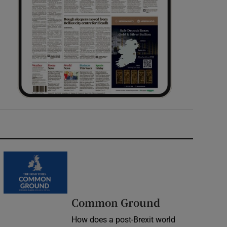
Common Ground
How does a post-Brexit world