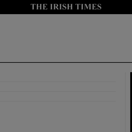
y
Show Technology sub sections
Show Science sub sections
Show Motors sub sections
Show Podcasts sub sections