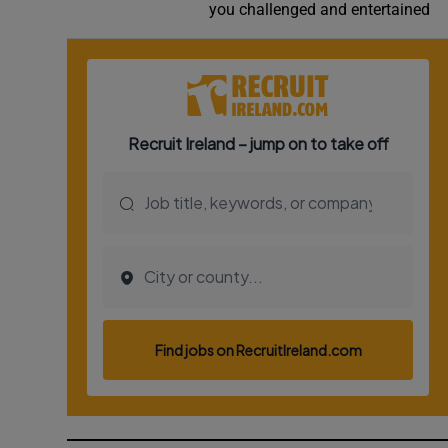
you challenged and entertained