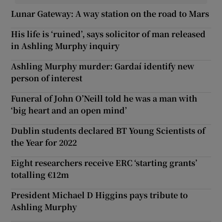
Lunar Gateway: A way station on the road to Mars
His life is ‘ruined’, says solicitor of man released
in Ashling Murphy inquiry
Ashling Murphy murder: Gardaí identify new
person of interest
Funeral of John O’Neill told he was a man with
‘big heart and an open mind’
Dublin students declared BT Young Scientists of
the Year for 2022
Eight researchers receive ERC ‘starting grants’
totalling €12m
President Michael D Higgins pays tribute to
Ashling Murphy