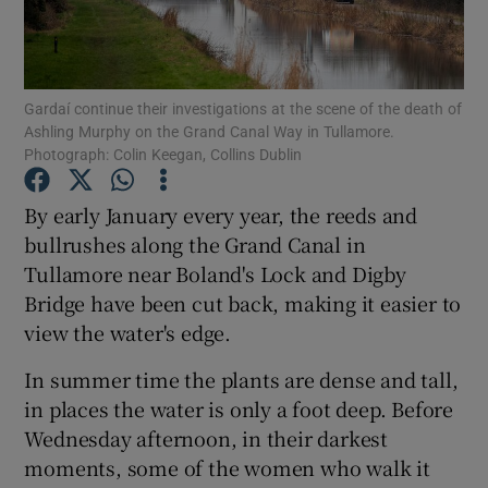
Show Podcasts sub sections
Gardaí continue their investigations at the scene of the death of
Ashling Murphy on the Grand Canal Way in Tullamore.
Photograph: Colin Keegan, Collins Dublin
By early January every year, the reeds and
Show Gaeilge sub sections
bullrushes along the Grand Canal in
Tullamore near Boland's Lock and Digby
Show History sub sections
Bridge have been cut back, making it easier to
view the water's edge.
In summer time the plants are dense and tall,
in places the water is only a foot deep. Before
 window
Wednesday afternoon, in their darkest
moments, some of the women who walk it
Show Sponsored sub sections