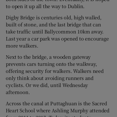
to open it up all the way to Dublin.
Digby Bridge is centuries old, high walled,
built of stone, and the last bridge that can
take traffic until Ballycommon 10km away.
Last year a car park was opened to encourage
more walkers.
Next to the bridge, a wooden gateway
prevents cars turning onto the walkway,
offering security for walkers. Walkers need
only think about avoiding runners and
cyclists. Or we did, until Wednesday
afternoon.
Across the canal at Puttaghuan is the Sacred
Heart School where Ashling Murphy attended