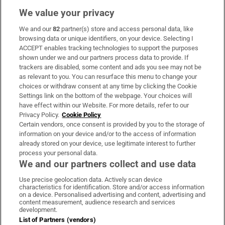
We value your privacy
We and our
82
partner(s) store and access personal data, like
Subscribe
browsing data or unique identifiers, on your device. Selecting I
ACCEPT enables tracking technologies to support the purposes
Support
shown under we and our partners process data to provide. If
trackers are disabled, some content and ads you see may not be
About Us
as relevant to you. You can resurface this menu to change your
choices or withdraw consent at any time by clicking the Cookie
Irish Times Products & Services
Settings link on the bottom of the webpage. Your choices will
have effect within our Website. For more details, refer to our
Privacy Policy.
Cookie Policy
OUR PARTNERS:
Certain vendors, once consent is provided by you to the storage of
information on your device and/or to the access of information
already stored on your device, use legitimate interest to further
process your personal data.
We and our partners collect and use data
Use precise geolocation data. Actively scan device
characteristics for identification. Store and/or access information
Irish Times on WhatsApp
Irish Times on Facebook
Irish Times on X
Irish Times on LinkedIn
Irish Times on Instagram
on a device. Personalised advertising and content, advertising and
content measurement, audience research and services
development.
Terms & Conditions
List of Partners (vendors)