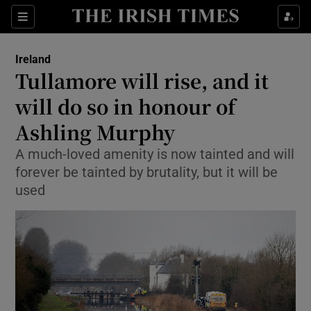
Show Culture sub sections
Sections
Show Environment sub sections
Ireland
Tullamore will rise, and it
Show Technology sub sections
will do so in honour of
Show Science sub sections
Ashling Murphy
A much-loved amenity is now tainted and will
forever be tainted by brutality, but it will be
used
Show Motors sub sections