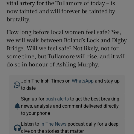
vital artery for the Tullamore of today – is
now tainted and will forever be tainted by
brutality.
How long before local women feel safe? Yes,
we will walk between Boland’s Lock and Digby
Bridge. Will we feel safe? Not likely, not for
some time, but Tullamore will rise, and it will
do so in honour of Ashling Murphy.
Join The Irish Times on
WhatsApp
and stay up
to date
Sign up for
push alerts
to get the best breaking
news, analysis and comment delivered directly
to your phone
Listen to
In The News
podcast daily for a deep
dive on the stories that matter