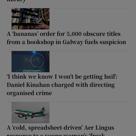
A ‘bananas’ order for 5,000 obscure titles
from a bookshop in Galway fuels suspicion
‘I think we know I won’t be getting bail’:
Daniel Kinahan charged with directing
organised crime
A ‘cold, spreadsheet-driven’ Aer Lingus
response to a young woman’s ‘freak