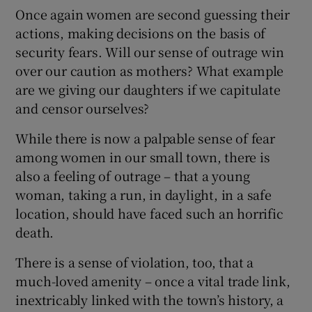
Once again women are second guessing their
actions, making decisions on the basis of
security fears. Will our sense of outrage win
over our caution as mothers? What example
are we giving our daughters if we capitulate
and censor ourselves?
While there is now a palpable sense of fear
among women in our small town, there is
also a feeling of outrage – that a young
woman, taking a run, in daylight, in a safe
location, should have faced such an horrific
death.
There is a sense of violation, too, that a
much-loved amenity – once a vital trade link,
inextricably linked with the town’s history, a