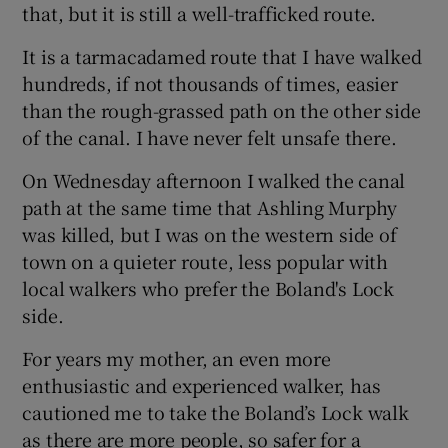
that, but it is still a well-trafficked route.
It is a tarmacadamed route that I have walked
hundreds, if not thousands of times, easier
than the rough-grassed path on the other side
of the canal. I have never felt unsafe there.
On Wednesday afternoon I walked the canal
path at the same time that Ashling Murphy
was killed, but I was on the western side of
town on a quieter route, less popular with
local walkers who prefer the Boland's Lock
side.
For years my mother, an even more
enthusiastic and experienced walker, has
cautioned me to take the Boland’s Lock walk
as there are more people, so safer for a