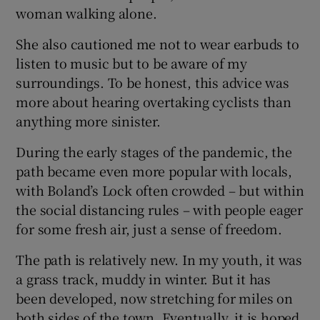
woman walking alone.
She also cautioned me not to wear earbuds to
listen to music but to be aware of my
surroundings. To be honest, this advice was
more about hearing overtaking cyclists than
anything more sinister.
During the early stages of the pandemic, the
path became even more popular with locals,
with Boland’s Lock often crowded – but within
the social distancing rules – with people eager
for some fresh air, just a sense of freedom.
The path is relatively new. In my youth, it was
a grass track, muddy in winter. But it has
been developed, now stretching for miles on
both sides of the town. Eventually, it is hoped