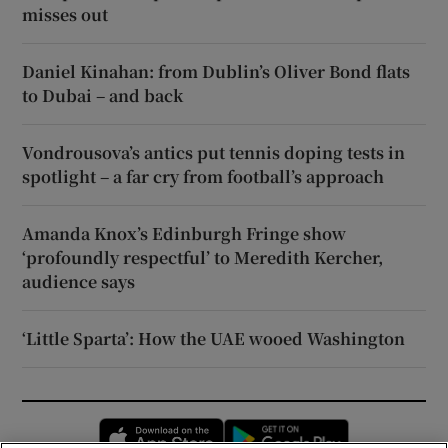
misses out
Daniel Kinahan: from Dublin’s Oliver Bond flats
to Dubai – and back
Vondrousova’s antics put tennis doping tests in
spotlight – a far cry from football’s approach
Amanda Knox’s Edinburgh Fringe show
‘profoundly respectful’ to Meredith Kercher,
audience says
‘Little Sparta’: How the UAE wooed Washington
Opens in new window
Opens in new 