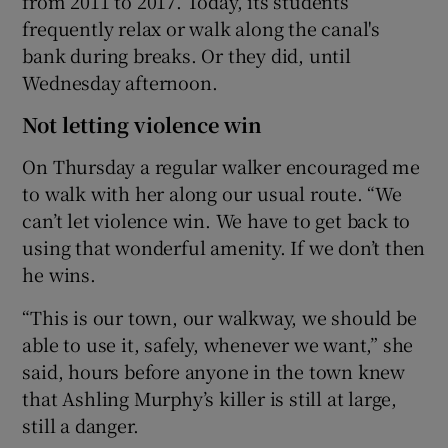
from 2011 to 2017. Today, its students
frequently relax or walk along the canal's
bank during breaks. Or they did, until
Wednesday afternoon.
Not letting violence win
On Thursday a regular walker encouraged me
to walk with her along our usual route. “We
can’t let violence win. We have to get back to
using that wonderful amenity. If we don’t then
he wins.
“This is our town, our walkway, we should be
able to use it, safely, whenever we want,” she
said, hours before anyone in the town knew
that Ashling Murphy’s killer is still at large,
still a danger.