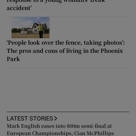
accident’
‘People look over the fence, taking photos’:
The pros and cons of living in the Phoenix
Park
LATEST STORIES
Mark English eases into 800m semi-final at
European Championships, Cian McPhillips