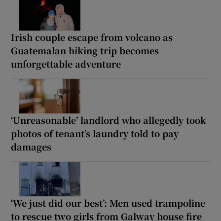
Irish couple escape from volcano as
Guatemalan hiking trip becomes
unforgettable adventure
‘Unreasonable’ landlord who allegedly took
photos of tenant’s laundry told to pay
damages
‘We just did our best’: Men used trampoline
to rescue two girls from Galway house fire