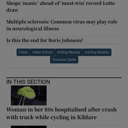
Shops ‘manic’ ahead of ‘must-win’ record Lotto
draw
Multiple sclerosis: Common virus may play role
in neurological illness
Is this the end for Boris Johnson?
Fields
Heart School
Aisling Murphy
Ashling Murphy
Vivienne Clarke
IN THIS SECTION
Woman in her 80s hospitalised after crash
with truck while cycling in Kildare