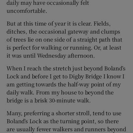
daily may have occasionally felt
uncomfortable.
But at this time of year it is clear. Fields,
ditches, the occasional gateway and clumps
of trees lie on one side of a straight path that
is perfect for walking or running. Or, at least
it was until Wednesday afternoon.
When I reach the stretch just beyond Boland’s
Lock and before I get to Digby Bridge I know I
am getting towards the half-way point of my
daily walk. From my house to beyond the
bridge is a brisk 30-minute walk.
Many, preferring a shorter stroll, tend to use
Boland’s Lock as the turning point, so there
are usually fewer walkers and runners beyond