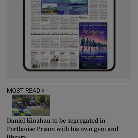
MOST READ
Daniel Kinahan to be segregated in
Portlaoise Prison with his own gym and
library