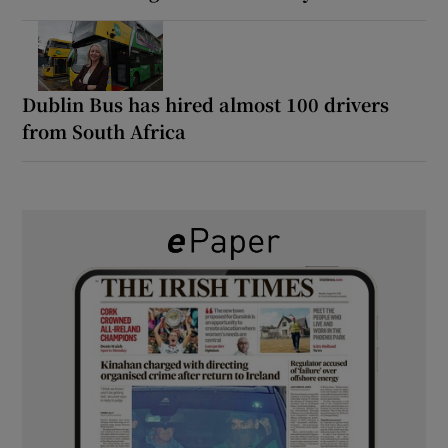
Dublin Bus has hired almost 100 drivers
from South Africa