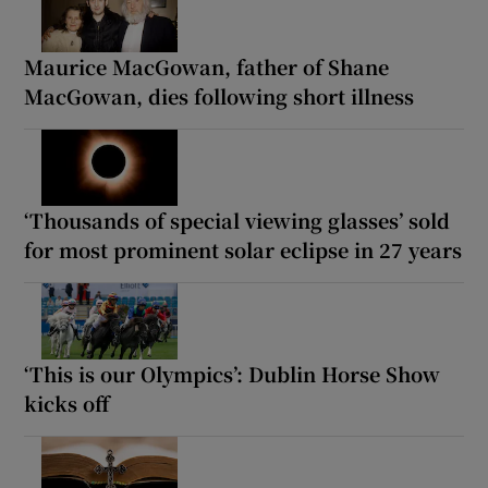
Maurice MacGowan, father of Shane
MacGowan, dies following short illness
‘Thousands of special viewing glasses’ sold
for most prominent solar eclipse in 27 years
‘This is our Olympics’: Dublin Horse Show
kicks off