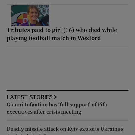
Tributes paid to girl (16) who died while
playing football match in Wexford
LATEST STORIES
Gianni Infantino has ‘full support’ of Fifa
executives after crisis meeting
Deadly missile attack on Kyiv exploits Ukraine’s