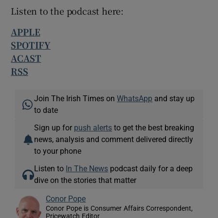
Listen to the podcast here:
APPLE
SPOTIFY
ACAST
RSS
Join The Irish Times on
WhatsApp
and stay up
to date
Sign up for
push alerts
to get the best breaking
news, analysis and comment delivered directly
to your phone
Listen to
In The News
podcast daily for a deep
dive on the stories that matter
Conor Pope
Conor Pope is Consumer Affairs Correspondent,
Pricewatch Editor