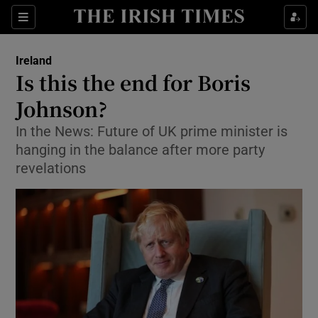
Show Culture sub sections
Sections
Show Environment sub sections
Ireland
Is this the end for Boris
Show Technology sub sections
Johnson?
Show Science sub sections
In the News: Future of UK prime minister is
hanging in the balance after more party
revelations
Show Motors sub sections