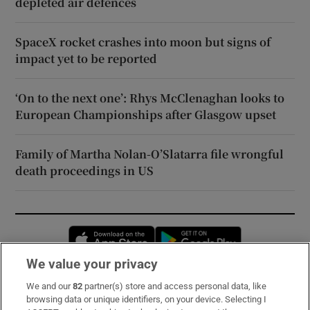
depleted air defences
SpaceX rocket crashes into moon but signs of
impact yet to be reported
‘On to the next one’: Rhys McClenaghan looks to
European Championships after Glasgow upset
Family of Martha Nolan-O’Slatarra file wrongful
death proceedings in US
Opens in new window
Opens in new 
We value your privacy
We and our
82
partner(s) store and access personal data, like
Subscribe
browsing data or unique identifiers, on your device. Selecting I