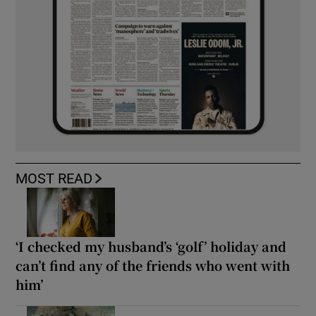
MOST READ
‘I checked my husband’s ‘golf’ holiday and
can’t find any of the friends who went with
him’