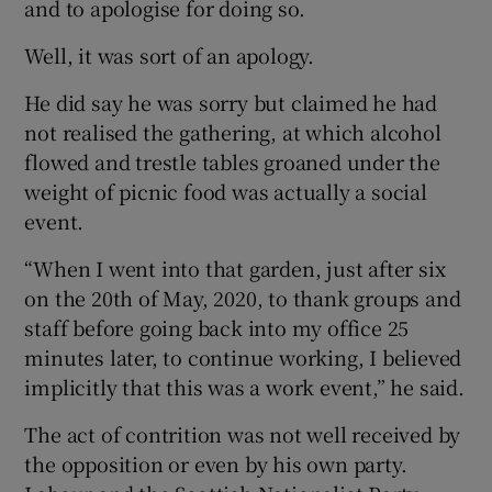
and to apologise for doing so.
Well, it was sort of an apology.
He did say he was sorry but claimed he had
not realised the gathering, at which alcohol
flowed and trestle tables groaned under the
weight of picnic food was actually a social
event.
“When I went into that garden, just after six
on the 20th of May, 2020, to thank groups and
staff before going back into my office 25
minutes later, to continue working, I believed
implicitly that this was a work event,” he said.
The act of contrition was not well received by
the opposition or even by his own party.