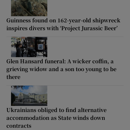
Guinness found on 162-year-old shipwreck
inspires divers with ‘Project Jurassic Beer’
Glen Hansard funeral: A wicker coffin, a
grieving widow and a son too young to be
there
Ukrainians obliged to find alternative
accommodation as State winds down
contracts