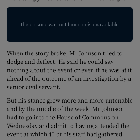
When the story broke, Mr Johnson tried to
dodge and deflect. He said he could say
nothing about the event or even if he was at it
ahead of the outcome of an investigation by a
senior civil servant.
But his stance grew more and more untenable
and by the middle of the week, Mr Johnson
had to go into the House of Commons on
Wednesday and admit to having attended the
event at which 40 of his staff had gathered