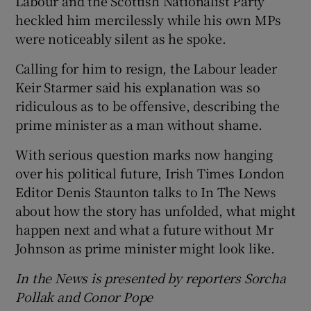
Labour and the Scottish Nationalist Party
heckled him mercilessly while his own MPs
were noticeably silent as he spoke.
Calling for him to resign, the Labour leader
Keir Starmer said his explanation was so
ridiculous as to be offensive, describing the
prime minister as a man without shame.
With serious question marks now hanging
over his political future, Irish Times London
Editor Denis Staunton talks to In The News
about how the story has unfolded, what might
happen next and what a future without Mr
Johnson as prime minister might look like.
In the News is presented by reporters Sorcha
Pollak and Conor Pope