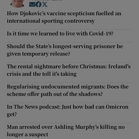
Opens in new window
Opens in new window
Opens in new window
How Djokovic’s vaccine scepticism fuelled an
international sporting controversy
Is it time we learned to live with Covid-19?
Should the State’s longest-serving prisoner be
given temporary release?
The rental nightmare before Christmas: Ireland's
crisis and the toll it's taking
Regularising undocumented migrants: Does the
scheme offer path out of the shadows?
In The News podcast: Just how bad can Omicron
get?
Man arrested over Ashling Murphy’s killing no
longer a suspect