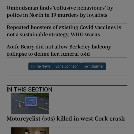
Ombudsman finds ‘collusive behaviours’ by
police in North in 19 murders by loyalists
Repeated boosters of existing Covid vaccines is
not a sustainable strategy, WHO warns
Aoife Beary did not allow Berkeley balcony
collapse to define her, funeral told
In The News
Boris Johnson
Keir Starmer
IN THIS SECTION
Motorcyclist (50s) killed in west Cork crash