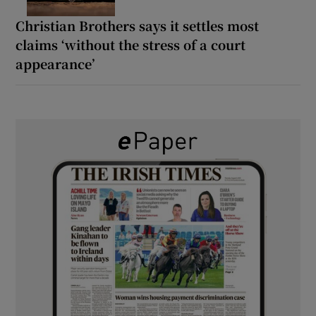
Christian Brothers says it settles most
claims ‘without the stress of a court
appearance’