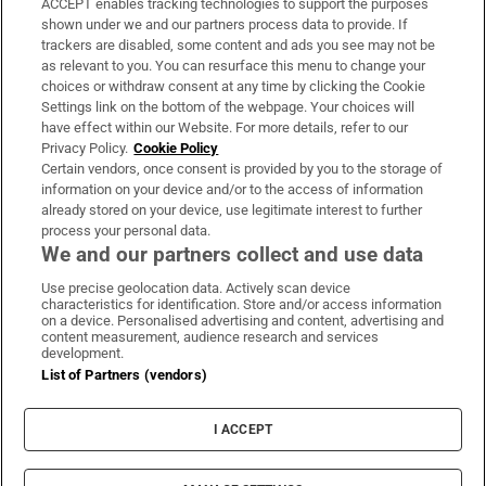
ACCEPT enables tracking technologies to support the purposes
Support
shown under we and our partners process data to provide. If
trackers are disabled, some content and ads you see may not be
About Us
as relevant to you. You can resurface this menu to change your
choices or withdraw consent at any time by clicking the Cookie
Irish Times Products & Services
Settings link on the bottom of the webpage. Your choices will
have effect within our Website. For more details, refer to our
Privacy Policy.
Cookie Policy
OUR PARTNERS:
Certain vendors, once consent is provided by you to the storage of
information on your device and/or to the access of information
already stored on your device, use legitimate interest to further
process your personal data.
We and our partners collect and use data
Use precise geolocation data. Actively scan device
characteristics for identification. Store and/or access information
Irish Times on WhatsApp
Irish Times on Facebook
Irish Times on X
Irish Times on LinkedIn
Irish Times on Instagram
on a device. Personalised advertising and content, advertising and
content measurement, audience research and services
development.
Terms & Conditions
List of Partners (vendors)
Privacy Policy
Cookie Information
Cookie Settings
I ACCEPT
Community Standards
Copyright
© 2026 The Irish Times DAC