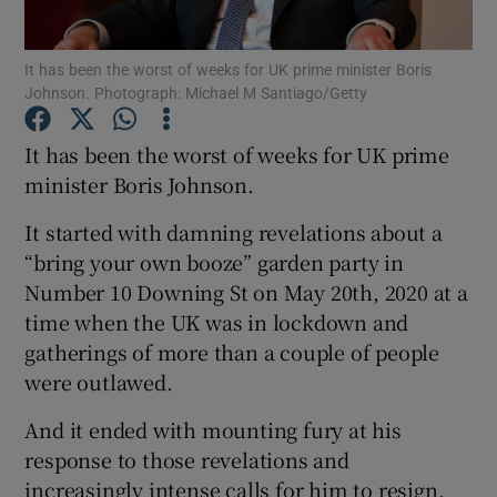
Show Podcasts sub sections
It has been the worst of weeks for UK prime minister Boris
Johnson. Photograph: Michael M Santiago/Getty
It has been the worst of weeks for UK prime
minister Boris Johnson.
It started with damning revelations about a
Show Gaeilge sub sections
“bring your own booze” garden party in
Show History sub sections
Number 10 Downing St on May 20th, 2020 at a
time when the UK was in lockdown and
gatherings of more than a couple of people
were outlawed.
And it ended with mounting fury at his
 window
response to those revelations and
increasingly intense calls for him to resign.
Show Sponsored sub sections