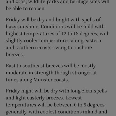
and zoos, wildlife parks and heritage sites will
be able to reopen.
Friday will be dry and bright with spells of
hazy sunshine. Conditions will be mild with
highest temperatures of 12 to 18 degrees, with
slightly cooler temperatures along eastern
and southern coasts owing to onshore
breezes.
East to southeast breezes will be mostly
moderate in strength though stronger at
times along Munster coasts.
Friday night will be dry with long clear spells
and light easterly breezes. Lowest
temperatures will be between 0 to 5 degrees
generally, with coolest conditions inland and