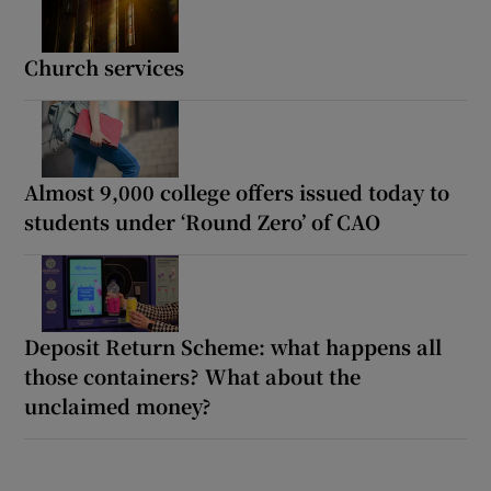
Church services
Almost 9,000 college offers issued today to
students under ‘Round Zero’ of CAO
Deposit Return Scheme: what happens all
those containers? What about the
unclaimed money?