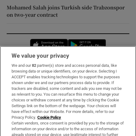
Mohamed Salah joins Turkish side Trabzonspor
on two-year contract
Opens in new window
Opens in new 
We value your privacy
We and our
82
partner(s) store and access personal data, like
Subscribe
browsing data or unique identifiers, on your device. Selecting I
ACCEPT enables tracking technologies to support the purposes
Support
shown under we and our partners process data to provide. If
trackers are disabled, some content and ads you see may not be
About Us
as relevant to you. You can resurface this menu to change your
choices or withdraw consent at any time by clicking the Cookie
Irish Times Products & Services
Settings link on the bottom of the webpage. Your choices will
have effect within our Website. For more details, refer to our
Privacy Policy.
Cookie Policy
OUR PARTNERS:
Certain vendors, once consent is provided by you to the storage of
information on your device and/or to the access of information
already stored on your device, use legitimate interest to further