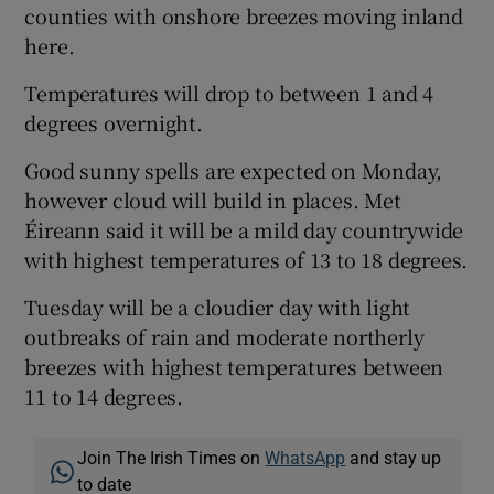
counties with onshore breezes moving inland
here.
Temperatures will drop to between 1 and 4
degrees overnight.
Good sunny spells are expected on Monday,
however cloud will build in places. Met
Éireann said it will be a mild day countrywide
with highest temperatures of 13 to 18 degrees.
Tuesday will be a cloudier day with light
outbreaks of rain and moderate northerly
breezes with highest temperatures between
11 to 14 degrees.
Join The Irish Times on
WhatsApp
and stay up
to date