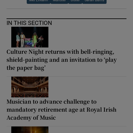
IN THIS SECTION
Culture Night returns with bell-ringing,
shield-painting and an invitation to ‘play
the paper bag’
Musician to advance challenge to
mandatory retirement age at Royal Irish
Academy of Music