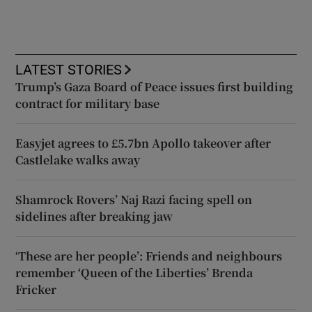
LATEST STORIES
Trump’s Gaza Board of Peace issues first building
contract for military base
Easyjet agrees to £5.7bn Apollo takeover after
Castlelake walks away
Shamrock Rovers’ Naj Razi facing spell on
sidelines after breaking jaw
‘These are her people’: Friends and neighbours
remember ‘Queen of the Liberties’ Brenda
Fricker