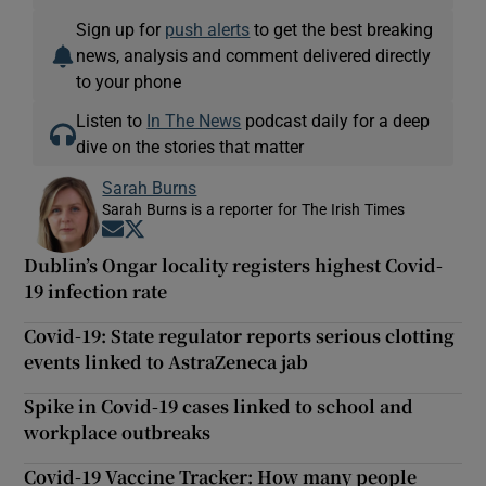
Sign up for
push alerts
to get the best breaking
news, analysis and comment delivered directly
to your phone
Listen to
In The News
podcast daily for a deep
dive on the stories that matter
Sarah Burns
Sarah Burns is a reporter for The Irish Times
Opens in new window
Opens in new window
Dublin’s Ongar locality registers highest Covid-
19 infection rate
Covid-19: State regulator reports serious clotting
events linked to AstraZeneca jab
Spike in Covid-19 cases linked to school and
workplace outbreaks
Covid-19 Vaccine Tracker: How many people