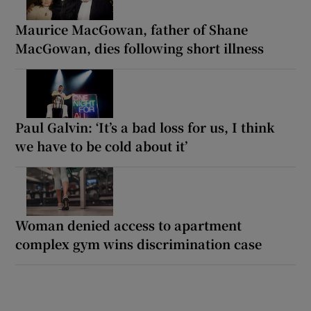
Maurice MacGowan, father of Shane
MacGowan, dies following short illness
Paul Galvin: ‘It’s a bad loss for us, I think
we have to be cold about it’
Woman denied access to apartment
complex gym wins discrimination case