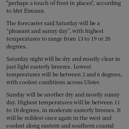
"perhaps a touch of frost in places", according
to Met Éireann.
The forecaster said Saturday will be a
“pleasant and sunny day”, with highest
temperatures to range from 13 to 19 or 20
degrees.
Saturday night will be dry and mostly clear in
just light easterly breezes. Lowest
temperatures will be between 2 and 6 degrees,
with coolest conditions across Ulster.
Sunday will be another dry and mostly sunny
day. Highest temperatures will be between 11
to 18 degrees, in moderate easterly breezes. It
will be mildest once again in the west and
coolest along eastern and southern coastal