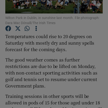
Show Podcasts sub sections
Wilton Park in Dublin, in sunshine last month. File photograph:
Dara Mac Dónaill/The Irish Times
Temperatures could rise to 20 degrees on
Saturday with mostly dry and sunny spells
forecast for the coming days.
Show Gaeilge sub sections
The good weather comes as further
Show History sub sections
restrictions are due to be lifted on Monday,
with non-contact sporting activities such as
golf and tennis set to resume under current
Government plans.
 window
Training sessions in other sports will be
allowed in pods of 15 for those aged under 18
Show Sponsored sub sections