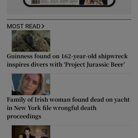
MOST READ
Guinness found on 162-year-old shipwreck
inspires divers with ‘Project Jurassic Beer’
Family of Irish woman found dead on yacht
in New York file wrongful death
proceedings