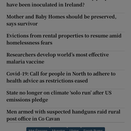
have been inoculated in Ireland?
Mother and Baby Homes should be preserved,
says survivor
Evictions from rental properties to resume amid
homelessness fears
Researchers develop world’s most effective
malaria vaccine
Covid-19: Call for people in North to adhere to
health advice as restrictions eased
State no longer on climate ‘solo run’ after US
emissions pledge
Men armed with suspected handguns raid rural
post office in Co Cavan
Met Éireann
Munster
Ulster
Sarah Burns