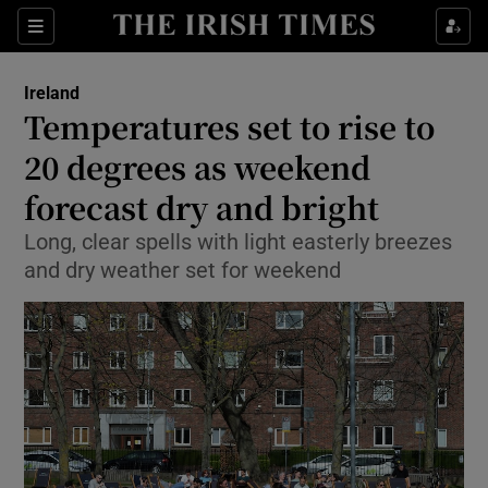
Show Culture sub sections
Sections
Show Environment sub sections
Ireland
Temperatures set to rise to
Show Technology sub sections
20 degrees as weekend
Show Science sub sections
forecast dry and bright
Long, clear spells with light easterly breezes
and dry weather set for weekend
Show Motors sub sections