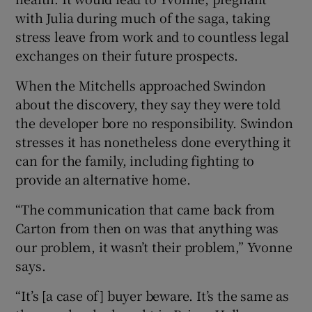
with Julia during much of the saga, taking
stress leave from work and to countless legal
exchanges on their future prospects.
When the Mitchells approached Swindon
about the discovery, they say they were told
the developer bore no responsibility. Swindon
stresses it has nonetheless done everything it
can for the family, including fighting to
provide an alternative home.
“The communication that came back from
Carton from then on was that anything was
our problem, it wasn’t their problem,” Yvonne
says.
“It’s [a case of] buyer beware. It’s the same as