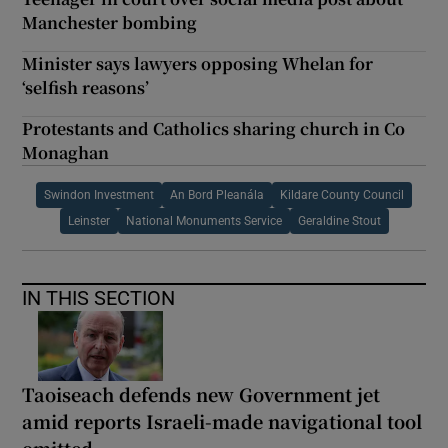
Manchester bombing
Minister says lawyers opposing Whelan for
‘selfish reasons’
Protestants and Catholics sharing church in Co
Monaghan
Swindon Investment
An Bord Pleanála
Kildare County Council
Leinster
National Monuments Service
Geraldine Stout
IN THIS SECTION
Taoiseach defends new Government jet
amid reports Israeli-made navigational tool
omitted