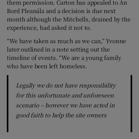
them permission. Carton has appealed to An
Bord Pleanála and a decision is due next
month although the Mitchells, drained by the
experience, had asked it not to.
“We have taken as much as we can,” Yvonne
later outlined in a note setting out the
timeline of events. “We are a young family
who have been left homeless.
Legally we do not have responsibility
for this unfortunate and unforeseen
scenario – however we have acted in
good faith to help the site owners