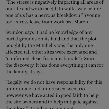
“The stress is negatively impacting all areas of
our life and we decide[d] to walk away before
one of us has a nervous breakdown.” Yvonne
took stress leave from work last March.
Swindon says it had no knowledge of any
burial grounds on its land and that the plot
bought by the Mitchells was the only one
affected (all other sites were excavated and
“confirmed clean from any burials”). Since
the discovery, it has done everything it can for
the family, it says.
“Legally we do not have responsibility for this
unfortunate and unforeseen scenario –
however we have acted in good faith to help
the site owners and to help mitigate against
their loss,” it said in a statement.