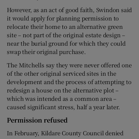
However, as an act of good faith, Swindon said
it would apply for planning permission to
relocate their home to an alternative green
site – not part of the original estate design –
near the burial ground for which they could
swap their original purchase.
The Mitchells say they were never offered one
of the other original serviced sites in the
development and the process of attempting to
redesign a house on the alternative plot –
which was intended as a common area –
caused significant stress, half a year later.
Permission refused
In February, Kildare County Council denied