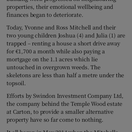
properties, their emotional wellbeing and
finances began to deteriorate.
Today, Yvonne and Ross Mitchell and their
two young children Joshua (4) and Julia (1) are
trapped – renting a house a short drive away
for €1,700 a month while also paying a
mortgage on the 1.1 acres which lie
untouched in overgrown weeds. The
skeletons are less than half a metre under the
topsoil.
Efforts by Swindon Investment Company Ltd,
the company behind the Temple Wood estate
at Carton, to provide a smaller alternative
property have so far come to nothing.
It all began in May 2014 when the Mitchells