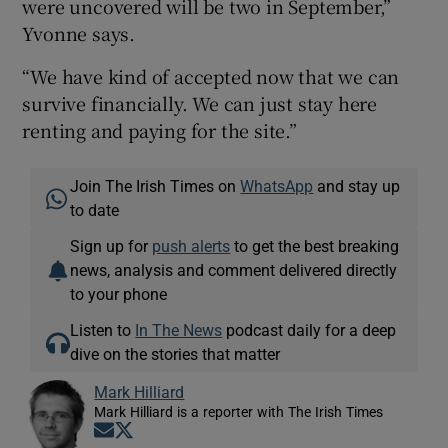
were uncovered will be two in September,”
Yvonne says.
“We have kind of accepted now that we can
survive financially. We can just stay here
renting and paying for the site.”
Join The Irish Times on
WhatsApp
and stay up
to date
Sign up for
push alerts
to get the best breaking
news, analysis and comment delivered directly
to your phone
Listen to
In The News
podcast daily for a deep
dive on the stories that matter
Mark Hilliard
Mark Hilliard is a reporter with The Irish Times
Opens in new window
Opens in new window