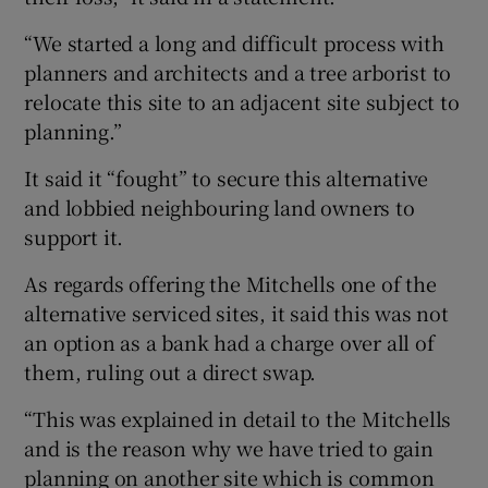
“We started a long and difficult process with
planners and architects and a tree arborist to
relocate this site to an adjacent site subject to
planning.”
It said it “fought” to secure this alternative
and lobbied neighbouring land owners to
support it.
As regards offering the Mitchells one of the
alternative serviced sites, it said this was not
an option as a bank had a charge over all of
them, ruling out a direct swap.
“This was explained in detail to the Mitchells
and is the reason why we have tried to gain
planning on another site which is common