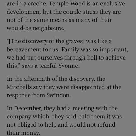
are in a creche. Temple Wood is an exclusive
development but the couple stress they are
not of the same means as many of their
would-be neighbours.
“[The discovery of the graves] was like a
bereavement for us. Family was so important;
we had put ourselves through hell to achieve
this,” says a tearful Yvonne.
In the aftermath of the discovery, the
Mitchells say they were disappointed at the
response from Swindon.
In December, they had a meeting with the
company which, they said, told them it was
not obliged to help and would not refund
their money.