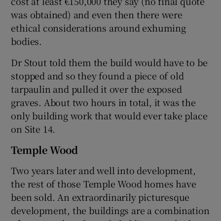
cost at least €150,000 they say (no final quote
was obtained) and even then there were
ethical considerations around exhuming
bodies.
Dr Stout told them the build would have to be
stopped and so they found a piece of old
tarpaulin and pulled it over the exposed
graves. About two hours in total, it was the
only building work that would ever take place
on Site 14.
Temple Wood
Two years later and well into development,
the rest of those Temple Wood homes have
been sold. An extraordinarily picturesque
development, the buildings are a combination