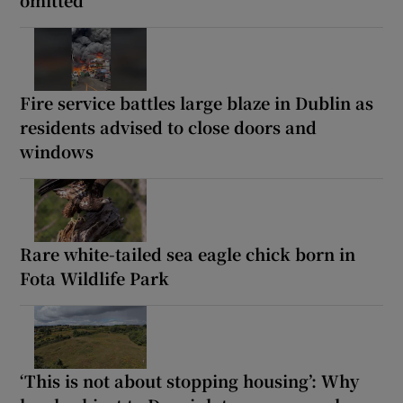
Fire service battles large blaze in Dublin as
residents advised to close doors and
windows
Rare white-tailed sea eagle chick born in
Fota Wildlife Park
‘This is not about stopping housing’: Why