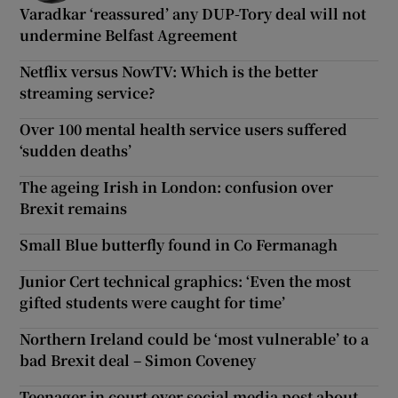
Varadkar ‘reassured’ any DUP-Tory deal will not
undermine Belfast Agreement
Netflix versus NowTV: Which is the better
streaming service?
Over 100 mental health service users suffered
‘sudden deaths’
The ageing Irish in London: confusion over
Brexit remains
Small Blue butterfly found in Co Fermanagh
Junior Cert technical graphics: ‘Even the most
gifted students were caught for time’
Northern Ireland could be ‘most vulnerable’ to a
bad Brexit deal – Simon Coveney
Teenager in court over social media post about