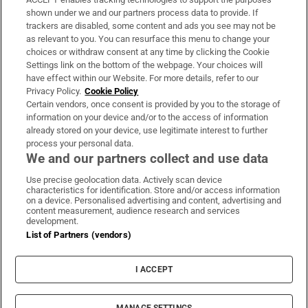
Support
shown under we and our partners process data to provide. If
trackers are disabled, some content and ads you see may not be
About Us
as relevant to you. You can resurface this menu to change your
choices or withdraw consent at any time by clicking the Cookie
Irish Times Products & Services
Settings link on the bottom of the webpage. Your choices will
have effect within our Website. For more details, refer to our
Privacy Policy.
Cookie Policy
OUR PARTNERS:
Certain vendors, once consent is provided by you to the storage of
information on your device and/or to the access of information
already stored on your device, use legitimate interest to further
process your personal data.
We and our partners collect and use data
Use precise geolocation data. Actively scan device
characteristics for identification. Store and/or access information
Irish Times on WhatsApp
Irish Times on Facebook
Irish Times on X
Irish Times on LinkedIn
Irish Times on Instagram
on a device. Personalised advertising and content, advertising and
content measurement, audience research and services
development.
Terms & Conditions
List of Partners (vendors)
Privacy Policy
Cookie Information
Cookie Settings
I ACCEPT
Community Standards
Copyright
© 2026 The Irish Times DAC