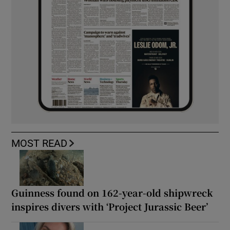
MOST READ
Guinness found on 162-year-old shipwreck
inspires divers with ‘Project Jurassic Beer’