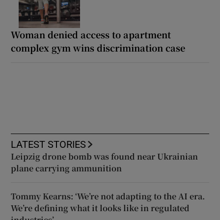
Woman denied access to apartment
complex gym wins discrimination case
LATEST STORIES
Leipzig drone bomb was found near Ukrainian
plane carrying ammunition
Tommy Kearns: ‘We’re not adapting to the AI era.
We’re defining what it looks like in regulated
industries’