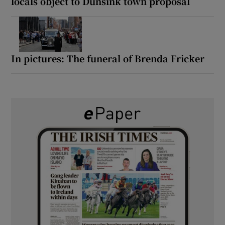
locals object to Dunsink town proposal
In pictures: The funeral of Brenda Fricker