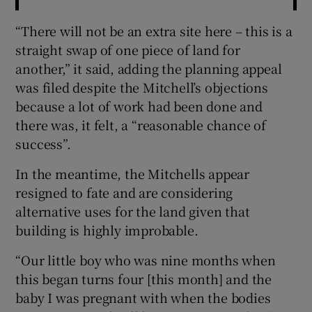
“There will not be an extra site here – this is a
straight swap of one piece of land for
another,” it said, adding the planning appeal
was filed despite the Mitchell’s objections
because a lot of work had been done and
there was, it felt, a “reasonable chance of
success”.
In the meantime, the Mitchells appear
resigned to fate and are considering
alternative uses for the land given that
building is highly improbable.
“Our little boy who was nine months when
this began turns four [this month] and the
baby I was pregnant with when the bodies