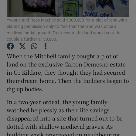
Show Podcasts sub sections
Yvonne and Ross Mitchell paid €300,000 for a plot of land with
planning permission only to find that the land was once a
medieval burial ground. To excavate the land would cost the
couple a further €150,000.
When the Mitchell family bought a plot of
Show Gaeilge sub sections
land on the exclusive Carton Demesne estate
in Co Kildare, they thought they had secured
Show History sub sections
their dream home. Then the builders began to
dig up bodies.
In a two-year ordeal, the young family
watched helplessly as their life savings
disappeared into a site that turned out to be
 window
dotted with shallow medieval graves. As
building work progressed on neighbouring
Show Sponsored sub sections