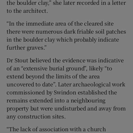
the boulder clay,” she later recorded in a letter
to the architect.
“In the immediate area of the cleared site
there were numerous dark friable soil patches
in the boulder clay which probably indicate
further graves.”
Dr Stout believed the evidence was indicative
of an “extensive burial ground”, likely “to
extend beyond the limits of the area
uncovered to date”. Later archaeological work
commissioned by Swindon established the
remains extended into a neighbouring
property but were undisturbed and away from
any construction sites.
“The lack of association with a church