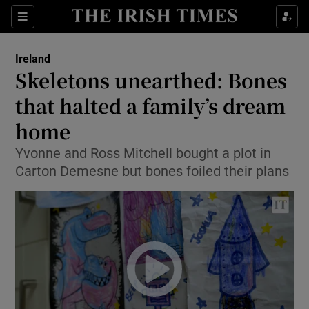
Show Culture sub sections
Sections
Show Environment sub sections
Ireland
Skeletons unearthed: Bones
Show Technology sub sections
that halted a family’s dream
Show Science sub sections
home
Yvonne and Ross Mitchell bought a plot in
Carton Demesne but bones foiled their plans
Show Motors sub sections