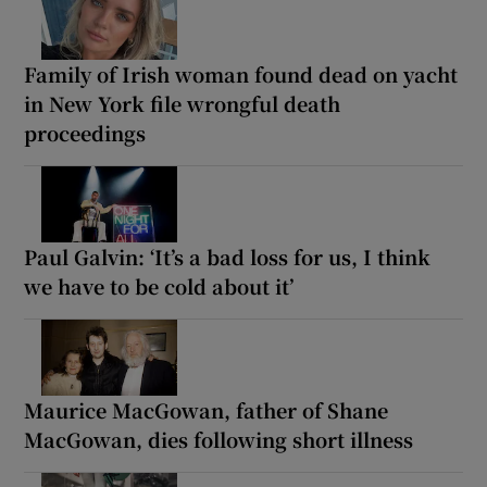
Family of Irish woman found dead on yacht
in New York file wrongful death
proceedings
Paul Galvin: ‘It’s a bad loss for us, I think
we have to be cold about it’
Maurice MacGowan, father of Shane
MacGowan, dies following short illness