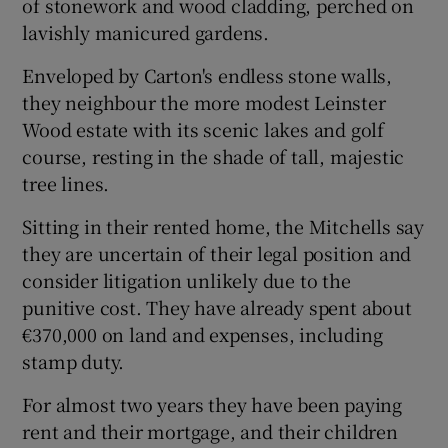
of stonework and wood cladding, perched on
lavishly manicured gardens.
Enveloped by Carton's endless stone walls,
they neighbour the more modest Leinster
Wood estate with its scenic lakes and golf
course, resting in the shade of tall, majestic
tree lines.
Sitting in their rented home, the Mitchells say
they are uncertain of their legal position and
consider litigation unlikely due to the
punitive cost. They have already spent about
€370,000 on land and expenses, including
stamp duty.
For almost two years they have been paying
rent and their mortgage, and their children