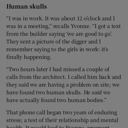
Human skulls
“I was in work. It was about 12 o’clock and I
was in a meeting,” recalls Yvonne. “I got a text
from the builder saying ‘we are good to go’.
They sent a picture of the digger and I
remember saying to the girls in work: it’s
finally happening.
“Two hours later I had missed a couple of
calls from the architect. I called him back and
they said we are having a problem on site; we
have found two human skulls. He said we
have actually found two human bodies.”
That phone call began two years of enduring
stress; a test of their relationship and mental
health. It would lead to Yvonne, pregnant