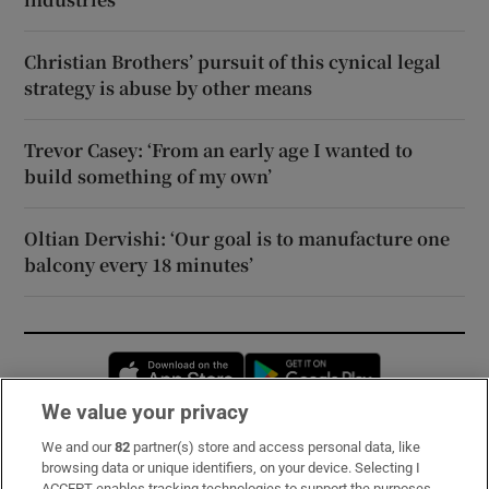
Christian Brothers’ pursuit of this cynical legal
strategy is abuse by other means
Trevor Casey: ‘From an early age I wanted to
build something of my own’
Oltian Dervishi: ‘Our goal is to manufacture one
balcony every 18 minutes’
Opens in new window
Opens in new 
We value your privacy
We and our
82
partner(s) store and access personal data, like
Subscribe
browsing data or unique identifiers, on your device. Selecting I
ACCEPT enables tracking technologies to support the purposes