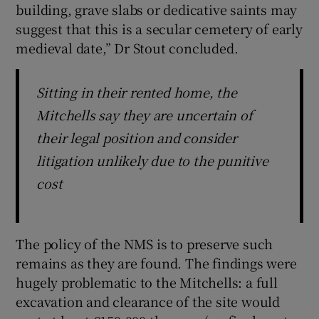
building, grave slabs or dedicative saints may
suggest that this is a secular cemetery of early
medieval date,” Dr Stout concluded.
Sitting in their rented home, the
Mitchells say they are uncertain of
their legal position and consider
litigation unlikely due to the punitive
cost
The policy of the NMS is to preserve such
remains as they are found. The findings were
hugely problematic to the Mitchells: a full
excavation and clearance of the site would