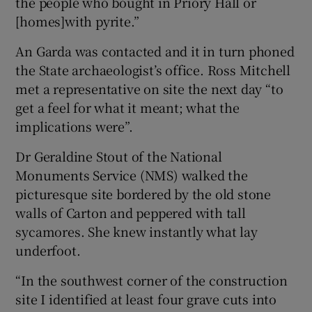
the people who bought in Priory Hall or
[homes]with pyrite.”
An Garda was contacted and it in turn phoned
the State archaeologist’s office. Ross Mitchell
met a representative on site the next day “to
get a feel for what it meant; what the
implications were”.
Dr Geraldine Stout of the National
Monuments Service (NMS) walked the
picturesque site bordered by the old stone
walls of Carton and peppered with tall
sycamores. She knew instantly what lay
underfoot.
“In the southwest corner of the construction
site I identified at least four grave cuts into