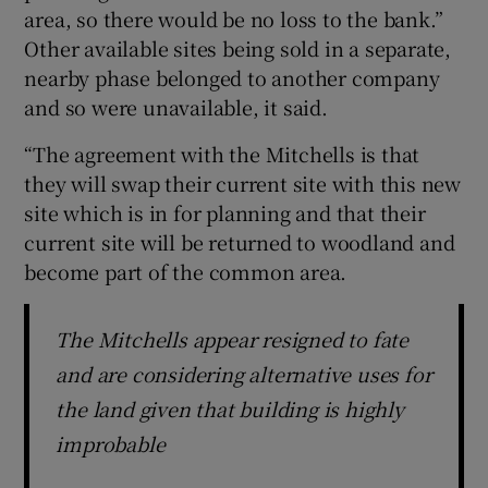
area, so there would be no loss to the bank.”
Other available sites being sold in a separate,
nearby phase belonged to another company
and so were unavailable, it said.
“The agreement with the Mitchells is that
they will swap their current site with this new
site which is in for planning and that their
current site will be returned to woodland and
become part of the common area.
The Mitchells appear resigned to fate
and are considering alternative uses for
the land given that building is highly
improbable