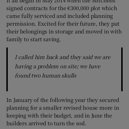
signed contracts for the €300,000 plot which
came fully serviced and included planning
permission. Excited for their future, they put
their belongings in storage and moved in with
family to start saving.
I called him back and they said we are
having a problem on site; we have
found two human skulls
In January of the following year they secured
planning for a smaller revised house more in
keeping with their budget, and in June the
builders arrived to turn the sod.