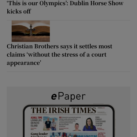
‘This is our Olympics’: Dublin Horse Show
kicks off
Christian Brothers says it settles most
claims ‘without the stress of a court
appearance’