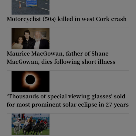
Motorcyclist (50s) killed in west Cork crash
Maurice MacGowan, father of Shane
MacGowan, dies following short illness
‘Thousands of special viewing glasses’ sold
for most prominent solar eclipse in 27 years