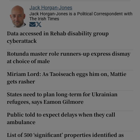
Jack Horgan-Jones
Jack Horgan-Jones is a Political Correspondent with
The Irish Times
Opens in new window
Opens in new window
Data accessed in Rehab disability group
cyberattack
Rotunda master role runners-up express dismay
at choice of male
Miriam Lord: As Taoiseach eggs him on, Mattie
gets rasher
States need to plan long-term for Ukrainian
refugees, says Eamon Gilmore
Public told to expect delays when they call
ambulance
List of 500 ‘significant’ properties identified as