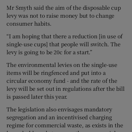
Mr Smyth said the aim of the disposable cup
levy was not to raise money but to change
consumer habits.
“I am hoping that there a reduction [in use of
single-use cups] that people will switch. The
levy is going to be 20c for a start.”
The environmental levies on the single-use
items will be ringfenced and put into a
circular economy fund - and the rate of the
levy will be set out in regulations after the bill
is passed later this year.
The legislation also envisages mandatory
segregation and an incentivised charging
regime for commercial waste, as exists in the