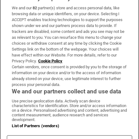
We and our
82
partner(s) store and access personal data, like
Subscribe
browsing data or unique identifiers, on your device. Selecting I
ACCEPT enables tracking technologies to support the purposes
Support
shown under we and our partners process data to provide. If
trackers are disabled, some content and ads you see may not be
About Us
as relevant to you. You can resurface this menu to change your
choices or withdraw consent at any time by clicking the Cookie
Irish Times Products & Services
Settings link on the bottom of the webpage. Your choices will
have effect within our Website. For more details, refer to our
Privacy Policy.
Cookie Policy
OUR PARTNERS:
Certain vendors, once consent is provided by you to the storage of
information on your device and/or to the access of information
already stored on your device, use legitimate interest to further
process your personal data.
We and our partners collect and use data
Use precise geolocation data. Actively scan device
characteristics for identification. Store and/or access information
Irish Times on WhatsApp
Irish Times on Facebook
Irish Times on X
Irish Times on LinkedIn
Irish Times on Instagram
on a device. Personalised advertising and content, advertising and
content measurement, audience research and services
development.
Terms & Conditions
List of Partners (vendors)
Privacy Policy
Cookie Information