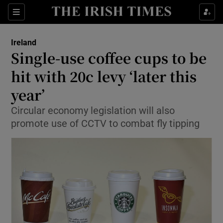
Show Culture sub sections
Sections
Show Environment sub sections
Ireland
Single-use coffee cups to be
Show Technology sub sections
hit with 20c levy ‘later this
Show Science sub sections
year’
Circular economy legislation will also
promote use of CCTV to combat fly tipping
Show Motors sub sections