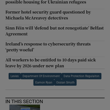
possible housing for Ukrainian refugees
Former hotel security guard questioned by
Michaela McAreavey detectives
Sinn Féin will ‘defend but not renegotiate’ Belfast
Agreement
Ireland’s response to cybersecurity threats
‘pretty woeful’
All workers to be entitled to 10 days paid sick
leave by 2026 under new plan
Levies
Department Of Environment
Data Protection Regulaiton
Eamon Ryan
Ossian Smyth
IN THIS SECTION