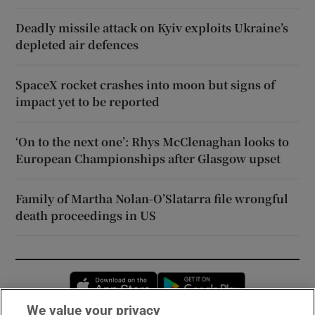
Deadly missile attack on Kyiv exploits Ukraine’s
depleted air defences
SpaceX rocket crashes into moon but signs of
impact yet to be reported
‘On to the next one’: Rhys McClenaghan looks to
European Championships after Glasgow upset
Family of Martha Nolan-O’Slatarra file wrongful
death proceedings in US
Opens in new window
Opens in new 
We value your privacy