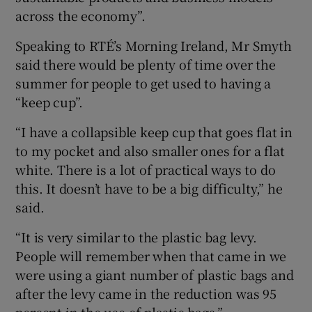
across the economy”.
Speaking to RTÉ’s Morning Ireland, Mr Smyth
said there would be plenty of time over the
summer for people to get used to having a
“keep cup”.
“I have a collapsible keep cup that goes flat in
to my pocket and also smaller ones for a flat
white. There is a lot of practical ways to do
this. It doesn’t have to be a big difficulty,” he
said.
“It is very similar to the plastic bag levy.
People will remember when that came in we
were using a giant number of plastic bags and
after the levy came in the reduction was 95
percent in the use of plastic bags.”