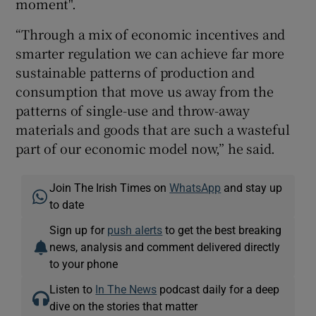
moment".
“Through a mix of economic incentives and
smarter regulation we can achieve far more
sustainable patterns of production and
consumption that move us away from the
patterns of single-use and throw-away
materials and goods that are such a wasteful
part of our economic model now,” he said.
Join The Irish Times on
WhatsApp
and stay up
to date
Sign up for
push alerts
to get the best breaking
news, analysis and comment delivered directly
to your phone
Listen to
In The News
podcast daily for a deep
dive on the stories that matter