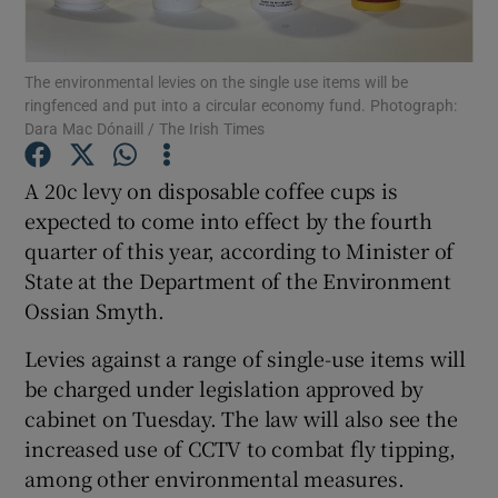
Show Podcasts sub sections
The environmental levies on the single use items will be
ringfenced and put into a circular economy fund. Photograph:
Dara Mac Dónaill / The Irish Times
A 20c levy on disposable coffee cups is
expected to come into effect by the fourth
Show Gaeilge sub sections
quarter of this year, according to Minister of
State at the Department of the Environment
Show History sub sections
Ossian Smyth.
Levies against a range of single-use items will
be charged under legislation approved by
cabinet on Tuesday. The law will also see the
 window
increased use of CCTV to combat fly tipping,
among other environmental measures.
Show Sponsored sub sections