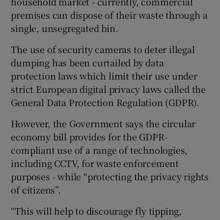
household market - currently, commercial
premises can dispose of their waste through a
single, unsegregated bin.
The use of security cameras to deter illegal
dumping has been curtailed by data
protection laws which limit their use under
strict European digital privacy laws called the
General Data Protection Regulation (GDPR).
However, the Government says the circular
economy bill provides for the GDPR-
compliant use of a range of technologies,
including CCTV, for waste enforcement
purposes - while “protecting the privacy rights
of citizens”.
“This will help to discourage fly tipping,