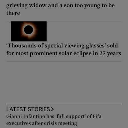
grieving widow and a son too young to be
there
‘Thousands of special viewing glasses’ sold
for most prominent solar eclipse in 27 years
LATEST STORIES
Gianni Infantino has ‘full support’ of Fifa
executives after crisis meeting