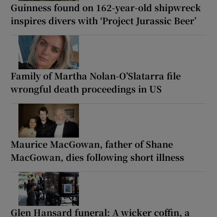
Guinness found on 162-year-old shipwreck
inspires divers with ‘Project Jurassic Beer’
Family of Martha Nolan-O’Slatarra file
wrongful death proceedings in US
Maurice MacGowan, father of Shane
MacGowan, dies following short illness
Glen Hansard funeral: A wicker coffin, a