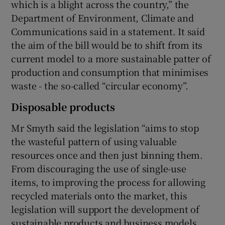
which is a blight across the country,” the
Department of Environment, Climate and
Communications said in a statement. It said
the aim of the bill would be to shift from its
current model to a more sustainable patter of
production and consumption that minimises
waste - the so-called “circular economy”.
Disposable products
Mr Smyth said the legislation “aims to stop
the wasteful pattern of using valuable
resources once and then just binning them.
From discouraging the use of single-use
items, to improving the process for allowing
recycled materials onto the market, this
legislation will support the development of
sustainable products and business models