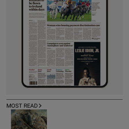
MOST READ