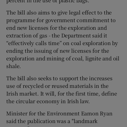
The bill also aims to give legal effect to the
programme for government commitment to
end new licenses for the exploration and
extraction of gas - the Department said it
“effectively calls time” on coal exploration by
ending the issuing of new licenses for the
exploration and mining of coal, lignite and oil
shale.
The bill also seeks to support the increases
use of recycled or reused materials in the
Irish market. It will, for the first time, define
the circular economy in Irish law.
Minister for the Environment Eamon Ryan
said the publication was a "landmark