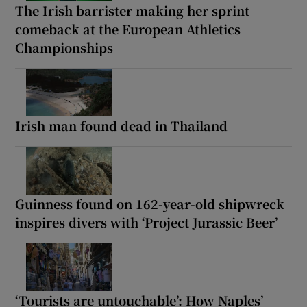
The Irish barrister making her sprint
comeback at the European Athletics
Championships
Irish man found dead in Thailand
Guinness found on 162-year-old shipwreck
inspires divers with ‘Project Jurassic Beer’
‘Tourists are untouchable’: How Naples’