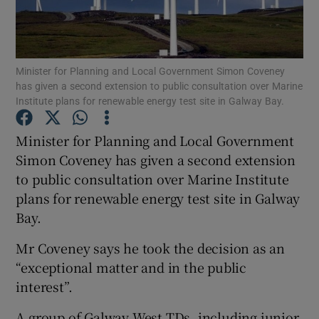
Show Podcasts sub sections
Minister for Planning and Local Government Simon Coveney
has given a second extension to public consultation over Marine
Institute plans for renewable energy test site in Galway Bay.
Minister for Planning and Local Government
Show Gaeilge sub sections
Simon Coveney has given a second extension
to public consultation over Marine Institute
Show History sub sections
plans for renewable energy test site in Galway
Bay.
Mr Coveney says he took the decision as an
“exceptional matter and in the public
 window
interest”.
A group of Galway West TDs, including junior
Show Sponsored sub sections