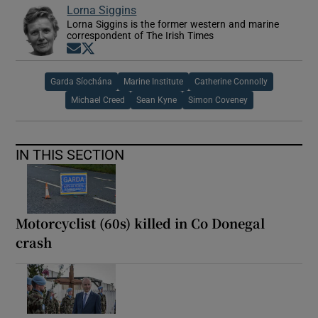
Lorna Siggins
Lorna Siggins is the former western and marine
correspondent of The Irish Times
Opens in new window
Opens in new window
Garda Síochána
Marine Institute
Catherine Connolly
Michael Creed
Sean Kyne
Simon Coveney
IN THIS SECTION
Motorcyclist (60s) killed in Co Donegal
crash