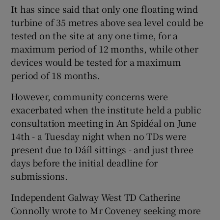
It has since said that only one floating wind
turbine of 35 metres above sea level could be
tested on the site at any one time, for a
maximum period of 12 months, while other
devices would be tested for a maximum
period of 18 months.
However, community concerns were
exacerbated when the institute held a public
consultation meeting in An Spidéal on June
14th - a Tuesday night when no TDs were
present due to Dáíl sittings - and just three
days before the initial deadline for
submissions.
Independent Galway West TD Catherine
Connolly wrote to Mr Coveney seeking more