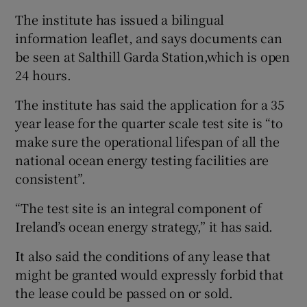
The institute has issued a bilingual
information leaflet, and says documents can
be seen at Salthill Garda Station,which is open
24 hours.
The institute has said the application for a 35
year lease for the quarter scale test site is “to
make sure the operational lifespan of all the
national ocean energy testing facilities are
consistent”.
“The test site is an integral component of
Ireland’s ocean energy strategy,” it has said.
It also said the conditions of any lease that
might be granted would expressly forbid that
the lease could be passed on or sold.