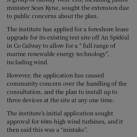
minister Sean Kyne, sought the extension due
to public concerns about the plan.
The institute has applied for a foreshore lease
upgrade for its existing test site off An Spidéal
in Co Galway to allow for a “ full range of
marine renewable energy technology”,
including wind.
However, the application has caused
community concern over the handling of the
consultation, and the plan to install up to
three devices at the site at any one time.
The institute’s initial application sought
approval for 60m-high wind turbines, and it
then said this was a “mistake”.