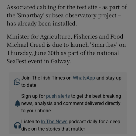
Associated cabling for the test site - as part of
the ‘Smartbay’ subsea observatory project –
has already been installed.
Minister for Agriculture, Fisheries and Food
Michael Creed is due to launch 'Smartbay' on
Thursday, June 30th as part of the national
SeaFest event in Galway.
Join The Irish Times on
WhatsApp
and stay up
to date
Sign up for
push alerts
to get the best breaking
news, analysis and comment delivered directly
to your phone
Listen to
In The News
podcast daily for a deep
dive on the stories that matter