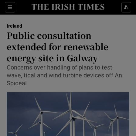
Show Culture sub sections
Sections
Show Environment sub sections
Ireland
Public consultation
Show Technology sub sections
extended for renewable
Show Science sub sections
energy site in Galway
Concerns over handling of plans to test
wave, tidal and wind turbine devices off An
Spideal
Show Motors sub sections