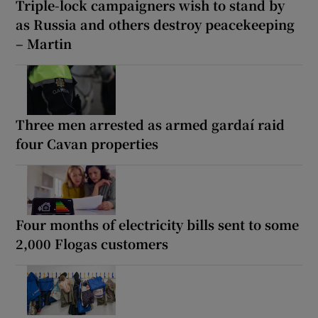
Triple-lock campaigners wish to stand by
as Russia and others destroy peacekeeping
– Martin
Three men arrested as armed gardaí raid
four Cavan properties
Four months of electricity bills sent to some
2,000 Flogas customers