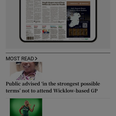
MOST READ
Public advised ‘in the strongest possible
terms’ not to attend Wicklow-based GP