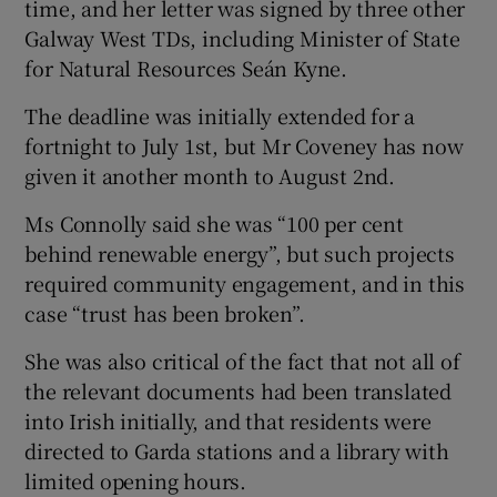
time, and her letter was signed by three other
Galway West TDs, including Minister of State
for Natural Resources Seán Kyne.
The deadline was initially extended for a
fortnight to July 1st, but Mr Coveney has now
given it another month to August 2nd.
Ms Connolly said she was “100 per cent
behind renewable energy”, but such projects
required community engagement, and in this
case “trust has been broken”.
She was also critical of the fact that not all of
the relevant documents had been translated
into Irish initially, and that residents were
directed to Garda stations and a library with
limited opening hours.