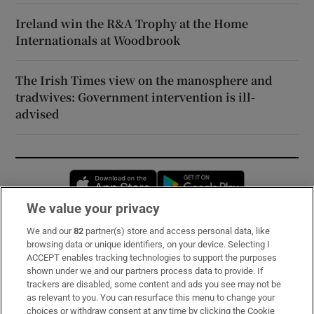
Ireland win the R&A Trophy at the Home
Internationals at Woodbrook
The Irish Times view on the manosphere and
tradwives: Government intervention is ill-
advised
Opens in new window
Opens in new 
We value your privacy
We and our
82
partner(s) store and access personal data, like
Subscribe
browsing data or unique identifiers, on your device. Selecting I
ACCEPT enables tracking technologies to support the purposes
Support
shown under we and our partners process data to provide. If
trackers are disabled, some content and ads you see may not be
About Us
as relevant to you. You can resurface this menu to change your
choices or withdraw consent at any time by clicking the Cookie