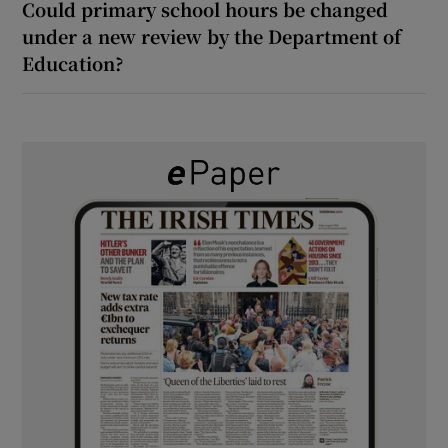
Could primary school hours be changed
under a new review by the Department of
Education?