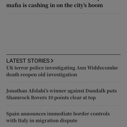
mafia is cashing in on the city’s boom
LATEST STORIES
UK terror police investigating Ann Widdecombe
death reopen old investigation
Jonathan Afolabi’s winner against Dundalk puts
Shamrock Rovers 10 points clear at top
Spain announces immediate border controls
with Italy in migration dispute