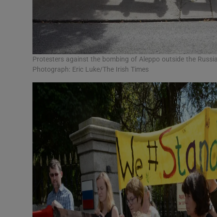
Protesters against the bombing of Aleppo outside the Russi
Photograph: Eric Luke/The Irish Times