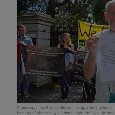
Video
Photogra
Gaeilge
History
Student H
Offbeat
Family No
Sponsore
Subscribe
Protest organiser Brendan Butler holds up a letter to be sen
bombing of Aleppo in Syria. Photograph: Eric Luke/The Irish