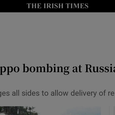
y
Show Technology sub sections
Show Science sub sections
leppo bombing at Russ
Show Motors sub sections
s all sides to allow delivery of re
Show Podcasts sub sections