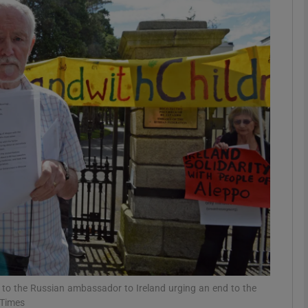
phy
Show Gaeilge sub sections
Show History sub sections
ub
tices
Opens in new window
d
Show Sponsored sub sections
r Rewards
t to the Russian ambassador to Ireland urging an end to the
 Times