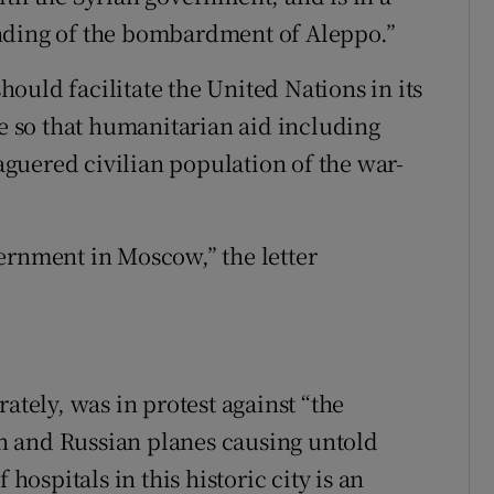
nding of the bombardment of Aleppo.”
ould facilitate the United Nations in its
re so that humanitarian aid including
guered civilian population of the war-
ernment in Moscow,” the letter
ately, was in protest against “the
n and Russian planes causing untold
 hospitals in this historic city is an