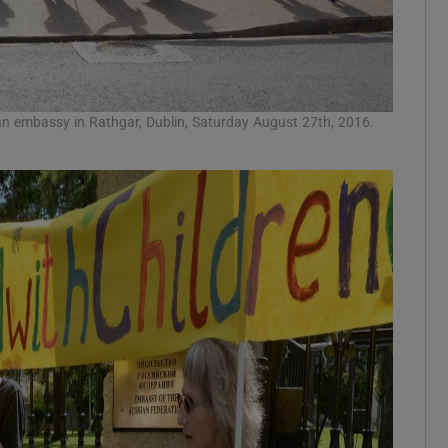
an embassy in Rathgar, Dublin, Saturday August 27th, 2016.