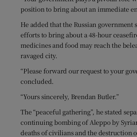
position to bring about an immediate e
He added that the Russian government sh
efforts to bring about a 48-hour ceasefi
medicines and food may reach the belea
ravaged city.
“Please forward our request to your gov
concluded.
“Yours sincerely, Brendan Butler.”
The “peaceful gathering”, he stated separ
continuing bombing of Aleppo by Syria
deaths of civilians and the destruction of