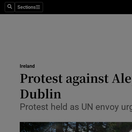
Sections
Search
Sections
Technolog
Science
Media
Abroad
Ireland
Obituaries
Protest against A
Transport
Dublin
Motors
Protest held as UN envoy urge
Listen
Podcasts