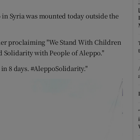
ons
 in Syria was mounted today outside the
rs
orecast
nner proclaiming "We Stand With Children
d Solidarity with People of Aleppo."
 in 8 days. #AleppoSolidarity."