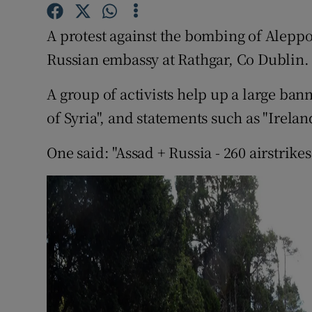
Competiti
A protest against the bombing of Aleppo
Newslette
Russian embassy at Rathgar, Co Dublin.
Weather F
A group of activists help up a large ba
of Syria", and statements such as "Irelan
One said: "Assad + Russia - 260 airstrikes