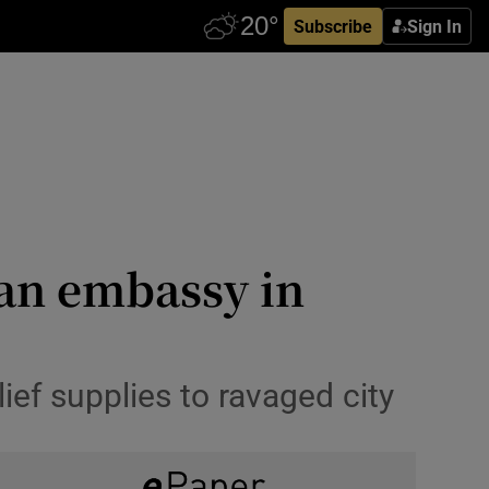
Subscribe
Sign In
ian embassy in
lief supplies to ravaged city