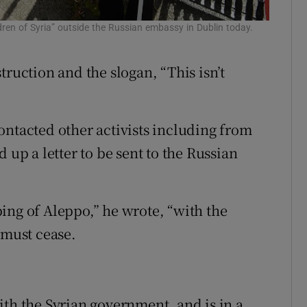
dren of Syria” outside the Russian embassy in Dublin today.
truction and the slogan, “This isn’t
ontacted other activists including from
 up a letter to be sent to the Russian
.
ing of Aleppo,” he wrote, “with the
 must cease.
ith the Syrian government, and is in a