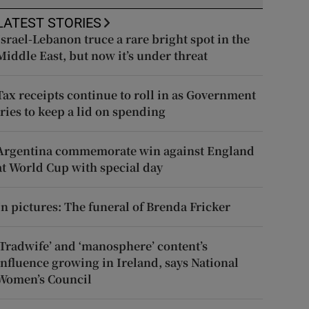
LATEST STORIES
Israel-Lebanon truce a rare bright spot in the
Middle East, but now it’s under threat
Tax receipts continue to roll in as Government
tries to keep a lid on spending
Argentina commemorate win against England
at World Cup with special day
In pictures: The funeral of Brenda Fricker
‘Tradwife’ and ‘manosphere’ content’s
influence growing in Ireland, says National
Women’s Council