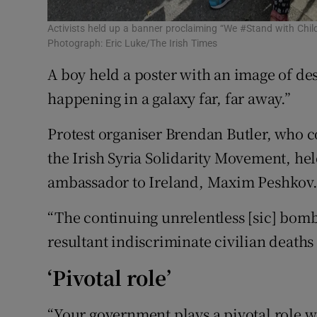
Activists held up a banner proclaiming “We #Stand with Chil
Photograph: Eric Luke/The Irish Times
A boy held a poster with an image of des
happening in a galaxy far, far away.”
Protest organiser Brendan Butler, who c
the Irish Syria Solidarity Movement, held
ambassador to Ireland, Maxim Peshkov
“The continuing unrelentless [sic] bomb
resultant indiscriminate civilian deaths
‘Pivotal role’
“Your government plays a pivotal role w