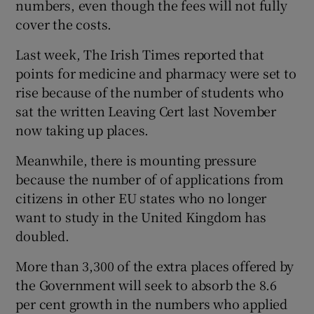
numbers, even though the fees will not fully
cover the costs.
Last week, The Irish Times reported that
points for medicine and pharmacy were set to
rise because of the number of students who
sat the written Leaving Cert last November
now taking up places.
Meanwhile, there is mounting pressure
because the number of of applications from
citizens in other EU states who no longer
want to study in the United Kingdom has
doubled.
More than 3,300 of the extra places offered by
the Government will seek to absorb the 8.6
per cent growth in the numbers who applied