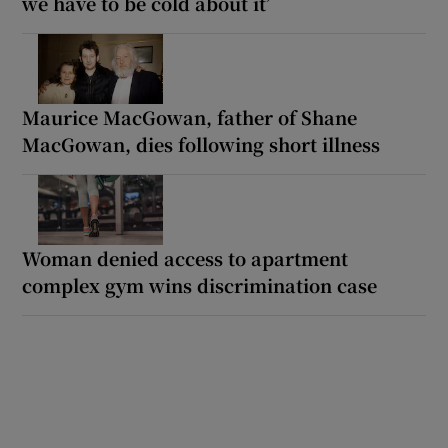
we have to be cold about it’
Maurice MacGowan, father of Shane
MacGowan, dies following short illness
Woman denied access to apartment
complex gym wins discrimination case