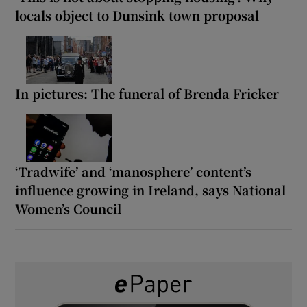
locals object to Dunsink town proposal
In pictures: The funeral of Brenda Fricker
‘Tradwife’ and ‘manosphere’ content’s
influence growing in Ireland, says National
Women’s Council