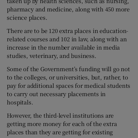
taken up by health sciences, such as nursing,
pharmacy and medicine, along with 450 more
science places.
There are to be 120 extra places in education-
related courses and 102 in law, along with an
increase in the number available in media
studies, veterinary, and business.
Some of the Government’s funding will go not
to the colleges, or universities, but, rather, to
pay for additional spaces for medical students
to carry out necessary placements in
hospitals.
However, the third-level institutions are
getting more money for each of the extra
places than they are getting for existing