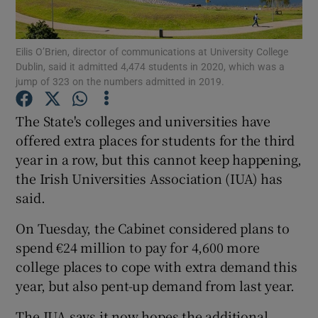
Show Podcasts sub sections
Eilis O’Brien, director of communications at University College
Dublin, said it admitted 4,474 students in 2020, which was a
jump of 323 on the numbers admitted in 2019.
The State's colleges and universities have
offered extra places for students for the third
Show Gaeilge sub sections
year in a row, but this cannot keep happening,
the Irish Universities Association (IUA) has
Show History sub sections
said.
On Tuesday, the Cabinet considered plans to
spend €24 million to pay for 4,600 more
college places to cope with extra demand this
 window
year, but also pent-up demand from last year.
The IUA says it now hopes the additional
Show Sponsored sub sections