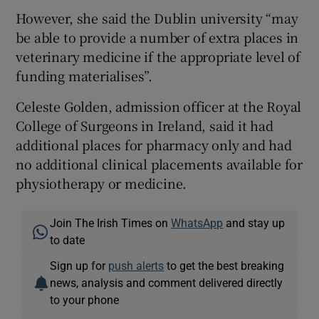
However, she said the Dublin university “may
be able to provide a number of extra places in
veterinary medicine if the appropriate level of
funding materialises”.
Celeste Golden, admission officer at the Royal
College of Surgeons in Ireland, said it had
additional places for pharmacy only and had
no additional clinical placements available for
physiotherapy or medicine.
Join The Irish Times on
WhatsApp
and stay up
to date
Sign up for
push alerts
to get the best breaking
news, analysis and comment delivered directly
to your phone