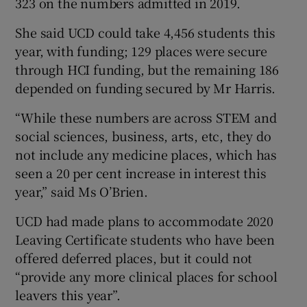
323 on the numbers admitted in 2019.
She said UCD could take 4,456 students this
year, with funding; 129 places were secure
through HCI funding, but the remaining 186
depended on funding secured by Mr Harris.
“While these numbers are across STEM and
social sciences, business, arts, etc, they do
not include any medicine places, which has
seen a 20 per cent increase in interest this
year,” said Ms O’Brien.
UCD had made plans to accommodate 2020
Leaving Certificate students who have been
offered deferred places, but it could not
“provide any more clinical places for school
leavers this year”.