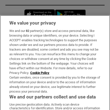
Opens in new window
Opens in new 
We value your privacy
We and our
82
partner(s) store and access personal data, like
Subscribe
browsing data or unique identifiers, on your device. Selecting I
ACCEPT enables tracking technologies to support the purposes
Support
shown under we and our partners process data to provide. If
trackers are disabled, some content and ads you see may not be
About Us
as relevant to you. You can resurface this menu to change your
choices or withdraw consent at any time by clicking the Cookie
Irish Times Products & Services
Settings link on the bottom of the webpage. Your choices will
have effect within our Website. For more details, refer to our
Privacy Policy.
Cookie Policy
OUR PARTNERS:
Certain vendors, once consent is provided by you to the storage of
information on your device and/or to the access of information
already stored on your device, use legitimate interest to further
process your personal data.
We and our partners collect and use data
Use precise geolocation data. Actively scan device
characteristics for identification. Store and/or access information
Irish Times on WhatsApp
Irish Times on Facebook
Irish Times on X
Irish Times on LinkedIn
Irish Times on Instagram