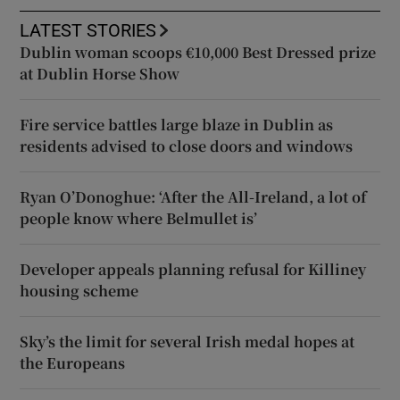
LATEST STORIES
Dublin woman scoops €10,000 Best Dressed prize
at Dublin Horse Show
Fire service battles large blaze in Dublin as
residents advised to close doors and windows
Ryan O’Donoghue: ‘After the All-Ireland, a lot of
people know where Belmullet is’
Developer appeals planning refusal for Killiney
housing scheme
Sky’s the limit for several Irish medal hopes at
the Europeans