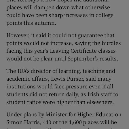
places will dampen down what otherwise
could have been sharp increases in college
points this autumn.
However, it said it could not guarantee that
points would not increase, saying the hurdles
facing this year’s Leaving Certificate classes
would not be clear until September’s results.
The IUA's director of learning, teaching and
academic affairs, Lewis Purser, said many
institutions would face pressure even if all
students did not return daily, as Irish staff to
student ratios were higher than elsewhere.
Under plans by Minister for Higher Education
Simon Harris, 440 of the 4,600 places will be