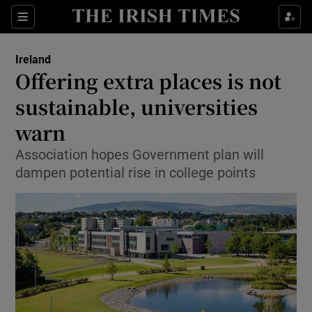
Show Culture sub sections
Sections
Show Environment sub sections
Ireland
Offering extra places is not
Show Technology sub sections
sustainable, universities
Show Science sub sections
warn
Association hopes Government plan will
dampen potential rise in college points
Show Motors sub sections