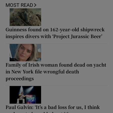
MOST READ
Guinness found on 162-year-old shipwreck
inspires divers with ‘Project Jurassic Beer’
Family of Irish woman found dead on yacht
in New York file wrongful death
proceedings
Paul Galvin: ‘It’s a bad loss for us, I think