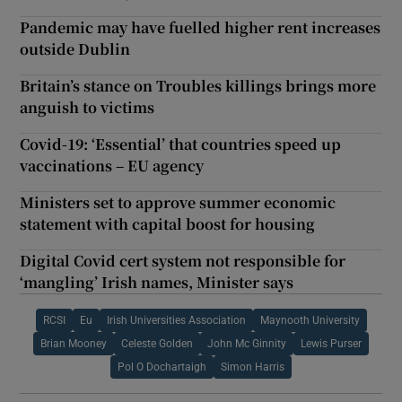
Pandemic may have fuelled higher rent increases
outside Dublin
Britain’s stance on Troubles killings brings more
anguish to victims
Covid-19: ‘Essential’ that countries speed up
vaccinations – EU agency
Ministers set to approve summer economic
statement with capital boost for housing
Digital Covid cert system not responsible for
‘mangling’ Irish names, Minister says
RCSI
Eu
Irish Universities Association
Maynooth University
Brian Mooney
Celeste Golden
John Mc Ginnity
Lewis Purser
Pol O Dochartaigh
Simon Harris