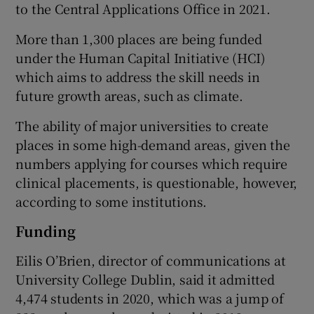
to the Central Applications Office in 2021.
More than 1,300 places are being funded
under the Human Capital Initiative (HCI)
which aims to address the skill needs in
future growth areas, such as climate.
The ability of major universities to create
places in some high-demand areas, given the
numbers applying for courses which require
clinical placements, is questionable, however,
according to some institutions.
Funding
Eilis O’Brien, director of communications at
University College Dublin, said it admitted
4,474 students in 2020, which was a jump of