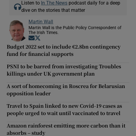
Listen to
In The News
podcast daily for a deep
dive on the stories that matter
Martin Wall
Martin Wall is the Public Policy Correspondent of
The Irish Times.
Opens in new window
Opens in new window
Budget 2022 set to include €2.8bn contingency
fund for financial supports
PSNI to be barred from investigating Troubles
killings under UK government plan
A sort of homecoming in Roscrea for Belarusian
opposition leader
Travel to Spain linked to new Covid-19 cases as
people urged to wait until vaccinated to travel
Amazon rainforest emitting more carbon than it
absorbs – study