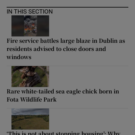
IN THIS SECTION
Fire service battles large blaze in Dublin as
residents advised to close doors and
windows
Rare white-tailed sea eagle chick born in
Fota Wildlife Park
‘This is not about stopping housing’: Why