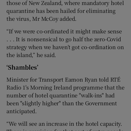
those of New Zealand, where mandatory hotel
quarantine has been hailed for eliminating
the virus, Mr McCoy added.
“If we were co-ordinated it might make sense
. . . It is nonsensical to go half the zero-Covid
strategy when we haven’t got co-ordination on
the island,” he said.
‘Shambles’
Minister for Transport Eamon Ryan told RTÉ
Radio 1's Morning Ireland programme that the
number of hotel quarantine "walk-ins" had
been "slightly higher" than the Government
anticipated.
“We will see an increase in the hotel capacity.