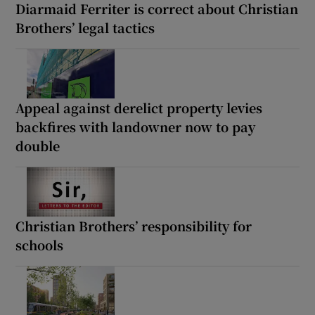
Diarmaid Ferriter is correct about Christian
Brothers’ legal tactics
Appeal against derelict property levies
backfires with landowner now to pay
double
Christian Brothers’ responsibility for
schools