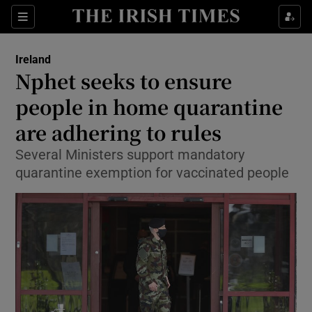
Show Culture sub sections
Sections
Show Environment sub sections
Ireland
Nphet seeks to ensure
Show Technology sub sections
people in home quarantine
Show Science sub sections
are adhering to rules
Several Ministers support mandatory
quarantine exemption for vaccinated people
Show Motors sub sections