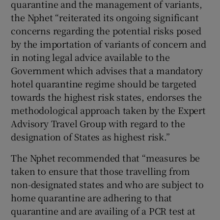
quarantine and the management of variants,
the Nphet “reiterated its ongoing significant
concerns regarding the potential risks posed
by the importation of variants of concern and
in noting legal advice available to the
Government which advises that a mandatory
hotel quarantine regime should be targeted
towards the highest risk states, endorses the
methodological approach taken by the Expert
Advisory Travel Group with regard to the
designation of States as highest risk.”
The Nphet recommended that “measures be
taken to ensure that those travelling from
non-designated states and who are subject to
home quarantine are adhering to that
quarantine and are availing of a PCR test at