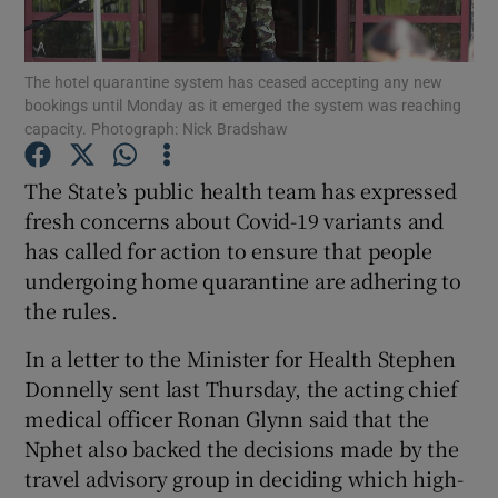
Show Podcasts sub sections
The hotel quarantine system has ceased accepting any new
bookings until Monday as it emerged the system was reaching
capacity. Photograph: Nick Bradshaw
The State’s public health team has expressed
fresh concerns about Covid-19 variants and
Show Gaeilge sub sections
has called for action to ensure that people
undergoing home quarantine are adhering to
Show History sub sections
the rules.
In a letter to the Minister for Health Stephen
Donnelly sent last Thursday, the acting chief
medical officer Ronan Glynn said that the
 window
Nphet also backed the decisions made by the
travel advisory group in deciding which high-
Show Sponsored sub sections