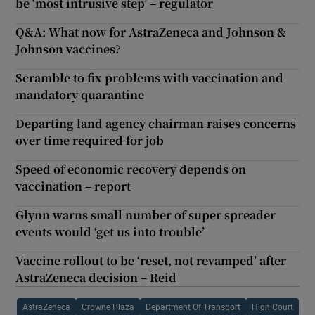
be ‘most intrusive step’ – regulator
Q&A: What now for AstraZeneca and Johnson &
Johnson vaccines?
Scramble to fix problems with vaccination and
mandatory quarantine
Departing land agency chairman raises concerns
over time required for job
Speed of economic recovery depends on
vaccination – report
Glynn warns small number of super spreader
events would ‘get us into trouble’
Vaccine rollout to be ‘reset, not revamped’ after
AstraZeneca decision – Reid
AstraZeneca
Crowne Plaza
Department Of Transport
High Court