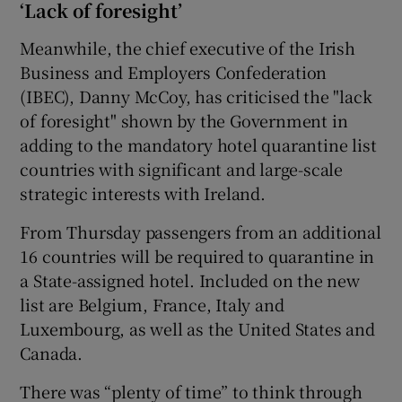
‘Lack of foresight’
Meanwhile, the chief executive of the Irish
Business and Employers Confederation
(IBEC), Danny McCoy, has criticised the "lack
of foresight" shown by the Government in
adding to the mandatory hotel quarantine list
countries with significant and large-scale
strategic interests with Ireland.
From Thursday passengers from an additional
16 countries will be required to quarantine in
a State-assigned hotel. Included on the new
list are Belgium, France, Italy and
Luxembourg, as well as the United States and
Canada.
There was “plenty of time” to think through