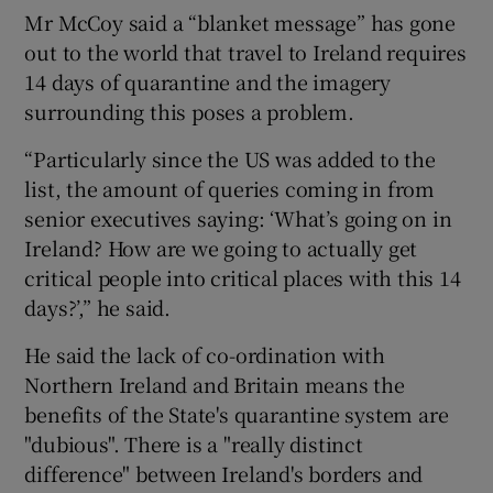
Mr McCoy said a “blanket message” has gone
out to the world that travel to Ireland requires
14 days of quarantine and the imagery
surrounding this poses a problem.
“Particularly since the US was added to the
list, the amount of queries coming in from
senior executives saying: ‘What’s going on in
Ireland? How are we going to actually get
critical people into critical places with this 14
days?’,” he said.
He said the lack of co-ordination with
Northern Ireland and Britain means the
benefits of the State's quarantine system are
"dubious". There is a "really distinct
difference" between Ireland's borders and