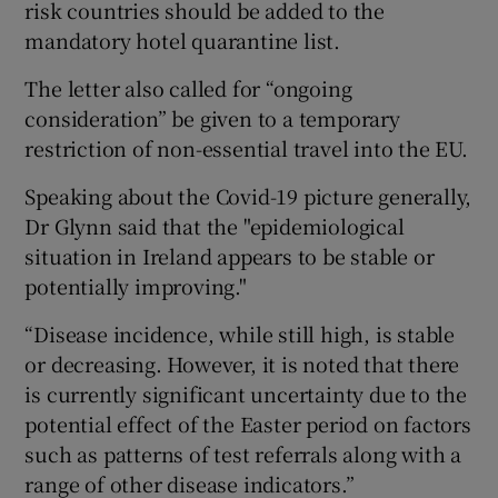
risk countries should be added to the
mandatory hotel quarantine list.
The letter also called for “ongoing
consideration” be given to a temporary
restriction of non-essential travel into the EU.
Speaking about the Covid-19 picture generally,
Dr Glynn said that the "epidemiological
situation in Ireland appears to be stable or
potentially improving."
“Disease incidence, while still high, is stable
or decreasing. However, it is noted that there
is currently significant uncertainty due to the
potential effect of the Easter period on factors
such as patterns of test referrals along with a
range of other disease indicators.”