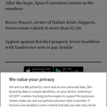
After the hype, SpaceX investors return to the
numbers
Rocco Macari, owner of Italian-Irish chippers,
leaves estate valued at more than €2.2m
Appeal against derelict property levies backfires
with landowner now to pay double
Opens in new window
Opens in new 
We value your privacy
We and our
82
partner(s) store and access personal data, like
Subscribe
browsing data or unique identifiers, on your device. Selecting I
ACCEPT enables tracking technologies to support the purposes
Support
shown under we and our partners process data to provide. If
trackers are disabled, some content and ads you see may not be