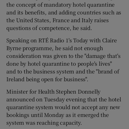
the concept of mandatory hotel quarantine
and its benefits, and adding countries such as
the United States, France and Italy raises
questions of competence, he said.
Speaking on RTÉ Radio 1's Today with Claire
Byrne programme, he said not enough
consideration was given to the "damage that's
done by hotel quarantine to people's lives"
and to the business system and the "brand of
Ireland being open for business".
Minister for Health Stephen Donnelly
announced on Tuesday evening that the hotel
quarantine system would not accept any new
bookings until Monday as it emerged the
system was reaching capacity.