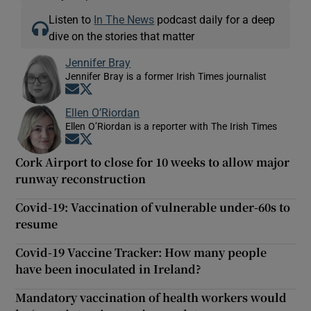
Listen to
In The News
podcast daily for a deep
dive on the stories that matter
Jennifer Bray
Jennifer Bray is a former Irish Times journalist
Opens in new window
Opens in new window
Ellen O’Riordan
Ellen O’Riordan is a reporter with The Irish Times
Opens in new window
Opens in new window
Cork Airport to close for 10 weeks to allow major
runway reconstruction
Covid-19: Vaccination of vulnerable under-60s to
resume
Covid-19 Vaccine Tracker: How many people
have been inoculated in Ireland?
Mandatory vaccination of health workers would