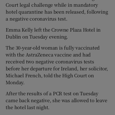
Court legal challenge while in mandatory
hotel quarantine has been released, following
a negative coronavirus test.
Emma Kelly left the Crowne Plaza Hotel in
Dublin on Tuesday evening.
The 30-year-old woman is fully vaccinated
with the AstraZeneca vaccine and had
received two negative coronavirus tests
before her departure for Ireland, her solicitor,
Michael French, told the High Court on
Monday.
After the results of a PCR test on Tuesday
came back negative, she was allowed to leave
the hotel last night.