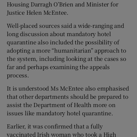
Housing Darragh O’Brien and Minister for
Justice Helen McEntee.
Well-placed sources said a wide-ranging and
long discussion about mandatory hotel
quarantine also included the possibility of
adopting a more “humanitarian” approach to
the system, including looking at the cases so
far and perhaps examining the appeals
process.
It is understood Ms McEntee also emphasised
that other departments should be prepared to
assist the Department of Health more on
issues like mandatory hotel quarantine.
Earlier, it was confirmed that a fully
vaccinated Irish woman who took a High