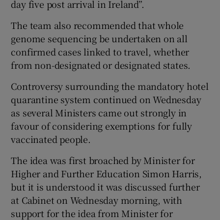
day five post arrival in Ireland”.
The team also recommended that whole
genome sequencing be undertaken on all
confirmed cases linked to travel, whether
from non-designated or designated states.
Controversy surrounding the mandatory hotel
quarantine system continued on Wednesday
as several Ministers came out strongly in
favour of considering exemptions for fully
vaccinated people.
The idea was first broached by Minister for
Higher and Further Education Simon Harris,
but it is understood it was discussed further
at Cabinet on Wednesday morning, with
support for the idea from Minister for