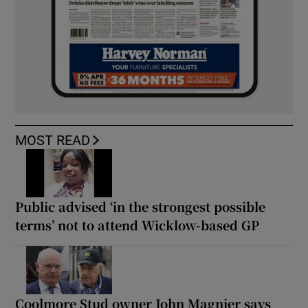
MOST READ
Public advised ‘in the strongest possible
terms’ not to attend Wicklow-based GP
Coolmore Stud owner John Magnier says