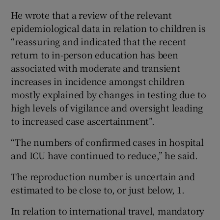
He wrote that a review of the relevant
epidemiological data in relation to children is
“reassuring and indicated that the recent
return to in-person education has been
associated with moderate and transient
increases in incidence amongst children
mostly explained by changes in testing due to
high levels of vigilance and oversight leading
to increased case ascertainment”.
“The numbers of confirmed cases in hospital
and ICU have continued to reduce,” he said.
The reproduction number is uncertain and
estimated to be close to, or just below, 1.
In relation to international travel, mandatory