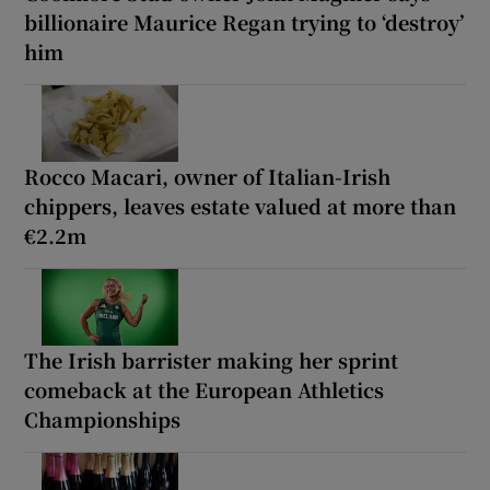
billionaire Maurice Regan trying to ‘destroy’
him
Rocco Macari, owner of Italian-Irish
chippers, leaves estate valued at more than
€2.2m
The Irish barrister making her sprint
comeback at the European Athletics
Championships