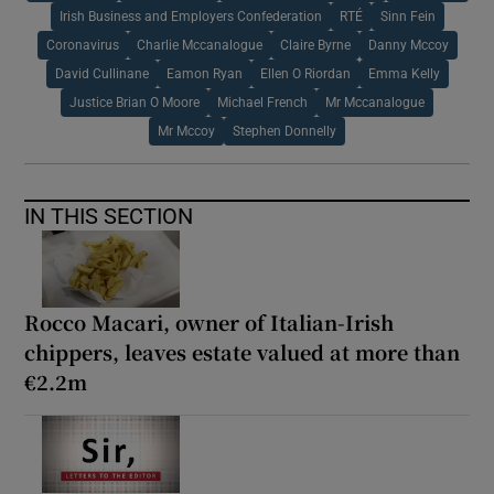
Irish Business and Employers Confederation
RTÉ
Sinn Fein
Coronavirus
Charlie Mccanalogue
Claire Byrne
Danny Mccoy
David Cullinane
Eamon Ryan
Ellen O Riordan
Emma Kelly
Justice Brian O Moore
Michael French
Mr Mccanalogue
Mr Mccoy
Stephen Donnelly
IN THIS SECTION
Rocco Macari, owner of Italian-Irish
chippers, leaves estate valued at more than
€2.2m