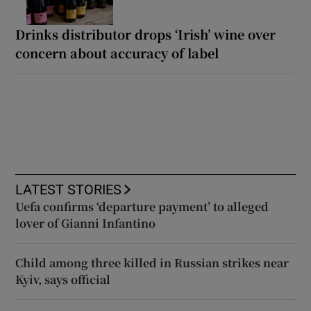
Drinks distributor drops ‘Irish’ wine over
concern about accuracy of label
LATEST STORIES
Uefa confirms ‘departure payment’ to alleged
lover of Gianni Infantino
Child among three killed in Russian strikes near
Kyiv, says official