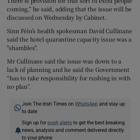
There is provision for that sort of extra people
coming,” he said, adding that the issue will be
discussed on Wednesday by Cabinet.
Sinn Féin's health spokesman David Cullinane
said the hotel quarantine capacity issue was a
"shambles".
Mr Cullinane said the issue was down to a
lack of planning and he said the Government
“has to take responsibility for rushing in with
no plan”.
Join The Irish Times on
WhatsApp
and stay up
to date
Sign up for
push alerts
to get the best breaking
news, analysis and comment delivered directly
to your phone