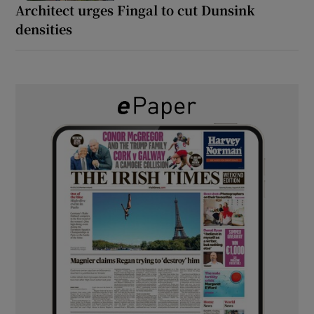
Architect urges Fingal to cut Dunsink
densities