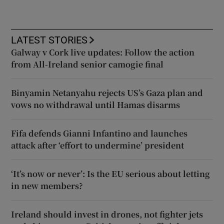
LATEST STORIES
Galway v Cork live updates: Follow the action
from All-Ireland senior camogie final
Binyamin Netanyahu rejects US’s Gaza plan and
vows no withdrawal until Hamas disarms
Fifa defends Gianni Infantino and launches
attack after ‘effort to undermine’ president
‘It’s now or never’: Is the EU serious about letting
in new members?
Ireland should invest in drones, not fighter jets