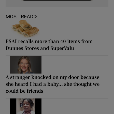
MOST READ
FSAI recalls more than 40 items from
Dunnes Stores and SuperValu
A stranger knocked on my door because
she heard I had a baby... she thought we
could be friends