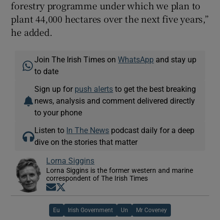
forestry programme under which we plan to
plant 44,000 hectares over the next five years,”
he added.
Join The Irish Times on
WhatsApp
and stay up
to date
Sign up for
push alerts
to get the best breaking
news, analysis and comment delivered directly
to your phone
Listen to
In The News
podcast daily for a deep
dive on the stories that matter
Lorna Siggins
Lorna Siggins is the former western and marine
correspondent of The Irish Times
Opens in new window
Opens in new window
Eu
Irish Government
Un
Mr Coveney