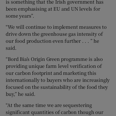
is something that the Irish government has
been emphasising at EU and UN levels for
some years”.
“We will continue to implement measures to
drive down the greenhouse gas intensity of
our food production even further . . . ” he
said.
“Bord Bia’s Origin Green programme is also
providing unique farm level verification of
our carbon footprint and marketing this
internationally to buyers who are increasingly
focused on the sustainability of the food they
buy,” he said.
“At the same time we are sequestering
significant quantities of carbon though our