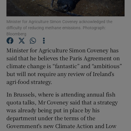
Show Podcasts sub sections
Minister for Agriculture Simon Coveney acknowledged the
difficulty of reducing methane emissions. Photograph:
Bloomberg
Minister for Agriculture Simon Coveney has
said that he believes the Paris Agreement on
Show Gaeilge sub sections
climate change is “fantastic” and “ambitious”
but will not require any review of Ireland’s
Show History sub sections
agri-food strategy.
In Brussels, where is attending annual fish
quota talks, Mr Coveney said that a strategy
was already being put in place by his
 window
department under the terms of the
Government's new Climate Action and Low
Show Sponsored sub sections