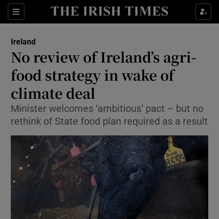
Show Culture sub sections
Sections
Show Environment sub sections
Ireland
No review of Ireland’s agri-
Show Technology sub sections
food strategy in wake of
Show Science sub sections
climate deal
Minister welcomes ‘ambitious’ pact – but no
rethink of State food plan required as a result
Show Motors sub sections