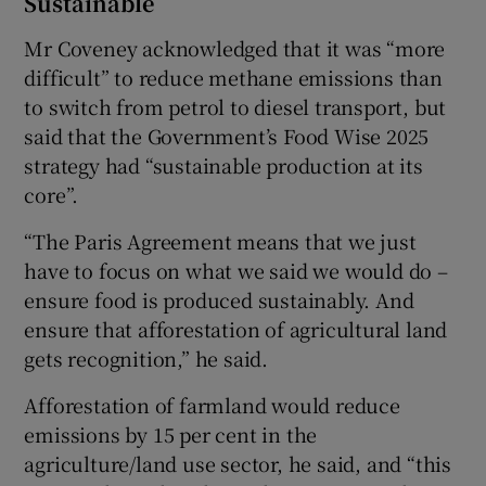
Sustainable
Mr Coveney acknowledged that it was “more
difficult” to reduce methane emissions than
to switch from petrol to diesel transport, but
said that the Government’s Food Wise 2025
strategy had “sustainable production at its
core”.
“The Paris Agreement means that we just
have to focus on what we said we would do –
ensure food is produced sustainably. And
ensure that afforestation of agricultural land
gets recognition,” he said.
Afforestation of farmland would reduce
emissions by 15 per cent in the
agriculture/land use sector, he said, and “this