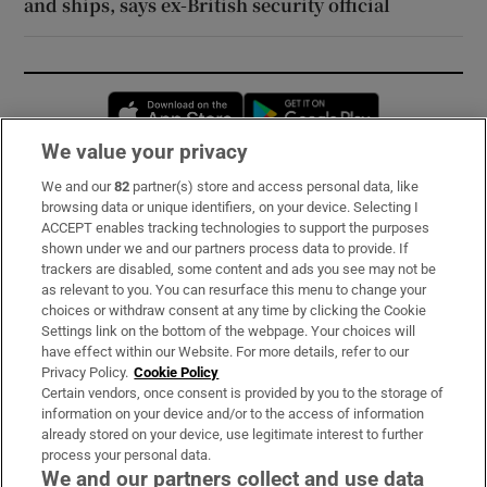
and ships, says ex-British security official
Opens in new window
Opens in new 
We value your privacy
We and our
82
partner(s) store and access personal data, like
Subscribe
browsing data or unique identifiers, on your device. Selecting I
ACCEPT enables tracking technologies to support the purposes
Support
shown under we and our partners process data to provide. If
trackers are disabled, some content and ads you see may not be
About Us
as relevant to you. You can resurface this menu to change your
choices or withdraw consent at any time by clicking the Cookie
Irish Times Products & Services
Settings link on the bottom of the webpage. Your choices will
have effect within our Website. For more details, refer to our
Privacy Policy.
Cookie Policy
OUR PARTNERS:
Certain vendors, once consent is provided by you to the storage of
information on your device and/or to the access of information
already stored on your device, use legitimate interest to further
process your personal data.
We and our partners collect and use data