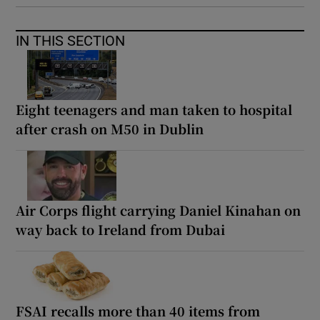
IN THIS SECTION
Eight teenagers and man taken to hospital
after crash on M50 in Dublin
Air Corps flight carrying Daniel Kinahan on
way back to Ireland from Dubai
FSAI recalls more than 40 items from