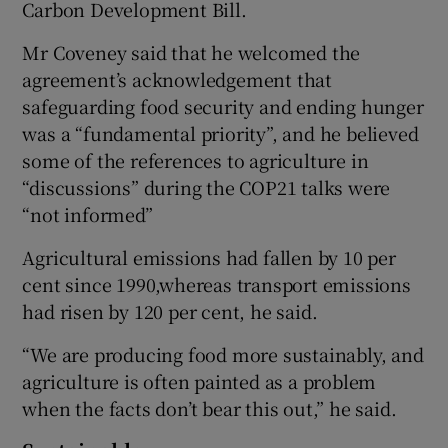
Carbon Development Bill.
Mr Coveney said that he welcomed the
agreement’s acknowledgement that
safeguarding food security and ending hunger
was a “fundamental priority”, and he believed
some of the references to agriculture in
“discussions” during the COP21 talks were
“not informed”
Agricultural emissions had fallen by 10 per
cent since 1990,whereas transport emissions
had risen by 120 per cent, he said.
“We are producing food more sustainably, and
agriculture is often painted as a problem
when the facts don’t bear this out,” he said.