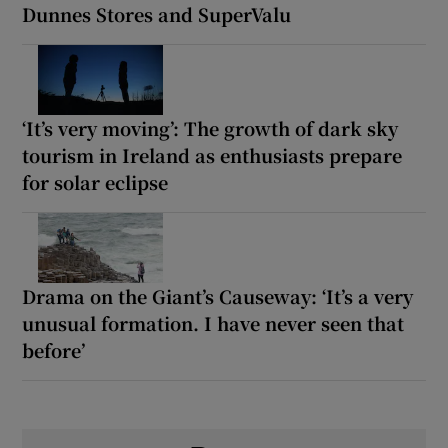
Dunnes Stores and SuperValu
‘It’s very moving’: The growth of dark sky
tourism in Ireland as enthusiasts prepare
for solar eclipse
Drama on the Giant’s Causeway: ‘It’s a very
unusual formation. I have never seen that
before’