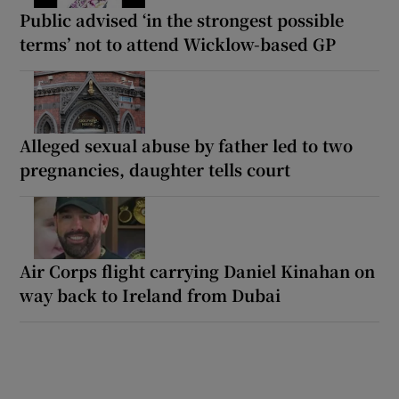
Public advised ‘in the strongest possible
terms’ not to attend Wicklow-based GP
Alleged sexual abuse by father led to two
pregnancies, daughter tells court
Air Corps flight carrying Daniel Kinahan on
way back to Ireland from Dubai