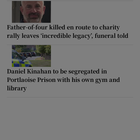
Father-of-four killed en route to charity
rally leaves ‘incredible legacy’, funeral told
Daniel Kinahan to be segregated in
Portlaoise Prison with his own gym and
library