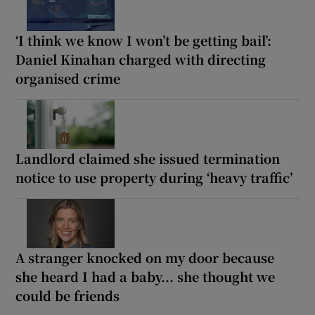
‘I think we know I won’t be getting bail’:
Daniel Kinahan charged with directing
organised crime
Landlord claimed she issued termination
notice to use property during ‘heavy traffic’
A stranger knocked on my door because
she heard I had a baby... she thought we
could be friends