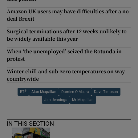
Amazon UK users may have difficulties after a no-
deal Brexit
Surgical terminations after 12 weeks unlikely to
be widely available this year
When ‘the unemployed’ seized the Rotunda in
protest
Winter chill and sub-zero temperatures on way
countrywide
RTÉ
Alan Mcquillan
Damien O Meara
Dave Timpson
Jim Jennings
Mr Mcquillan
IN THIS SECTION