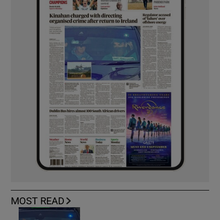
MOST READ