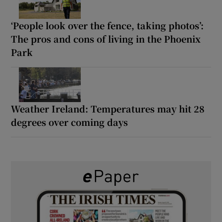
‘People look over the fence, taking photos’:
The pros and cons of living in the Phoenix
Park
Weather Ireland: Temperatures may hit 28
degrees over coming days