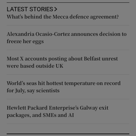
LATEST STORIES
What’s behind the Mecca defence agreement?
Alexandria Ocasio-Cortez announces decision to
freeze her eggs
Most X accounts posting about Belfast unrest
were based outside UK
World’s seas hit hottest temperature on record
for July, say scientists
Hewlett Packard Enterprise’s Galway exit
packages, and SMEs and AI