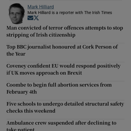
Mark Hilliard
Mark Hilliard is a reporter with The Irish Times
Opens in new window
Opens in new window
Man convicted of terror offences attempts to stop
stripping of Irish citizenship
Top BBC journalist honoured at Cork Person of
the Year
Coveney confident EU would respond positively
if UK moves approach on Brexit
Coombe to begin full abortion services from
February 4th
Five schools to undergo detailed structural safety
checks this weekend
Ambulance crew suspended after declining to
take patient