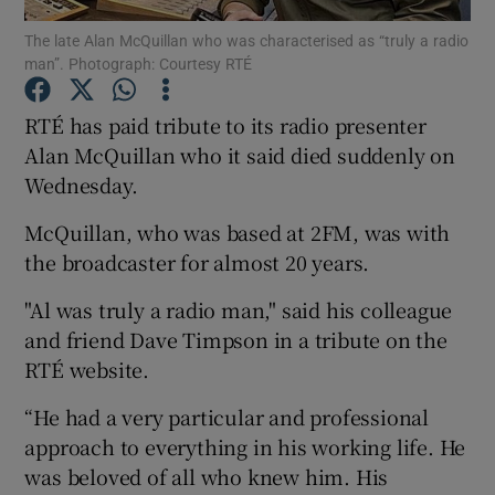
The late Alan McQuillan who was characterised as “truly a radio
man”. Photograph: Courtesy RTÉ
Show Podcasts sub sections
RTÉ has paid tribute to its radio presenter
Alan McQuillan who it said died suddenly on
Wednesday.
Show Gaeilge sub sections
McQuillan, who was based at 2FM, was with
the broadcaster for almost 20 years.
Show History sub sections
"Al was truly a radio man," said his colleague
and friend Dave Timpson in a tribute on the
RTÉ website.
“He had a very particular and professional
 window
approach to everything in his working life. He
was beloved of all who knew him. His
Show Sponsored sub sections