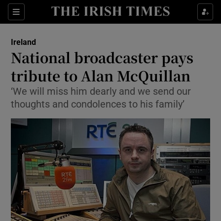
Show Culture sub sections
Sections
Show Environment sub sections
Ireland
National broadcaster pays
Show Technology sub sections
tribute to Alan McQuillan
Show Science sub sections
‘We will miss him dearly and we send our
thoughts and condolences to his family’
Show Motors sub sections