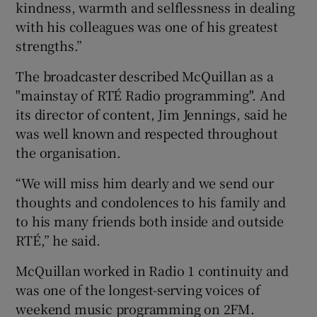
kindness, warmth and selflessness in dealing
with his colleagues was one of his greatest
strengths.”
The broadcaster described McQuillan as a
"mainstay of RTÉ Radio programming". And
its director of content, Jim Jennings, said he
was well known and respected throughout
the organisation.
“We will miss him dearly and we send our
thoughts and condolences to his family and
to his many friends both inside and outside
RTÉ,” he said.
McQuillan worked in Radio 1 continuity and
was one of the longest-serving voices of
weekend music programming on 2FM.