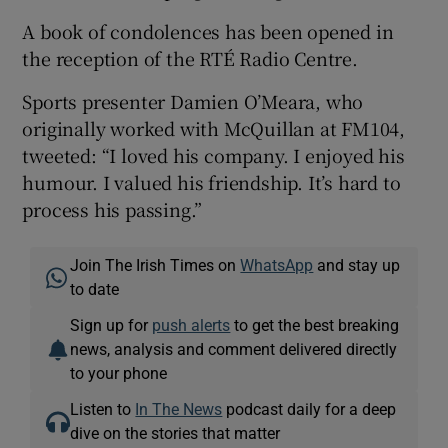
A book of condolences has been opened in
the reception of the RTÉ Radio Centre.
Sports presenter Damien O’Meara, who
originally worked with McQuillan at FM104,
tweeted: “I loved his company. I enjoyed his
humour. I valued his friendship. It’s hard to
process his passing.”
Join The Irish Times on
WhatsApp
and stay up
to date
Sign up for
push alerts
to get the best breaking
news, analysis and comment delivered directly
to your phone
Listen to
In The News
podcast daily for a deep
dive on the stories that matter