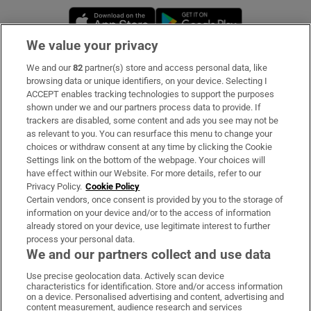
Opens in new window
Opens in new 
We value your privacy
We and our
82
partner(s) store and access personal data, like
Subscribe
browsing data or unique identifiers, on your device. Selecting I
ACCEPT enables tracking technologies to support the purposes
Support
shown under we and our partners process data to provide. If
trackers are disabled, some content and ads you see may not be
About Us
as relevant to you. You can resurface this menu to change your
choices or withdraw consent at any time by clicking the Cookie
Irish Times Products & Services
Settings link on the bottom of the webpage. Your choices will
have effect within our Website. For more details, refer to our
Privacy Policy.
Cookie Policy
OUR PARTNERS:
Certain vendors, once consent is provided by you to the storage of
information on your device and/or to the access of information
already stored on your device, use legitimate interest to further
process your personal data.
We and our partners collect and use data
Use precise geolocation data. Actively scan device
characteristics for identification. Store and/or access information
Irish Times on WhatsApp
Irish Times on Facebook
Irish Times on X
Irish Times on LinkedIn
Irish Times on Instagram
on a device. Personalised advertising and content, advertising and
content measurement, audience research and services