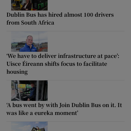
Dublin Bus has hired almost 100 drivers
from South Africa
‘We have to deliver infrastructure at pace’:
Uisce Éireann shifts focus to facilitate
housing
‘A bus went by with Join Dublin Bus on it. It
was like a eureka moment’