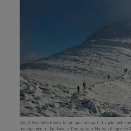
Video
Photogra
Gaeilge
History
Student H
Offbeat
Family No
Sponsore
Subscribe
MacGillycuddy’s Reeks: Mountains are part of a pilot schem
management of landscape. Photograph: Nathan Kingerlee/O