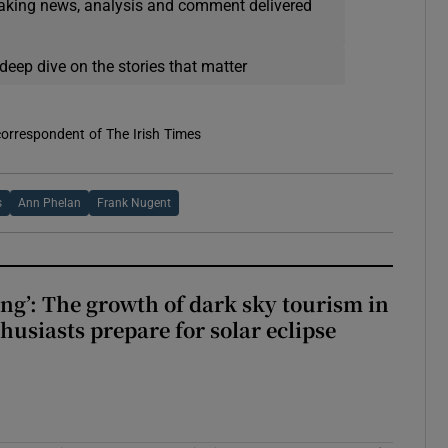
eaking news, analysis and comment delivered
deep dive on the stories that matter
correspondent of The Irish Times
s
Ann Phelan
Frank Nugent
ing’: The growth of dark sky tourism in
husiasts prepare for solar eclipse