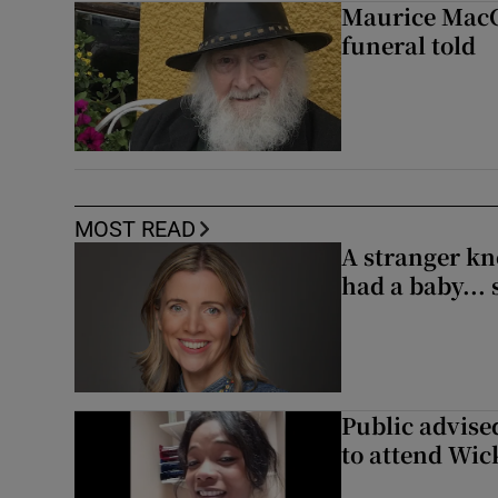
Maurice MacGo
funeral told
MOST READ
A stranger kn
had a baby...
Public advised
to attend Wic