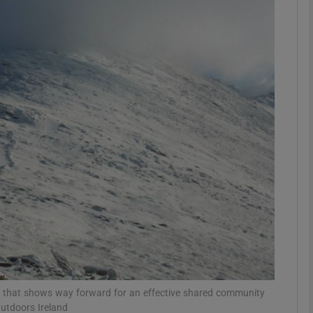
phy
Show Gaeilge sub sections
Show History sub sections
ub
tices
Opens in new window
d
Show Sponsored sub sections
r Rewards
e that shows way forward for an effective shared community
utdoors Ireland