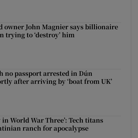
 owner John Magnier says billionaire
 trying to ‘destroy’ him
 no passport arrested in Dún
rtly after arriving by ‘boat from UK’
y in World War Three’: Tech titans
tinian ranch for apocalypse