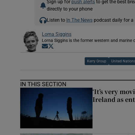
Sign up for
push alerts
to get the best br
directly to your phone
Listen to
In The News
podcast daily for a 
Lorna Siggins
Lorna Siggins is the former western and marine 
Opens in new window
Opens in new window
Kerry Group
United Nation
IN THIS SECTION
‘It’s very mov
Ireland as ent