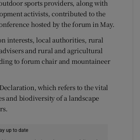
 outdoor sports providers, along with
pment activists, contributed to the
 conference hosted by the forum in May.
n interests, local authorities, rural
 advisers and rural and agricultural
rding to forum chair and mountaineer
claration, which refers to the vital
ies and biodiversity of a landscape
rs.
ay up to date