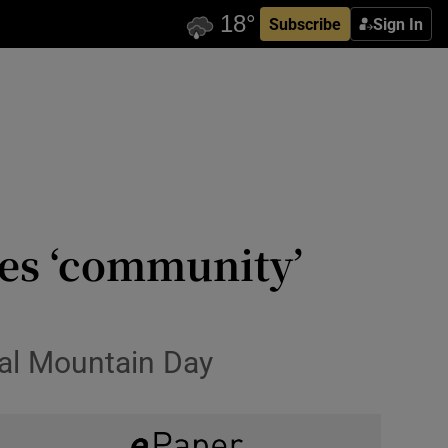
Subscribe
Sign In
es ‘community’
nal Mountain Day