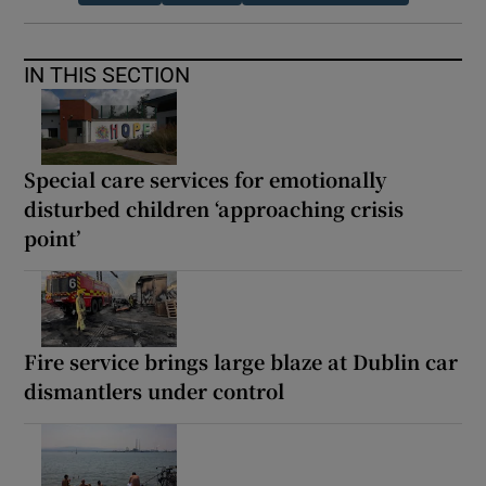
IN THIS SECTION
Special care services for emotionally
disturbed children ‘approaching crisis
point’
Fire service brings large blaze at Dublin car
dismantlers under control