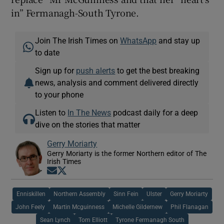
in” Fermanagh-South Tyrone.
Join The Irish Times on
WhatsApp
and stay up
to date
Sign up for
push alerts
to get the best breaking
news, analysis and comment delivered directly
to your phone
Listen to
In The News
podcast daily for a deep
dive on the stories that matter
Gerry Moriarty
Gerry Moriarty is the former Northern editor of The
Irish Times
Opens in new window
Opens in new window
Enniskillen
Northern Assembly
Sinn Fein
Ulster
Gerry Moriarty
John Feely
Martin Mcguinness
Michelle Gildernew
Phil Flanagan
Sean Lynch
Tom Elliott
Tyrone Fermanagh South