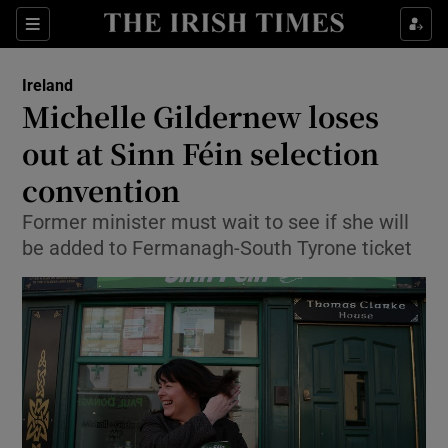
Show Culture sub sections
Sections
Show Environment sub sections
Ireland
Michelle Gildernew loses
Show Technology sub sections
out at Sinn Féin selection
Show Science sub sections
convention
Former minister must wait to see if she will
be added to Fermanagh-South Tyrone ticket
Show Motors sub sections