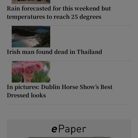
Rain forecasted for this weekend but
temperatures to reach 25 degrees
Irish man found dead in Thailand
In pictures: Dublin Horse Show’s Best
Dressed looks