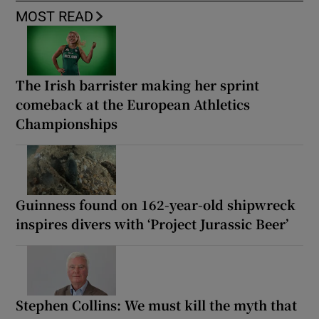
MOST READ
The Irish barrister making her sprint
comeback at the European Athletics
Championships
Guinness found on 162-year-old shipwreck
inspires divers with ‘Project Jurassic Beer’
Stephen Collins: We must kill the myth that