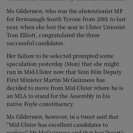
Ms Gildernew, who was the abstentionist MP
for Fermanagh-South Tyrone from 2001 to last
year, when she lost the seat to Ulster Unionist
Tom Elliott, congratulated the three
successful candidates.
Her failure to be selected prompted some
speculation yesterday (Mon) that she might
run in Mid-Ulster now that Sinn Féin Deputy
First Minister Martin McGuinness has
decided to move from Mid-Ulster where he is
an MLA to stand for the Assembly in his
native Foyle constituency.
Ms Gildernew, however, in a tweet said that
“Mid-Ulster has excellent candidates to
replace” Mr McGuinness and that her “heart’s