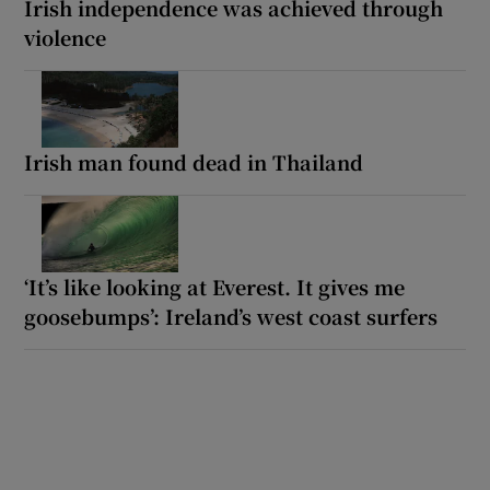
Irish independence was achieved through
violence
Irish man found dead in Thailand
‘It’s like looking at Everest. It gives me
goosebumps’: Ireland’s west coast surfers