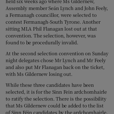
held six weeks ago where Ms Gildernew,
Assembly member Seán Lynch and John Feely,
a Fermanagh councillor, were selected to
contest Fermanagh-South Tyrone. Another
sitting MLA Phil Flanagan lost out at that
convention. The selection, however, was
found to be procedurally invalid.
At the second selection convention on Sunday
night delegates chose Mr Lynch and Mr Feely
and also put Mr Flanagan back on the ticket,
with Ms Gildernew losing out.
While these three candidates have been
selected, it is for the Sinn Fein ardchomhairle
to ratify the selection. There is the possibility
that Ms Gildernew could be added to the list
of Sinn Féin candidates by the ardchomhairle.