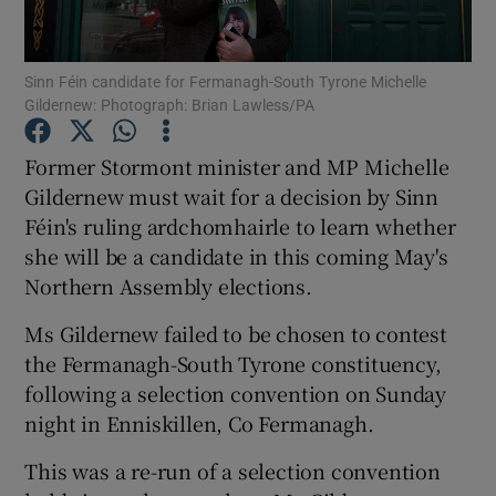
Show Podcasts sub sections
Sinn Féin candidate for Fermanagh-South Tyrone Michelle
Gildernew: Photograph: Brian Lawless/PA
Former Stormont minister and MP Michelle
Gildernew must wait for a decision by Sinn
Féin's ruling ardchomhairle to learn whether
Show Gaeilge sub sections
she will be a candidate in this coming May's
Show History sub sections
Northern Assembly elections.
Ms Gildernew failed to be chosen to contest
the Fermanagh-South Tyrone constituency,
following a selection convention on Sunday
night in Enniskillen, Co Fermanagh.
 window
This was a re-run of a selection convention
Show Sponsored sub sections