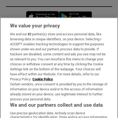
Opens in new window
Opens in new 
We value your privacy
We and our
82
partner(s) store and access personal data, like
Subscribe
browsing data or unique identifiers, on your device. Selecting I
ACCEPT enables tracking technologies to support the purposes
Support
shown under we and our partners process data to provide. If
trackers are disabled, some content and ads you see may not be
About Us
as relevant to you. You can resurface this menu to change your
choices or withdraw consent at any time by clicking the Cookie
Irish Times Products & Services
Settings link on the bottom of the webpage. Your choices will
have effect within our Website. For more details, refer to our
Privacy Policy.
Cookie Policy
OUR PARTNERS:
Certain vendors, once consent is provided by you to the storage of
information on your device and/or to the access of information
already stored on your device, use legitimate interest to further
process your personal data.
We and our partners collect and use data
Use precise geolocation data. Actively scan device
characteristics for identification. Store and/or access information