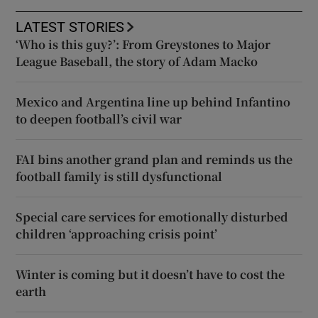
LATEST STORIES
‘Who is this guy?’: From Greystones to Major
League Baseball, the story of Adam Macko
Mexico and Argentina line up behind Infantino
to deepen football’s civil war
FAI bins another grand plan and reminds us the
football family is still dysfunctional
Special care services for emotionally disturbed
children ‘approaching crisis point’
Winter is coming but it doesn’t have to cost the
earth