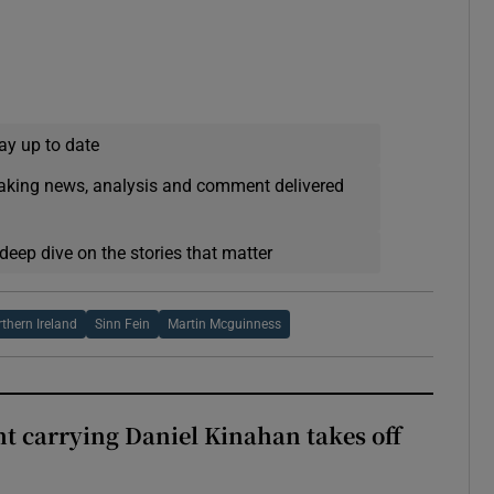
ay up to date
eaking news, analysis and comment delivered
deep dive on the stories that matter
rthern Ireland
Sinn Fein
Martin Mcguinness
ght carrying Daniel Kinahan takes off