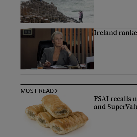
Ireland ranke
MOST READ
FSAI recalls 
and SuperVal