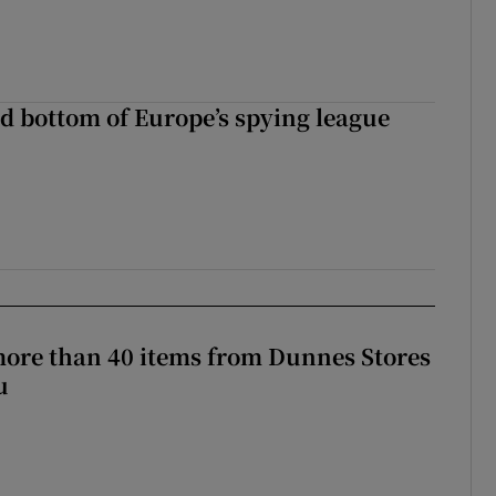
d bottom of Europe’s spying league
more than 40 items from Dunnes Stores
u