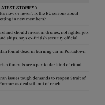
LATEST STORIES
‘It’s now or never’: Is the EU serious about
letting in new members?
Ireland should invest in drones, not fighter jets
and ships, says ex-British security official
Man found dead in burning car in Portadown
Irish funerals are a particular kind of ritual
Iran issues tough demands to reopen Strait of
Hormuz as deal still out of reach