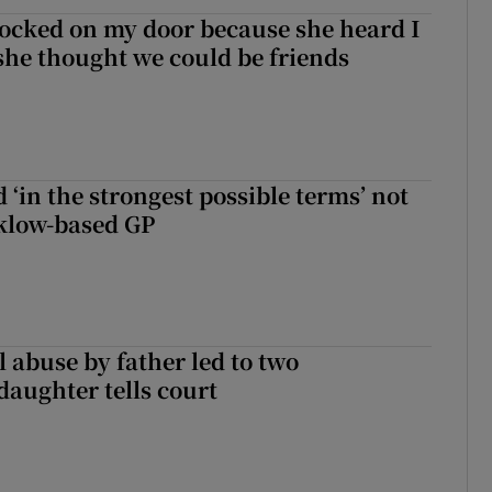
ocked on my door because she heard I
 she thought we could be friends
 ‘in the strongest possible terms’ not
klow-based GP
 abuse by father led to two
daughter tells court