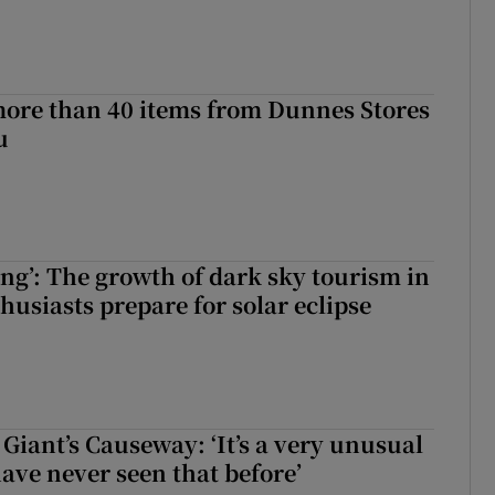
more than 40 items from Dunnes Stores
u
ing’: The growth of dark sky tourism in
husiasts prepare for solar eclipse
Giant’s Causeway: ‘It’s a very unusual
have never seen that before’