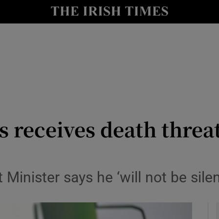
y
Show Technology sub sections
Show Science sub sections
 receives death threa
Show Motors sub sections
 Minister says he ‘will not be sile
Show Podcasts sub sections