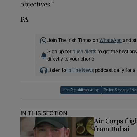
objectives.”
PA
Join The Irish Times on
WhatsApp
and st
Sign up for
push alerts
to get the best br
directly to your phone
Listen to
In The News
podcast daily for a 
Irish Republican Army
Police Service of No
IN THIS SECTION
Air Corps fli
from Dubai