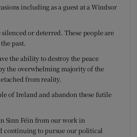
asions including as a guest at a Windsor
 silenced or deterred. These people are
 the past.
ave the ability to destroy the peace
y the overwhelming majority of the
detached from reality.
ple of Ireland and abandon these futile
 in Sinn Féin from our work in
d continuing to pursue our political