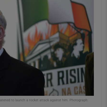
phy
Show Gaeilge sub sections
Show History sub sections
ub
tices
Opens in new window
d
Show Sponsored sub sections
r Rewards
tened to launch a rocket attack against him. Photograph: