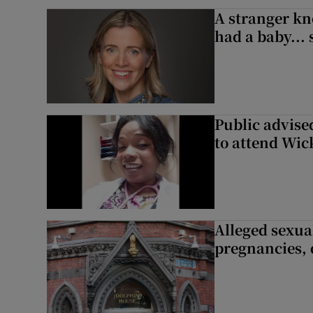
A stranger kn
had a baby...
Public advised
to attend Wic
Alleged sexual
pregnancies, 