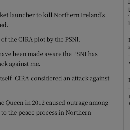
ons
et launcher to kill Northern Ireland’s
rs
led.
orecast
f the CIRA plot by the PSNI.
 have been made aware the PSNI has
ack against me.
tself ‘CIRA’ considered an attack against
he Queen in 2012 caused outrage among
 to the peace process in Northern