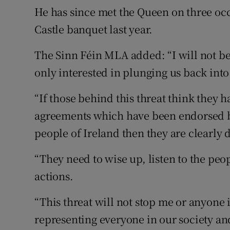
He has since met the Queen on three occ
Castle banquet last year.
The Sinn Féin MLA added: “I will not be
only interested in plunging us back into
“If those behind this threat think they h
agreements which have been endorsed b
people of Ireland then they are clearly 
“They need to wise up, listen to the peo
actions.
“This threat will not stop me or anyone
representing everyone in our society an