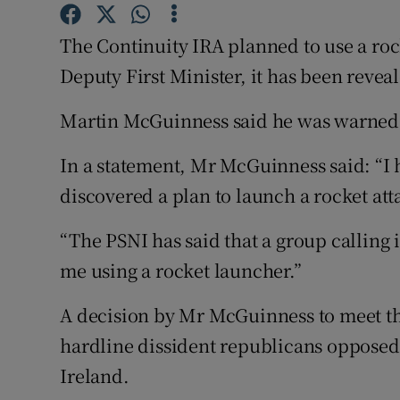
Competiti
The Continuity IRA planned to use a rock
Newslette
Deputy First Minister, it has been revea
Weather F
Martin McGuinness said he was warned o
In a statement, Mr McGuinness said: “I
discovered a plan to launch a rocket att
“The PSNI has said that a group calling i
me using a rocket launcher.”
A decision by Mr McGuinness to meet t
hardline dissident republicans opposed
Ireland.