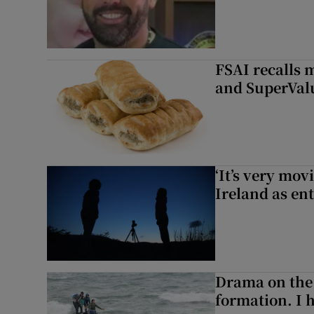
FSAI recalls 
and SuperVal
‘It’s very mov
Ireland as ent
Drama on the 
formation. I 