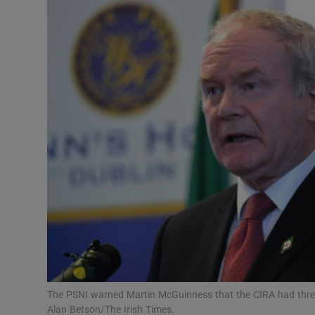
Video
Photogra
Gaeilge
History
Student H
Offbeat
Family No
Sponsore
Subscribe
The PSNI warned Martin McGuinness that the CIRA had threa
Alan Betson/The Irish Times.