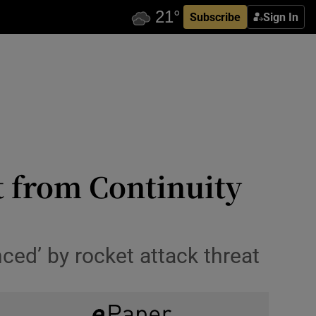
Subscribe
Sign In
t from Continuity
nced’ by rocket attack threat