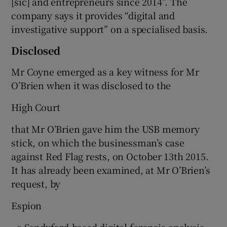
[sic] and entrepreneurs since 2014”. The
company says it provides “digital and
investigative support” on a specialised basis.
Disclosed
Mr Coyne emerged as a key witness for Mr
O’Brien when it was disclosed to the
High Court
that Mr O’Brien gave him the USB memory
stick, on which the businessman’s case
against Red Flag rests, on October 13th 2015.
It has already been examined, at Mr O’Brien’s
request, by
Espion