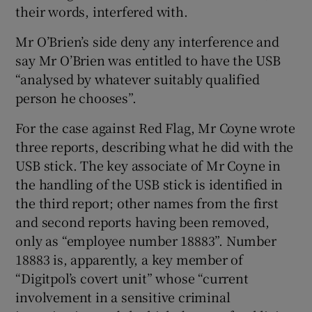
their words, interfered with.
Mr O’Brien’s side deny any interference and
say Mr O’Brien was entitled to have the USB
“analysed by whatever suitably qualified
person he chooses”.
For the case against Red Flag, Mr Coyne wrote
three reports, describing what he did with the
USB stick. The key associate of Mr Coyne in
the handling of the USB stick is identified in
the third report; other names from the first
and second reports having been removed,
only as “employee number 18883”. Number
18883 is, apparently, a key member of
“Digitpol’s covert unit” whose “current
involvement in a sensitive criminal