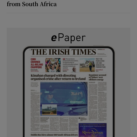
from South Africa