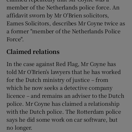
member of the Netherlands police force. An
affidavit sworn by Mr O'Brien solicitors,
Eames Solicitors, describes Mr Coyne twice as
a former "member of the Netherlands Police
Force".
Claimed relations
In the case against Red Flag, Mr Coyne has
told Mr O’Brien’s lawyers that he has worked
for the Dutch ministry of justice – from
which he now seeks a detective company
licence – and remains an adviser to the Dutch
police. Mr Coyne has claimed a relationship
with the Dutch police. The Rotterdam police
says he did some work on car software, but
no longer.