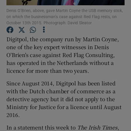
Denis O’Brien, above, gave Martin Coyne the USB memory stick,
on which the businessman’s case against Red Flag rests, on
Show Podcasts sub sections
October 13th 2015. Photograph: David Sleator
Digitpol, the company run by Martin Coyne,
one of the key expert witnesses in Denis
O'Brien's case against Red Flag Consulting,
Show Gaeilge sub sections
has operated in the Netherlands without a
licence for more than two years.
Show History sub sections
Since August 2014, Digitpol has been listed
with the Dutch chamber of commerce as a
detective agency but it did not apply to the
Ministry for Justice for a licence until August
 window
2016.
In a statement this week to
The Irish Times
,
Show Sponsored sub sections