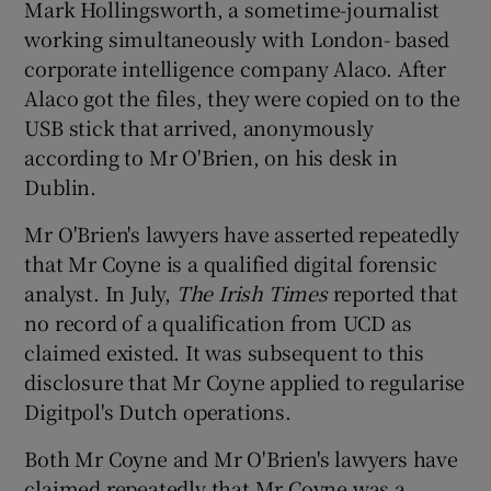
Mark Hollingsworth, a sometime-journalist
working simultaneously with London- based
corporate intelligence company Alaco. After
Alaco got the files, they were copied on to the
USB stick that arrived, anonymously
according to Mr O'Brien, on his desk in
Dublin.
Mr O'Brien's lawyers have asserted repeatedly
that Mr Coyne is a qualified digital forensic
analyst. In July,
The Irish Times
reported that
no record of a qualification from UCD as
claimed existed. It was subsequent to this
disclosure that Mr Coyne applied to regularise
Digitpol's Dutch operations.
Both Mr Coyne and Mr O'Brien's lawyers have
claimed repeatedly that Mr Coyne was a