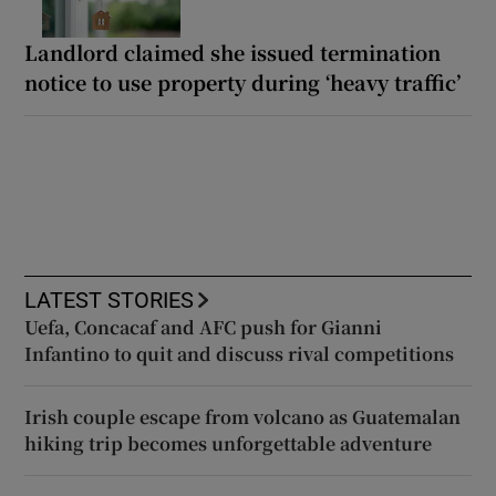
Landlord claimed she issued termination
notice to use property during ‘heavy traffic’
LATEST STORIES
Uefa, Concacaf and AFC push for Gianni
Infantino to quit and discuss rival competitions
Irish couple escape from volcano as Guatemalan
hiking trip becomes unforgettable adventure