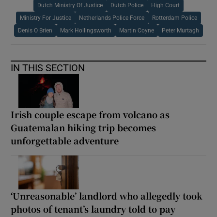
Dutch Ministry Of Justice
Dutch Police
High Court
Ministry For Justice
Netherlands Police Force
Rotterdam Police
Denis O Brien
Mark Hollingsworth
Martin Coyne
Peter Murtagh
IN THIS SECTION
Irish couple escape from volcano as
Guatemalan hiking trip becomes
unforgettable adventure
‘Unreasonable’ landlord who allegedly took
photos of tenant’s laundry told to pay