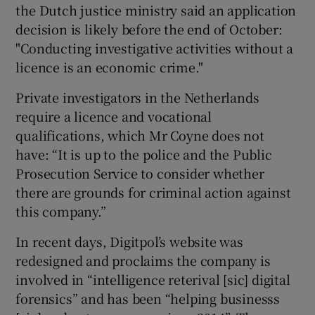
the Dutch justice ministry said an application
decision is likely before the end of October:
"Conducting investigative activities without a
licence is an economic crime."
Private investigators in the Netherlands
require a licence and vocational
qualifications, which Mr Coyne does not
have: “It is up to the police and the Public
Prosecution Service to consider whether
there are grounds for criminal action against
this company.”
In recent days, Digitpol’s website was
redesigned and proclaims the company is
involved in “intelligence reterival [sic] digital
forensics” and has been “helping businesss