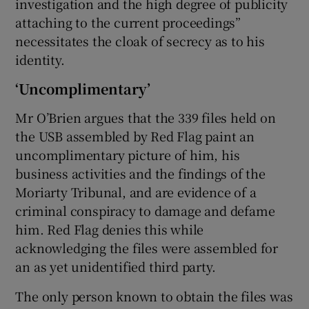
investigation and the high degree of publicity
attaching to the current proceedings”
necessitates the cloak of secrecy as to his
identity.
‘Uncomplimentary’
Mr O’Brien argues that the 339 files held on
the USB assembled by Red Flag paint an
uncomplimentary picture of him, his
business activities and the findings of the
Moriarty Tribunal, and are evidence of a
criminal conspiracy to damage and defame
him. Red Flag denies this while
acknowledging the files were assembled for
an as yet unidentified third party.
The only person known to obtain the files was