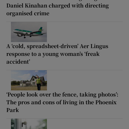
Daniel Kinahan charged with directing
organised crime
A ‘cold, spreadsheet-driven’ Aer Lingus
response to a young woman’s ‘freak
accident’
‘People look over the fence, taking photos’:
The pros and cons of living in the Phoenix
Park