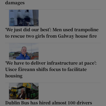
damages
‘We just did our best’: Men used trampoline
to rescue two girls from Galway house fire
‘We have to deliver infrastructure at pace’:
Uisce Éireann shifts focus to facilitate
housing
Dublin Bus has hired almost 100 drivers