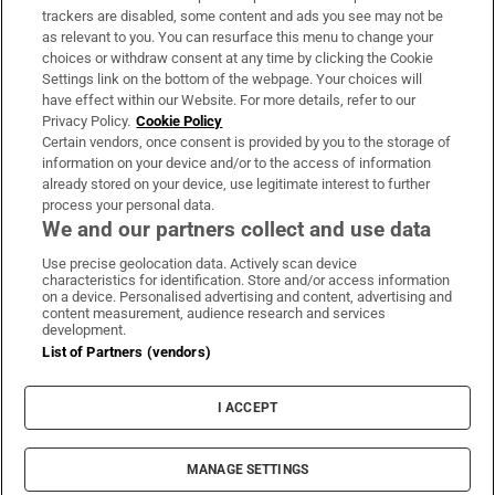
trackers are disabled, some content and ads you see may not be
About Us
as relevant to you. You can resurface this menu to change your
choices or withdraw consent at any time by clicking the Cookie
Irish Times Products & Services
Settings link on the bottom of the webpage. Your choices will
have effect within our Website. For more details, refer to our
Privacy Policy.
Cookie Policy
OUR PARTNERS:
Certain vendors, once consent is provided by you to the storage of
information on your device and/or to the access of information
already stored on your device, use legitimate interest to further
process your personal data.
We and our partners collect and use data
Use precise geolocation data. Actively scan device
characteristics for identification. Store and/or access information
Irish Times on WhatsApp
Irish Times on Facebook
Irish Times on X
Irish Times on LinkedIn
Irish Times on Instagram
on a device. Personalised advertising and content, advertising and
content measurement, audience research and services
development.
Terms & Conditions
List of Partners (vendors)
Privacy Policy
Cookie Information
Cookie Settings
I ACCEPT
Community Standards
Copyright
© 2026 The Irish Times DAC
MANAGE SETTINGS