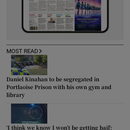
MOST READ
Daniel Kinahan to be segregated in
Portlaoise Prison with his own gym and
library
‘I think we know I won’t be getting bail’: