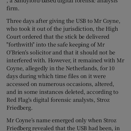
, a Sandyford-based digital forensic analysis
firm.
Three days after giving the USB to Mr Coyne,
who took it out of the jurisdiction, the High
Court ordered that the stick be delivered
"forthwith" into the safe keeping of Mr
O'Brien's solicitor and that it should not be
interfered with. However, it remained with Mr
Coyne, allegedly in the Netherlands, for 10
days during which time files on it were
accessed on numerous occasions, altered,
and in some instances deleted, according to
Red Flag's digital forensic analysts, Stroz
Friedberg.
Mr Coyne’s name emerged only when Stroz
Friedberg revealed that the USB had been, in