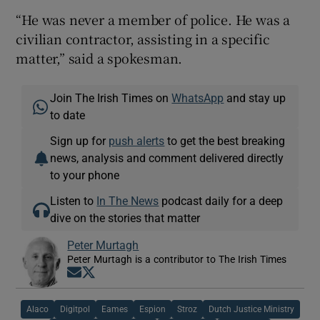
“He was never a member of police. He was a
civilian contractor, assisting in a specific
matter,” said a spokesman.
Join The Irish Times on
WhatsApp
and stay up
to date
Sign up for
push alerts
to get the best breaking
news, analysis and comment delivered directly
to your phone
Listen to
In The News
podcast daily for a deep
dive on the stories that matter
Peter Murtagh
Peter Murtagh is a contributor to The Irish Times
Opens in new window
Opens in new window
Alaco
Digitpol
Eames
Espion
Stroz
Dutch Justice Ministry