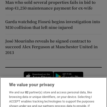
Man who sold several properties fails in bid to
stop €1,250 maintenance payment for ex-wife
Garda watchdog Fiosrú begins investigation into
M50 collision that left nine injured
José Mourinho reveals he signed contract to
succeed Alex Ferguson at Manchester United in
2013
Opens in new window
Opens in new 
We value your privacy
We and our
82
partner(s) store and access personal data, like
Subscribe
browsing data or unique identifiers, on your device. Selecting I
ACCEPT enables tracking technologies to support the purposes
Support
shown under we and our partners process data to provide. If