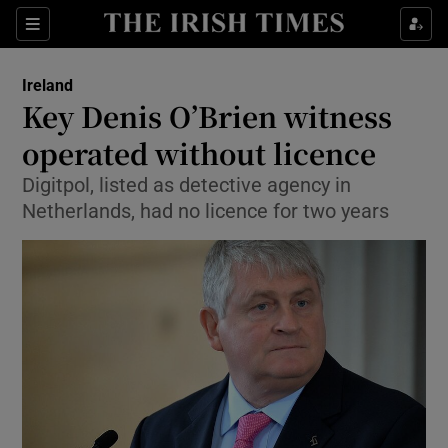
Show Culture sub sections
Sections
Show Environment sub sections
Ireland
Key Denis O’Brien witness
Show Technology sub sections
operated without licence
Show Science sub sections
Digitpol, listed as detective agency in
Netherlands, had no licence for two years
Show Motors sub sections