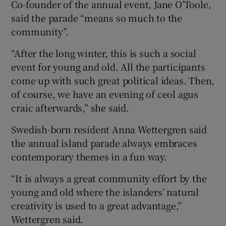
Co-founder of the annual event, Jane O’Toole,
said the parade “means so much to the
community”.
“After the long winter, this is such a social
event for young and old. All the participants
come up with such great political ideas. Then,
of course, we have an evening of ceol agus
craic afterwards,” she said.
Swedish-born resident Anna Wettergren said
the annual island parade always embraces
contemporary themes in a fun way.
“It is always a great community effort by the
young and old where the islanders’ natural
creativity is used to a great advantage,”
Wettergren said.