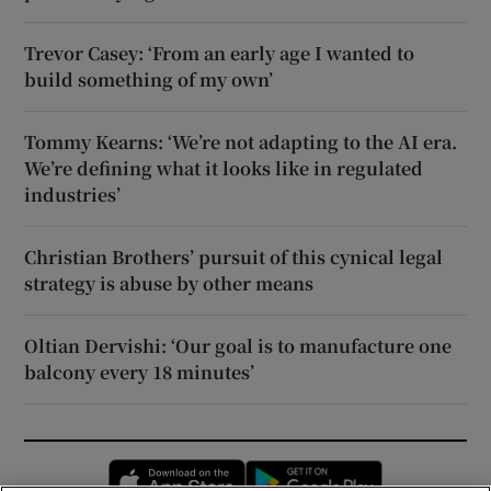
Trevor Casey: ‘From an early age I wanted to
build something of my own’
Tommy Kearns: ‘We’re not adapting to the AI era.
We’re defining what it looks like in regulated
industries’
Christian Brothers’ pursuit of this cynical legal
strategy is abuse by other means
Oltian Dervishi: ‘Our goal is to manufacture one
balcony every 18 minutes’
Opens in new window
Opens in new 