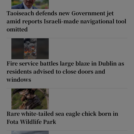
Taoiseach defends new Government jet
amid reports Israeli-made navigational tool
omitted
Fire service battles large blaze in Dublin as
residents advised to close doors and
windows
Rare white-tailed sea eagle chick born in
Fota Wildlife Park