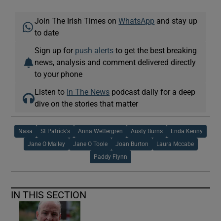
Join The Irish Times on
WhatsApp
and stay up
to date
Sign up for
push alerts
to get the best breaking
news, analysis and comment delivered directly
to your phone
Listen to
In The News
podcast daily for a deep
dive on the stories that matter
Nasa
St Patrick's
Anna Wettergren
Austy Burns
Enda Kenny
Jane O Malley
Jane O Toole
Joan Burton
Laura Mccabe
Paddy Flynn
IN THIS SECTION