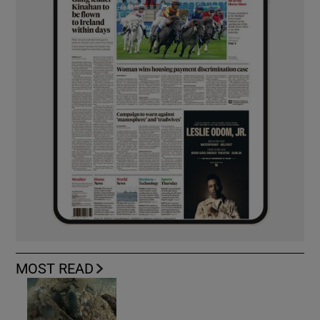
MOST READ