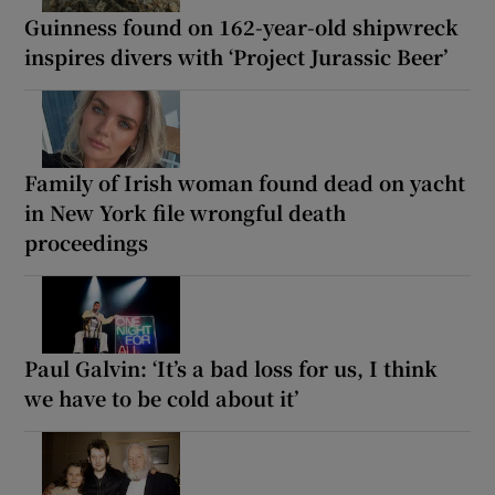
Guinness found on 162-year-old shipwreck
inspires divers with ‘Project Jurassic Beer’
Family of Irish woman found dead on yacht
in New York file wrongful death
proceedings
Paul Galvin: ‘It’s a bad loss for us, I think
we have to be cold about it’