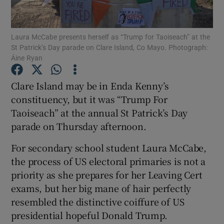
Show Podcasts sub sections
Laura McCabe presents herself as “Trump for Taoiseach” at the
St Patrick’s Day parade on Clare Island, Co Mayo. Photograph:
Áine Ryan
Clare Island may be in Enda Kenny’s
constituency, but it was “Trump For
Show Gaeilge sub sections
Taoiseach” at the annual St Patrick’s Day
parade on Thursday afternoon.
Show History sub sections
For secondary school student Laura McCabe,
the process of US electoral primaries is not a
priority as she prepares for her Leaving Cert
exams, but her big mane of hair perfectly
 window
resembled the distinctive coiffure of US
presidential hopeful Donald Trump.
Show Sponsored sub sections