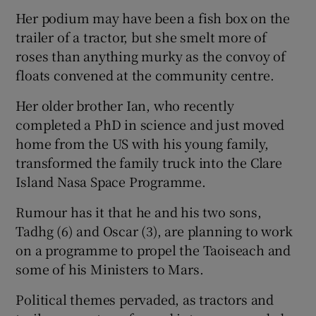
Her podium may have been a fish box on the
trailer of a tractor, but she smelt more of
roses than anything murky as the convoy of
floats convened at the community centre.
Her older brother Ian, who recently
completed a PhD in science and just moved
home from the US with his young family,
transformed the family truck into the Clare
Island Nasa Space Programme.
Rumour has it that he and his two sons,
Tadhg (6) and Oscar (3), are planning to work
on a programme to propel the Taoiseach and
some of his Ministers to Mars.
Political themes pervaded, as tractors and