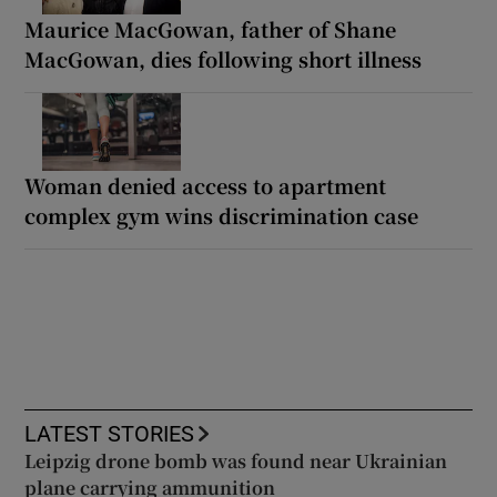
Maurice MacGowan, father of Shane
MacGowan, dies following short illness
Woman denied access to apartment
complex gym wins discrimination case
LATEST STORIES
Leipzig drone bomb was found near Ukrainian
plane carrying ammunition