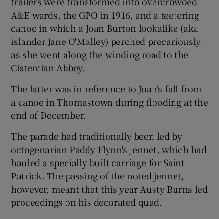
trailers were transformed into overcrowded
A&E wards, the GPO in 1916, and a teetering
canoe in which a Joan Burton lookalike (aka
islander Jane O'Malley) perched precariously
as she went along the winding road to the
Cistercian Abbey.
The latter was in reference to Joan’s fall from
a canoe in Thomastown during flooding at the
end of December.
The parade had traditionally been led by
octogenarian Paddy Flynn's jennet, which had
hauled a specially built carriage for Saint
Patrick. The passing of the noted jennet,
however, meant that this year Austy Burns led
proceedings on his decorated quad.