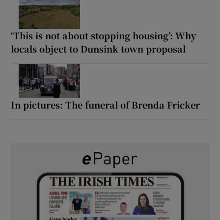
‘This is not about stopping housing’: Why
locals object to Dunsink town proposal
In pictures: The funeral of Brenda Fricker