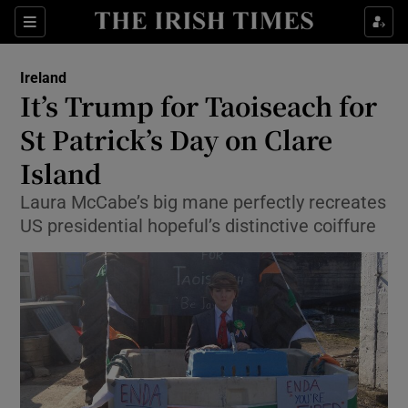
Show Culture sub sections
Sections
Show Environment sub sections
Ireland
It’s Trump for Taoiseach for
Show Technology sub sections
St Patrick’s Day on Clare
Show Science sub sections
Island
Laura McCabe’s big mane perfectly recreates
US presidential hopeful’s distinctive coiffure
Show Motors sub sections