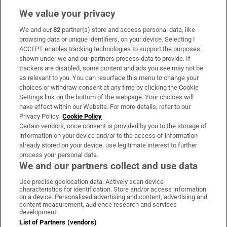
We value your privacy
We and our
82
partner(s) store and access personal data, like
Subscribe
browsing data or unique identifiers, on your device. Selecting I
ACCEPT enables tracking technologies to support the purposes
Support
shown under we and our partners process data to provide. If
trackers are disabled, some content and ads you see may not be
About Us
as relevant to you. You can resurface this menu to change your
choices or withdraw consent at any time by clicking the Cookie
Irish Times Products & Services
Settings link on the bottom of the webpage. Your choices will
have effect within our Website. For more details, refer to our
Privacy Policy.
Cookie Policy
OUR PARTNERS:
Certain vendors, once consent is provided by you to the storage of
information on your device and/or to the access of information
already stored on your device, use legitimate interest to further
process your personal data.
We and our partners collect and use data
Use precise geolocation data. Actively scan device
characteristics for identification. Store and/or access information
Irish Times on WhatsApp
Irish Times on Facebook
Irish Times on X
Irish Times on LinkedIn
Irish Times on Instagram
on a device. Personalised advertising and content, advertising and
content measurement, audience research and services
development.
Terms & Conditions
List of Partners (vendors)