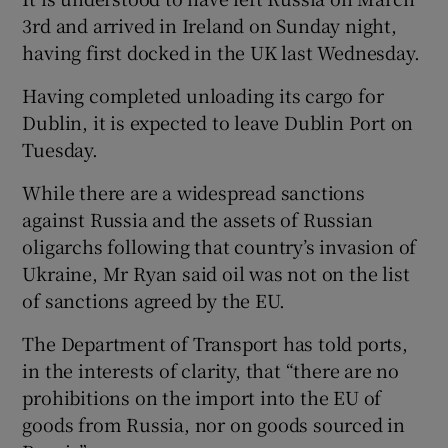
3rd and arrived in Ireland on Sunday night,
having first docked in the UK last Wednesday.
Having completed unloading its cargo for
Dublin, it is expected to leave Dublin Port on
Tuesday.
While there are a widespread sanctions
against Russia and the assets of Russian
oligarchs following that country’s invasion of
Ukraine, Mr Ryan said oil was not on the list
of sanctions agreed by the EU.
The Department of Transport has told ports,
in the interests of clarity, that “there are no
prohibitions on the import into the EU of
goods from Russia, nor on goods sourced in