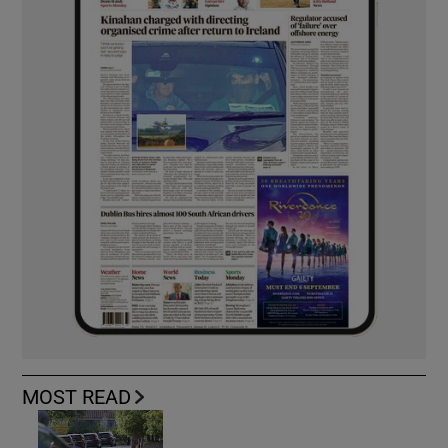
MOST READ