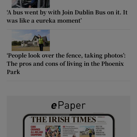
‘A bus went by with Join Dublin Bus on it. It
was like a eureka moment’
‘People look over the fence, taking photos’:
The pros and cons of living in the Phoenix
Park