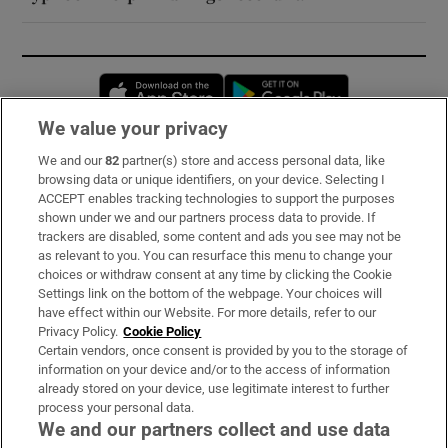
Opens in new window
Opens in new 
We value your privacy
We and our
82
partner(s) store and access personal data, like
Subscribe
browsing data or unique identifiers, on your device. Selecting I
ACCEPT enables tracking technologies to support the purposes
Support
shown under we and our partners process data to provide. If
trackers are disabled, some content and ads you see may not be
About Us
as relevant to you. You can resurface this menu to change your
choices or withdraw consent at any time by clicking the Cookie
Irish Times Products & Services
Settings link on the bottom of the webpage. Your choices will
have effect within our Website. For more details, refer to our
Privacy Policy.
Cookie Policy
OUR PARTNERS:
Certain vendors, once consent is provided by you to the storage of
information on your device and/or to the access of information
already stored on your device, use legitimate interest to further
process your personal data.
We and our partners collect and use data