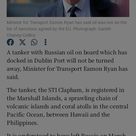
Show Podcasts sub sections
Minister for Transport Eamon Ryan has said oil was not on the
list of sanctions agreed by the EU. Photograph: Gareth
Chaney/Collins
A tanker with Russian oil on board which has
docked in Dublin Port will not be turned
Show Gaeilge sub sections
away, Minister for Transport Eamon Ryan has
said.
Show History sub sections
The tanker, the STI Clapham, is registered in
the Marshall Islands, a sprawling chain of
volcanic islands and coral atolls in the central
Pacific Ocean, between Hawaii and the
 window
Philippines.
It is understood to have left Russia on March
Show Sponsored sub sections