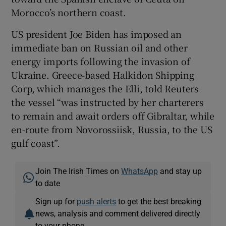
Morocco’s northern coast.
US president Joe Biden has imposed an
immediate ban on Russian oil and other
energy imports following the invasion of
Ukraine. Greece-based Halkidon Shipping
Corp, which manages the Elli, told Reuters
the vessel “was instructed by her charterers
to remain and await orders off Gibraltar, while
en-route from Novorossiisk, Russia, to the US
gulf coast”.
Join The Irish Times on
WhatsApp
and stay up
to date
Sign up for
push alerts
to get the best breaking
news, analysis and comment delivered directly
to your phone