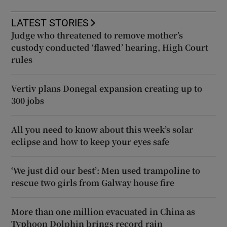
LATEST STORIES
Judge who threatened to remove mother’s
custody conducted ‘flawed’ hearing, High Court
rules
Vertiv plans Donegal expansion creating up to
300 jobs
All you need to know about this week’s solar
eclipse and how to keep your eyes safe
‘We just did our best’: Men used trampoline to
rescue two girls from Galway house fire
More than one million evacuated in China as
Typhoon Dolphin brings record rain