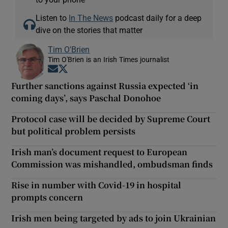
Listen to
In The News
podcast daily for a deep
dive on the stories that matter
Tim O'Brien
Tim O'Brien is an Irish Times journalist
Opens in new window
Opens in new window
Further sanctions against Russia expected ‘in
coming days’, says Paschal Donohoe
Protocol case will be decided by Supreme Court
but political problem persists
Irish man’s document request to European
Commission was mishandled, ombudsman finds
Rise in number with Covid-19 in hospital
prompts concern
Irish men being targeted by ads to join Ukrainian