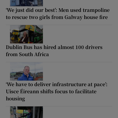
‘We just did our best’: Men used trampoline
to rescue two girls from Galway house fire
Dublin Bus has hired almost 100 drivers
from South Africa
‘We have to deliver infrastructure at pace’:
Uisce Éireann shifts focus to facilitate
housing