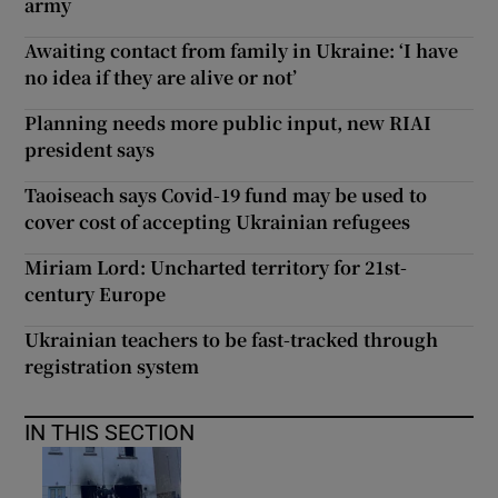
army
Awaiting contact from family in Ukraine: ‘I have
no idea if they are alive or not’
Planning needs more public input, new RIAI
president says
Taoiseach says Covid-19 fund may be used to
cover cost of accepting Ukrainian refugees
Miriam Lord: Uncharted territory for 21st-
century Europe
Ukrainian teachers to be fast-tracked through
registration system
IN THIS SECTION