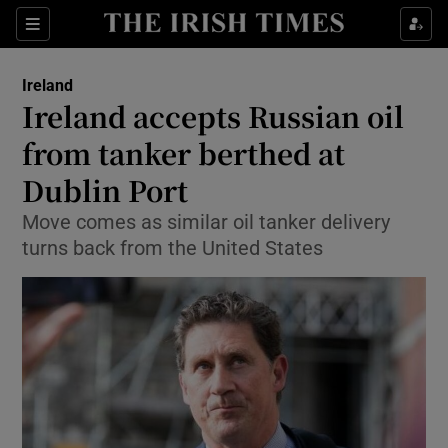
Show Culture sub sections
Sections
Show Environment sub sections
Ireland
Ireland accepts Russian oil
Show Technology sub sections
from tanker berthed at
Show Science sub sections
Dublin Port
Move comes as similar oil tanker delivery
turns back from the United States
Show Motors sub sections