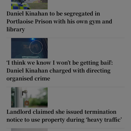
Daniel Kinahan to be segregated in
Portlaoise Prison with his own gym and
library
‘I think we know I won’t be getting bail’:
Daniel Kinahan charged with directing
organised crime
Landlord claimed she issued termination
notice to use property during ‘heavy traffic’