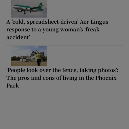
A ‘cold, spreadsheet-driven’ Aer Lingus
response to a young woman’s ‘freak
accident’
‘People look over the fence, taking photos’:
The pros and cons of living in the Phoenix
Park