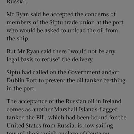
Russia”.
Mr Ryan said he accepted the concerns of
members of the Siptu trade union at the port
who would be asked to unload the oil from
the ship.
But Mr Ryan said there “would not be any
legal basis to refuse” the delivery.
Siptu had called on the Government and/or
Dublin Port to prevent the oil tanker berthing
in the port.
The acceptance of the Russian oil in Ireland
comes as another Marshall Islands-flagged
tanker, the Elli, which had been bound for the
United States from Russia, is now sailing
toward the Spanish enclave of Ceuta on