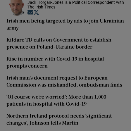
Jack Horgan-Jones is a Political Correspondent with
The Irish Times
Opens in new window
Opens in new window
Irish men being targeted by ads to join Ukrainian
army
Kildare TD calls on Government to establish
presence on Poland-Ukraine border
Rise in number with Covid-19 in hospital
prompts concern
Irish man’s document request to European
Commission was mishandled, ombudsman finds
‘Of course we’re worried’: More than 1,000
patients in hospital with Covid-19
Northern Ireland protocol needs ‘significant
changes’, Johnson tells Martin