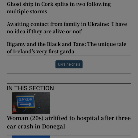
Ghost ship in Cork splits in two following
multiple storms
Awaiting contact from family in Ukraine: ‘I have
no idea if they are alive or not’
Bigamy and the Black and Tans: The unique tale
of Ireland’s very first garda
Ukraine crisis
IN THIS SECTION
Woman (20s) airlifted to hospital after three
car crash in Donegal