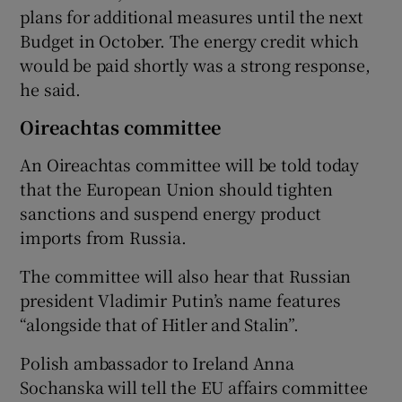
plans for additional measures until the next
Budget in October. The energy credit which
would be paid shortly was a strong response,
he said.
Oireachtas committee
An Oireachtas committee will be told today
that the European Union should tighten
sanctions and suspend energy product
imports from Russia.
The committee will also hear that Russian
president Vladimir Putin’s name features
“alongside that of Hitler and Stalin”.
Polish ambassador to Ireland Anna
Sochanska will tell the EU affairs committee