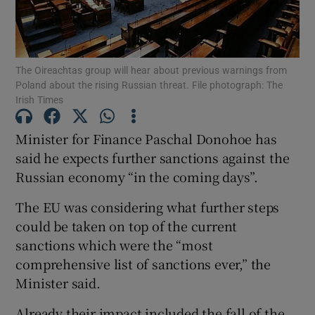
Show Podcasts sub sections
The Oireachtas group will hear about previous warnings from
Poland about the rising Russian threat. File photograph: The
Irish Times
Minister for Finance Paschal Donohoe has
Show Gaeilge sub sections
said he expects further sanctions against the
Russian economy “in the coming days”.
Show History sub sections
The EU was considering what further steps
could be taken on top of the current
sanctions which were the “most
comprehensive list of sanctions ever,” the
 window
Minister said.
Already their impact included the fall of the
Show Sponsored sub sections