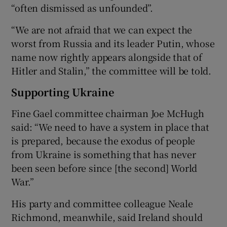
“often dismissed as unfounded”.
“We are not afraid that we can expect the
worst from Russia and its leader Putin, whose
name now rightly appears alongside that of
Hitler and Stalin,” the committee will be told.
Supporting Ukraine
Fine Gael committee chairman Joe McHugh
said: “We need to have a system in place that
is prepared, because the exodus of people
from Ukraine is something that has never
been seen before since [the second] World
War.”
His party and committee colleague Neale
Richmond, meanwhile, said Ireland should