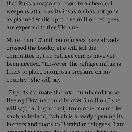
that Russia may also resort to a chemical
weapons attack as its invasion has not gone
as planned while up to five million refugees
are expected to flee Ukraine.
More than 1.7 million refugees have already
crossed the border, she will tell the
committee but no refugee camps have yet
been needed. “However, the refugee influx is
likely to place enormous pressure on my
country,” she will say.
“Experts estimate the total number of those
fleeing Ukraine could be over 5 million,” she
will say, calling for help from other countries
such as Ireland, “which is already opening its
borders and doors to Ukrainian refugees. I am
amazed at the goodness that flows from the