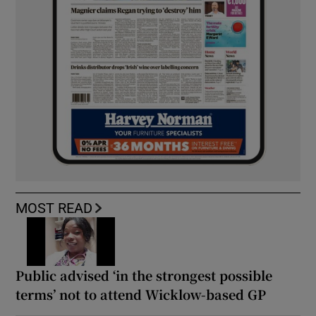
MOST READ
Public advised ‘in the strongest possible
terms’ not to attend Wicklow-based GP