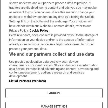
Support
shown under we and our partners process data to provide. If
trackers are disabled, some content and ads you see may not be
About Us
as relevant to you. You can resurface this menu to change your
choices or withdraw consent at any time by clicking the Cookie
Irish Times Products & Services
Settings link on the bottom of the webpage. Your choices will
have effect within our Website. For more details, refer to our
Privacy Policy.
Cookie Policy
OUR PARTNERS:
Certain vendors, once consent is provided by you to the storage of
information on your device and/or to the access of information
already stored on your device, use legitimate interest to further
process your personal data.
We and our partners collect and use data
Use precise geolocation data. Actively scan device
characteristics for identification. Store and/or access information
Irish Times on WhatsApp
Irish Times on Facebook
Irish Times on X
Irish Times on LinkedIn
Irish Times on Instagram
on a device. Personalised advertising and content, advertising and
content measurement, audience research and services
development.
Terms & Conditions
List of Partners (vendors)
Privacy Policy
Cookie Information
Cookie Settings
I ACCEPT
Community Standards
Copyright
© 2026 The Irish Times DAC
MANAGE SETTINGS