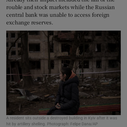
rouble and stock markets while the Russian
central bank was unable to access foreign
exchange reserves.
A resident sits outside a destroyed building in Kyiv after it was
hit by artillery shelling. Photograph: Felipe Dana/AP