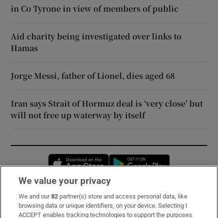
in Co Tyrone in view of members of public
Aid charity being investigated over links to
Hamas
Jorge Messi, father of Lionel, dies aged 68
Iran says Strait of Hormuz deal is ‘very close’ but
will not free up waterway by itself
Opens in new window
Opens in new 
We value your privacy
We and our
82
partner(s) store and access personal data, like
Subscribe
browsing data or unique identifiers, on your device. Selecting I
ACCEPT enables tracking technologies to support the purposes