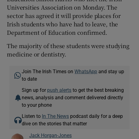
Universities Association on Monday. The
sector has agreed it will provide places for
Irish students who have had to leave, the
Department of Education confirmed.
The majority of these students were studying
medicine or dentistry.
Join The Irish Times on
WhatsApp
and stay up
to date
Sign up for
push alerts
to get the best breaking
news, analysis and comment delivered directly
to your phone
Listen to
In The News
podcast daily for a deep
dive on the stories that matter
Jack Horgan-Jones