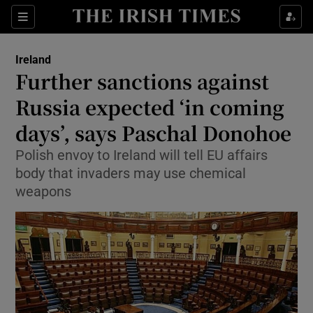
Show Culture sub sections
Sections
Show Environment sub sections
Ireland
Further sanctions against
Show Technology sub sections
Russia expected ‘in coming
Show Science sub sections
days’, says Paschal Donohoe
Polish envoy to Ireland will tell EU affairs
body that invaders may use chemical
weapons
Show Motors sub sections