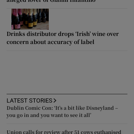
Drinks distributor drops ‘Irish’ wine over
concern about accuracy of label
LATEST STORIES
Dublin Comic Con: ‘It’s a bit like Disneyland –
you go in and you want to see it all’
Union calls for review after 51 cows euthanised