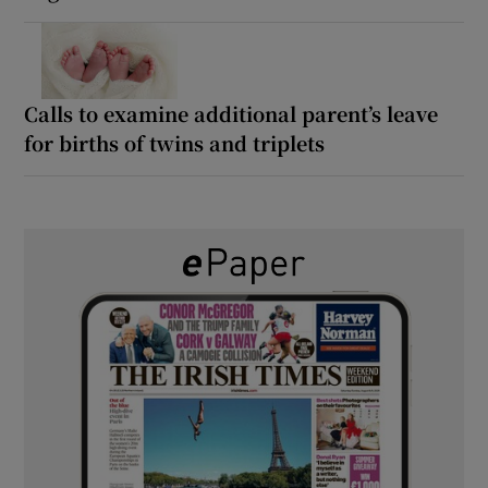
Calls to examine additional parent’s leave
for births of twins and triplets