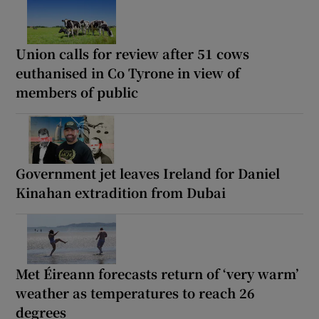
Union calls for review after 51 cows
euthanised in Co Tyrone in view of
members of public
Government jet leaves Ireland for Daniel
Kinahan extradition from Dubai
Met Éireann forecasts return of ‘very warm’
weather as temperatures to reach 26
degrees