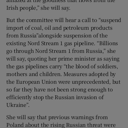
Irish people,” she will say.
But the committee will hear a call to “suspend
import of coal, oil and petroleum products
from Russia”alongside suspension of the
existing Nord Stream 1 gas pipeline. “Billions
go through Nord Stream 1 from Russia,” she
will say, quoting her prime minister as saying
the gas pipelines carry “the blood of soldiers,
mothers and children. Measures adopted by
the European Union were unprecedented, but
so far they have not been strong enough to
efficiently stop the Russian invasion of
Ukraine”.
She will say that previous warnings from
Poland about the rising Russian threat were