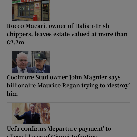
Rocco Macari, owner of Italian-Irish
chippers, leaves estate valued at more than
€2.2m
Coolmore Stud owner John Magnier says
billionaire Maurice Regan trying to ‘destroy’
him
Uefa confirms ‘departure payment’ to
alleged lover of Gianni Infantino