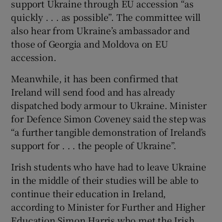
support Ukraine through EU accession “as
quickly . . . as possible”. The committee will
also hear from Ukraine’s ambassador and
those of Georgia and Moldova on EU
accession.
Meanwhile, it has been confirmed that
Ireland will send food and has already
dispatched body armour to Ukraine. Minister
for Defence Simon Coveney said the step was
“a further tangible demonstration of Ireland’s
support for . . . the people of Ukraine”.
Irish students who have had to leave Ukraine
in the middle of their studies will be able to
continue their education in Ireland,
according to Minister for Further and Higher
Education Simon Harris who met the Irish