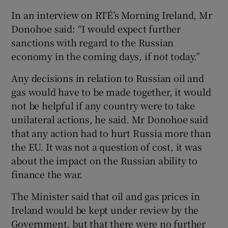
In an interview on RTÉ’s Morning Ireland, Mr
Donohoe said: “I would expect further
sanctions with regard to the Russian
economy in the coming days, if not today.”
Any decisions in relation to Russian oil and
gas would have to be made together, it would
not be helpful if any country were to take
unilateral actions, he said. Mr Donohoe said
that any action had to hurt Russia more than
the EU. It was not a question of cost, it was
about the impact on the Russian ability to
finance the war.
The Minister said that oil and gas prices in
Ireland would be kept under review by the
Government, but that there were no further