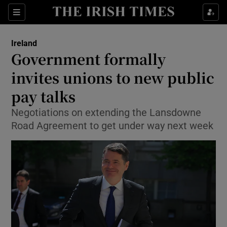
Show Culture sub sections
Sections
Show Environment sub sections
Ireland
Government formally
Show Technology sub sections
invites unions to new public
Show Science sub sections
pay talks
Negotiations on extending the Lansdowne
Road Agreement to get under way next week
Show Motors sub sections