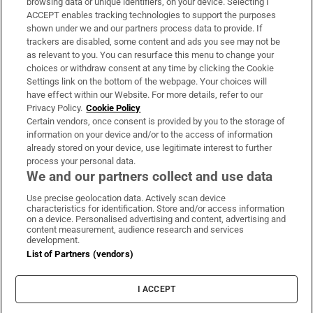
browsing data or unique identifiers, on your device. Selecting I
ACCEPT enables tracking technologies to support the purposes
Support
shown under we and our partners process data to provide. If
trackers are disabled, some content and ads you see may not be
About Us
as relevant to you. You can resurface this menu to change your
choices or withdraw consent at any time by clicking the Cookie
Irish Times Products & Services
Settings link on the bottom of the webpage. Your choices will
have effect within our Website. For more details, refer to our
Privacy Policy.
Cookie Policy
OUR PARTNERS:
Certain vendors, once consent is provided by you to the storage of
information on your device and/or to the access of information
already stored on your device, use legitimate interest to further
process your personal data.
We and our partners collect and use data
Use precise geolocation data. Actively scan device
characteristics for identification. Store and/or access information
Irish Times on WhatsApp
Irish Times on Facebook
Irish Times on X
Irish Times on LinkedIn
Irish Times on Instagram
on a device. Personalised advertising and content, advertising and
content measurement, audience research and services
development.
Terms & Conditions
List of Partners (vendors)
Privacy Policy
Cookie Information
Cookie Settings
I ACCEPT
Community Standards
Copyright