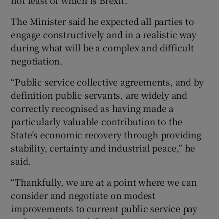
The Minister said he expected all parties to
engage constructively and in a realistic way
during what will be a complex and difficult
negotiation.
“Public service collective agreements, and by
definition public servants, are widely and
correctly recognised as having made a
particularly valuable contribution to the
State’s economic recovery through providing
stability, certainty and industrial peace,” he
said.
“Thankfully, we are at a point where we can
consider and negotiate on modest
improvements to current public service pay