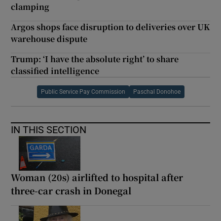
clamping
Argos shops face disruption to deliveries over UK
warehouse dispute
Trump: ‘I have the absolute right’ to share
classified intelligence
Public Service Pay Commission
Paschal Donohoe
IN THIS SECTION
Woman (20s) airlifted to hospital after
three-car crash in Donegal