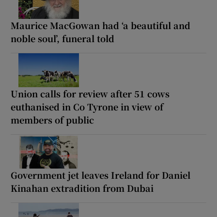
Maurice MacGowan had ‘a beautiful and
noble soul’, funeral told
Union calls for review after 51 cows
euthanised in Co Tyrone in view of
members of public
Government jet leaves Ireland for Daniel
Kinahan extradition from Dubai