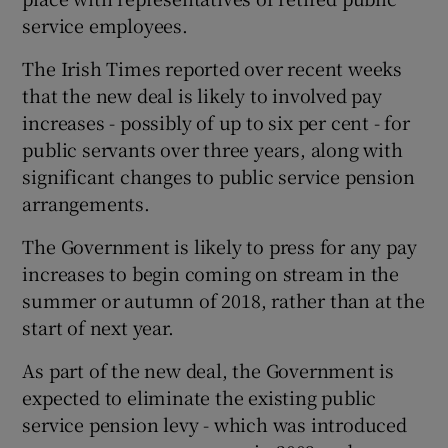
service employees.
The Irish Times reported over recent weeks
that the new deal is likely to involved pay
increases - possibly of up to six per cent - for
public servants over three years, along with
significant changes to public service pension
arrangements.
The Government is likely to press for any pay
increases to begin coming on stream in the
summer or autumn of 2018, rather than at the
start of next year.
As part of the new deal, the Government is
expected to eliminate the existing public
service pension levy - which was introduced