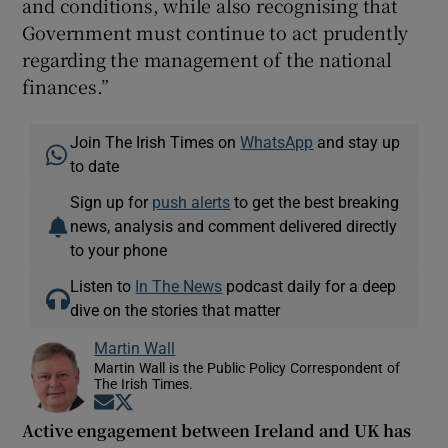
and conditions, while also recognising that
Government must continue to act prudently
regarding the management of the national
finances.”
Join The Irish Times on
WhatsApp
and stay up
to date
Sign up for
push alerts
to get the best breaking
news, analysis and comment delivered directly
to your phone
Listen to
In The News
podcast daily for a deep
dive on the stories that matter
Martin Wall
Martin Wall is the Public Policy Correspondent of
The Irish Times.
Opens in new window
Opens in new window
Active engagement between Ireland and UK has