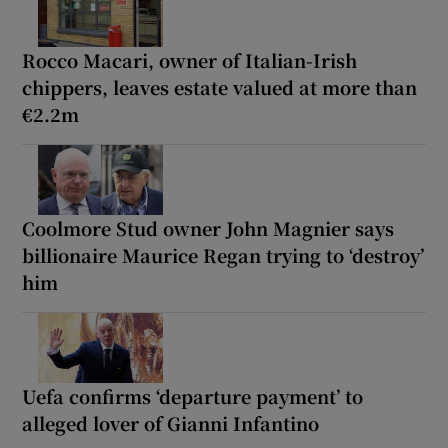
Rocco Macari, owner of Italian-Irish
chippers, leaves estate valued at more than
€2.2m
Coolmore Stud owner John Magnier says
billionaire Maurice Regan trying to ‘destroy’
him
Uefa confirms ‘departure payment’ to
alleged lover of Gianni Infantino