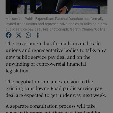
Show Podcasts sub sections
Minister for Public Expenditure Paschal Donohoe has formally
invited trade unions and representative bodies to talks on a new
public service pay deal. File photograph: Gareth Chaney/Collins
The Government has formally invited trade
unions and representative bodies to talks on a
Show Gaeilge sub sections
new public service pay deal and on the
unwinding of controversial financial
Show History sub sections
legislation.
The negotiations on an extension to the
existing Lansdowne Road public service pay
deal are expected to get under way next week.
 window
A separate consultation process will take
place with representatives of retired public
Show Sponsored sub sections