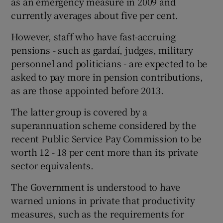
as an emergency measure in 2009 and
currently averages about five per cent.
However, staff who have fast-accruing
pensions - such as gardaí, judges, military
personnel and politicians - are expected to be
asked to pay more in pension contributions,
as are those appointed before 2013.
The latter group is covered by a
superannuation scheme considered by the
recent Public Service Pay Commission to be
worth 12 - 18 per cent more than its private
sector equivalents.
The Government is understood to have
warned unions in private that productivity
measures, such as the requirements for