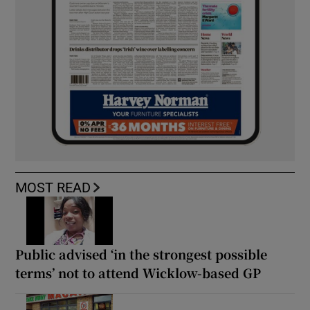
MOST READ
Public advised ‘in the strongest possible
terms’ not to attend Wicklow-based GP