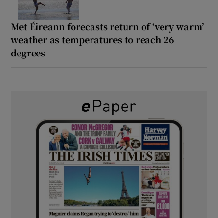
Met Éireann forecasts return of ‘very warm’
weather as temperatures to reach 26
degrees