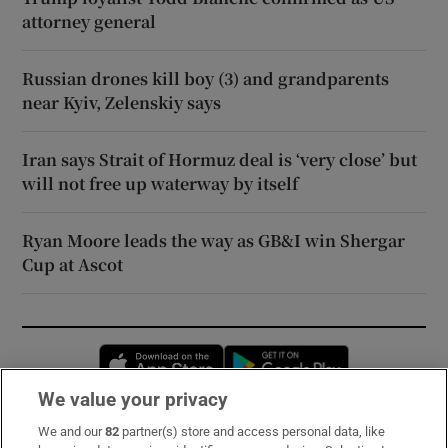
attorney general
Russian drones kill boy (3) and grandparents
near Kyiv, Zelenskiy says
Iran says Strait of Hormuz deal is ‘very close’ but
will not free up waterway by itself
Ryan Moore leads the way as GB&I win Shergar
Cup at Ascot
Opens in new window
Opens in new 
We value your privacy
We and our
82
partner(s) store and access personal data, like
Subscribe