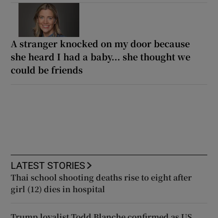
A stranger knocked on my door because
she heard I had a baby... she thought we
could be friends
LATEST STORIES
Thai school shooting deaths rise to eight after
girl (12) dies in hospital
Trump loyalist Todd Blanche confirmed as US