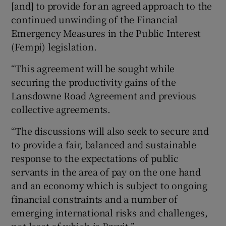
[and] to provide for an agreed approach to the
continued unwinding of the Financial
Emergency Measures in the Public Interest
(Fempi) legislation.
“This agreement will be sought while
securing the productivity gains of the
Lansdowne Road Agreement and previous
collective agreements.
“The discussions will also seek to secure and
to provide a fair, balanced and sustainable
response to the expectations of public
servants in the area of pay on the one hand
and an economy which is subject to ongoing
financial constraints and a number of
emerging international risks and challenges,
not least of which is Brexit.”