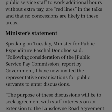
public service staff to work additional hours
without extra pay, are “red lines” in the talks
and that no concessions are likely in these
areas.
Minister’s statement
Speaking on Tuesday, Minister for Public
Expenditure Paschal Donohoe said:
"Following consideration of the [Public
Service Pay Commission] report by
Government, I have now invited the
representative organisations for public
servants to enter discussions.
“The purpose of these discussions will be to
seek agreement with staff interests on an
extension to the Lansdowne Road Agreement