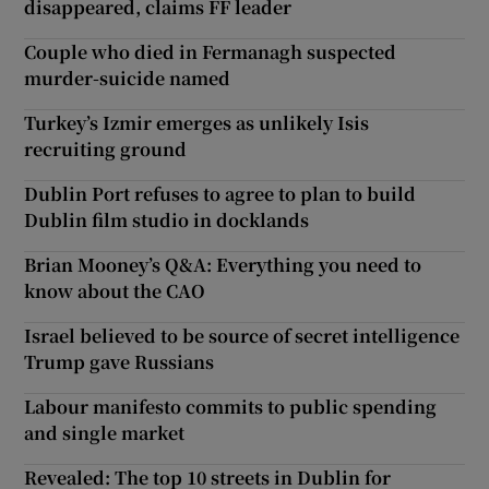
disappeared, claims FF leader
Couple who died in Fermanagh suspected
murder-suicide named
Turkey’s Izmir emerges as unlikely Isis
recruiting ground
Dublin Port refuses to agree to plan to build
Dublin film studio in docklands
Brian Mooney’s Q&A: Everything you need to
know about the CAO
Israel believed to be source of secret intelligence
Trump gave Russians
Labour manifesto commits to public spending
and single market
Revealed: The top 10 streets in Dublin for