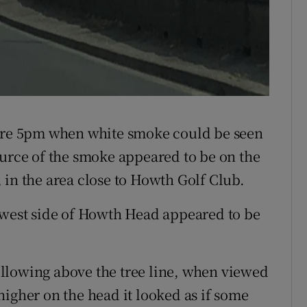
fore 5pm when white smoke could be seen
ource of the smoke appeared to be on the
 in the area close to Howth Golf Club.
 west side of Howth Head appeared to be
llowing above the tree line, when viewed
higher on the head it looked as if some