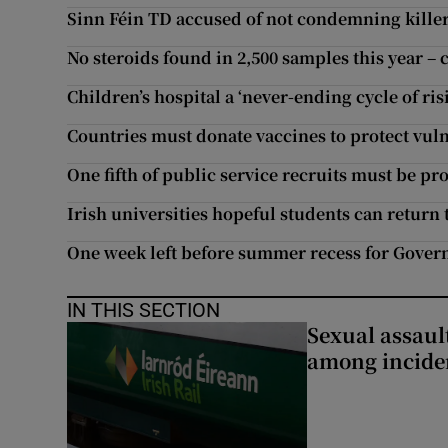
Sinn Féin TD accused of not condemning kille
No steroids found in 2,500 samples this year –
Children’s hospital a ‘never-ending cycle of ris
Countries must donate vaccines to protect vul
One fifth of public service recruits must be prof
Irish universities hopeful students can return 
One week left before summer recess for Govern
IN THIS SECTION
Sexual assaul
among inciden