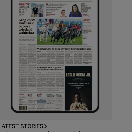
LATEST STORIES