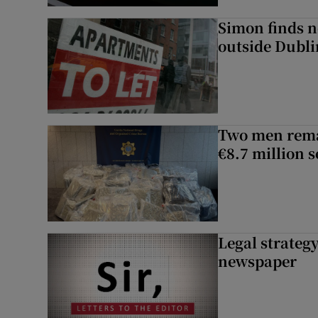
Simon finds n
outside Dubli
Two men rema
€8.7 million 
Legal strateg
newspaper