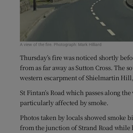
A view of the fire. Photograph: Mark Hilliard
Thursday’s fire was noticed shortly be
from as far away as Sutton Cross. The s
western escarpment of Shielmartin Hill,
St Fintan’s Road which passes along the
particularly affected by smoke.
Photos taken by locals showed smoke bi
from the junction of Strand Road while 