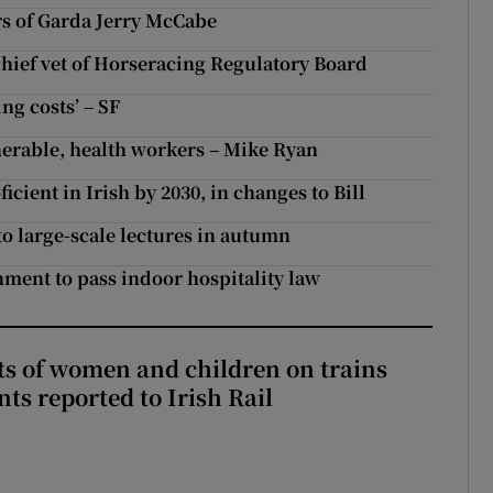
rs of Garda Jerry McCabe
 chief vet of Horseracing Regulatory Board
ing costs’ – SF
nerable, health workers – Mike Ryan
icient in Irish by 2030, in changes to Bill
to large-scale lectures in autumn
ment to pass indoor hospitality law
ts of women and children on trains
ts reported to Irish Rail