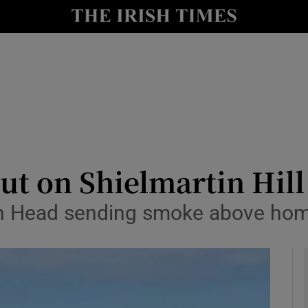
y
Show Technology sub sections
Show Science sub sections
out on Shielmartin Hil
wth Head sending smoke above hom
Show Motors sub sections
Show Podcasts sub sections