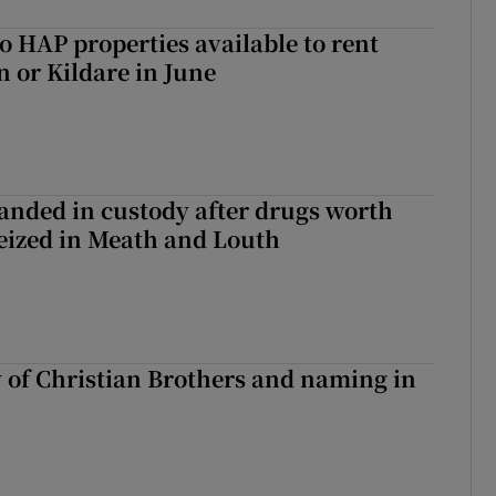
o HAP properties available to rent
n or Kildare in June
nded in custody after drugs worth
seized in Meath and Louth
y of Christian Brothers and naming in