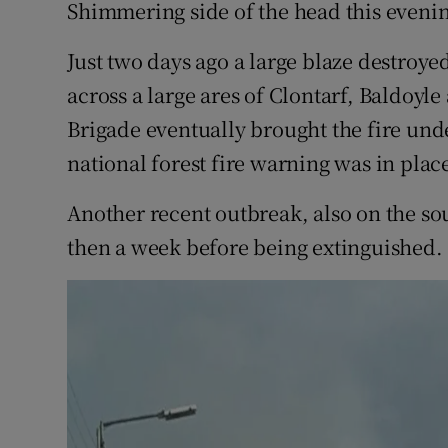
Competiti
Shimmering side of the head this eveni
Newslette
Just two days ago a large blaze destroy
across a large ares of Clontarf, Baldoyl
Weather F
Brigade eventually brought the fire unde
national forest fire warning was in pla
Another recent outbreak, also on the s
then a week before being extinguished.