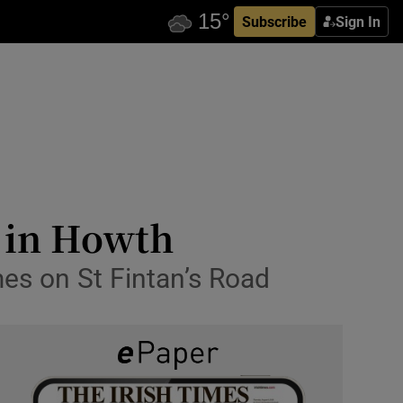
Subscribe
Sign In
l in Howth
es on St Fintan’s Road