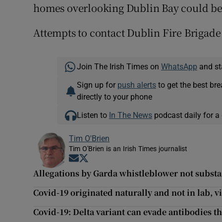
homes overlooking Dublin Bay could be 
Attempts to contact Dublin Fire Brigade
Join The Irish Times on
WhatsApp
and st
Sign up for
push alerts
to get the best br
directly to your phone
Listen to
In The News
podcast daily for a 
Tim O'Brien
Tim O'Brien is an Irish Times journalist
Opens in new window
Opens in new window
Allegations by Garda whistleblower not substan
Covid-19 originated naturally and not in lab, v
Covid-19: Delta variant can evade antibodies tha