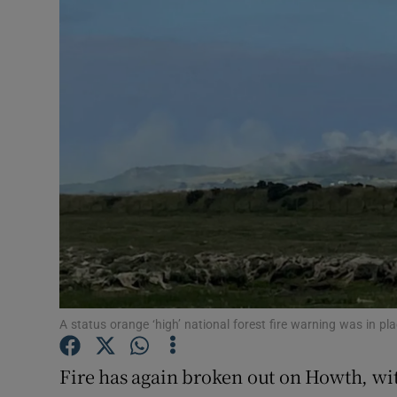
Video
Photogra
Gaeilge
History
Student H
Offbeat
Family No
Sponsore
A status orange ‘high’ national forest fire warning was in 
Subscribe
Fire has again broken out on Howth, wi