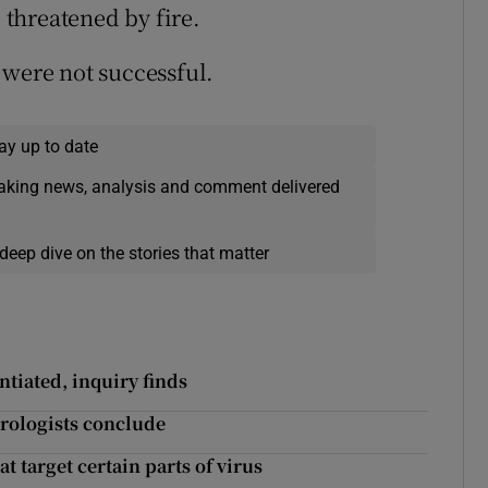
threatened by fire.
 were not successful.
ay up to date
eaking news, analysis and comment delivered
deep dive on the stories that matter
tiated, inquiry finds
irologists conclude
t target certain parts of virus