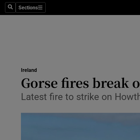
Sections
Search
Sections
Technolog
Science
Media
Abroad
Ireland
Obituaries
Gorse fires break 
Transport
Latest fire to strike on Ho
Motors
Listen
Podcasts