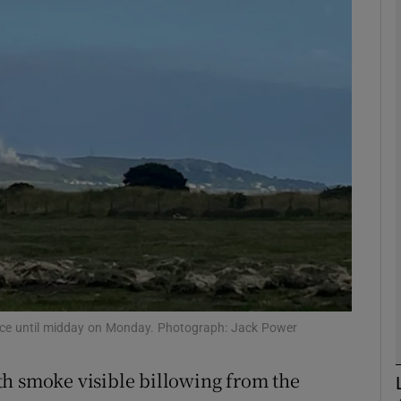
phy
Show Gaeilge sub sections
Show History sub sections
ub
tices
Opens in new window
d
Show Sponsored sub sections
place until midday on Monday. Photograph: Jack Power
r Rewards
th smoke visible billowing from the