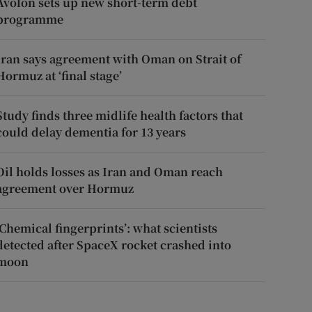
Avolon sets up new short-term debt
programme
Iran says agreement with Oman on Strait of
Hormuz at ‘final stage’
Study finds three midlife health factors that
could delay dementia for 13 years
Oil holds losses as Iran and Oman reach
agreement over Hormuz
‘Chemical fingerprints’: what scientists
detected after SpaceX rocket crashed into
moon