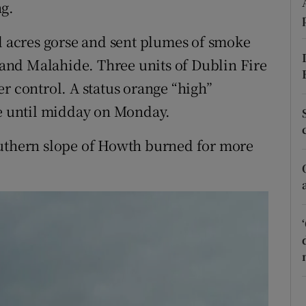
ons
ng.
rs
ed acres gorse and sent plumes of smoke
e and Malahide. Three units of Dublin Fire
orecast
r control. A status orange “high”
ce until midday on Monday.
outhern slope of Howth burned for more