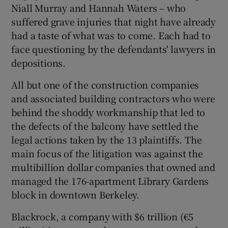
Niall Murray and Hannah Waters – who
suffered grave injuries that night have already
had a taste of what was to come. Each had to
face questioning by the defendants' lawyers in
depositions.
All but one of the construction companies
and associated building contractors who were
behind the shoddy workmanship that led to
the defects of the balcony have settled the
legal actions taken by the 13 plaintiffs. The
main focus of the litigation was against the
multibillion dollar companies that owned and
managed the 176-apartment Library Gardens
block in downtown Berkeley.
Blackrock, a company with $6 trillion (€5