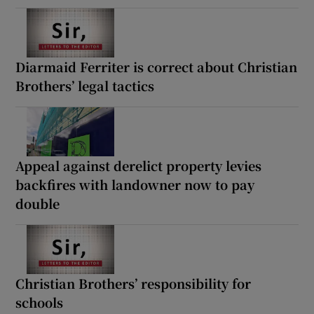
Diarmaid Ferriter is correct about Christian
Brothers’ legal tactics
Appeal against derelict property levies
backfires with landowner now to pay
double
Christian Brothers’ responsibility for
schools