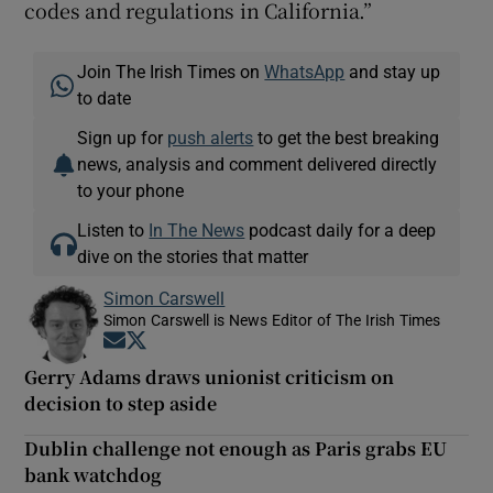
codes and regulations in California.”
Join The Irish Times on
WhatsApp
and stay up
to date
Sign up for
push alerts
to get the best breaking
news, analysis and comment delivered directly
to your phone
Listen to
In The News
podcast daily for a deep
dive on the stories that matter
Simon Carswell
Simon Carswell is News Editor of The Irish Times
Opens in new window
Opens in new window
Gerry Adams draws unionist criticism on
decision to step aside
Dublin challenge not enough as Paris grabs EU
bank watchdog