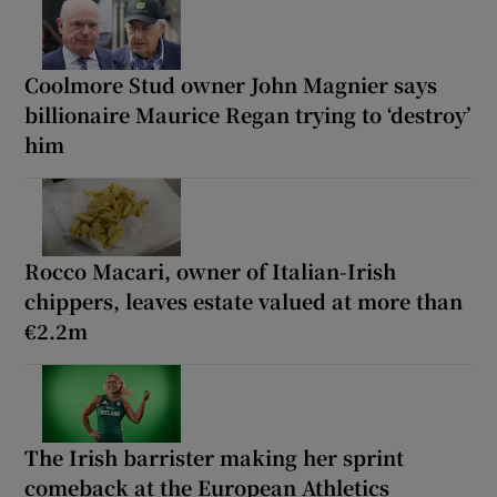
Coolmore Stud owner John Magnier says
billionaire Maurice Regan trying to ‘destroy’
him
Rocco Macari, owner of Italian-Irish
chippers, leaves estate valued at more than
€2.2m
The Irish barrister making her sprint
comeback at the European Athletics