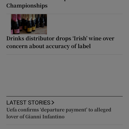
Championships
Drinks distributor drops ‘Irish’ wine over
concern about accuracy of label
LATEST STORIES
Uefa confirms ‘departure payment’ to alleged
lover of Gianni Infantino