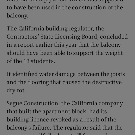
to have been used in the construction of the
balcony.
The California building regulator, the
Contractors’ State Licensing Board, concluded
in a report earlier this year that the balcony
should have been able to support the weight
of the 13 students.
It identified water damage between the joists
and the flooring that caused the destructive
dry rot.
Segue Construction, the California company
that built the apartment block, had its
building licence revoked as a result of the
balcony's failure. The regulator said that the