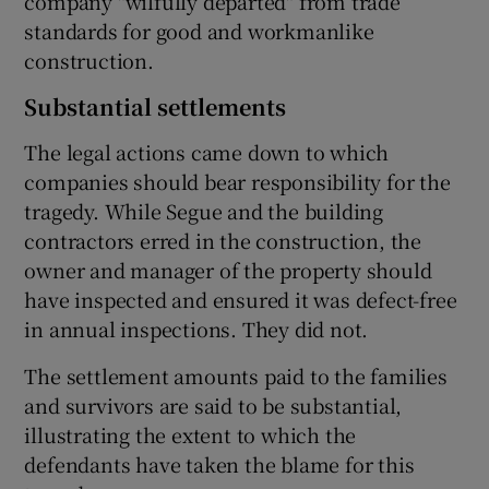
company "wilfully departed" from trade
standards for good and workmanlike
construction.
Substantial settlements
The legal actions came down to which
companies should bear responsibility for the
tragedy. While Segue and the building
contractors erred in the construction, the
owner and manager of the property should
have inspected and ensured it was defect-free
in annual inspections. They did not.
The settlement amounts paid to the families
and survivors are said to be substantial,
illustrating the extent to which the
defendants have taken the blame for this