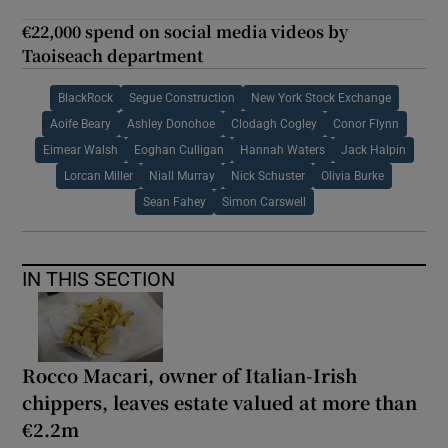
€22,000 spend on social media videos by
Taoiseach department
BlackRock
Segue Construction
New York Stock Exchange
Aoife Beary
Ashley Donohoe
Clodagh Cogley
Conor Flynn
Eimear Walsh
Eoghan Culligan
Hannah Waters
Jack Halpin
Lorcan Miller
Niall Murray
Nick Schuster
Olivia Burke
Sean Fahey
Simon Carswell
IN THIS SECTION
Rocco Macari, owner of Italian-Irish
chippers, leaves estate valued at more than
€2.2m