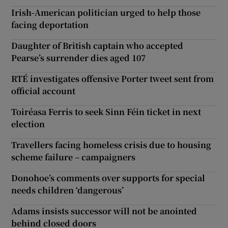
Irish-American politician urged to help those
facing deportation
Daughter of British captain who accepted
Pearse’s surrender dies aged 107
RTÉ investigates offensive Porter tweet sent from
official account
Toiréasa Ferris to seek Sinn Féin ticket in next
election
Travellers facing homeless crisis due to housing
scheme failure – campaigners
Donohoe’s comments over supports for special
needs children ‘dangerous’
Adams insists successor will not be anointed
behind closed doors