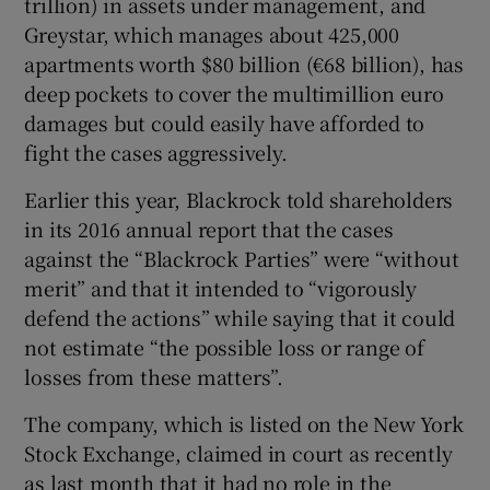
trillion) in assets under management, and
Greystar, which manages about 425,000
apartments worth $80 billion (€68 billion), has
deep pockets to cover the multimillion euro
damages but could easily have afforded to
fight the cases aggressively.
Earlier this year, Blackrock told shareholders
in its 2016 annual report that the cases
against the “Blackrock Parties” were “without
merit” and that it intended to “vigorously
defend the actions” while saying that it could
not estimate “the possible loss or range of
losses from these matters”.
The company, which is listed on the New York
Stock Exchange, claimed in court as recently
as last month that it had no role in the