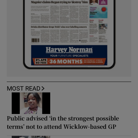
MOST READ
Public advised ‘in the strongest possible
terms’ not to attend Wicklow-based GP