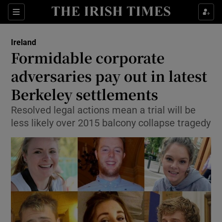
Show Culture sub sections
Sections
Show Environment sub sections
Ireland
Formidable corporate
Show Technology sub sections
adversaries pay out in latest
Show Science sub sections
Berkeley settlements
Resolved legal actions mean a trial will be
less likely over 2015 balcony collapse tragedy
Show Motors sub sections