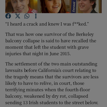
Show Podcasts sub sections
“I heard a crack and knew I was f**ked.”
That was how one survivor of the Berkeley
balcony collapse is said to have recalled the
moment that left the student with grave
Show Gaeilge sub sections
injuries that night in June 2015.
Show History sub sections
The settlement of the two main outstanding
lawsuits before California’s court relating to
the tragedy means that the survivors are less
likely to have to relive, in court, those
terrifying minutes when the fourth-floor
 window
balcony, weakened by dry rot, collapsed
sending 13 Irish students to the street below.
Show Sponsored sub sections