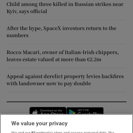
Child among three killed in Russian strikes near
Kyiv, says official
After the hype, SpaceX investors return to the
numbers
Rocco Macari, owner of Italian-Irish chippers,
leaves estate valued at more than €2.2m
Appeal against derelict property levies backfires
with landowner now to pay double
Opens in new window
Opens in new 
We value your privacy
We and our
82
partner(s) store and access personal data, like