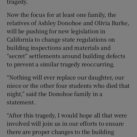
tragedy.
Now the focus for at least one family, the
relatives of Ashley Donohoe and Olivia Burke,
will be pushing for new legislation in
California to change state regulations on
building inspections and materials and
“secret” settlements around building defects
to prevent a similar tragedy reoccurring.
“Nothing will ever replace our daughter, our
niece or the other four students who died that
night,” said the Donohoe family in a
statement.
“After this tragedy, I would hope all that were
involved will join us in our efforts to ensure
there are proper changes to the building