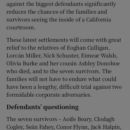
against the biggest defendants significantly
reduces the chances of the families and
survivors seeing the inside of a California
courtroom.
These latest settlements will come with great
relief to the relatives of Eoghan Culligan,
Lorcán Miller, Nick Schuster, Eimear Walsh,
Olivia Burke and her cousin Ashley Donohoe
who died, and to the seven survivors. The
families will not have to endure what could
have been a lengthy, difficult trial against two
formidable corporate adversaries.
Defendants’ questioning
The seven survivors – Aoife Beary, Clodagh
Cogley, Seán Fahey, Conor Flynn, Jack Halpin,