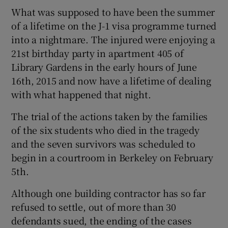
What was supposed to have been the summer
of a lifetime on the J-1 visa programme turned
into a nightmare. The injured were enjoying a
21st birthday party in apartment 405 of
Library Gardens in the early hours of June
16th, 2015 and now have a lifetime of dealing
with what happened that night.
The trial of the actions taken by the families
of the six students who died in the tragedy
and the seven survivors was scheduled to
begin in a courtroom in Berkeley on February
5th.
Although one building contractor has so far
refused to settle, out of more than 30
defendants sued, the ending of the cases