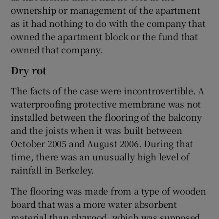
ownership or management of the apartment
as it had nothing to do with the company that
owned the apartment block or the fund that
owned that company.
Dry rot
The facts of the case were incontrovertible. A
waterproofing protective membrane was not
installed between the flooring of the balcony
and the joists when it was built between
October 2005 and August 2006. During that
time, there was an unusually high level of
rainfall in Berkeley.
The flooring was made from a type of wooden
board that was a more water absorbent
material than plywood, which was supposed