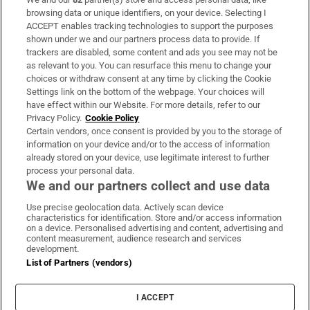
Subscribe
browsing data or unique identifiers, on your device. Selecting I
ACCEPT enables tracking technologies to support the purposes
Support
shown under we and our partners process data to provide. If
trackers are disabled, some content and ads you see may not be
About Us
as relevant to you. You can resurface this menu to change your
choices or withdraw consent at any time by clicking the Cookie
Irish Times Products & Services
Settings link on the bottom of the webpage. Your choices will
have effect within our Website. For more details, refer to our
Privacy Policy.
Cookie Policy
OUR PARTNERS:
Certain vendors, once consent is provided by you to the storage of
information on your device and/or to the access of information
already stored on your device, use legitimate interest to further
process your personal data.
We and our partners collect and use data
Use precise geolocation data. Actively scan device
characteristics for identification. Store and/or access information
Irish Times on WhatsApp
Irish Times on Facebook
Irish Times on X
Irish Times on LinkedIn
Irish Times on Instagram
on a device. Personalised advertising and content, advertising and
content measurement, audience research and services
development.
Terms & Conditions
List of Partners (vendors)
Privacy Policy
Cookie Information
Cookie Settings
I ACCEPT
Community Standards