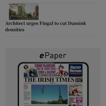
Architect urges Fingal to cut Dunsink
densities