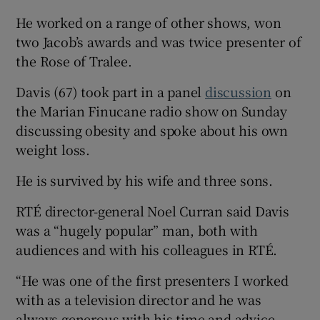
He worked on a range of other shows, won
two Jacob’s awards and was twice presenter of
the Rose of Tralee.
Davis (67) took part in a panel
discussion
on
the Marian Finucane radio show on Sunday
discussing obesity and spoke about his own
weight loss.
He is survived by his wife and three sons.
RTÉ director-general Noel Curran said Davis
was a “hugely popular” man, both with
audiences and with his colleagues in RTÉ.
“He was one of the first presenters I worked
with as a television director and he was
always generous with his time and advice,