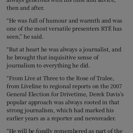
then and after.
“He was full of humour and warmth and was
one of the most versatile presenters RTÉ has
seen,” he said.
“But at heart he was always a journalist, and
he brought that inquisitive sense of
journalism to everything he did.
“From Live at Three to the Rose of Tralee,
from Liveline to regional reports on the 2007
General Election for Drivetime, Derek Davis’s
popular approach was always rooted in that
strong journalism, which had marked his
earlier years as a reporter and newsreader.
“He will be fondly remembered as part of the