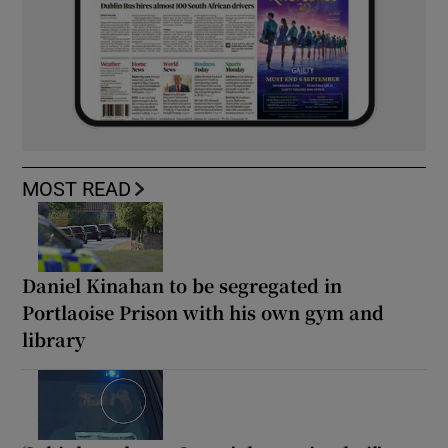
MOST READ
Daniel Kinahan to be segregated in
Portlaoise Prison with his own gym and
library