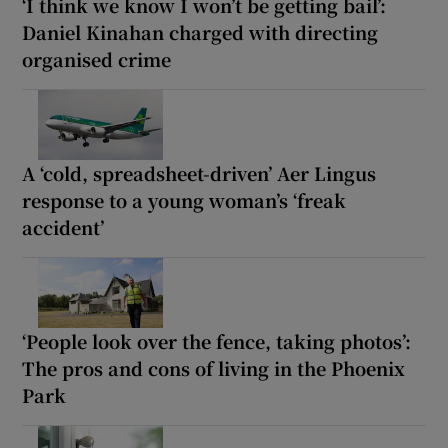
‘I think we know I won’t be getting bail’:
Daniel Kinahan charged with directing
organised crime
A ‘cold, spreadsheet-driven’ Aer Lingus
response to a young woman’s ‘freak
accident’
‘People look over the fence, taking photos’:
The pros and cons of living in the Phoenix
Park