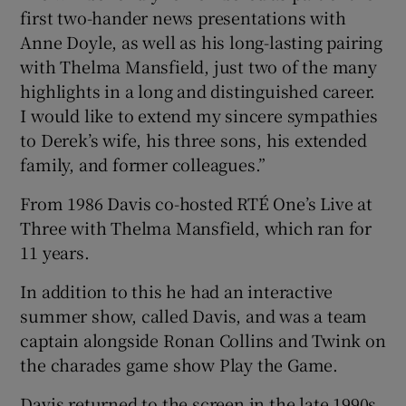
first two-hander news presentations with
Anne Doyle, as well as his long-lasting pairing
with Thelma Mansfield, just two of the many
highlights in a long and distinguished career.
I would like to extend my sincere sympathies
to Derek’s wife, his three sons, his extended
family, and former colleagues.”
From 1986 Davis co-hosted RTÉ One’s Live at
Three with Thelma Mansfield, which ran for
11 years.
In addition to this he had an interactive
summer show, called Davis, and was a team
captain alongside Ronan Collins and Twink on
the charades game show Play the Game.
Davis returned to the screen in the late 1990s