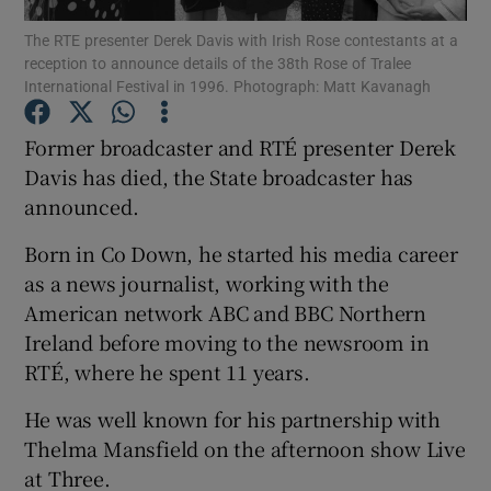
The RTE presenter Derek Davis with Irish Rose contestants at a
reception to announce details of the 38th Rose of Tralee
Show Podcasts sub sections
International Festival in 1996. Photograph: Matt Kavanagh
Former broadcaster and RTÉ presenter Derek
Davis has died, the State broadcaster has
announced.
Show Gaeilge sub sections
Born in Co Down, he started his media career
Show History sub sections
as a news journalist, working with the
American network ABC and BBC Northern
Ireland before moving to the newsroom in
RTÉ, where he spent 11 years.
He was well known for his partnership with
 window
Thelma Mansfield on the afternoon show Live
at Three.
Show Sponsored sub sections