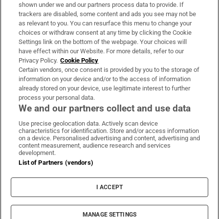
Support
shown under we and our partners process data to provide. If
trackers are disabled, some content and ads you see may not be
About Us
as relevant to you. You can resurface this menu to change your
choices or withdraw consent at any time by clicking the Cookie
Irish Times Products & Services
Settings link on the bottom of the webpage. Your choices will
have effect within our Website. For more details, refer to our
Privacy Policy.
Cookie Policy
OUR PARTNERS:
Certain vendors, once consent is provided by you to the storage of
information on your device and/or to the access of information
already stored on your device, use legitimate interest to further
process your personal data.
We and our partners collect and use data
Use precise geolocation data. Actively scan device
characteristics for identification. Store and/or access information
Irish Times on WhatsApp
Irish Times on Facebook
Irish Times on X
Irish Times on LinkedIn
Irish Times on Instagram
on a device. Personalised advertising and content, advertising and
content measurement, audience research and services
development.
Terms & Conditions
List of Partners (vendors)
Privacy Policy
Cookie Information
Cookie Settings
I ACCEPT
Community Standards
Copyright
© 2026 The Irish Times DAC
MANAGE SETTINGS