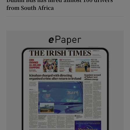
from South Africa