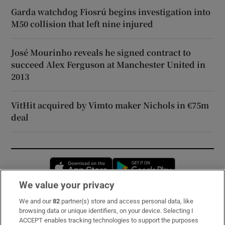
Garda watchdog Fiosrú begins investigation into
M50 collision that left nine injured
José Mourinho reveals he signed contract to
succeed Alex Ferguson at Manchester United in
2013
VitHit acquired by Vimto maker Nichols in €75m
deal
Opens in new window
Opens in new 
We value your privacy
We and our
82
partner(s) store and access personal data, like
Subscribe
browsing data or unique identifiers, on your device. Selecting I
ACCEPT enables tracking technologies to support the purposes