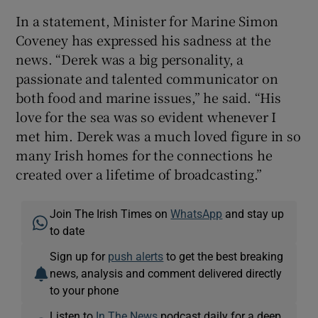
In a statement, Minister for Marine Simon
Coveney has expressed his sadness at the
news. “Derek was a big personality, a
passionate and talented communicator on
both food and marine issues,” he said. “His
love for the sea was so evident whenever I
met him. Derek was a much loved figure in so
many Irish homes for the connections he
created over a lifetime of broadcasting.”
Join The Irish Times on
WhatsApp
and stay up
to date
Sign up for
push alerts
to get the best breaking
news, analysis and comment delivered directly
to your phone
Listen to
In The News
podcast daily for a deep