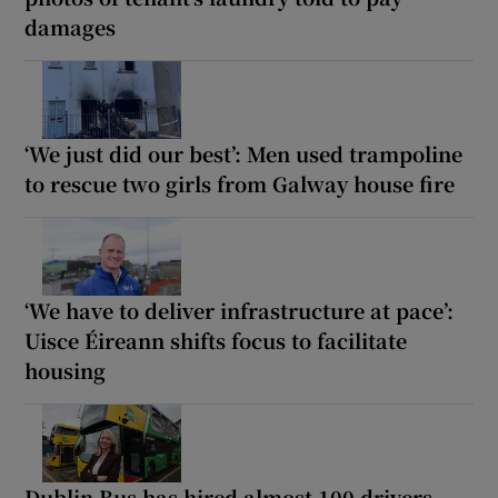
damages
‘We just did our best’: Men used trampoline
to rescue two girls from Galway house fire
‘We have to deliver infrastructure at pace’:
Uisce Éireann shifts focus to facilitate
housing
Dublin Bus has hired almost 100 drivers