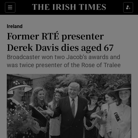
Show Culture sub sections
Sections
Show Environment sub sections
Ireland
Former RTÉ presenter
Show Technology sub sections
Derek Davis dies aged 67
Show Science sub sections
Broadcaster won two Jacob’s awards and
was twice presenter of the Rose of Tralee
Show Motors sub sections