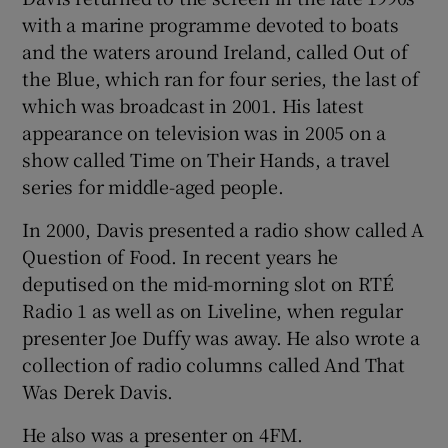
with a marine programme devoted to boats
and the waters around Ireland, called Out of
the Blue, which ran for four series, the last of
which was broadcast in 2001. His latest
appearance on television was in 2005 on a
show called Time on Their Hands, a travel
series for middle-aged people.
In 2000, Davis presented a radio show called A
Question of Food. In recent years he
deputised on the mid-morning slot on RTÉ
Radio 1 as well as on Liveline, when regular
presenter Joe Duffy was away. He also wrote a
collection of radio columns called And That
Was Derek Davis.
He also was a presenter on 4FM.