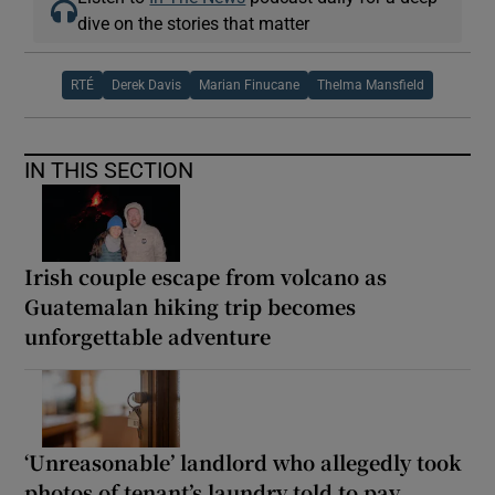
dive on the stories that matter
RTÉ
Derek Davis
Marian Finucane
Thelma Mansfield
IN THIS SECTION
Irish couple escape from volcano as
Guatemalan hiking trip becomes
unforgettable adventure
‘Unreasonable’ landlord who allegedly took
photos of tenant’s laundry told to pay