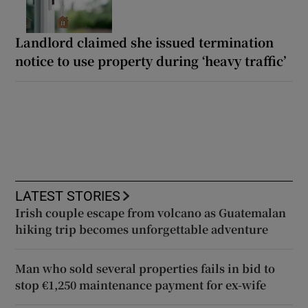
Landlord claimed she issued termination
notice to use property during ‘heavy traffic’
LATEST STORIES
Irish couple escape from volcano as Guatemalan
hiking trip becomes unforgettable adventure
Man who sold several properties fails in bid to
stop €1,250 maintenance payment for ex-wife