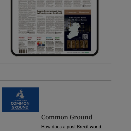
Common Ground
How does a post-Brexit world