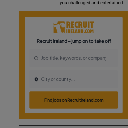
you challenged and entertained