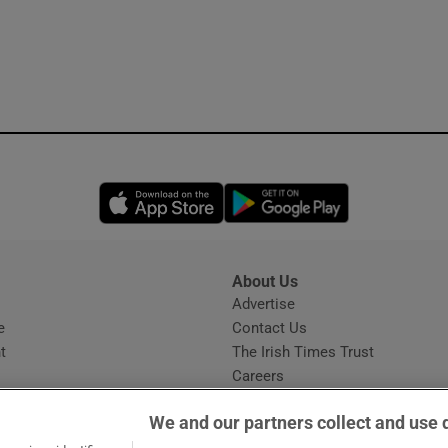
Opens in new window
Opens in new 
About Us
s
Advertise
Opens in new window
e
Contact Us
t
The Irish Times Trust
Careers
Share a confidential tip
We and our partners collect and use 