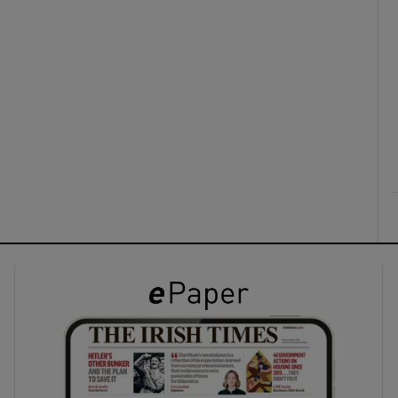
ons
rs
orecast