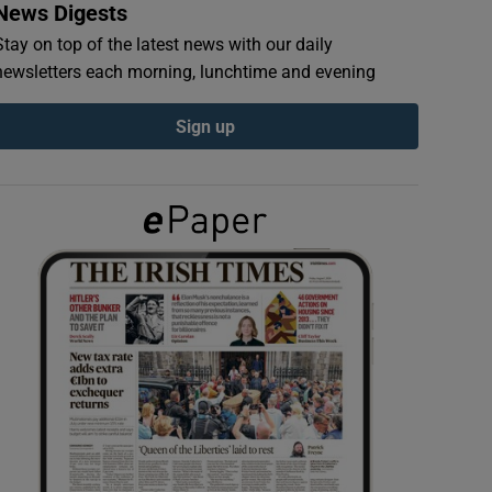
News Digests
Stay on top of the latest news with our daily
newsletters each morning, lunchtime and evening
Sign up