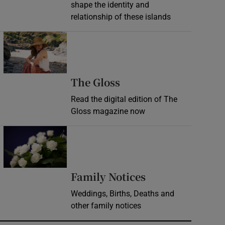
shape the identity and
relationship of these islands
Opens in new window
Opens in new wind
The Gloss
Read the digital edition of The
Gloss magazine now
Opens in new window
Opens in new 
Family Notices
Weddings, Births, Deaths and
other family notices