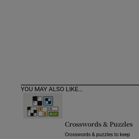
Competiti
Newslette
Weather F
YOU MAY ALSO LIKE...
Crosswords & Puzzles
Crosswords & puzzles to keep