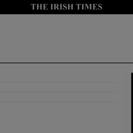
y
Show Technology sub sections
Show Science sub sections
Show Motors sub sections
Show Podcasts sub sections