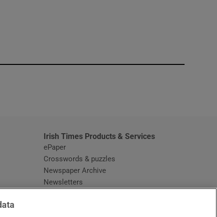
window
Irish Times Products & Services
ePaper
Crosswords & puzzles
Newspaper Archive
Newsletters
Opens in new window
Article Index
data
Opens in new window
Discount Codes