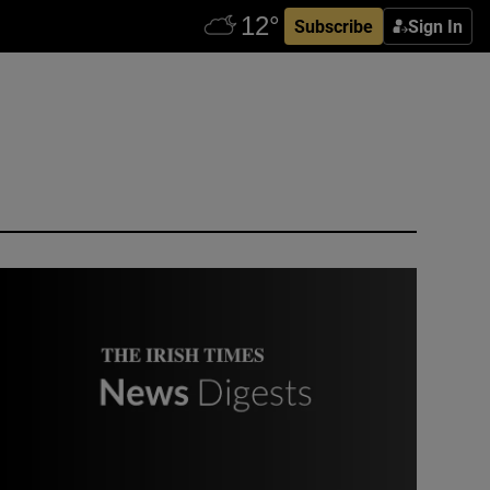
Subscribe
Sign In