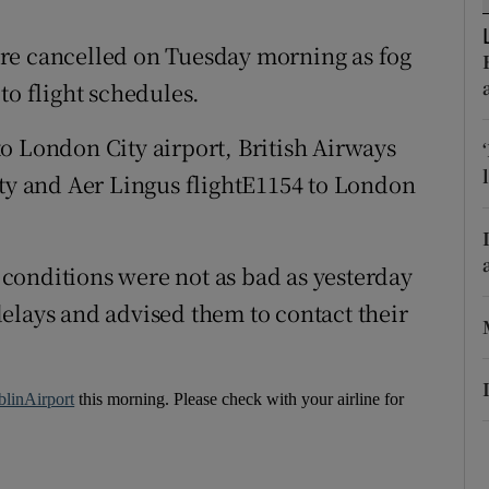
ons
re cancelled on Tuesday morning as fog
rs
to flight schedules.
orecast
o London City airport, British Airways
ity and Aer Lingus flightE1154 to London
conditions were not as bad as yesterday
elays and advised them to contact their
linAirport
this morning. Please check with your airline for