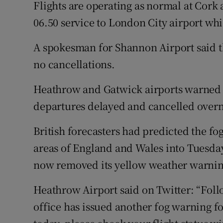
Flights are operating as normal at Cork a
06.50 service to London City airport whic
A spokesman for Shannon Airport said th
no cancellations.
Heathrow and Gatwick airports warned f
departures delayed and cancelled overnig
British forecasters had predicted the f
areas of England and Wales into Tuesday
now removed its yellow weather warnin
Heathrow Airport said on Twitter: “Foll
office has issued another fog warning fo