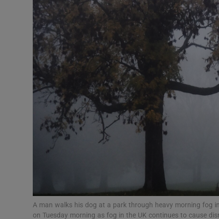
Video
Photogra
Gaeilge
History
Student H
Offbeat
Family No
Sponsore
Subscribe
A man walks his dog at a park through heavy morning fog in
on Tuesday morning as fog in the UK continues to cause dis