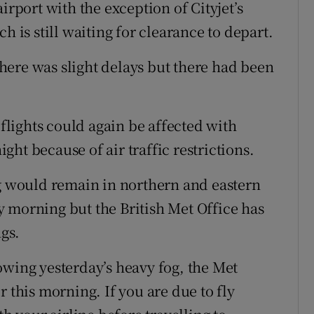
irport with the exception of Cityjet’s
h is still waiting for clearance to depart.
ere was slight delays but there had been
lights could again be affected with
ht because of air traffic restrictions.
og would remain in northern and eastern
 morning but the British Met Office has
gs.
owing yesterday’s heavy fog, the Met
r this morning. If you are due to fly