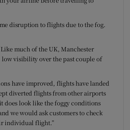
th your airline before travelling to
e disruption to flights due to the fog.
”
“Like much of the UK, Manchester
low visibility over the past couple of
ons have improved, flights have landed
pt diverted flights from other airports
t does look like the foggy conditions
and we would ask customers to check
ir individual flight.”