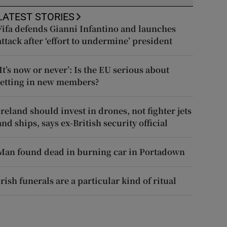
LATEST STORIES
Fifa defends Gianni Infantino and launches
attack after ‘effort to undermine’ president
‘It’s now or never’: Is the EU serious about
letting in new members?
Ireland should invest in drones, not fighter jets
and ships, says ex-British security official
Man found dead in burning car in Portadown
Irish funerals are a particular kind of ritual