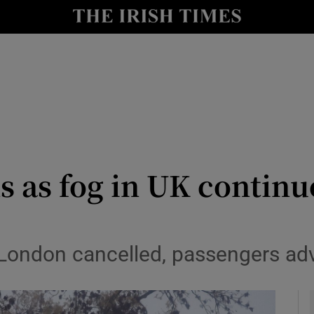
y
Show Technology sub sections
Show Science sub sections
s as fog in UK continu
Show Motors sub sections
 London cancelled, passengers adv
Show Podcasts sub sections