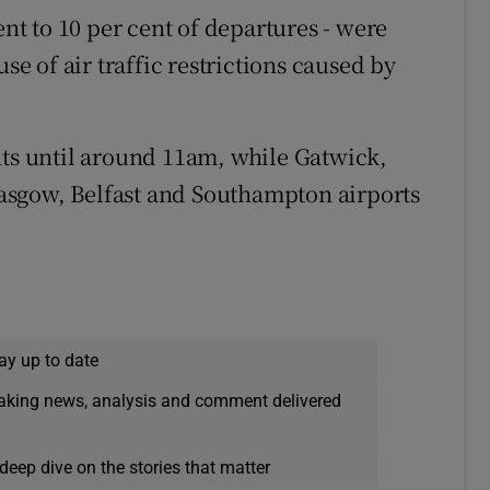
ent to 10 per cent of departures - were
 of air traffic restrictions caused by
hts until around 11am, while Gatwick,
asgow, Belfast and Southampton airports
ay up to date
eaking news, analysis and comment delivered
deep dive on the stories that matter