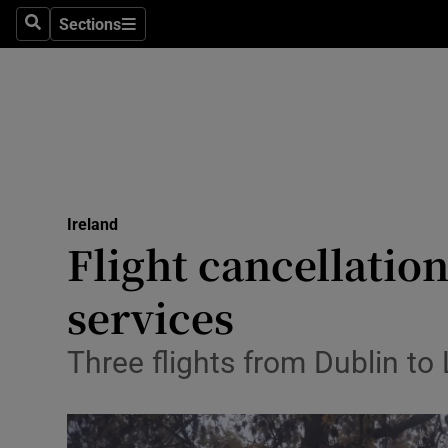
Sections
Search
Sections
Technolog
Science
Media
Abroad
Ireland
Obituaries
Flight cancellation
Transport
services
Motors
Three flights from Dublin to
Listen
Podcasts