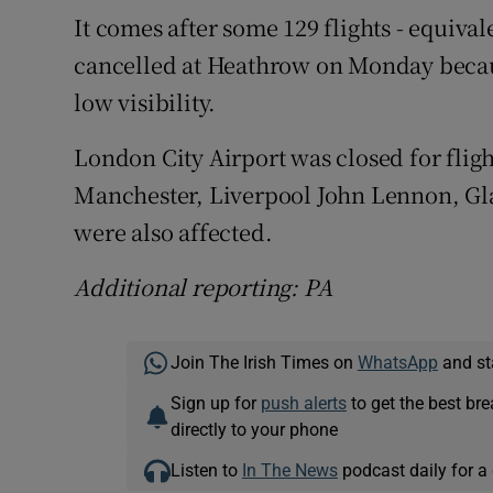
It comes after some 129 flights - equival
cancelled at Heathrow on Monday because
low visibility.
London City Airport was closed for flig
Manchester, Liverpool John Lennon, Gl
were also affected.
Additional reporting: PA
Join The Irish Times on
WhatsApp
and st
Sign up for
push alerts
to get the best br
directly to your phone
Listen to
In The News
podcast daily for a 