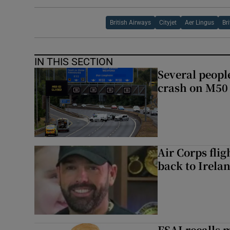
British Airways
Cityjet
Aer Lingus
Br
IN THIS SECTION
Several people
crash on M50
Air Corps fli
back to Irela
FSAI recalls 