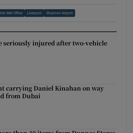
itish Met Office
Liverpool
Shannon Airport
 seriously injured after two-vehicle
ght carrying Daniel Kinahan on way
nd from Dubai
more than 40 items from Dunnes Stores