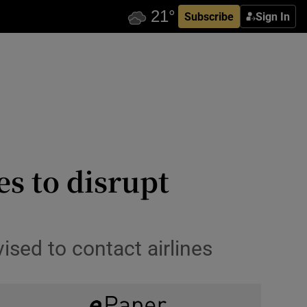
Subscribe
Sign In
es to disrupt
ised to contact airlines