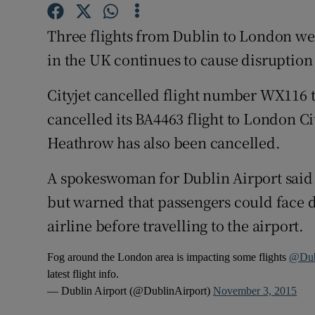
Competiti
Three flights from Dublin to London we
Newslette
in the UK continues to cause disruption 
Weather F
Cityjet cancelled flight number WX116 t
cancelled its BA4463 flight to London C
Heathrow has also been cancelled.
A spokeswoman for Dublin Airport said 
but warned that passengers could face d
airline before travelling to the airport.
Fog around the London area is impacting some flights
@Dub
latest flight info.
— Dublin Airport (@DublinAirport)
November 3, 2015