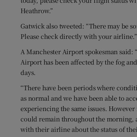
today, please check your flight status wi
Heathrow.”
Gatwick also tweeted: “There may be som
Please check directly with your airline.
A Manchester Airport spokesman said: 
Airport has been affected by the fog and 
days.
“There have been periods where conditi
as normal and we have been able to acce
experiencing the same issues. However i
could remain throughout the morning, 
with their airline about the status of the