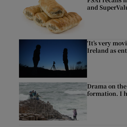
and SuperVal
‘It’s very mov
Ireland as ent
Drama on the 
formation. I 