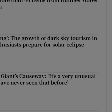
u
ing’: The growth of dark sky tourism in
husiasts prepare for solar eclipse
Giant’s Causeway: ‘It’s a very unusual
have never seen that before’