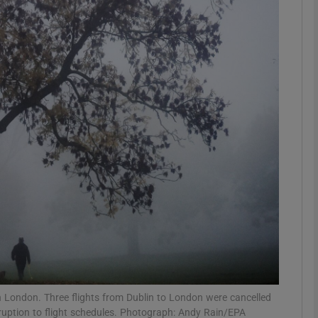
phy
Show Gaeilge sub sections
Show History sub sections
ub
tices
Opens in new window
d
Show Sponsored sub sections
r Rewards
 London. Three flights from Dublin to London were cancelled
ruption to flight schedules. Photograph: Andy Rain/EPA