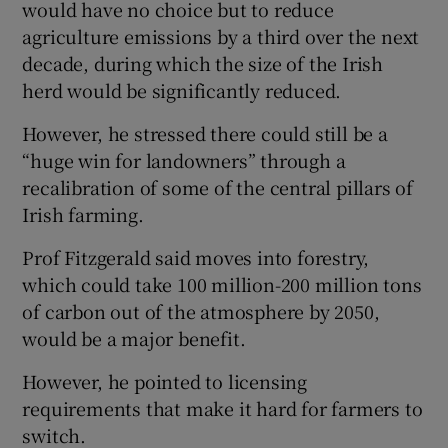
would have no choice but to reduce
agriculture emissions by a third over the next
decade, during which the size of the Irish
herd would be significantly reduced.
However, he stressed there could still be a
“huge win for landowners” through a
recalibration of some of the central pillars of
Irish farming.
Prof Fitzgerald said moves into forestry,
which could take 100 million-200 million tons
of carbon out of the atmosphere by 2050,
would be a major benefit.
However, he pointed to licensing
requirements that make it hard for farmers to
switch.