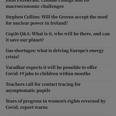
macroeconomic challenges
Stephen Collins: Will the Greens accept the need
for nuclear power in Ireland?
Cop26 Q&A: What is it, who will be there, and can
it save our planet?
Gas shortages: what is driving Europe’s energy
crisis?
Varadkar expects it will be possible to offer
Covid-19 jabs to children within months
Teachers call for contact tracing for
asymptomatic pupils
Years of progress in women’s rights reversed by
Covid, report warns