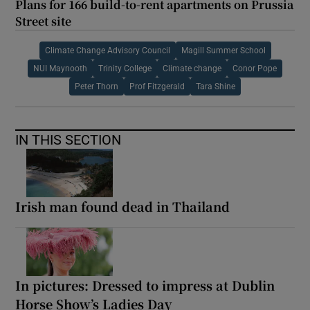
Plans for 166 build-to-rent apartments on Prussia
Street site
Climate Change Advisory Council
Magill Summer School
NUI Maynooth
Trinity College
Climate change
Conor Pope
Peter Thorn
Prof Fitzgerald
Tara Shine
IN THIS SECTION
Irish man found dead in Thailand
In pictures: Dressed to impress at Dublin
Horse Show’s Ladies Day