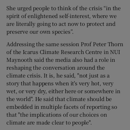
She urged people to think of the crisis “in the
spirit of enlightened self-interest, where we
are literally going to act now to protect and
preserve our own species”.
Addressing the same session Prof Peter Thorn
of the Icarus Climate Research Centre in NUI
Maynooth said the media also had a role in
reshaping the conversation around the
climate crisis. It is, he said, "not just as a
story that happens when it's very hot, very
wet, or very dry, either here or somewhere in
the world". He said that climate should be
embedded in multiple facets of reporting so
that "the implications of our choices on
climate are made clear to people".