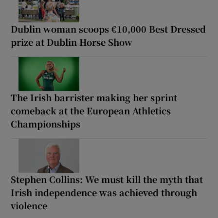
Dublin woman scoops €10,000 Best Dressed
prize at Dublin Horse Show
The Irish barrister making her sprint
comeback at the European Athletics
Championships
Stephen Collins: We must kill the myth that
Irish independence was achieved through
violence