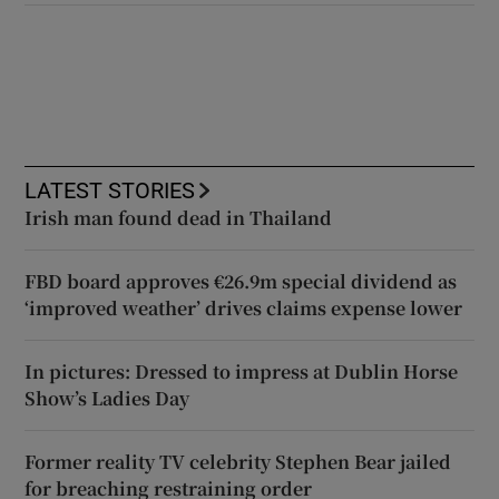
LATEST STORIES
Irish man found dead in Thailand
FBD board approves €26.9m special dividend as
‘improved weather’ drives claims expense lower
In pictures: Dressed to impress at Dublin Horse
Show’s Ladies Day
Former reality TV celebrity Stephen Bear jailed
for breaching restraining order