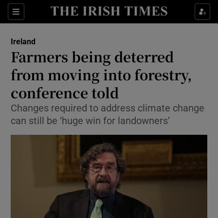
Show Culture sub sections
Sections
Show Environment sub sections
Ireland
Farmers being deterred
Show Technology sub sections
from moving into forestry,
Show Science sub sections
conference told
Changes required to address climate change
can still be ‘huge win for landowners’
Show Motors sub sections