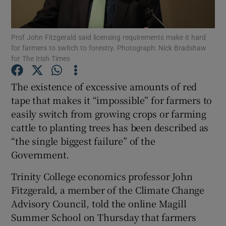
Show Podcasts sub sections
Prof John Fitzgerald said licensing requirements make it hard
for farmers to switch to forestry. Photograph: Nick Bradshaw
for The Irish Times
The existence of excessive amounts of red
tape that makes it “impossible” for farmers to
Show Gaeilge sub sections
easily switch from growing crops or farming
cattle to planting trees has been described as
Show History sub sections
“the single biggest failure” of the
Government.
Trinity College economics professor John
Fitzgerald, a member of the Climate Change
 window
Advisory Council, told the online Magill
Summer School on Thursday that farmers
Show Sponsored sub sections