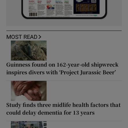
MOST READ
Guinness found on 162-year-old shipwreck
inspires divers with ‘Project Jurassic Beer’
Study finds three midlife health factors that
could delay dementia for 13 years