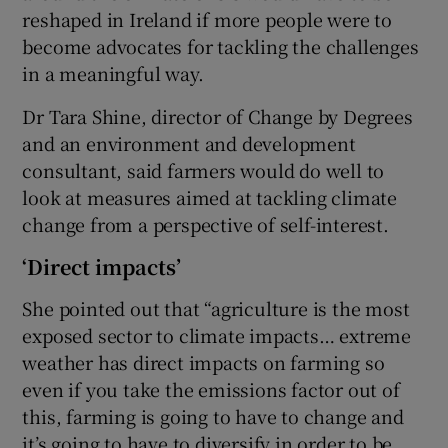
reshaped in Ireland if more people were to
become advocates for tackling the challenges
in a meaningful way.
Dr Tara Shine, director of Change by Degrees
and an environment and development
consultant, said farmers would do well to
look at measures aimed at tackling climate
change from a perspective of self-interest.
‘Direct impacts’
She pointed out that “agriculture is the most
exposed sector to climate impacts… extreme
weather has direct impacts on farming so
even if you take the emissions factor out of
this, farming is going to have to change and
it’s going to have to diversify in order to be