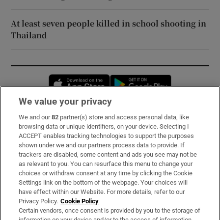
At least seven people killed in school shooting in
Thailand
Opens in new window
Opens in new 
We value your privacy
We and our
82
partner(s) store and access personal data, like
Subscribe
browsing data or unique identifiers, on your device. Selecting I
ACCEPT enables tracking technologies to support the purposes
Support
shown under we and our partners process data to provide. If
trackers are disabled, some content and ads you see may not be
About Us
as relevant to you. You can resurface this menu to change your
choices or withdraw consent at any time by clicking the Cookie
Irish Times Products & Services
Settings link on the bottom of the webpage. Your choices will
have effect within our Website. For more details, refer to our
Privacy Policy.
Cookie Policy
OUR PARTNERS:
Certain vendors, once consent is provided by you to the storage of
information on your device and/or to the access of information