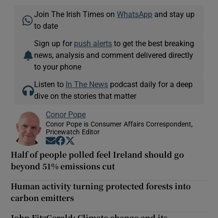
Join The Irish Times on
WhatsApp
and stay up
to date
Sign up for
push alerts
to get the best breaking
news, analysis and comment delivered directly
to your phone
Listen to
In The News
podcast daily for a deep
dive on the stories that matter
Conor Pope
Conor Pope is Consumer Affairs Correspondent,
Pricewatch Editor
Opens in new window
Opens in new window
Opens in new window
Half of people polled feel Ireland should go
beyond 51% emissions cut
Human activity turning protected forests into
carbon emitters
John FitzGerald: Climate change and its