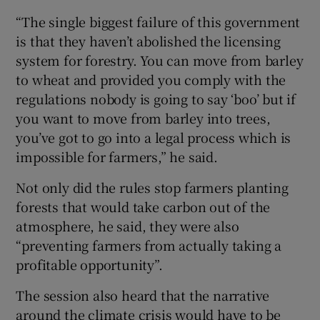
“The single biggest failure of this government
is that they haven’t abolished the licensing
system for forestry. You can move from barley
to wheat and provided you comply with the
regulations nobody is going to say ‘boo’ but if
you want to move from barley into trees,
you’ve got to go into a legal process which is
impossible for farmers,” he said.
Not only did the rules stop farmers planting
forests that would take carbon out of the
atmosphere, he said, they were also
“preventing farmers from actually taking a
profitable opportunity”.
The session also heard that the narrative
around the climate crisis would have to be