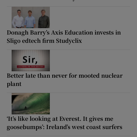
Donagh Barry’s Axis Education invests in
Sligo edtech firm Studyclix
Better late than never for mooted nuclear
plant
‘It’s like looking at Everest. It gives me
goosebumps’: Ireland’s west coast surfers