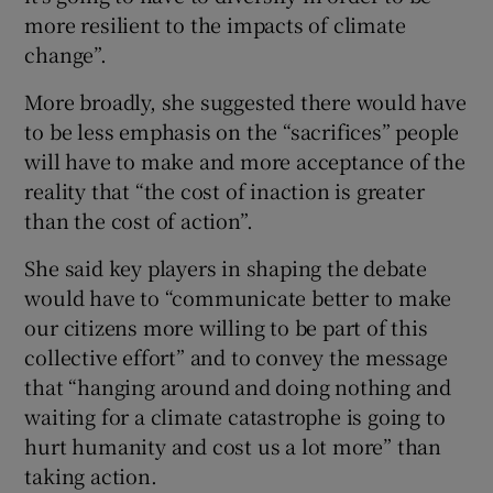
more resilient to the impacts of climate
change”.
More broadly, she suggested there would have
to be less emphasis on the “sacrifices” people
will have to make and more acceptance of the
reality that “the cost of inaction is greater
than the cost of action”.
She said key players in shaping the debate
would have to “communicate better to make
our citizens more willing to be part of this
collective effort” and to convey the message
that “hanging around and doing nothing and
waiting for a climate catastrophe is going to
hurt humanity and cost us a lot more” than
taking action.