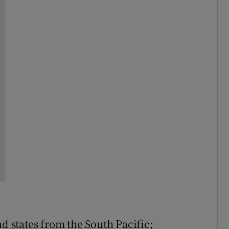
nd states from the South Pacific;