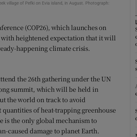
ons
eek village of Pefki on Evia island, in August. Photograph:
rs
ference (COP26), which launches on
orecast
with heightened expectation that it will
lready-happening climate crisis.
attend the 26th gathering under the UN
long summit, which will be held in
put the world on track to avoid
t quantities of heat-trapping greenhouse
e is the only global mechanism to
man-caused damage to planet Earth.