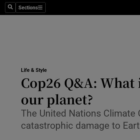
Sections
Search
Sections
Technolog
Science
Media
Abroad
Life & Style
Obituaries
Cop26 Q&A: What is 
Transport
our planet?
Motors
The United Nations Climate 
Listen
catastrophic damage to Ear
Podcasts