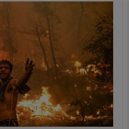
phy
Show Gaeilge sub sections
Show History sub sections
ub
tices
Opens in new window
d
Show Sponsored sub sections
r Rewards