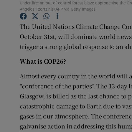
Competiti
Under fire: an out-of-control forest blaze approaching the Gr
Angelos Tzortzinis/AFP via Getty Images
Newslette
The United Nations Climate Change Con
Weather F
October 31st, will dominate world news 
trigger a strong global response to an a
What is COP26?
Almost every country in the world will 
"conference of the parties". The 13-day 
Glasgow, is billed as the last chance to 
catastrophic damage to Earth due to vas
gases in our atmosphere. The conferenc
galvanise action in addressing this hu