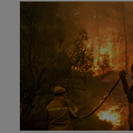
Video
Photogra
Gaeilge
History
Student H
Offbeat
Family No
Sponsore
Subscribe