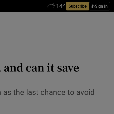
Subscribe
Sign In
 and can it save
as the last chance to avoid