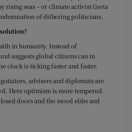
by rising seas – or climate activist Greta
ondemnation of dithering politicians.
 solution?
ith in humanity. Instead of
d suggests global citizens can in
e clock is ticking faster and faster.
egotiators, advisers and diplomats are
d. Here optimism is more tempered.
closed doors and the mood ebbs and