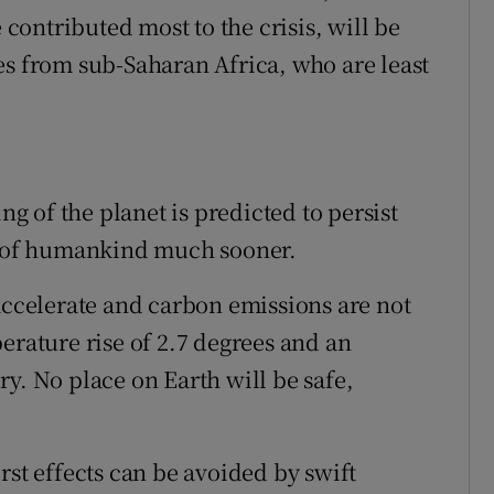
ontributed most to the crisis, will be
es from sub-Saharan Africa, who are least
 of the planet is predicted to persist
ce of humankind much sooner.
 accelerate and carbon emissions are not
erature rise of 2.7 degrees and an
y. No place on Earth will be safe,
rst effects can be avoided by swift