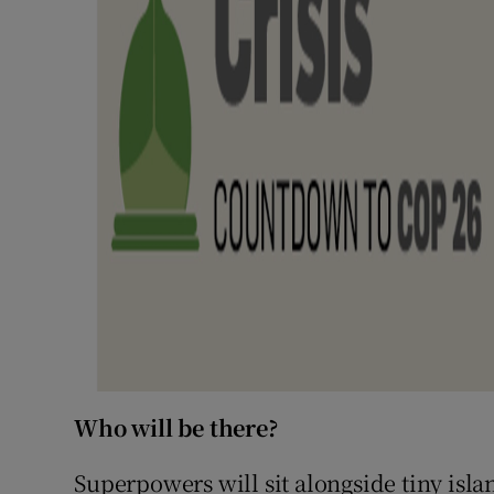
Who will be there?
Superpowers will sit alongside tiny isla