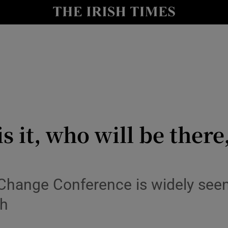
y
Show Technology sub sections
Show Science sub sections
it, who will be there,
Show Motors sub sections
Change Conference is widely seen 
th
Show Podcasts sub sections