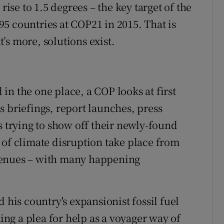
rise to 1.5 degrees – the key target of the
5 countries at COP21 in 2015. That is
’s more, solutions exist.
n the one place, a COP looks at first
s briefings, report launches, press
s trying to show off their newly-found
 of climate disruption take place from
venues – with many happening
 his country's expansionist fossil fuel
king a plea for help as a voyager way of