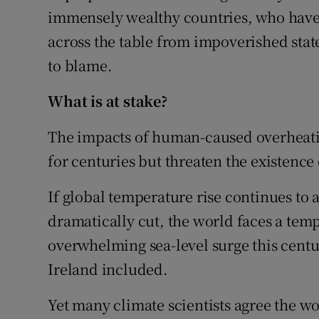
immensely wealthy countries, who have c
across the table from impoverished stat
to blame.
What is at stake?
The impacts of human-caused overheating
for centuries but threaten the existen
If global temperature rise continues to
dramatically cut, the world faces a temp
overwhelming sea-level surge this centur
Ireland included.
Yet many climate scientists agree the wo