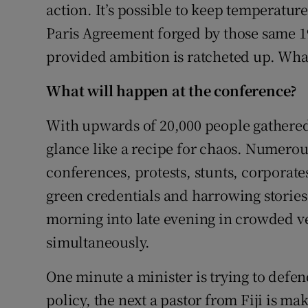
action. It’s possible to keep temperature 
Paris Agreement forged by those same 19
provided ambition is ratcheted up. What
What will happen at the conference?
With upwards of 20,000 people gathered i
glance like a recipe for chaos. Numerou
conferences, protests, stunts, corporate
green credentials and harrowing stories
morning into late evening in crowded 
simultaneously.
One minute a minister is trying to defend
policy, the next a pastor from Fiji is ma