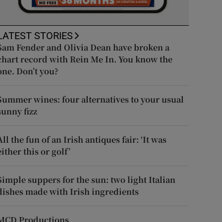
LATEST STORIES
Sam Fender and Olivia Dean have broken a
chart record with Rein Me In. You know the
one. Don’t you?
Summer wines: four alternatives to your usual
sunny fizz
All the fun of an Irish antiques fair: ‘It was
either this or golf’
Simple suppers for the sun: two light Italian
dishes made with Irish ingredients
MCD Productions