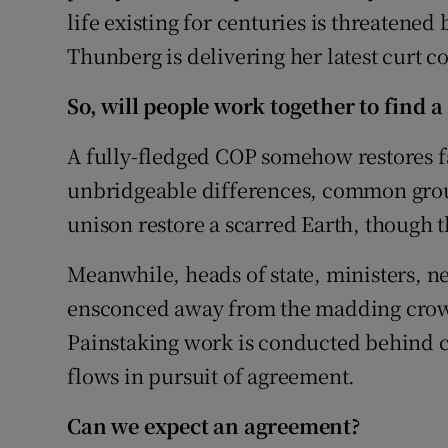
life existing for centuries is threatened 
Thunberg is delivering her latest curt c
So, will people work together to find a
A fully-fledged COP somehow restores fa
unbridgeable differences, common groun
unison restore a scarred Earth, though th
Meanwhile, heads of state, ministers, n
ensconced away from the madding crow
Painstaking work is conducted behind 
flows in pursuit of agreement.
Can we expect an agreement?