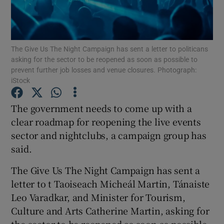
Show Podcasts sub sections
The Give Us The Night Campaign has sent a letter to politicans
asking for the sector to be reopened as soon as possible to
prevent further job losses and venue closures. Photograph:
iStock
Show Gaeilge sub sections
The government needs to come up with a
clear roadmap for reopening the live events
Show History sub sections
sector and nightclubs, a campaign group has
said.
The Give Us The Night Campaign has sent a
letter to t Taoiseach Micheál Martin, Tánaiste
 window
Leo Varadkar, and Minister for Tourism,
Culture and Arts Catherine Martin, asking for
Show Sponsored sub sections