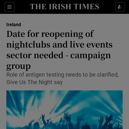
Show Culture sub sections
Sections
Show Environment sub sections
Ireland
Date for reopening of
Show Technology sub sections
nightclubs and live events
Show Science sub sections
sector needed - campaign
group
Role of antigen testing needs to be clarified,
Give Us The Night say
Show Motors sub sections