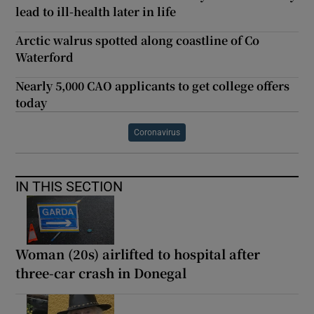
lead to ill-health later in life
Arctic walrus spotted along coastline of Co
Waterford
Nearly 5,000 CAO applicants to get college offers
today
Coronavirus
IN THIS SECTION
Woman (20s) airlifted to hospital after
three-car crash in Donegal