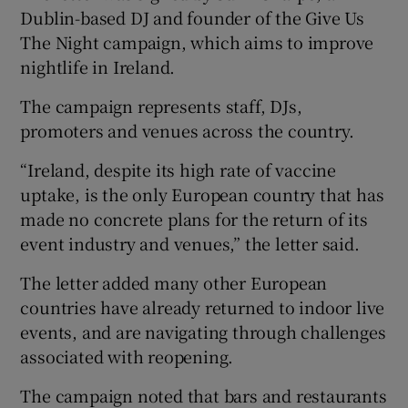
Dublin-based DJ and founder of the Give Us
The Night campaign, which aims to improve
nightlife in Ireland.
The campaign represents staff, DJs,
promoters and venues across the country.
“Ireland, despite its high rate of vaccine
uptake, is the only European country that has
made no concrete plans for the return of its
event industry and venues,” the letter said.
The letter added many other European
countries have already returned to indoor live
events, and are navigating through challenges
associated with reopening.
The campaign noted that bars and restaurants