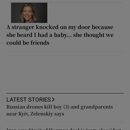
A stranger knocked on my door because
she heard I had a baby... she thought we
could be friends
LATEST STORIES
Russian drones kill boy (3) and grandparents
near Kyiv, Zelenskiy says