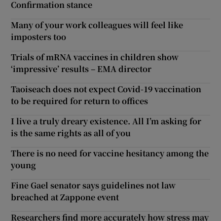
Confirmation stance
Many of your work colleagues will feel like
imposters too
Trials of mRNA vaccines in children show
‘impressive’ results – EMA director
Taoiseach does not expect Covid-19 vaccination
to be required for return to offices
I live a truly dreary existence. All I’m asking for
is the same rights as all of you
There is no need for vaccine hesitancy among the
young
Fine Gael senator says guidelines not law
breached at Zappone event
Researchers find more accurately how stress may