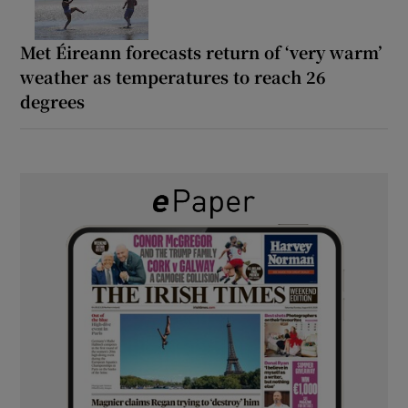
Met Éireann forecasts return of ‘very warm’
weather as temperatures to reach 26
degrees