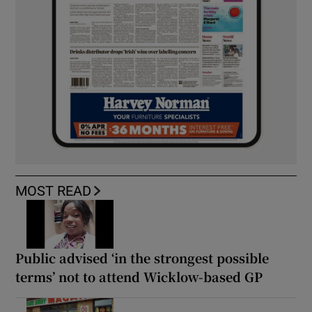
MOST READ
Public advised ‘in the strongest possible
terms’ not to attend Wicklow-based GP