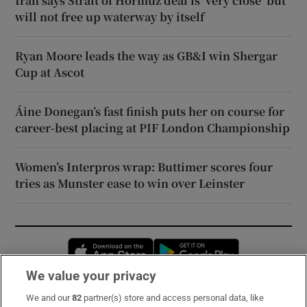
Iran says Strait of Hormuz deal is ‘very close’ but
will not free up waterway by itself
Ryan Moore leads the way as GB&I win Shergar
Cup at Ascot
Áine Donegan’s fast finish puts her on course for
career-best placing at PIF London Championship
Women’s Interpros wrap: Buttimer scores four
tries as Munster ease to win over Leinster
Opens in new window
Opens in new 
We value your privacy
We and our
82
partner(s) store and access personal data, like
Subscribe