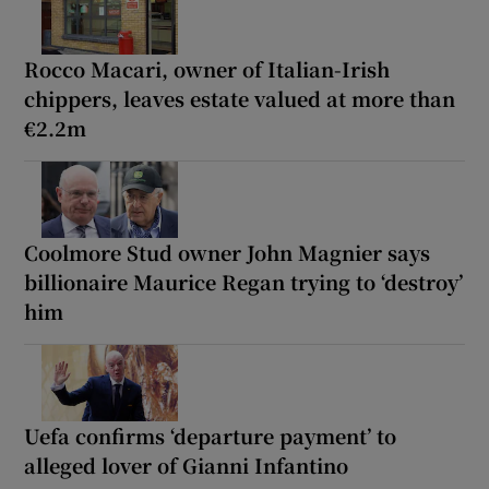
Rocco Macari, owner of Italian-Irish
chippers, leaves estate valued at more than
€2.2m
Coolmore Stud owner John Magnier says
billionaire Maurice Regan trying to ‘destroy’
him
Uefa confirms ‘departure payment’ to
alleged lover of Gianni Infantino