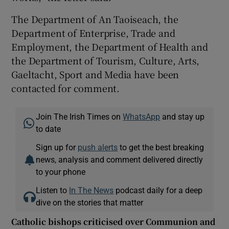
The Department of An Taoiseach, the
Department of Enterprise, Trade and
Employment, the Department of Health and
the Department of Tourism, Culture, Arts,
Gaeltacht, Sport and Media have been
contacted for comment.
Join The Irish Times on
WhatsApp
and stay up
to date
Sign up for
push alerts
to get the best breaking
news, analysis and comment delivered directly
to your phone
Listen to
In The News
podcast daily for a deep
dive on the stories that matter
Catholic bishops criticised over Communion and