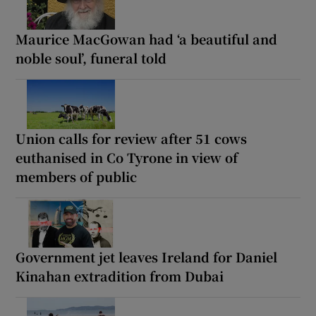
Maurice MacGowan had ‘a beautiful and
noble soul’, funeral told
Union calls for review after 51 cows
euthanised in Co Tyrone in view of
members of public
Government jet leaves Ireland for Daniel
Kinahan extradition from Dubai