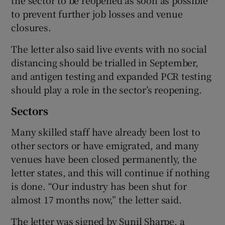
the sector to be reopened as soon as possible
to prevent further job losses and venue
closures.
The letter also said live events with no social
distancing should be trialled in September,
and antigen testing and expanded PCR testing
should play a role in the sector’s reopening.
Sectors
Many skilled staff have already been lost to
other sectors or have emigrated, and many
venues have been closed permanently, the
letter states, and this will continue if nothing
is done. “Our industry has been shut for
almost 17 months now,” the letter said.
The letter was signed by Sunil Sharpe, a