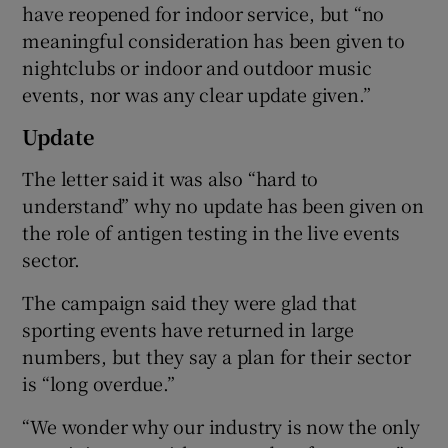
have reopened for indoor service, but “no
meaningful consideration has been given to
nightclubs or indoor and outdoor music
events, nor was any clear update given.”
Update
The letter said it was also “hard to
understand” why no update has been given on
the role of antigen testing in the live events
sector.
The campaign said they were glad that
sporting events have returned in large
numbers, but they say a plan for their sector
is “long overdue.”
“We wonder why our industry is now the only