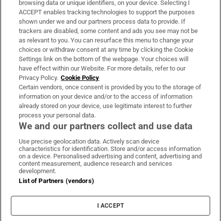
browsing data or unique identifiers, on your device. Selecting I
ACCEPT enables tracking technologies to support the purposes
Support
shown under we and our partners process data to provide. If
trackers are disabled, some content and ads you see may not be
About Us
as relevant to you. You can resurface this menu to change your
choices or withdraw consent at any time by clicking the Cookie
Irish Times Products & Services
Settings link on the bottom of the webpage. Your choices will
have effect within our Website. For more details, refer to our
Privacy Policy.
Cookie Policy
OUR PARTNERS:
Certain vendors, once consent is provided by you to the storage of
information on your device and/or to the access of information
already stored on your device, use legitimate interest to further
process your personal data.
We and our partners collect and use data
Use precise geolocation data. Actively scan device
characteristics for identification. Store and/or access information
Irish Times on WhatsApp
Irish Times on Facebook
Irish Times on X
Irish Times on LinkedIn
Irish Times on Instagram
on a device. Personalised advertising and content, advertising and
content measurement, audience research and services
development.
Terms & Conditions
List of Partners (vendors)
Privacy Policy
Cookie Information
Cookie Settings
I ACCEPT
Community Standards