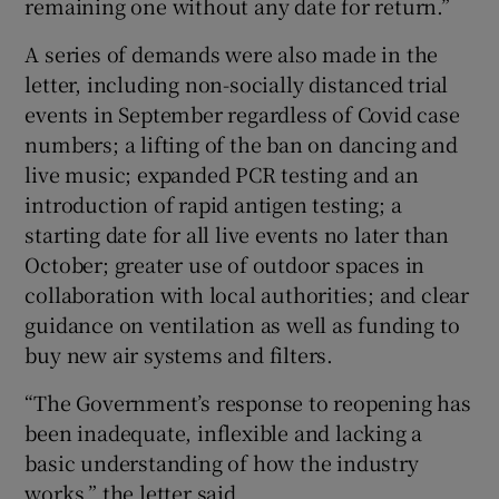
remaining one without any date for return.”
A series of demands were also made in the
letter, including non-socially distanced trial
events in September regardless of Covid case
numbers; a lifting of the ban on dancing and
live music; expanded PCR testing and an
introduction of rapid antigen testing; a
starting date for all live events no later than
October; greater use of outdoor spaces in
collaboration with local authorities; and clear
guidance on ventilation as well as funding to
buy new air systems and filters.
“The Government’s response to reopening has
been inadequate, inflexible and lacking a
basic understanding of how the industry
works,” the letter said.