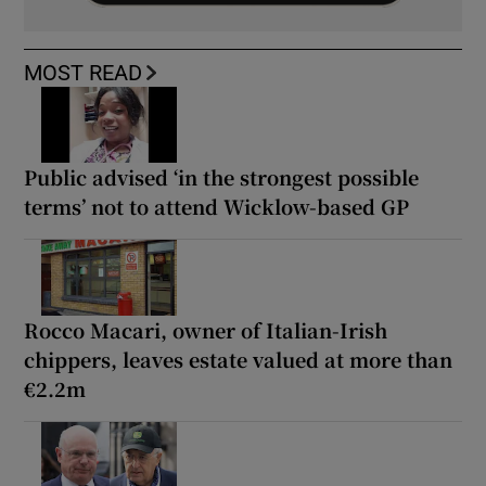
MOST READ
Public advised ‘in the strongest possible
terms’ not to attend Wicklow-based GP
Rocco Macari, owner of Italian-Irish
chippers, leaves estate valued at more than
€2.2m