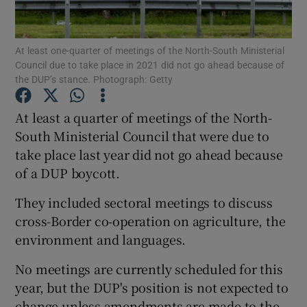
Show Podcasts sub sections
At least one-quarter of meetings of the North-South Ministerial
Council due to take place in 2021 did not go ahead because of
the DUP’s stance. Photograph: Getty
At least a quarter of meetings of the North-
South Ministerial Council that were due to
Show Gaeilge sub sections
take place last year did not go ahead because
of a DUP boycott.
Show History sub sections
They included sectoral meetings to discuss
cross-Border co-operation on agriculture, the
environment and languages.
 window
No meetings are currently scheduled for this
year, but the DUP's position is not expected to
change unless amendments are made to the
Show Sponsored sub sections