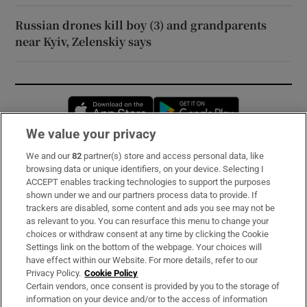
Russian drones kill boy (3) and grandparents
near Kyiv, Zelenskiy says
Opens in new window
Opens in new 
We value your privacy
We and our
82
partner(s) store and access personal data, like
Subscribe
browsing data or unique identifiers, on your device. Selecting I
ACCEPT enables tracking technologies to support the purposes
Support
shown under we and our partners process data to provide. If
trackers are disabled, some content and ads you see may not be
About Us
as relevant to you. You can resurface this menu to change your
choices or withdraw consent at any time by clicking the Cookie
Irish Times Products & Services
Settings link on the bottom of the webpage. Your choices will
have effect within our Website. For more details, refer to our
Privacy Policy.
Cookie Policy
OUR PARTNERS:
Certain vendors, once consent is provided by you to the storage of
information on your device and/or to the access of information