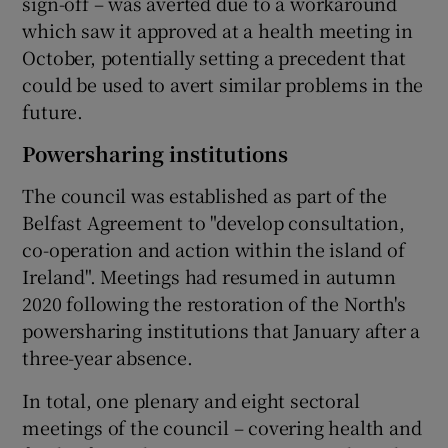
sign-off – was averted due to a workaround
which saw it approved at a health meeting in
October, potentially setting a precedent that
could be used to avert similar problems in the
future.
Powersharing institutions
The council was established as part of the
Belfast Agreement to "develop consultation,
co-operation and action within the island of
Ireland". Meetings had resumed in autumn
2020 following the restoration of the North's
powersharing institutions that January after a
three-year absence.
In total, one plenary and eight sectoral
meetings of the council – covering health and