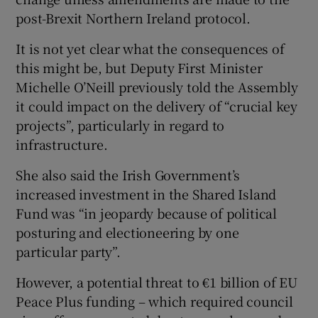
post-Brexit Northern Ireland protocol.
It is not yet clear what the consequences of
this might be, but Deputy First Minister
Michelle O’Neill previously told the Assembly
it could impact on the delivery of “crucial key
projects”, particularly in regard to
infrastructure.
She also said the Irish Government’s
increased investment in the Shared Island
Fund was “in jeopardy because of political
posturing and electioneering by one
particular party”.
However, a potential threat to €1 billion of EU
Peace Plus funding – which required council