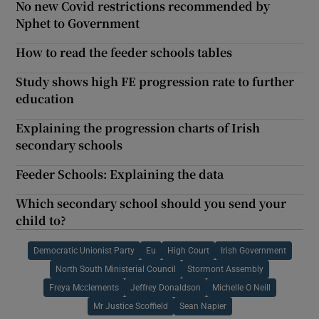
No new Covid restrictions recommended by
Nphet to Government
How to read the feeder schools tables
Study shows high FE progression rate to further
education
Explaining the progression charts of Irish
secondary schools
Feeder Schools: Explaining the data
Which secondary school should you send your
child to?
Democratic Unionist Party
Eu
High Court
Irish Government
North South Ministerial Council
Stormont Assembly
Freya Mcclements
Jeffrey Donaldson
Michelle O Neill
Mr Justice Scoffield
Sean Napier