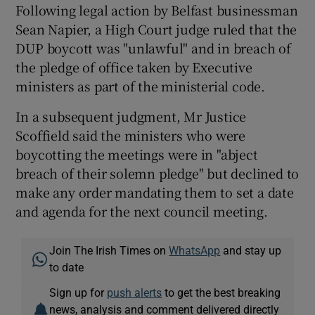
Following legal action by Belfast businessman
Sean Napier, a High Court judge ruled that the
DUP boycott was "unlawful" and in breach of
the pledge of office taken by Executive
ministers as part of the ministerial code.
In a subsequent judgment, Mr Justice
Scoffield said the ministers who were
boycotting the meetings were in "abject
breach of their solemn pledge" but declined to
make any order mandating them to set a date
and agenda for the next council meeting.
Join The Irish Times on
WhatsApp
and stay up
to date
Sign up for
push alerts
to get the best breaking
news, analysis and comment delivered directly