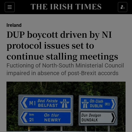
Show Culture sub sections
Sections
Show Environment sub sections
Ireland
DUP boycott driven by NI
Show Technology sub sections
protocol issues set to
Show Science sub sections
continue stalling meetings
Fuctioning of North-South Ministerial Council
impaired in absence of post-Brexit accords
Show Motors sub sections