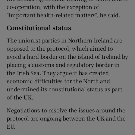
co-operation, with the exception of
"important health-related matters", he said.
Constitutional status
The unionist parties in Northern Ireland are
opposed to the protocol, which aimed to
avoid a hard border on the island of Ireland by
placing a customs and regulatory border in
the Irish Sea. They argue it has created
economic difficulties for the North and
undermined its constitutional status as part
of the UK.
Negotiations to resolve the issues around the
protocol are ongoing between the UK and the
EU.