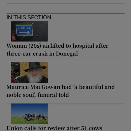
IN THIS SECTION
Woman (20s) airlifted to hospital after
three-car crash in Donegal
Maurice MacGowan had ‘a beautiful and
noble soul’, funeral told
Union calls for review after 51 cows