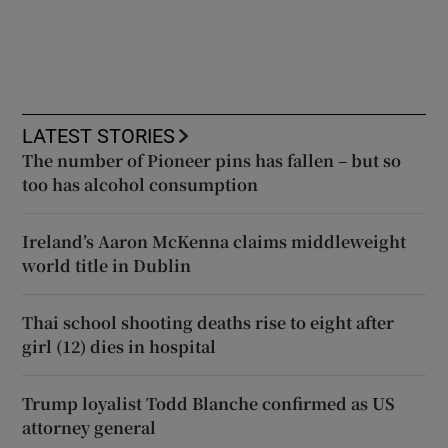
LATEST STORIES
The number of Pioneer pins has fallen – but so
too has alcohol consumption
Ireland’s Aaron McKenna claims middleweight
world title in Dublin
Thai school shooting deaths rise to eight after
girl (12) dies in hospital
Trump loyalist Todd Blanche confirmed as US
attorney general