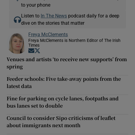
to your phone
Listen to
In The News
podcast daily for a deep
dive on the stories that matter
Freya McClements
Freya McClements is Northern Editor of The Irish
Times
Opens in new window
Opens in new window
Venues and artists ‘to receive new supports’ from
spring
Feeder schools: Five take-away points from the
latest data
Fine for parking on cycle lanes, footpaths and
bus lanes set to double
Council to consider Sipo criticisms of leaflet
about immigrants next month