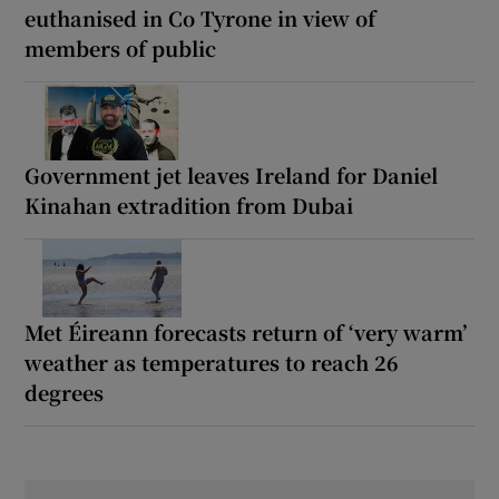
euthanised in Co Tyrone in view of
members of public
Government jet leaves Ireland for Daniel
Kinahan extradition from Dubai
Met Éireann forecasts return of ‘very warm’
weather as temperatures to reach 26
degrees