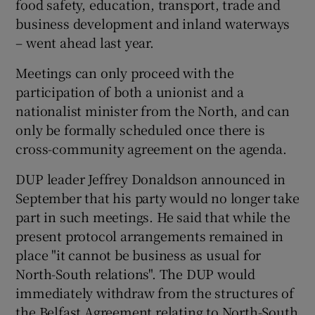
food safety, education, transport, trade and
business development and inland waterways
– went ahead last year.
Meetings can only proceed with the
participation of both a unionist and a
nationalist minister from the North, and can
only be formally scheduled once there is
cross-community agreement on the agenda.
DUP leader Jeffrey Donaldson announced in
September that his party would no longer take
part in such meetings. He said that while the
present protocol arrangements remained in
place "it cannot be business as usual for
North-South relations". The DUP would
immediately withdraw from the structures of
the Belfast Agreement relating to North-South