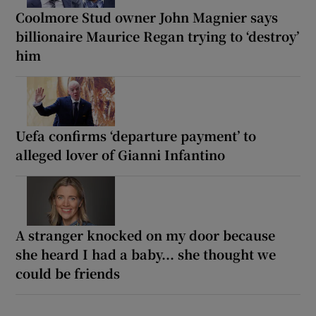
Coolmore Stud owner John Magnier says
billionaire Maurice Regan trying to ‘destroy’
him
Uefa confirms ‘departure payment’ to
alleged lover of Gianni Infantino
A stranger knocked on my door because
she heard I had a baby... she thought we
could be friends