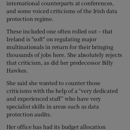
international counterparts at conferences,
and some voiced criticisms of the Irish data
protection regime.
These included one often rolled out – that
Ireland is "soft" on regulating major
multinationals in return for their bringing
thousands of jobs here. She absolutely rejects
that criticism, as did her predecessor Billy
Hawkes.
She said she wanted to counter those
criticisms with the help of a “very dedicated
and experienced staff” who have very
specialist skills in areas such as data
protection audits.
Her office has had its budget allocation