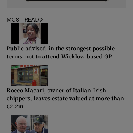
MOST READ
Public advised ‘in the strongest possible
terms’ not to attend Wicklow-based GP
Rocco Macari, owner of Italian-Irish
chippers, leaves estate valued at more than
€2.2m