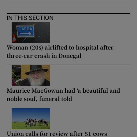
IN THIS SECTION
Woman (20s) airlifted to hospital after
three-car crash in Donegal
Maurice MacGowan had ‘a beautiful and
noble soul’, funeral told
Union calls for review after 51 cows