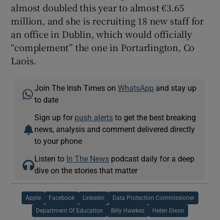
almost doubled this year to almost €3.65
million, and she is recruiting 18 new staff for
an office in Dublin, which would officially
“complement” the one in Portarlington, Co
Laois.
Join The Irish Times on
WhatsApp
and stay up
to date
Sign up for
push alerts
to get the best breaking
news, analysis and comment delivered directly
to your phone
Listen to
In The News
podcast daily for a deep
dive on the stories that matter
Apple
Facebook
Linkedin
Data Protection Commissioner
Department Of Education
Billy Hawkes
Helen Dixon