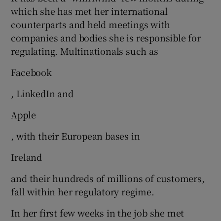
which she has met her international
counterparts and held meetings with
companies and bodies she is responsible for
regulating. Multinationals such as
Facebook
, LinkedIn and
Apple
, with their European bases in
Ireland
and their hundreds of millions of customers,
fall within her regulatory regime.
In her first few weeks in the job she met