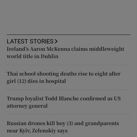
LATEST STORIES
Ireland’s Aaron McKenna claims middleweight
world title in Dublin
Thai school shooting deaths rise to eight after
girl (12) dies in hospital
Trump loyalist Todd Blanche confirmed as US
attorney general
Russian drones kill boy (3) and grandparents
near Kyiv, Zelenskiy says