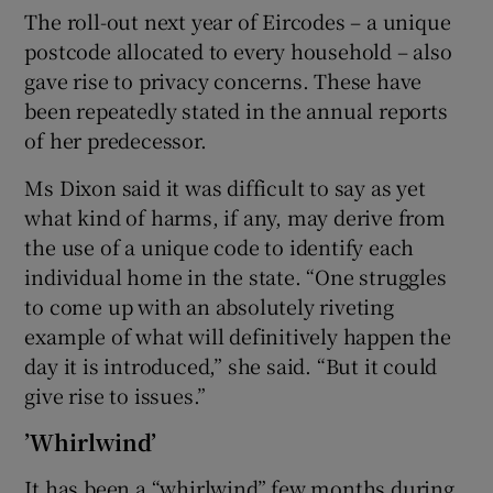
The roll-out next year of Eircodes – a unique
postcode allocated to every household – also
gave rise to privacy concerns. These have
been repeatedly stated in the annual reports
of her predecessor.
Ms Dixon said it was difficult to say as yet
what kind of harms, if any, may derive from
the use of a unique code to identify each
individual home in the state. “One struggles
to come up with an absolutely riveting
example of what will definitively happen the
day it is introduced,” she said. “But it could
give rise to issues.”
’Whirlwind’
It has been a “whirlwind” few months during