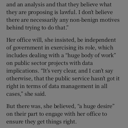
and an analysis and that they believe what
they are proposing is lawful. I don’t believe
there are necessarily any non-benign motives
behind trying to do that.”
Her office will, she insisted, be independent
of government in exercising its role, which
includes dealing with a “huge body of work”
on public sector projects with data
implications. “It’s very clear, and I can’t say
otherwise, that the public service hasn’t got it
right in terms of data management in all
cases,” she said.
But there was, she believed, “a huge desire”
on their part to engage with her office to
ensure they get things right.