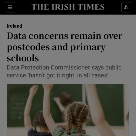
Show Culture sub sections
Sections
Show Environment sub sections
Ireland
Data concerns remain over
Show Technology sub sections
postcodes and primary
Show Science sub sections
schools
Data Protection Commissioner says public
service ‘hasn’t got it right, in all cases’
Show Motors sub sections