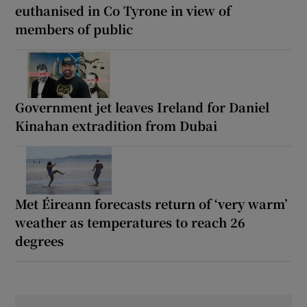
euthanised in Co Tyrone in view of
members of public
Government jet leaves Ireland for Daniel
Kinahan extradition from Dubai
Met Éireann forecasts return of ‘very warm’
weather as temperatures to reach 26
degrees