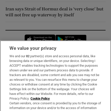
Iran says Strait of Hormuz deal is ‘very close’ but
will not free up waterway by itself
Opens in new window
Opens in new 
We value your privacy
We and our
82
partner(s) store and access personal data, like
Subscribe
browsing data or unique identifiers, on your device. Selecting I
ACCEPT enables tracking technologies to support the purposes
Support
shown under we and our partners process data to provide. If
trackers are disabled, some content and ads you see may not be
About Us
as relevant to you. You can resurface this menu to change your
choices or withdraw consent at any time by clicking the Cookie
Irish Times Products & Services
Settings link on the bottom of the webpage. Your choices will
have effect within our Website. For more details, refer to our
Privacy Policy.
Cookie Policy
OUR PARTNERS:
Certain vendors, once consent is provided by you to the storage of
information on your device and/or to the access of information