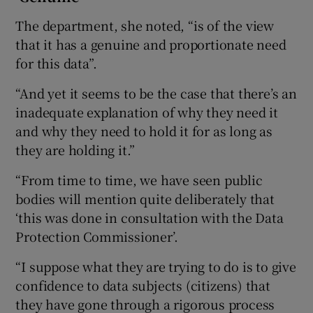
The department, she noted, “is of the view
that it has a genuine and proportionate need
for this data”.
“And yet it seems to be the case that there’s an
inadequate explanation of why they need it
and why they need to hold it for as long as
they are holding it.”
“From time to time, we have seen public
bodies will mention quite deliberately that
‘this was done in consultation with the Data
Protection Commissioner’.
“I suppose what they are trying to do is to give
confidence to data subjects (citizens) that
they have gone through a rigorous process