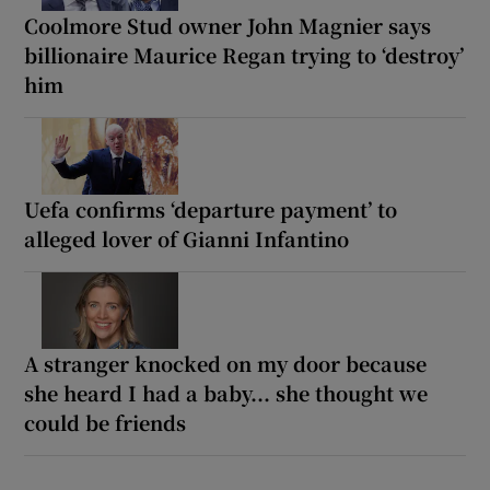
Coolmore Stud owner John Magnier says
billionaire Maurice Regan trying to ‘destroy’
him
Uefa confirms ‘departure payment’ to
alleged lover of Gianni Infantino
A stranger knocked on my door because
she heard I had a baby... she thought we
could be friends