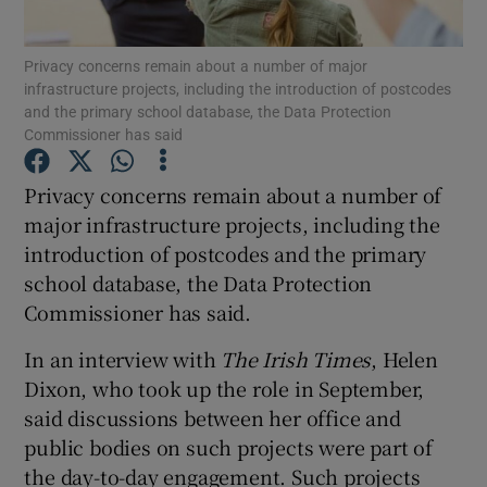
Show Podcasts sub sections
Privacy concerns remain about a number of major
infrastructure projects, including the introduction of postcodes
and the primary school database, the Data Protection
Commissioner has said
Privacy concerns remain about a number of
major infrastructure projects, including the
Show Gaeilge sub sections
introduction of postcodes and the primary
Show History sub sections
school database, the Data Protection
Commissioner has said.
In an interview with
The Irish Times
, Helen
Dixon, who took up the role in September,
said discussions between her office and
 window
public bodies on such projects were part of
the day-to-day engagement. Such projects
Show Sponsored sub sections