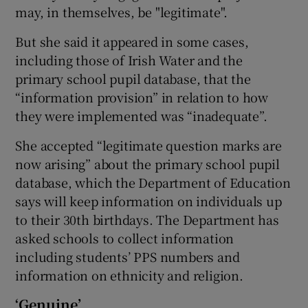
may, in themselves, be "legitimate".
But she said it appeared in some cases,
including those of Irish Water and the
primary school pupil database, that the
“information provision” in relation to how
they were implemented was “inadequate”.
She accepted “legitimate question marks are
now arising” about the primary school pupil
database, which the Department of Education
says will keep information on individuals up
to their 30th birthdays. The Department has
asked schools to collect information
including students’ PPS numbers and
information on ethnicity and religion.
‘Genuine’