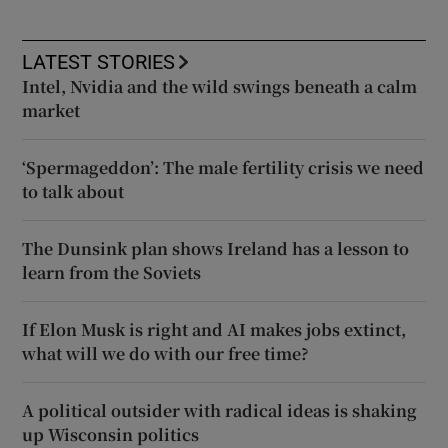
LATEST STORIES
Intel, Nvidia and the wild swings beneath a calm
market
‘Spermageddon’: The male fertility crisis we need
to talk about
The Dunsink plan shows Ireland has a lesson to
learn from the Soviets
If Elon Musk is right and AI makes jobs extinct,
what will we do with our free time?
A political outsider with radical ideas is shaking
up Wisconsin politics