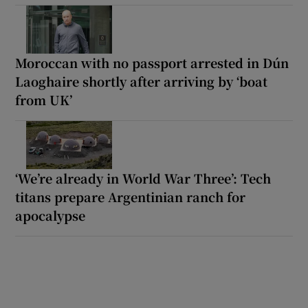
Moroccan with no passport arrested in Dún
Laoghaire shortly after arriving by ‘boat
from UK’
‘We’re already in World War Three’: Tech
titans prepare Argentinian ranch for
apocalypse