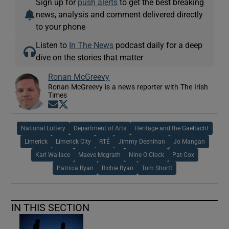
Sign up for
push alerts
to get the best breaking
news, analysis and comment delivered directly
to your phone
Listen to
In The News
podcast daily for a deep
dive on the stories that matter
Ronan McGreevy
Ronan McGreevy is a news reporter with The Irish
Times
Opens in new window
Opens in new window
National Lottery
Department of Arts
Heritage and the Gaeltacht
Limerick
Limerick City
RTÉ
Jimmy Deenihan
Jo Mangan
Karl Wallace
Maeve Mcgrath
Nine O Clock
Pat Cox
Patricia Ryan
Richie Ryan
Tom Shortt
IN THIS SECTION