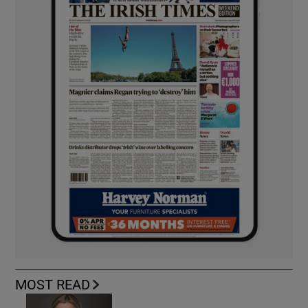
MOST READ