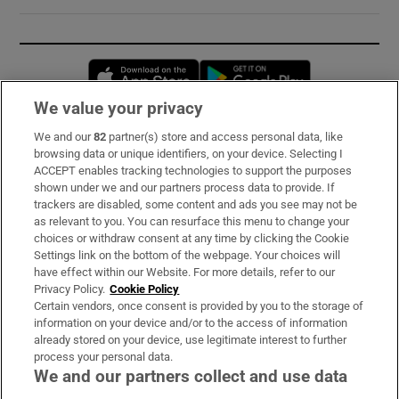
Opens in new window
Opens in new 
We value your privacy
We and our
82
partner(s) store and access personal data, like
Subscribe
browsing data or unique identifiers, on your device. Selecting I
ACCEPT enables tracking technologies to support the purposes
Support
shown under we and our partners process data to provide. If
trackers are disabled, some content and ads you see may not be
About Us
as relevant to you. You can resurface this menu to change your
choices or withdraw consent at any time by clicking the Cookie
Irish Times Products & Services
Settings link on the bottom of the webpage. Your choices will
have effect within our Website. For more details, refer to our
Privacy Policy.
Cookie Policy
OUR PARTNERS:
Certain vendors, once consent is provided by you to the storage of
information on your device and/or to the access of information
already stored on your device, use legitimate interest to further
process your personal data.
We and our partners collect and use data