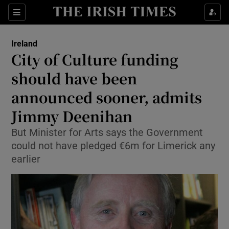
Show Culture sub sections
Sections
Show Environment sub sections
Ireland
City of Culture funding
Show Technology sub sections
should have been
Show Science sub sections
announced sooner, admits
Jimmy Deenihan
But Minister for Arts says the Government
could not have pledged €6m for Limerick any
earlier
Show Motors sub sections