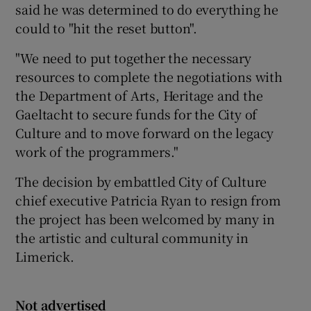
said he was determined to do everything he
could to "hit the reset button".
"We need to put together the necessary
resources to complete the negotiations with
the Department of Arts, Heritage and the
Gaeltacht to secure funds for the City of
Culture and to move forward on the legacy
work of the programmers."
The decision by embattled City of Culture
chief executive Patricia Ryan to resign from
the project has been welcomed by many in
the artistic and cultural community in
Limerick.
Not advertised