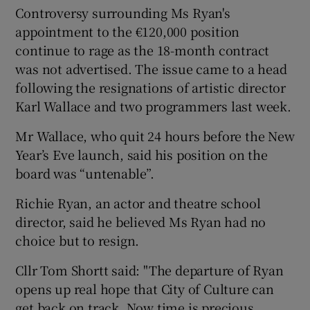
Controversy surrounding Ms Ryan's
appointment to the €120,000 position
continue to rage as the 18-month contract
was not advertised. The issue came to a head
following the resignations of artistic director
Karl Wallace and two programmers last week.
Mr Wallace, who quit 24 hours before the New
Year’s Eve launch, said his position on the
board was “untenable”.
Richie Ryan, an actor and theatre school
director, said he believed Ms Ryan had no
choice but to resign.
Cllr Tom Shortt said: "The departure of Ryan
opens up real hope that City of Culture can
get back on track. Now time is precious.