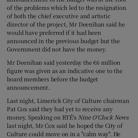
of the problems which led to the resignation
of both the chief executive and artistic
director of the project, Mr Deenihan said he
would have preferred if it had been
announced in the previous budget but the
Government did not have the money.
Mr Deenihan said yesterday the €6 million
figure was given as an indicative one to the
board members before the budget
announcement.
Last night, Limerick City of Culture chairman
Pat Cox said they had yet to receive any
money. Speaking on RTÉ's
Nine O'Clock News
last night, Mr Cox said he hoped the City of
Culture could move on in a "calm way". He