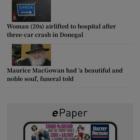
Woman (20s) airlifted to hospital after
three-car crash in Donegal
Maurice MacGowan had ‘a beautiful and
noble soul’, funeral told