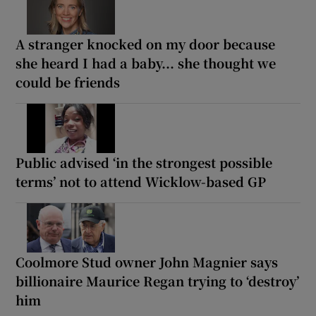
A stranger knocked on my door because
she heard I had a baby... she thought we
could be friends
Public advised ‘in the strongest possible
terms’ not to attend Wicklow-based GP
Coolmore Stud owner John Magnier says
billionaire Maurice Regan trying to ‘destroy’
him