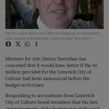
Show Podcasts sub sections
Pat Cox “must learn a very different language of consultation,
trust, respect and inclusivity,” said Councillor Tom Shortt
Show Gaeilge sub sections
Minister for Arts Jimmy Deenihan has
Show History sub sections
conceded that it would have better if the €6
million provided for the Limerick City of
Culture had been announced before the
budget in October.
 window
Responding to accusations from Limerick
City of Culture board members that the late
announcement of the budget was at the root
Show Sponsored sub sections