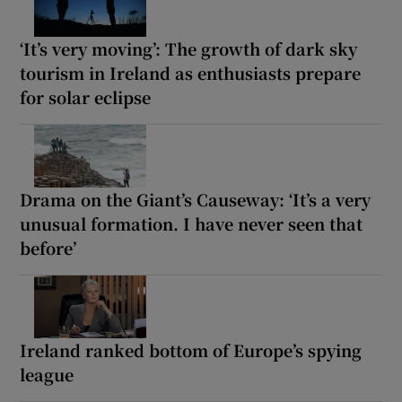
‘It’s very moving’: The growth of dark sky
tourism in Ireland as enthusiasts prepare
for solar eclipse
Drama on the Giant’s Causeway: ‘It’s a very
unusual formation. I have never seen that
before’
Ireland ranked bottom of Europe’s spying
league