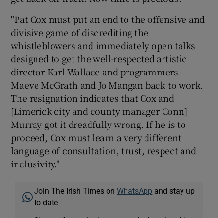
"Pat Cox must put an end to the offensive and
divisive game of discrediting the
whistleblowers and immediately open talks
designed to get the well-respected artistic
director Karl Wallace and programmers
Maeve McGrath and Jo Mangan back to work.
The resignation indicates that Cox and
[Limerick city and county manager Conn]
Murray got it dreadfully wrong. If he is to
proceed, Cox must learn a very different
language of consultation, trust, respect and
inclusivity."
Join The Irish Times on
WhatsApp
and stay up
to date