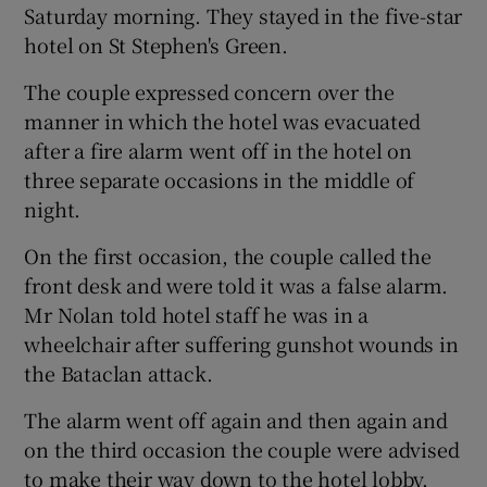
Saturday morning. They stayed in the five-star
hotel on St Stephen's Green.
The couple expressed concern over the
manner in which the hotel was evacuated
after a fire alarm went off in the hotel on
three separate occasions in the middle of
night.
On the first occasion, the couple called the
front desk and were told it was a false alarm.
Mr Nolan told hotel staff he was in a
wheelchair after suffering gunshot wounds in
the Bataclan attack.
The alarm went off again and then again and
on the third occasion the couple were advised
to make their way down to the hotel lobby.