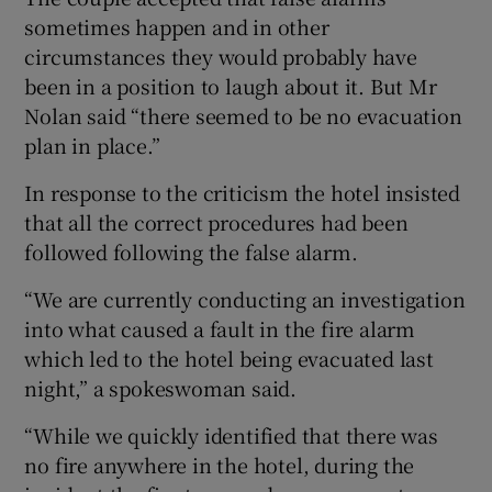
sometimes happen and in other
circumstances they would probably have
been in a position to laugh about it. But Mr
Nolan said “there seemed to be no evacuation
plan in place.”
In response to the criticism the hotel insisted
that all the correct procedures had been
followed following the false alarm.
“We are currently conducting an investigation
into what caused a fault in the fire alarm
which led to the hotel being evacuated last
night,” a spokeswoman said.
“While we quickly identified that there was
no fire anywhere in the hotel, during the