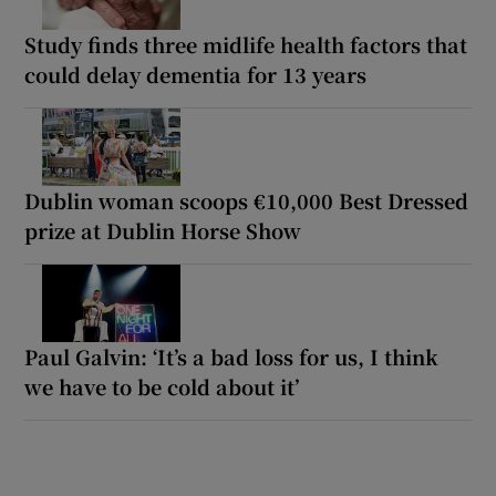
Study finds three midlife health factors that
could delay dementia for 13 years
Dublin woman scoops €10,000 Best Dressed
prize at Dublin Horse Show
Paul Galvin: ‘It’s a bad loss for us, I think
we have to be cold about it’