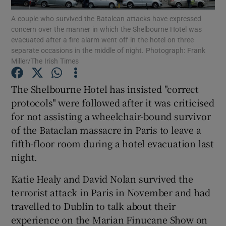
A couple who survived the Batalcan attacks have expressed
concern over the manner in which the Shelbourne Hotel was
Show Podcasts sub sections
evacuated after a fire alarm went off in the hotel on three
separate occasions in the middle of night. Photograph: Frank
Miller/The Irish Times
The Shelbourne Hotel has insisted "correct
protocols" were followed after it was criticised
Show Gaeilge sub sections
for not assisting a wheelchair-bound survivor
of the Bataclan massacre in Paris to leave a
Show History sub sections
fifth-floor room during a hotel evacuation last
night.
Katie Healy and David Nolan survived the
terrorist attack in Paris in November and had
 window
travelled to Dublin to talk about their
experience on the Marian Finucane Show on
Show Sponsored sub sections