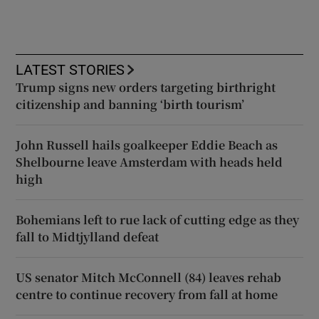
LATEST STORIES
Trump signs new orders targeting birthright
citizenship and banning ‘birth tourism’
John Russell hails goalkeeper Eddie Beach as
Shelbourne leave Amsterdam with heads held
high
Bohemians left to rue lack of cutting edge as they
fall to Midtjylland defeat
US senator Mitch McConnell (84) leaves rehab
centre to continue recovery from fall at home