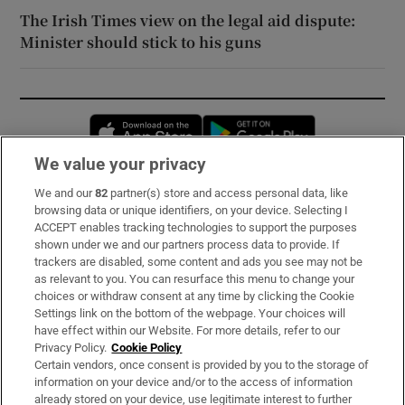
The Irish Times view on the legal aid dispute:
Minister should stick to his guns
Opens in new window
Opens in new 
We value your privacy
We and our
82
partner(s) store and access personal data, like
Subscribe
browsing data or unique identifiers, on your device. Selecting I
ACCEPT enables tracking technologies to support the purposes
Support
shown under we and our partners process data to provide. If
trackers are disabled, some content and ads you see may not be
About Us
as relevant to you. You can resurface this menu to change your
choices or withdraw consent at any time by clicking the Cookie
Irish Times Products & Services
Settings link on the bottom of the webpage. Your choices will
have effect within our Website. For more details, refer to our
Privacy Policy.
Cookie Policy
OUR PARTNERS:
Certain vendors, once consent is provided by you to the storage of
information on your device and/or to the access of information
already stored on your device, use legitimate interest to further