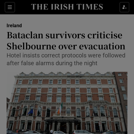
Show Culture sub sections
Sections
Show Environment sub sections
Ireland
Bataclan survivors criticise
Show Technology sub sections
Shelbourne over evacuation
Show Science sub sections
Hotel insists correct protocols were followed
after false alarms during the night
Show Motors sub sections