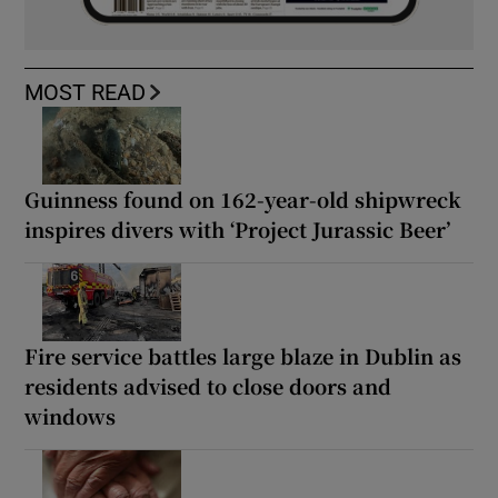
MOST READ
Guinness found on 162-year-old shipwreck
inspires divers with ‘Project Jurassic Beer’
Fire service battles large blaze in Dublin as
residents advised to close doors and
windows