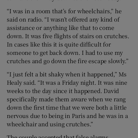
“I was in a room that’s for wheelchairs,” he
said on radio. “I wasn’t offered any kind of
assistance or anything like that to come
down. It was five flights of stairs on crutches.
In cases like this it is quite difficult for
someone to get back down. I had to use my
crutches and go down the fire escape slowly.”
“I just felt a bit shaky when it happened,” Ms
Healy said. “It was a Friday night. It was nine
weeks to the day since it happened. David
specifically made them aware when we rang
down the first time that we were both a little
nervous due to being in Paris and he was in a
wheelchair and using crutches.”
The couple accepted that false alarms