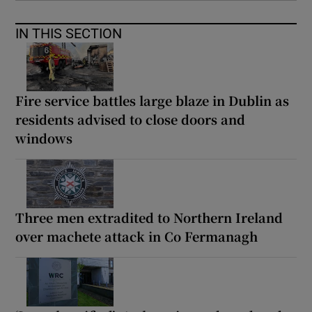
IN THIS SECTION
Fire service battles large blaze in Dublin as
residents advised to close doors and
windows
Three men extradited to Northern Ireland
over machete attack in Co Fermanagh