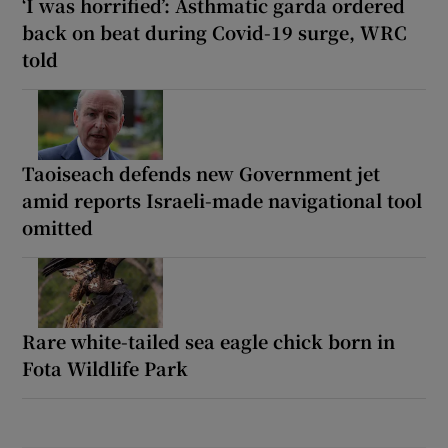
‘I was horrified’: Asthmatic garda ordered
back on beat during Covid-19 surge, WRC
told
Taoiseach defends new Government jet
amid reports Israeli-made navigational tool
omitted
Rare white-tailed sea eagle chick born in
Fota Wildlife Park