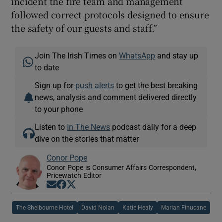
incident the fire team and management
followed correct protocols designed to ensure
the safety of our guests and staff.”
Join The Irish Times on
WhatsApp
and stay up
to date
Sign up for
push alerts
to get the best breaking
news, analysis and comment delivered directly
to your phone
Listen to
In The News
podcast daily for a deep
dive on the stories that matter
Conor Pope
Conor Pope is Consumer Affairs Correspondent,
Pricewatch Editor
Opens in new window
Opens in new window
Opens in new window
The Shelbourne Hotel
David Nolan
Katie Healy
Marian Finucane